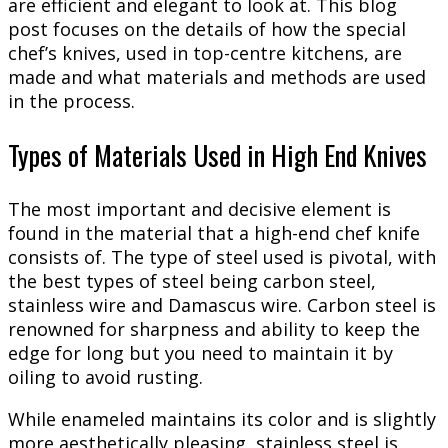
are efficient and elegant to look at. This blog
post focuses on the details of how the special
chef’s knives, used in top-centre kitchens, are
made and what materials and methods are used
in the process.
Types of Materials Used in High End Knives
The most important and decisive element is
found in the material that a high-end chef knife
consists of. The type of steel used is pivotal, with
the best types of steel being carbon steel,
stainless wire and Damascus wire. Carbon steel is
renowned for sharpness and ability to keep the
edge for long but you need to maintain it by
oiling to avoid rusting.
While enameled maintains its color and is slightly
more aesthetically pleasing, stainless steel is