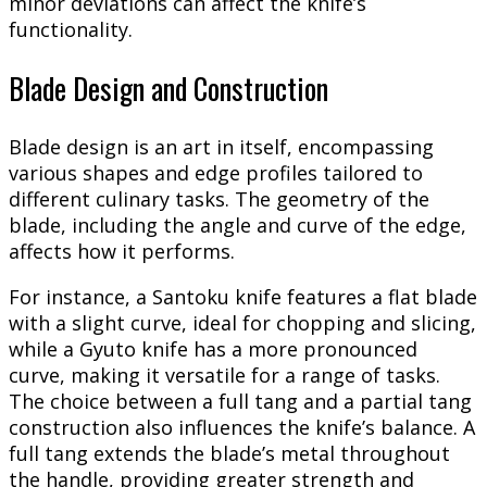
minor deviations can affect the knife’s
functionality.
Blade Design and Construction
Blade design is an art in itself, encompassing
various shapes and edge profiles tailored to
different culinary tasks. The geometry of the
blade, including the angle and curve of the edge,
affects how it performs.
For instance, a Santoku knife features a flat blade
with a slight curve, ideal for chopping and slicing,
while a Gyuto knife has a more pronounced
curve, making it versatile for a range of tasks.
The choice between a full tang and a partial tang
construction also influences the knife’s balance. A
full tang extends the blade’s metal throughout
the handle, providing greater strength and