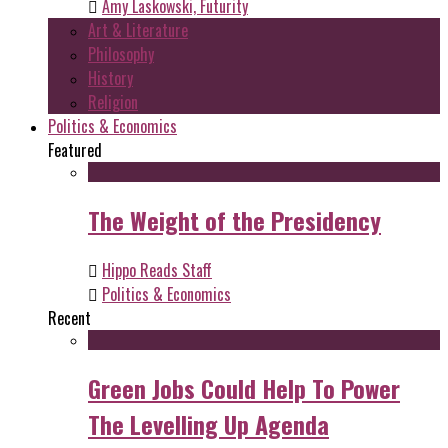
Amy Laskowski, Futurity
Art & Literature
Philosophy
History
Religion
Politics & Economics
Featured
The Weight of the Presidency
Hippo Reads Staff
Politics & Economics
Recent
Green Jobs Could Help To Power
The Levelling Up Agenda