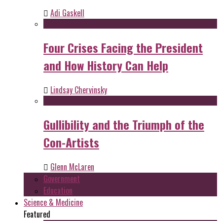
Adi Gaskell
Four Crises Facing the President
and How History Can Help
Lindsay Chervinsky
Gullibility and the Triumph of the
Con-Artists
Glenn McLaren
Government
Education
Science & Medicine
Featured