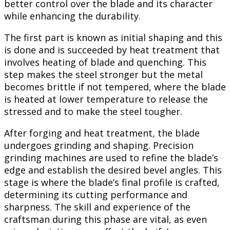
better control over the blade and its character
while enhancing the durability.
The first part is known as initial shaping and this
is done and is succeeded by heat treatment that
involves heating of blade and quenching. This
step makes the steel stronger but the metal
becomes brittle if not tempered, where the blade
is heated at lower temperature to release the
stressed and to make the steel tougher.
After forging and heat treatment, the blade
undergoes grinding and shaping. Precision
grinding machines are used to refine the blade’s
edge and establish the desired bevel angles. This
stage is where the blade’s final profile is crafted,
determining its cutting performance and
sharpness. The skill and experience of the
craftsman during this phase are vital, as even