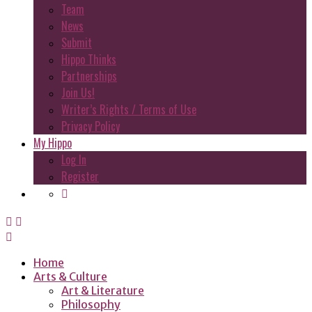
Team
News
Submit
Hippo Thinks
Partnerships
Join Us!
Writer’s Rights / Terms of Use
Privacy Policy
My Hippo
Log In
Register
Home
Arts & Culture
Art & Literature
Philosophy