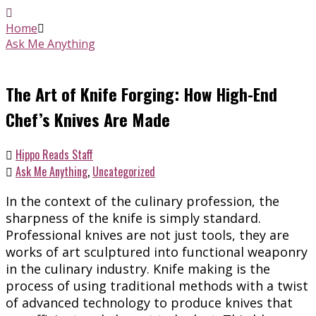
Home
Ask Me Anything
The Art of Knife Forging: How High-End
Chef’s Knives Are Made
Hippo Reads Staff
Ask Me Anything
,
Uncategorized
In the context of the culinary profession, the
sharpness of the knife is simply standard.
Professional knives are not just tools, they are
works of art sculptured into functional weaponry
in the culinary industry. Knife making is the
process of using traditional methods with a twist
of advanced technology to produce knives that