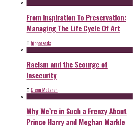
From Inspiration To Preservation:
Managing The Life Cycle Of Art
hipporeads
Racism and the Scourge of
Insecurity
Glenn McLaren
Why We’re in Such a Frenzy About
Prince Harry and Meghan Markle