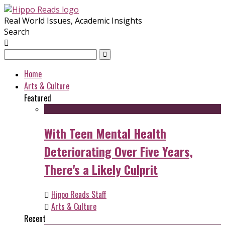
Real World Issues, Academic Insights
Search
Home
Arts & Culture
Featured
With Teen Mental Health
Deteriorating Over Five Years,
There's a Likely Culprit
Hippo Reads Staff
Arts & Culture
Recent