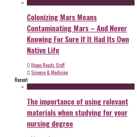
Colonizing Mars Means
Contaminating Mars – And Never
Knowing For Sure If It Had Its Own
Native Life
Hippo Reads Staff
Science & Medicine
Recent
The importance of using relevant
materials when studying for your
nursing degree