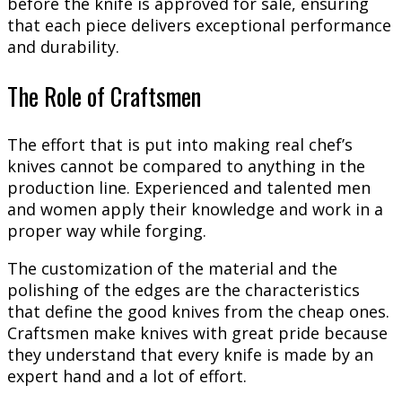
before the knife is approved for sale, ensuring
that each piece delivers exceptional performance
and durability.
The Role of Craftsmen
The effort that is put into making real chef’s
knives cannot be compared to anything in the
production line. Experienced and talented men
and women apply their knowledge and work in a
proper way while forging.
The customization of the material and the
polishing of the edges are the characteristics
that define the good knives from the cheap ones.
Craftsmen make knives with great pride because
they understand that every knife is made by an
expert hand and a lot of effort.