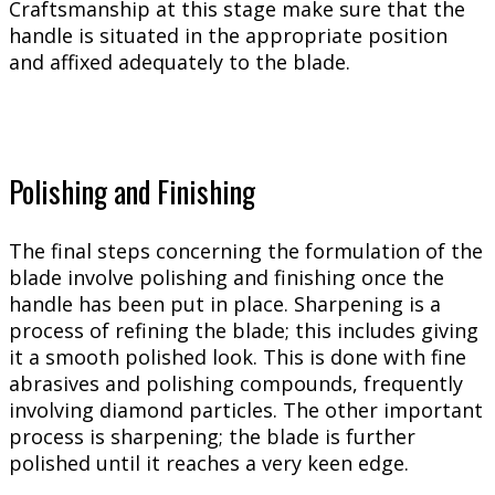
Craftsmanship at this stage make sure that the
handle is situated in the appropriate position
and affixed adequately to the blade.
Polishing and Finishing
The final steps concerning the formulation of the
blade involve polishing and finishing once the
handle has been put in place. Sharpening is a
process of refining the blade; this includes giving
it a smooth polished look. This is done with fine
abrasives and polishing compounds, frequently
involving diamond particles. The other important
process is sharpening; the blade is further
polished until it reaches a very keen edge.