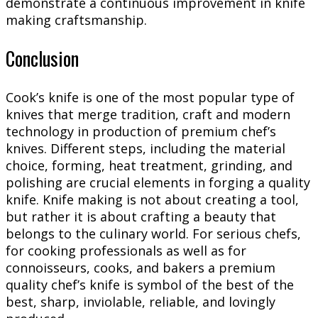
demonstrate a continuous improvement in knife
making craftsmanship.
Conclusion
Cook’s knife is one of the most popular type of
knives that merge tradition, craft and modern
technology in production of premium chef’s
knives. Different steps, including the material
choice, forming, heat treatment, grinding, and
polishing are crucial elements in forging a quality
knife. Knife making is not about creating a tool,
but rather it is about crafting a beauty that
belongs to the culinary world. For serious chefs,
for cooking professionals as well as for
connoisseurs, cooks, and bakers a premium
quality chef’s knife is symbol of the best of the
best, sharp, inviolable, reliable, and lovingly