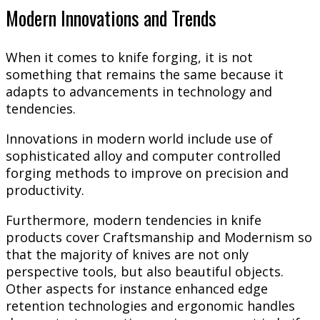
Modern Innovations and Trends
When it comes to knife forging, it is not
something that remains the same because it
adapts to advancements in technology and
tendencies.
Innovations in modern world include use of
sophisticated alloy and computer controlled
forging methods to improve on precision and
productivity.
Furthermore, modern tendencies in knife
products cover Craftsmanship and Modernism so
that the majority of knives are not only
perspective tools, but also beautiful objects.
Other aspects for instance enhanced edge
retention technologies and ergonomic handles