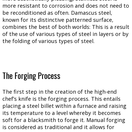
more resistant to corrosion and does not need to
be reconditioned as often. Damascus steel,
known for its distinctive patterned surface,
combines the best of both worlds: This is a result
of the use of various types of steel in layers or by
the folding of various types of steel.
The Forging Process
The first step in the creation of the high-end
chef’s knife is the forging process. This entails
placing a steel billet within a furnace and raising
its temperature to a level whereby it becomes
soft for a blacksmith to forge it. Manual forging
is considered as traditional and it allows for