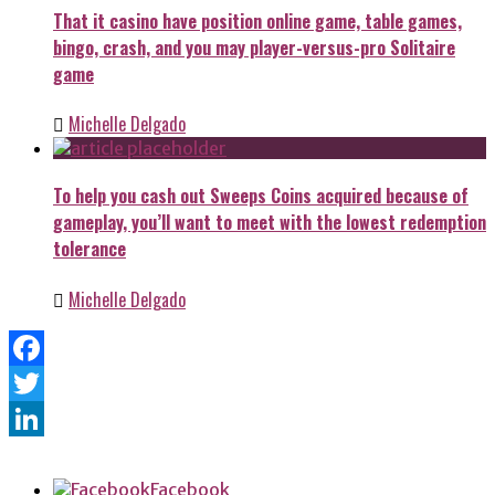
That it casino have position online game, table games,
bingo, crash, and you may player-versus-pro Solitaire
game
Michelle Delgado
To help you cash out Sweeps Coins acquired because of
gameplay, you’ll want to meet with the lowest redemption
tolerance
Michelle Delgado
Facebook
Twitter
LinkedIn
Facebook