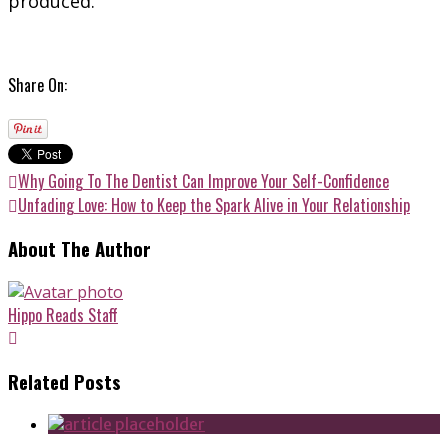
produced.
Share On:
Why Going To The Dentist Can Improve Your Self-Confidence
Unfading Love: How to Keep the Spark Alive in Your Relationship
About The Author
Hippo Reads Staff
Related Posts