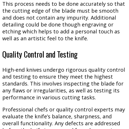
This process needs to be done accurately so that
the cutting edge of the blade must be smooth
and does not contain any impurity. Additional
detailing could be done though engraving or
etching which helps to add a personal touch as
well as an artistic feel to the knife.
Quality Control and Testing
High-end knives undergo rigorous quality control
and testing to ensure they meet the highest
standards. This involves inspecting the blade for
any flaws or irregularities, as well as testing its
performance in various cutting tasks.
Professional chefs or quality control experts may
evaluate the knife’s balance, sharpness, and
overall functionality. Any defects are addressed