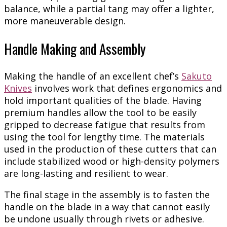
balance, while a partial tang may offer a lighter,
more maneuverable design.
Handle Making and Assembly
Making the handle of an excellent chef’s
Sakuto
Knives
involves work that defines ergonomics and
hold important qualities of the blade. Having
premium handles allow the tool to be easily
gripped to decrease fatigue that results from
using the tool for lengthy time. The materials
used in the production of these cutters that can
include stabilized wood or high-density polymers
are long-lasting and resilient to wear.
The final stage in the assembly is to fasten the
handle on the blade in a way that cannot easily
be undone usually through rivets or adhesive.