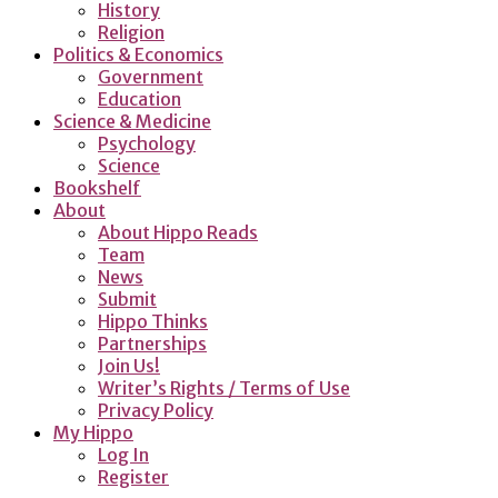
History
Religion
Politics & Economics
Government
Education
Science & Medicine
Psychology
Science
Bookshelf
About
About Hippo Reads
Team
News
Submit
Hippo Thinks
Partnerships
Join Us!
Writer’s Rights / Terms of Use
Privacy Policy
My Hippo
Log In
Register