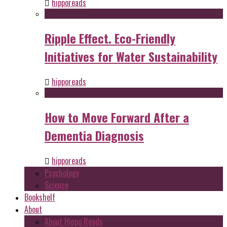
hipporeads
Ripple Effect. Eco-Friendly
Initiatives for Water Sustainability
hipporeads
How to Move Forward After a
Dementia Diagnosis
hipporeads
Psychology
Science
Bookshelf
About
About Hippo Reads