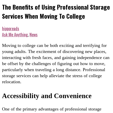
The Benefits of Using Professional Storage
Services When Moving To College
hipporeads
Ask Me Anything
,
News
Moving to college can be both exciting and terrifying for
young adults. The excitement of discovering new places,
interacting with fresh faces, and gaining independence can
be offset by the challenges of figuring out how to move,
particularly when traveling a long distance. Professional
storage services can help alleviate the stress of college
relocation.
Accessibility and Convenience
One of the primary advantages of professional storage