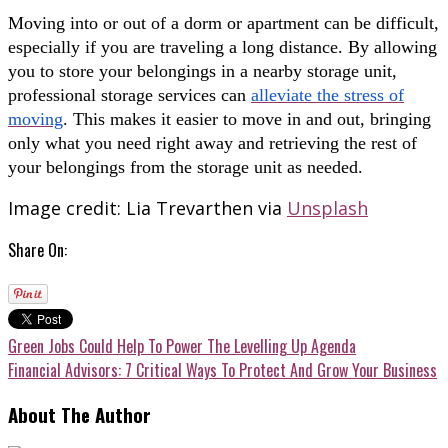
Moving into or out of a dorm or apartment can be difficult,
especially if you are traveling a long distance. By allowing
you to store your belongings in a nearby storage unit,
professional storage services can
alleviate the stress of
moving
. This makes it easier to move in and out, bringing
only what you need right away and retrieving the rest of
your belongings from the storage unit as needed.
Image credit: Lia Trevarthen via
Unsplash
Share On:
Green Jobs Could Help To Power The Levelling Up Agenda
Financial Advisors: 7 Critical Ways To Protect And Grow Your Business
About The Author