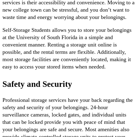
services is their accessibility and convenience. Moving to a
new college town can be stressful, and you don’t want to
waste time and energy worrying about your belongings.
Self-Storage Students allows you to store your belongings
at the University of South Florida in a simple and
convenient manner. Renting a storage unit online is
possible, and the rental terms are flexible. Additionally,
most storage facilities are conveniently located, making it
easy to access your stored items when needed.
Safety and Security
Professional storage services have your back regarding the
safety and security of your belongings. 24-hour
surveillance cameras, locked gates, and individual units
that can be locked provide you with peace of mind that
your belongings are safe and secure. Most amenities also
provide climate-controlled storage units to protect your