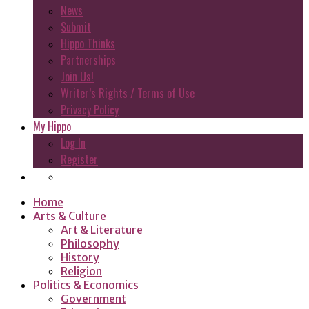
News
Submit
Hippo Thinks
Partnerships
Join Us!
Writer’s Rights / Terms of Use
Privacy Policy
My Hippo
Log In
Register
Home
Arts & Culture
Art & Literature
Philosophy
History
Religion
Politics & Economics
Government