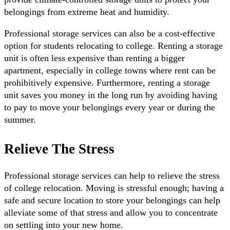
belongings from extreme heat and humidity.
Professional storage services can also be a cost-effective
option for students relocating to college. Renting a storage
unit is often less expensive than renting a bigger
apartment, especially in college towns where rent can be
prohibitively expensive. Furthermore, renting a storage
unit saves you money in the long run by avoiding having
to pay to move your belongings every year or during the
summer.
Relieve The Stress
Professional storage services can help to relieve the stress
of college relocation. Moving is stressful enough; having a
safe and secure location to store your belongings can help
alleviate some of that stress and allow you to concentrate
on settling into your new home.