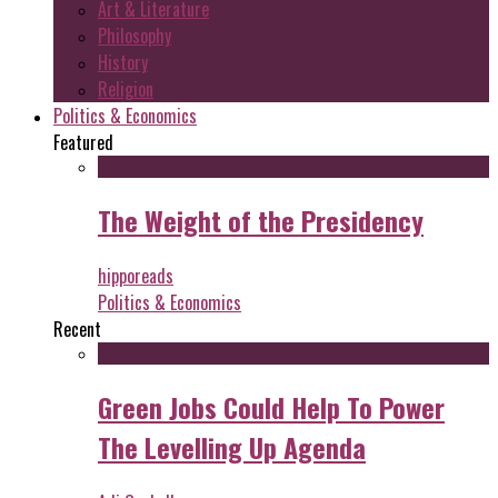
Art & Literature
Philosophy
History
Religion
Politics & Economics
Featured
The Weight of the Presidency
hipporeads
Politics & Economics
Recent
Green Jobs Could Help To Power
The Levelling Up Agenda