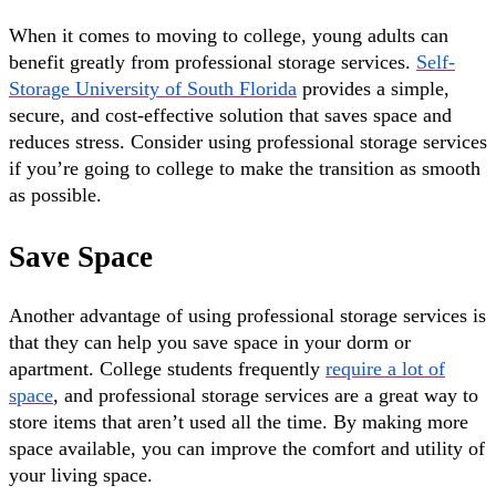
When it comes to moving to college, young adults can
benefit greatly from professional storage services.
Self-
Storage University of South Florida
provides a simple,
secure, and cost-effective solution that saves space and
reduces stress. Consider using professional storage services
if you’re going to college to make the transition as smooth
as possible.
Save Space
Another advantage of using professional storage services is
that they can help you save space in your dorm or
apartment. College students frequently
require a lot of
space
, and professional storage services are a great way to
store items that aren’t used all the time. By making more
space available, you can improve the comfort and utility of
your living space.