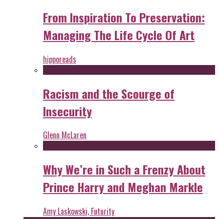
From Inspiration To Preservation:
Managing The Life Cycle Of Art
hipporeads
Racism and the Scourge of
Insecurity
Glenn McLaren
Why We’re in Such a Frenzy About
Prince Harry and Meghan Markle
Amy Laskowski, Futurity