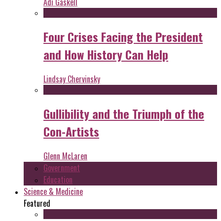
Adi Gaskell
Four Crises Facing the President
and How History Can Help
Lindsay Chervinsky
Gullibility and the Triumph of the
Con-Artists
Glenn McLaren
Government
Education
Science & Medicine
Featured