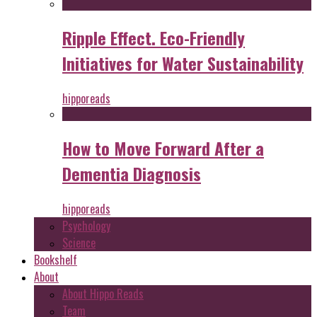
Ripple Effect. Eco-Friendly
Initiatives for Water Sustainability
hipporeads
How to Move Forward After a
Dementia Diagnosis
hipporeads
Psychology
Science
Bookshelf
About
About Hippo Reads
Team