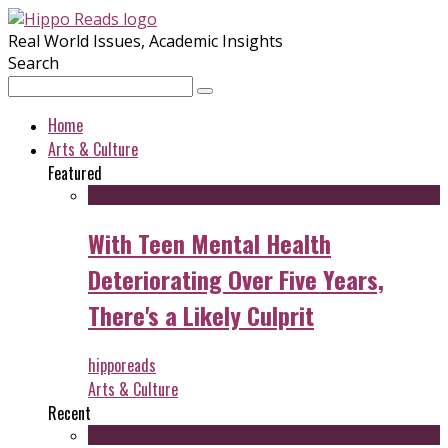
Real World Issues, Academic Insights
Search
Home
Arts & Culture
Featured
With Teen Mental Health
Deteriorating Over Five Years,
There's a Likely Culprit
hipporeads
Arts & Culture
Recent