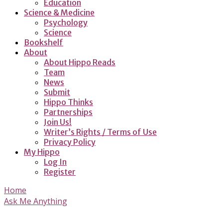
Education
Science & Medicine
Psychology
Science
Bookshelf
About
About Hippo Reads
Team
News
Submit
Hippo Thinks
Partnerships
Join Us!
Writer’s Rights / Terms of Use
Privacy Policy
My Hippo
Log In
Register
Home
Ask Me Anything