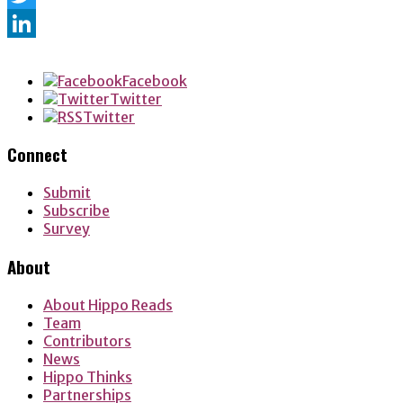
Twitter
LinkedIn
Facebook
Twitter
Twitter
Connect
Submit
Subscribe
Survey
About
About Hippo Reads
Team
Contributors
News
Hippo Thinks
Partnerships