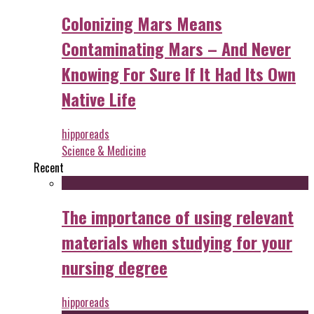
Colonizing Mars Means
Contaminating Mars – And Never
Knowing For Sure If It Had Its Own
Native Life
hipporeads
Science & Medicine
Recent
The importance of using relevant
materials when studying for your
nursing degree
hipporeads