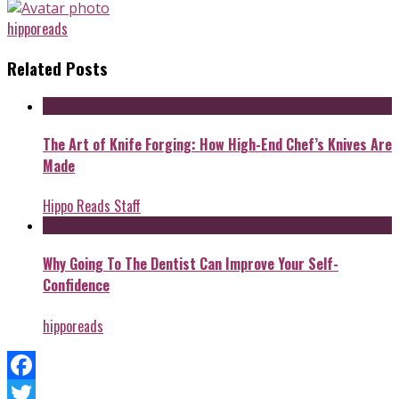
hipporeads
Related Posts
The Art of Knife Forging: How High-End Chef’s Knives Are
Made
Hippo Reads Staff
Why Going To The Dentist Can Improve Your Self-
Confidence
hipporeads
Facebook