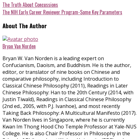
The Truth About Concussions
The NIH Early Career Reviewer Program-Some Key Parameters
About The Author
Bryan Van Norden
Bryan W. Van Norden is a leading expert on
Confucianism, Daoism, and Buddhism. He is the author,
editor, or translator of nine books on Chinese and
comparative philosophy, including Introduction to
Classical Chinese Philosophy (2011), Readings in Later
Chinese Philosophy: Han to the 20th Century (2014, with
Justin Tiwald), Readings in Classical Chinese Philosophy
(2nd ed., 2005, with P.J. Ivanhoe), and most recently
Taking Back Philosophy: A Multicultural Manifesto (2017).
Van Norden lives in Singapore, where he is currently
Kwan Im Thong Hood Cho Temple Professor at Yale-NUS
College. He is also Chair Professor in Philosophy in the