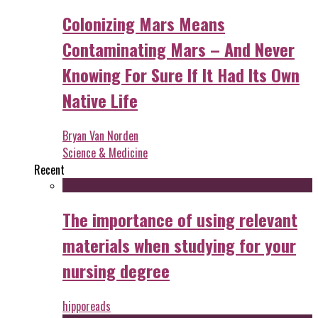
Colonizing Mars Means
Contaminating Mars – And Never
Knowing For Sure If It Had Its Own
Native Life
Bryan Van Norden
Science & Medicine
Recent
The importance of using relevant
materials when studying for your
nursing degree
hipporeads