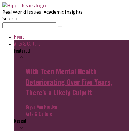
Real World Issues, Academic Insights
Search
Home
Arts & Culture
Featured
With Teen Mental Health
Deteriorating Over Five Years,
There's a Likely Culprit
Bryan Van Norden
Arts & Culture
Recent