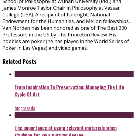
School of Philosophy at Wuhan University (PRC) and
James Monroe Taylor Chair in Philosophy at Vassar
College (USA). A recipient of Fulbright, National
Endowment for the Humanities, and Mellon fellowships,
Van Norden has been honored as one of The Best 300
Professors in the US by The Princeton Review. His
hobbies are poker (he has played in the World Series of
Poker in Las Vegas) and video games.
Related Posts
From Inspiration To Preservation: Managing The Life
Cycle Of Art
hipporeads
The importance of using relevant materials when
studying for your nursing degree