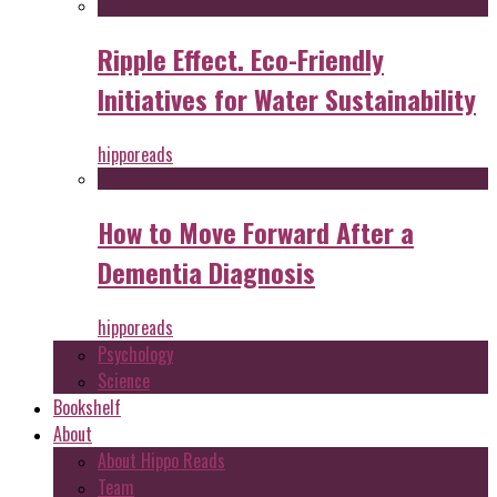
Ripple Effect. Eco-Friendly
Initiatives for Water Sustainability
hipporeads
How to Move Forward After a
Dementia Diagnosis
hipporeads
Psychology
Science
Bookshelf
About
About Hippo Reads
Team