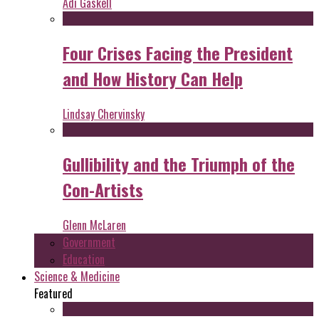
Adi Gaskell
Four Crises Facing the President
and How History Can Help
Lindsay Chervinsky
Gullibility and the Triumph of the
Con-Artists
Glenn McLaren
Government
Education
Science & Medicine
Featured