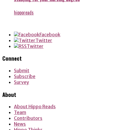
hipporeads
Facebook
Twitter
Twitter
Connect
Submit
Subscribe
Survey
About
About Hippo Reads
Team
Contributors
News
Hippo Thinks