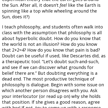
the Sun. After all, it doesn’t
feel
like the Earth is
spinning like a top while wheeling around the
Sun, does it?)
I teach philosophy, and students often walk into
class with the assumption that philosophy is all
about hyperbolic doubt. How do you know that
the world is not an illusion? How do you know
that 2+2=4? How do you know that pain is bad?
Doubt can be useful if used, like Descartes did, as
a therapeutic tool. “Let’s doubt such-and-such,
and see if we can discover what grounds for
belief there are.” But doubting everything is a
dead end. The most productive technique of
philosophy is dialogue. Begin with some issue on
which another person disagrees with you. Ask
your interlocutor (or read up on) why she holds
that position. If she gives a good reason, agree
with her! If not, try to come up with a response