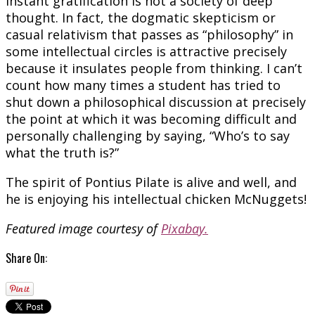
instant gratification is not a society of deep
thought. In fact, the dogmatic skepticism or
casual relativism that passes as “philosophy” in
some intellectual circles is attractive precisely
because it insulates people from thinking. I can’t
count how many times a student has tried to
shut down a philosophical discussion at precisely
the point at which it was becoming difficult and
personally challenging by saying, “Who’s to say
what the truth is?”
The spirit of Pontius Pilate is alive and well, and
he is enjoying his intellectual chicken McNuggets!
Featured image courtesy of
Pixabay.
Share On: