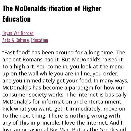
The McDonalds-ification of Higher
Education
Bryan Van Norden
Arts & Culture
,
Education
“Fast food” has been around for a long time. The
ancient Romans had it. But McDonald’s raised it
to a high art. You come in, you look at the menu
up on the wall while you are in line, you order,
and you immediately get your food. In many ways,
McDonald’s has become a paradigm for how our
consumer society works. The internet is basically
McDonald’s for information and entertainment.
Pick what you want, get it immediately, move on
to the next thing. There is nothing wrong with
any of this in principle. I love the internet. And I
love an occasional Big Mac. But as the Greek said,