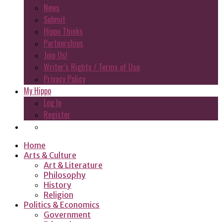
News
Submit
Hippo Thinks
Partnerships
Join Us!
Writer’s Rights / Terms of Use
Privacy Policy
My Hippo
Log In
Register
Home
Arts & Culture
Art & Literature
Philosophy
History
Religion
Politics & Economics
Government