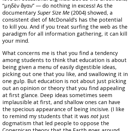
“μηδὲν ἄγαν” — do nothing in excess! As the
documentary
Super Size Me
(2004) showed, a
consistent diet of McDonald’s has the potential
to kill you. And if you treat surfing the web as the
paradigm for all information gathering, it can kill
your mind.
What concerns me is that you find a tendency
among students to think that education is about
being given a menu of easily digestible ideas,
picking out one that you like, and swallowing it in
one gulp. But education is not about just picking
out an opinion or theory that you find appealing
at first glance. Deep ideas sometimes seem
implausible at first, and shallow ones can have
the specious appearance of being incisive. (I like
to remind my students that it was
not
just
dogmatism that led people to oppose the
Copernican theory that the Earth goes around