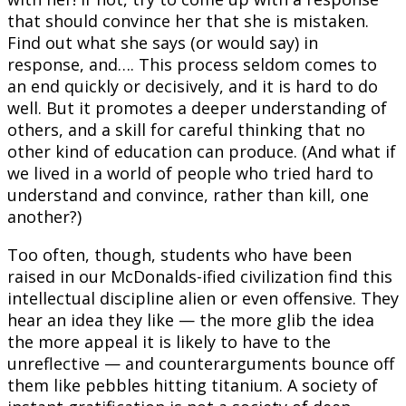
that should convince her that she is mistaken.
Find out what she says (or would say) in
response, and…. This process seldom comes to
an end quickly or decisively, and it is hard to do
well. But it promotes a deeper understanding of
others, and a skill for careful thinking that no
other kind of education can produce. (And what if
we lived in a world of people who tried hard to
understand and convince, rather than kill, one
another?)
Too often, though, students who have been
raised in our McDonalds-ified civilization find this
intellectual discipline alien or even offensive. They
hear an idea they like — the more glib the idea
the more appeal it is likely to have to the
unreflective — and counterarguments bounce off
them like pebbles hitting titanium. A society of