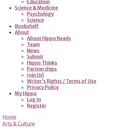
Education
Science & Medicine
Psychology
Science
Bookshelf
About
About Hippo Reads
Team
News
Submit
Hippo Thinks
Partnerships
Join Us!
Writer’s Rights / Terms of Use
Privacy Policy
My Hippo
Log In
Register
Home
Arts & Culture