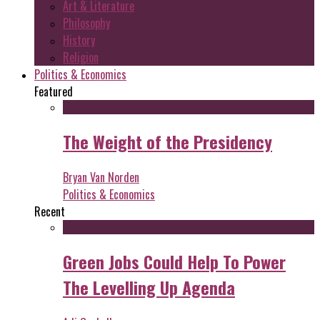
Art & Literature
Philosophy
History
Religion
Politics & Economics
Featured
The Weight of the Presidency
Bryan Van Norden
Politics & Economics
Recent
Green Jobs Could Help To Power
The Levelling Up Agenda