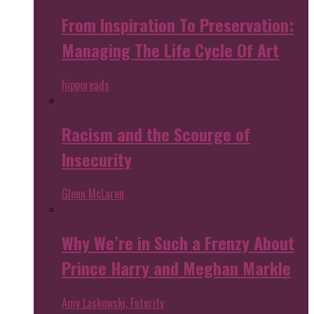
From Inspiration To Preservation:
Managing The Life Cycle Of Art
hipporeads
Racism and the Scourge of
Insecurity
Glenn McLaren
Why We’re in Such a Frenzy About
Prince Harry and Meghan Markle
Amy Laskowski, Futurity