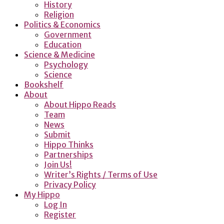
History
Religion
Politics & Economics
Government
Education
Science & Medicine
Psychology
Science
Bookshelf
About
About Hippo Reads
Team
News
Submit
Hippo Thinks
Partnerships
Join Us!
Writer’s Rights / Terms of Use
Privacy Policy
My Hippo
Log In
Register