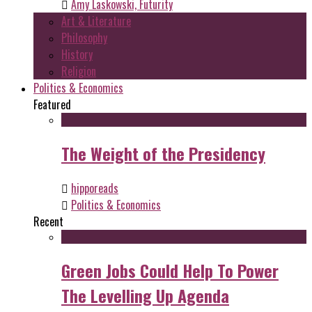
Amy Laskowski, Futurity
Art & Literature
Philosophy
History
Religion
Politics & Economics
Featured
The Weight of the Presidency
hipporeads
Politics & Economics
Recent
Green Jobs Could Help To Power
The Levelling Up Agenda