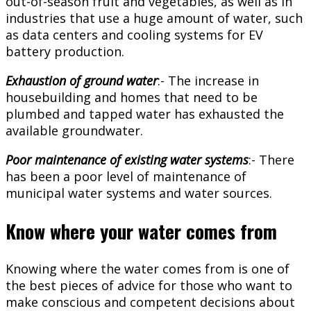
out-of-season fruit and vegetables, as well as in
industries that use a huge amount of water, such
as data centers and cooling systems for EV
battery production.
Exhaustion of ground water
:- The increase in
housebuilding and homes that need to be
plumbed and tapped water has exhausted the
available groundwater.
Poor maintenance of existing water systems
:- There
has been a poor level of maintenance of
municipal water systems and water sources.
Know where your water comes from
Knowing where the water comes from is one of
the best pieces of advice for those who want to
make conscious and competent decisions about