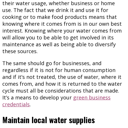
their water usage, whether business or home
use. The fact that we drink it and use it for
cooking or to make food products means that
knowing where it comes from is in our own best
interest. Knowing where your water comes from
will allow you to be able to get involved in its
maintenance as well as being able to diversify
these sources.
The same should go for businesses, and
regardless if it is not for human consumption
and if it’s not treated, the use of water, where it
comes from, and how it is returned to the water
cycle must all be considerations that are made.
It’s a means to develop your
green business
credentials
.
Maintain local water supplies