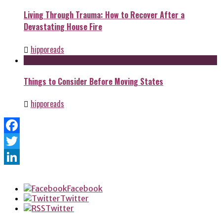
Living Through Trauma: How to Recover After a
Devastating House Fire
hipporeads
Things to Consider Before Moving States
hipporeads
Facebook
Twitter
LinkedIn
Facebook
Twitter
Twitter