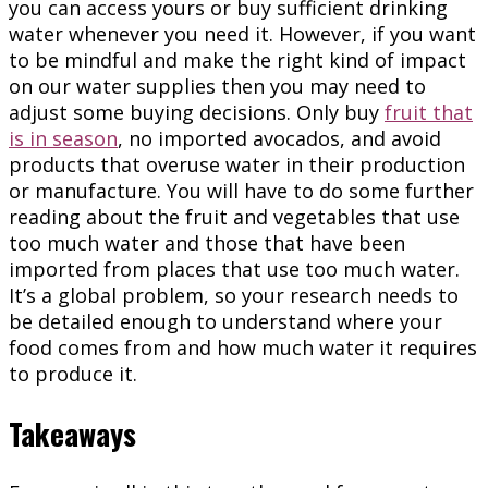
you can access yours or buy sufficient drinking
water whenever you need it. However, if you want
to be mindful and make the right kind of impact
on our water supplies then you may need to
adjust some buying decisions. Only buy
fruit that
is in season
, no imported avocados, and avoid
products that overuse water in their production
or manufacture. You will have to do some further
reading about the fruit and vegetables that use
too much water and those that have been
imported from places that use too much water.
It’s a global problem, so your research needs to
be detailed enough to understand where your
food comes from and how much water it requires
to produce it.
Takeaways