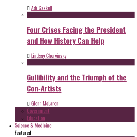
Adi Gaskell
Four Crises Facing the President
and How History Can Help
Lindsay Chervinsky
Gullibility and the Triumph of the
Con-Artists
Glenn McLaren
Government
Education
Science & Medicine
Featured