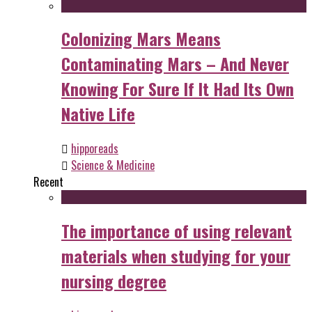
Colonizing Mars Means
Contaminating Mars – And Never
Knowing For Sure If It Had Its Own
Native Life
hipporeads
Science & Medicine
Recent
The importance of using relevant
materials when studying for your
nursing degree