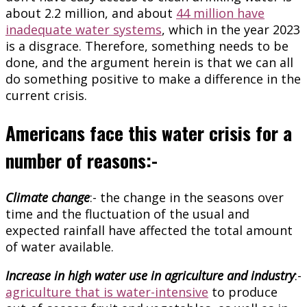
about 2.2 million, and about
44 million have
inadequate water systems
, which in the year 2023
is a disgrace. Therefore, something needs to be
done, and the argument herein is that we can all
do something positive to make a difference in the
current crisis.
Americans face this water crisis for a
number of reasons:-
Climate change
:- the change in the seasons over
time and the fluctuation of the usual and
expected rainfall have affected the total amount
of water available.
Increase in high water use in agriculture and industry
:-
agriculture that is water-intensive
to produce