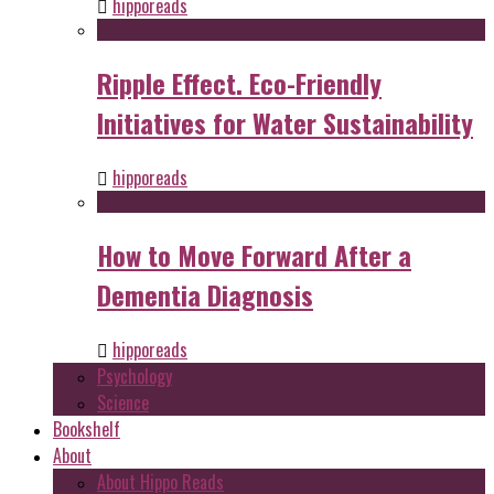
hipporeads
Ripple Effect. Eco-Friendly
Initiatives for Water Sustainability
hipporeads
How to Move Forward After a
Dementia Diagnosis
hipporeads
Psychology
Science
Bookshelf
About
About Hippo Reads