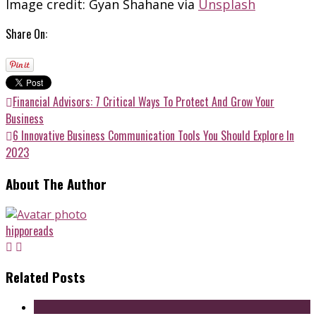
Image credit: Gyan Shahane via
Unsplash
Share On:
Financial Advisors: 7 Critical Ways To Protect And Grow Your
Business
6 Innovative Business Communication Tools You Should Explore In
2023
About The Author
hipporeads
Related Posts