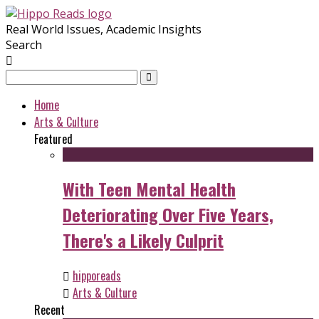
Real World Issues, Academic Insights
Search
Home
Arts & Culture
Featured
With Teen Mental Health
Deteriorating Over Five Years,
There's a Likely Culprit
hipporeads
Arts & Culture
Recent