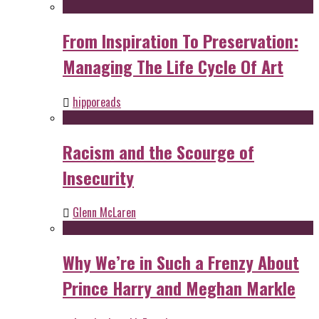
From Inspiration To Preservation:
Managing The Life Cycle Of Art
hipporeads
Racism and the Scourge of
Insecurity
Glenn McLaren
Why We’re in Such a Frenzy About
Prince Harry and Meghan Markle