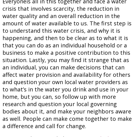
Everyoneis all in this together and face a water
crisis that involves scarcity, the reduction in
water quality and an overall reduction in the
amount of water available to us. The first step is
to understand this water crisis, and why it is
happening, and then to be clear as to what it is
that you can do as an individual household or a
business to make a positive contribution to this
situation. Lastly, you may find it strange that as
an individual, you can make decisions that can
affect water provision and availability for others
and question your own local water providers as
to what’s in the water you drink and use in your
home, but you can, so follow up with more
research and question your local governing
bodies about it, and make your neighbors aware
as well. People can make come together to make
a difference and call for change.