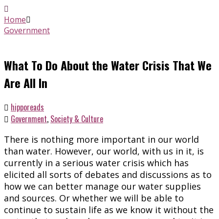
Home
Government
What To Do About the Water Crisis That We
Are All In
hipporeads
Government
,
Society & Culture
There is nothing more important in our world
than water. However, our world, with us in it, is
currently in a serious water crisis which has
elicited all sorts of debates and discussions as to
how we can better manage our water supplies
and sources. Or whether we will be able to
continue to sustain life as we know it without the