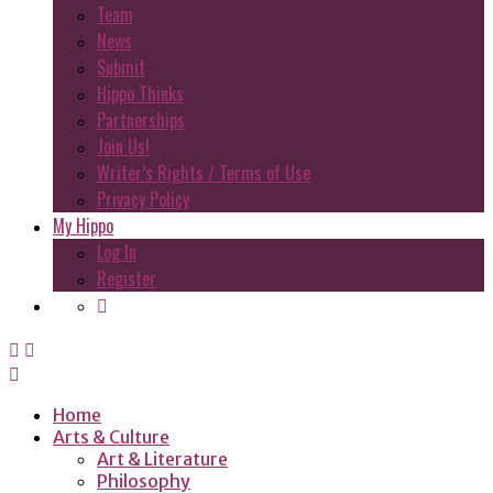
Team
News
Submit
Hippo Thinks
Partnerships
Join Us!
Writer’s Rights / Terms of Use
Privacy Policy
My Hippo
Log In
Register
Home
Arts & Culture
Art & Literature
Philosophy