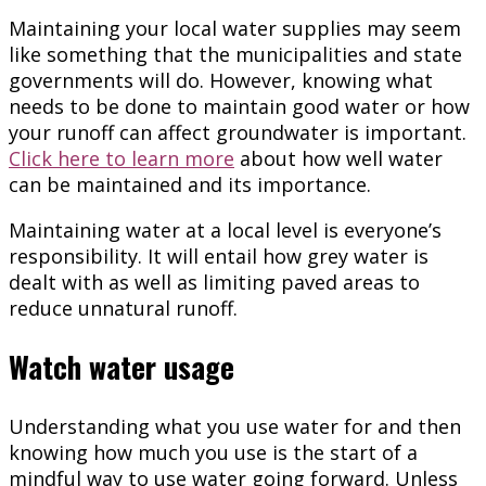
Maintaining your local water supplies may seem
like something that the municipalities and state
governments will do. However, knowing what
needs to be done to maintain good water or how
your runoff can affect groundwater is important.
Click here to learn more
about how well water
can be maintained and its importance.
Maintaining water at a local level is everyone’s
responsibility. It will entail how grey water is
dealt with as well as limiting paved areas to
reduce unnatural runoff.
Watch water usage
Understanding what you use water for and then
knowing how much you use is the start of a
mindful way to use water going forward. Unless