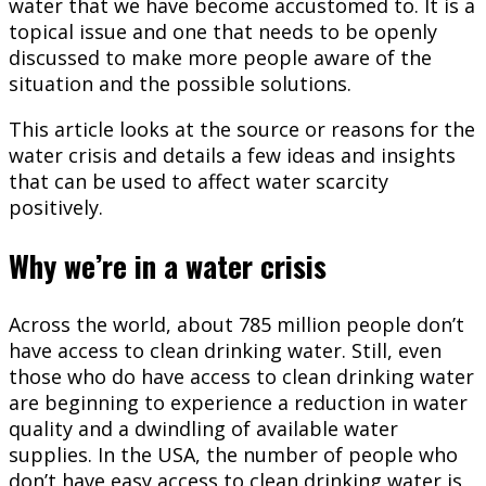
water that we have become accustomed to. It is a
topical issue and one that needs to be openly
discussed to make more people aware of the
situation and the possible solutions.
This article looks at the source or reasons for the
water crisis and details a few ideas and insights
that can be used to affect water scarcity
positively.
Why we’re in a water crisis
Across the world, about 785 million people don’t
have access to clean drinking water. Still, even
those who do have access to clean drinking water
are beginning to experience a reduction in water
quality and a dwindling of available water
supplies. In the USA, the number of people who
don’t have easy access to clean drinking water is