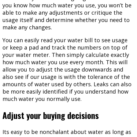
you know how much water you use, you won’t be
able to make any adjustments or critique the
usage itself and determine whether you need to
make any changes.
You can easily read your water bill to see usage
or keep a pad and track the numbers on top of
your water meter. Then simply calculate exactly
how much water you use every month. This will
allow you to adjust the usage downwards and
also see if our usage is with the tolerance of the
amounts of water used by others. Leaks can also
be more easily identified if you understand how
much water you normally use.
Adjust your buying decisions
Its easy to be nonchalant about water as long as