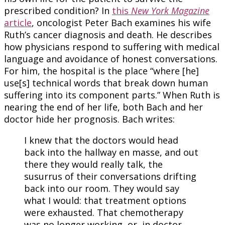
prescribed condition? In
this
New York Magazine
article
, oncologist Peter Bach examines his wife
Ruth’s cancer diagnosis and death. He describes
how physicians respond to suffering with medical
language and avoidance of honest conversations.
For him, the hospital is the place “where [he]
use[s] technical words that break down human
suffering into its component parts.” When Ruth is
nearing the end of her life, both Bach and her
doctor hide her prognosis. Bach writes:
I knew that the doctors would head
back into the hallway en masse, and out
there they would really talk, the
susurrus of their conversations drifting
back into our room. They would say
what I would: that treatment options
were exhausted. That chemotherapy
was no longer working, or, in doctor