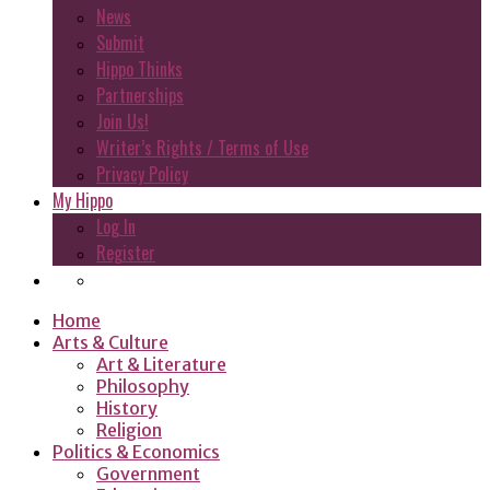
News
Submit
Hippo Thinks
Partnerships
Join Us!
Writer’s Rights / Terms of Use
Privacy Policy
My Hippo
Log In
Register
Home
Arts & Culture
Art & Literature
Philosophy
History
Religion
Politics & Economics
Government