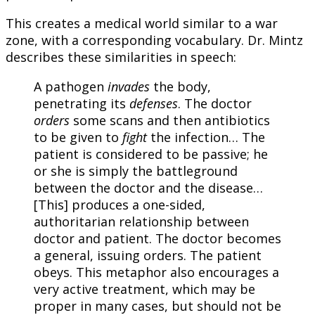
This creates a medical world similar to a war
zone, with a corresponding vocabulary. Dr. Mintz
describes these similarities in speech:
A pathogen
invades
the body,
penetrating its
defenses
. The doctor
orders
some scans and then antibiotics
to be given to
fight
the infection… The
patient is considered to be passive; he
or she is simply the battleground
between the doctor and the disease…
[This] produces a one-sided,
authoritarian relationship between
doctor and patient. The doctor becomes
a general, issuing orders. The patient
obeys. This metaphor also encourages a
very active treatment, which may be
proper in many cases, but should not be