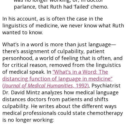
parlance, that Ruth had ‘failed’ chemo.
In his account, as is often the case in the
linguistics of medicine, we never know what Ruth
wanted to know.
What’s in a word is more than just language—
there’s assignment of culpability, patient
personhood, a world of feeling that is often, and
for critical reason, removed from the linguistics
of medical speak. In
“What’s in a Word: The
distancing function of language in medicine”
(
Journal of Medical Humanities
, 1992)
, Psychiatrist
Dr. David Mintz analyzes how medical language
distances doctors from patients and shifts
culpability. He writes about the different ways
medical professionals could state chemotherapy
is no longer working: