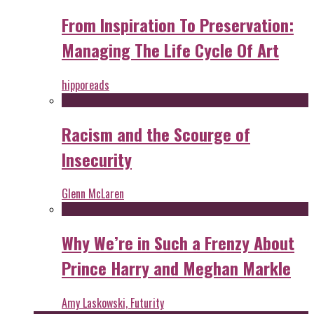
From Inspiration To Preservation:
Managing The Life Cycle Of Art
hipporeads
Racism and the Scourge of
Insecurity
Glenn McLaren
Why We’re in Such a Frenzy About
Prince Harry and Meghan Markle
Amy Laskowski, Futurity