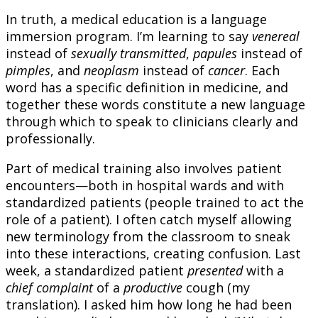
In truth, a medical education is a language
immersion program. I’m learning to say
venereal
instead of
sexually transmitted
,
papules
instead of
pimples
, and
neoplasm
instead of
cancer
. Each
word has a specific definition in medicine, and
together these words constitute a new language
through which to speak to clinicians clearly and
professionally.
Part of medical training also involves patient
encounters—both in hospital wards and with
standardized patients (people trained to act the
role of a patient). I often catch myself allowing
new terminology from the classroom to sneak
into these interactions, creating confusion. Last
week, a standardized patient
presented
with a
chief complaint
of a
productive
cough (my
translation). I asked him how long he had been