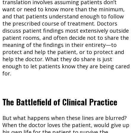
translation involves assuming patients don’t
want or need to know more than the minimum,
and that patients understand enough to follow
the prescribed course of treatment. Doctors
discuss patient findings most extensively outside
patient rooms, and often decide not to share the
meaning of the findings in their entirety—to
protect and help the patient, or to protect and
help the doctor. What they do share is just
enough to let patients know they are being cared
for.
The Battlefield of Clinical Practice
But what happens when these lines are blurred?
When the doctor loves the patient, would give up
his own life for the patient to survive the