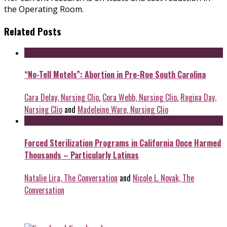
the Operating Room.
Related Posts
“No-Tell Motels”: Abortion in Pre-Roe South Carolina
Cara Delay, Nursing Clio
,
Cora Webb, Nursing Clio
,
Regina Day,
Nursing Clio
and
Madeleine Ware, Nursing Clio
Forced Sterilization Programs in California Once Harmed
Thousands – Particularly Latinas
Natalie Lira, The Conversation
and
Nicole L. Novak, The
Conversation