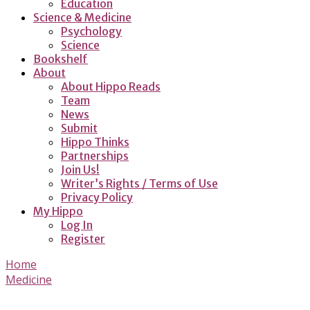
Education
Science & Medicine
Psychology
Science
Bookshelf
About
About Hippo Reads
Team
News
Submit
Hippo Thinks
Partnerships
Join Us!
Writer’s Rights / Terms of Use
Privacy Policy
My Hippo
Log In
Register
Home
Medicine