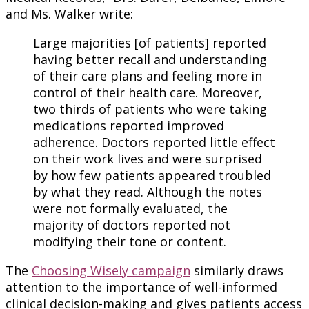
and Ms. Walker write:
Large majorities [of patients] reported
having better recall and understanding
of their care plans and feeling more in
control of their health care. Moreover,
two thirds of patients who were taking
medications reported improved
adherence. Doctors reported little effect
on their work lives and were surprised
by how few patients appeared troubled
by what they read. Although the notes
were not formally evaluated, the
majority of doctors reported not
modifying their tone or content.
The
Choosing Wisely campaign
similarly draws
attention to the importance of well-informed
clinical decision-making and gives patients access