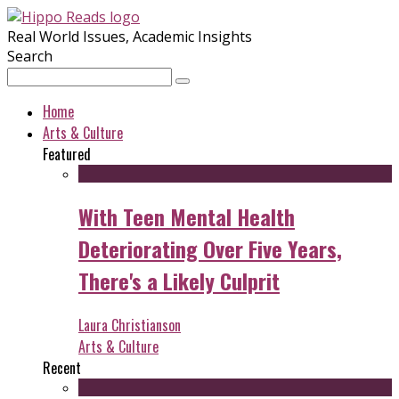
Real World Issues, Academic Insights
Search
Home
Arts & Culture
Featured
With Teen Mental Health
Deteriorating Over Five Years,
There's a Likely Culprit
Laura Christianson
Arts & Culture
Recent