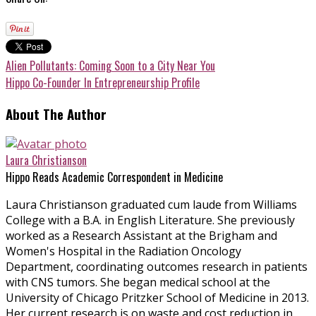
Alien Pollutants: Coming Soon to a City Near You
Hippo Co-Founder In Entrepreneurship Profile
About The Author
Laura Christianson
Hippo Reads Academic Correspondent in Medicine
Laura Christianson graduated cum laude from Williams
College with a B.A. in English Literature. She previously
worked as a Research Assistant at the Brigham and
Women's Hospital in the Radiation Oncology
Department, coordinating outcomes research in patients
with CNS tumors. She began medical school at the
University of Chicago Pritzker School of Medicine in 2013.
Her current research is on waste and cost reduction in