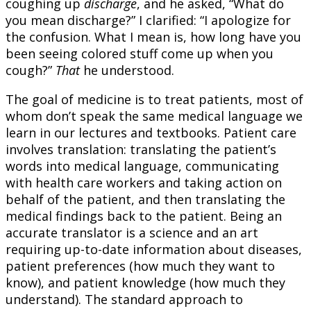
coughing up
discharge
, and he asked, “What do
you mean discharge?” I clarified: “I apologize for
the confusion. What I mean is, how long have you
been seeing colored stuff come up when you
cough?”
That
he understood.
The goal of medicine is to treat patients, most of
whom don’t speak the same medical language we
learn in our lectures and textbooks. Patient care
involves translation: translating the patient’s
words into medical language, communicating
with health care workers and taking action on
behalf of the patient, and then translating the
medical findings back to the patient. Being an
accurate translator is a science and an art
requiring up-to-date information about diseases,
patient preferences (how much they want to
know), and patient knowledge (how much they
understand). The standard approach to