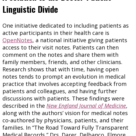
Linguistic Divide
One initiative dedicated to including patients as
active participants in their health care is
OpenNotes
, a national initiative giving patients
access to their visit notes. Patients can then
comment on the notes and share them with
family members, friends, and other clinicians.
Research shows that with time, having open
notes tends to prompt an evolution in medical
practice that involves accepting feedback from
patients and colleagues, and having further
discussions with patients. These findings were
described in the
New England Journal of Medicine
,
along with the authors’ vision for medical notes
co-authored by physicians, patients, and their
families. In “The Road Toward Fully Transparent
Medical Records,” Drs. Darer, Delbanco, Elmore