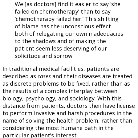
We [as doctors] find it easier to say ‘she
failed on chemotherapy’ than to say
‘chemotherapy failed her.’ This shifting
of blame has the unconscious effect
both of relegating our own inadequacies
to the shadows and of making the
patient seem less deserving of our
solicitude and sorrow.
In traditional medical facilities, patients are
described as
cases
and their diseases are treated
as discrete problems to be fixed, rather than as
the results of a complex interplay between
biology, psychology, and sociology. With this
distance from patients, doctors then have license
to perform invasive and harsh procedures in the
name of solving the health problem, rather than
considering the most humane path in the
particular patient’s interest.