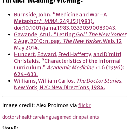
Burnside, John. “Medicine and War–A
Metaphor.”
JAMA
. 249.15 (1983).
doi:10.1001/jama.1983.03330390083043.
Gawande, Atul . “Letting Go.”
The New Yorker
2 Aug. 2010: n. pag.
The New Yorker
. Web. 12
May 2014.
Hundert, Edward, Fred Hafferty, and Dimitri
Christakis. “Characteristics of the Informal
Curriculum.”
Academic Medicine
71.6 (1996):
624-633.
Williams, William Carlos.
The Doctor Stories
.
New York, N.Y.: New Directions, 1984.
Image credit: Alex Proimos via
flickr
doctors
healthcare
language
medicine
patients
Share On: