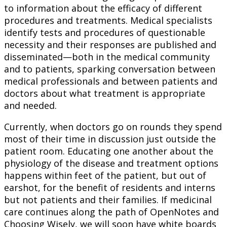
to information about the efficacy of different
procedures and treatments. Medical specialists
identify tests and procedures of questionable
necessity and their responses are published and
disseminated—both in the medical community
and to patients, sparking conversation between
medical professionals and between patients and
doctors about what treatment is appropriate
and needed.
Currently, when doctors go on rounds they spend
most of their time in discussion just outside the
patient room. Educating one another about the
physiology of the disease and treatment options
happens within feet of the patient, but out of
earshot, for the benefit of residents and interns
but not patients and their families. If medicinal
care continues along the path of OpenNotes and
Choosing Wisely, we will soon have white boards