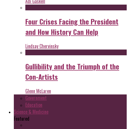
Adi Gaskell
Four Crises Facing the President
and How History Can Help
Lindsay Chervinsky
Gullibility and the Triumph of the
Con-Artists
Glenn McLaren
Government
Education
Science & Medicine
Featured