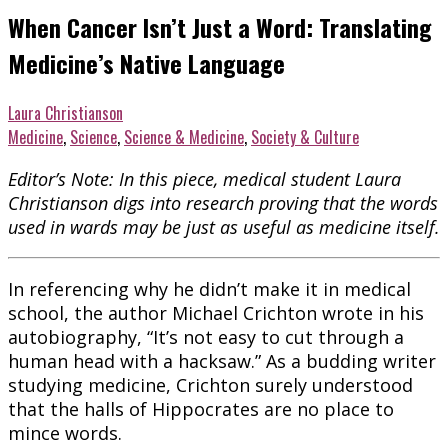
When Cancer Isn’t Just a Word: Translating
Medicine’s Native Language
Laura Christianson
Medicine
,
Science
,
Science & Medicine
,
Society & Culture
Editor’s Note: In this piece, medical student Laura
Christianson digs into research proving that the words
used in wards may be just as useful as medicine itself.
In referencing why he didn’t make it in medical
school, the author Michael Crichton wrote in his
autobiography, “It’s not easy to cut through a
human head with a hacksaw.” As a budding writer
studying medicine, Crichton surely understood
that the halls of Hippocrates are no place to
mince words.