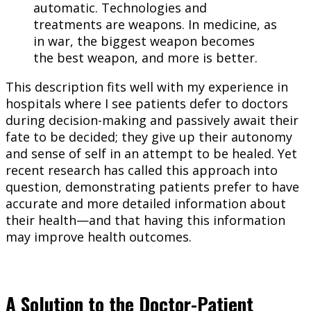
automatic. Technologies and
treatments are weapons. In medicine, as
in war, the biggest weapon becomes
the best weapon, and more is better.
This description fits well with my experience in
hospitals where I see patients defer to doctors
during decision-making and passively await their
fate to be decided; they give up their autonomy
and sense of self in an attempt to be healed. Yet
recent research has called this approach into
question, demonstrating patients prefer to have
accurate and more detailed information about
their health—and that having this information
may improve health outcomes.
A Solution to the Doctor-Patient