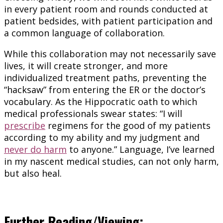
in every patient room and rounds conducted at
patient bedsides, with patient participation and
a common language of collaboration.
While this collaboration may not necessarily save
lives, it will create stronger, and more
individualized treatment paths, preventing the
“hacksaw” from entering the ER or the doctor’s
vocabulary. As the Hippocratic oath to which
medical professionals swear states: “I will
prescribe
regimens for the good of my patients
according to my ability and my judgment and
never do harm
to anyone.” Language, I’ve learned
in my nascent medical studies, can not only harm,
but also heal.
Further Reading/Viewing: