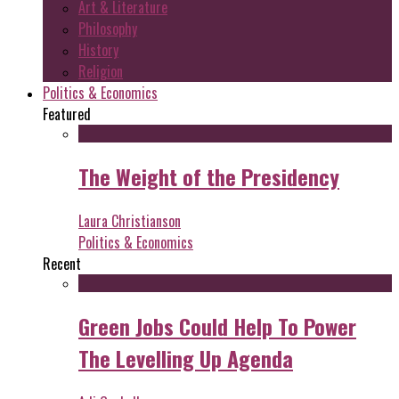
Art & Literature
Philosophy
History
Religion
Politics & Economics
Featured
The Weight of the Presidency
Laura Christianson
Politics & Economics
Recent
Green Jobs Could Help To Power
The Levelling Up Agenda