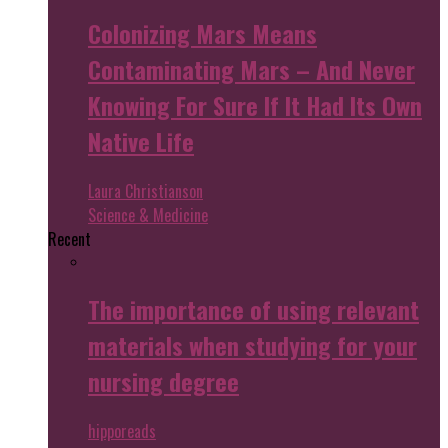
Colonizing Mars Means
Contaminating Mars – And Never
Knowing For Sure If It Had Its Own
Native Life
Laura Christianson
Science & Medicine
Recent
The importance of using relevant
materials when studying for your
nursing degree
hipporeads