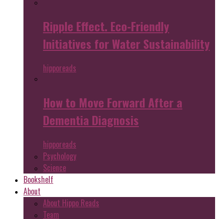
Ripple Effect. Eco-Friendly
Initiatives for Water Sustainability
hipporeads
How to Move Forward After a
Dementia Diagnosis
hipporeads
Psychology
Science
Bookshelf
About
About Hippo Reads
Team