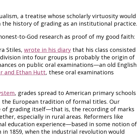
ualism, a treatise whose scholarly virtuosity would
the history of grading as an institutional practice.
f honest-to-God research as proof of my good faith:
ra Stiles,
wrote in his diary
that his class consisted
y division into four groups is probably the origin of
formances on public oral examinations—an old English
er and Ethan Hutt
, these oral examinations
ystem
, grades spread to American primary schools
the European tradition of formal titles. Our
of grading itself—that is, the recording of marks
ether, especially in rural areas. Reformers like
onal education experience—based in some notion of
 in 1859, when the industrial revolution would