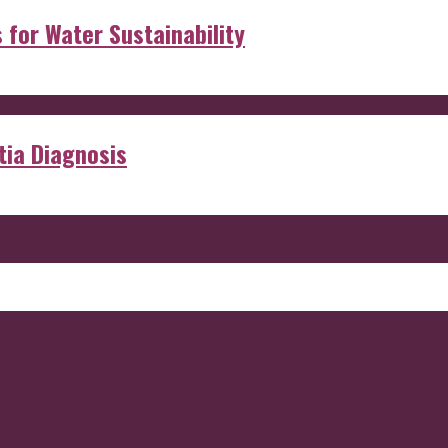
s for Water Sustainability
ia Diagnosis