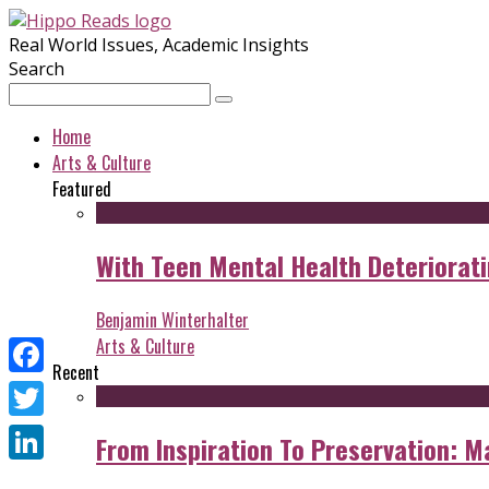
Real World Issues, Academic Insights
Search
Home
Arts & Culture
Featured
With Teen Mental Health Deterioratin
Benjamin Winterhalter
Arts & Culture
Recent
Facebook
Twitter
From Inspiration To Preservation: M
LinkedIn