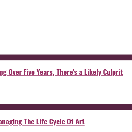
g Over Five Years, There's a Likely Culprit
anaging The Life Cycle Of Art