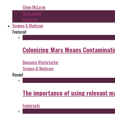
Glenn McLaren
Government
Education
Science & Medicine
Featured
Colonizing Mars Means Contaminating
Benjamin Winterhalter
Science & Medicine
Recent
The importance of using relevant m
hipporeads