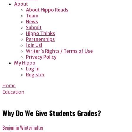
About
About Hippo Reads
Team
News
Submit
Hippo Thinks
Partnerships
Join Us!
Writer’s Rights / Terms of Use
Privacy Policy
My Hippo
Log In
Register
Home
Education
Why Do We Give Students Grades?
Benjamin Winterhalter