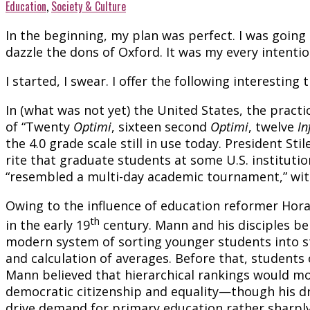
Education
,
Society & Culture
In the beginning, my plan was perfect. I was going 
dazzle the dons of Oxford. It was my every intention
I started, I swear. I offer the following interesti
In (what was not yet) the United States, the practic
of “Twenty
Optimi
, sixteen second
Optimi
, twelve
In
the 4.0 grade scale still in use today. President S
rite that graduate students at some U.S. institutio
“resembled a multi-day academic tournament,” wit
Owing to the influence of education reformer Ho
th
in the early 19
century. Mann and his disciples be
modern system of sorting younger students into ste
and calculation of averages. Before that, students o
Mann believed that hierarchical rankings would m
democratic citizenship and equality—though his dre
drive demand for primary education rather sharply