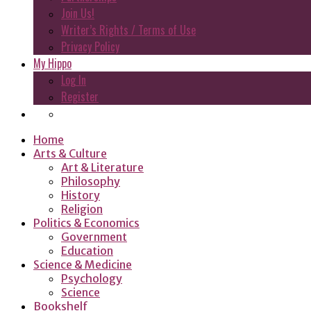
Join Us!
Writer’s Rights / Terms of Use
Privacy Policy
My Hippo
Log In
Register
Home
Arts & Culture
Art & Literature
Philosophy
History
Religion
Politics & Economics
Government
Education
Science & Medicine
Psychology
Science
Bookshelf