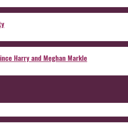
ty
rince Harry and Meghan Markle