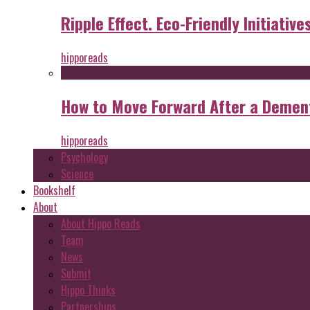
Ripple Effect. Eco-Friendly Initiative
hipporeads
How to Move Forward After a Dement
hipporeads
Psychology
Science
Bookshelf
About
About Hippo Reads
Team
News
Submit
Hippo Thinks
Partnerships