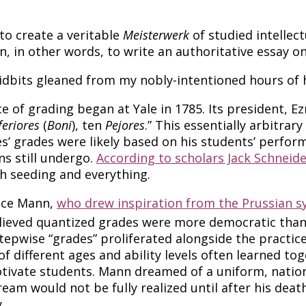
to create a veritable
Meisterwerk
of studied intellect
, in other words, to write an authoritative essay on 
ng tidbits gleaned from my nobly-intentioned hours o
e of grading began at Yale in 1785. Its president, Ez
feriores
(
Boni
), ten
Pejores
.” This essentially arbitrar
tiles’ grades were likely based on his students’ per
ns still undergo.
According to scholars Jack Schneid
h seeding and everything.
race Mann,
who drew inspiration from the
Prussian s
lieved quantized grades were more democratic than 
pwise “grades” proliferated alongside the practice 
f different ages and ability levels often learned tog
otivate students. Mann dreamed of a uniform, nati
am would not be fully realized until after his death
.