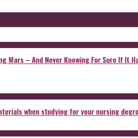
 Mars – And Never Knowing For Sure If It Ha
aterials when studying for your nursing degr