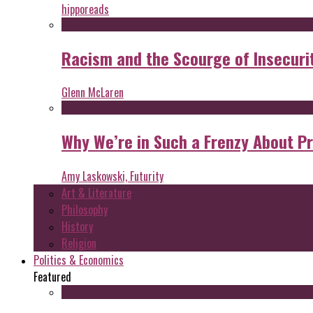
hipporeads
Racism and the Scourge of Insecuri
Glenn McLaren
Why We’re in Such a Frenzy About P
Amy Laskowski, Futurity
Art & Literature
Philosophy
History
Religion
Politics & Economics
Featured