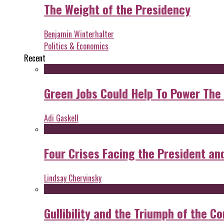
The Weight of the Presidency
Benjamin Winterhalter
Politics & Economics
Recent
Green Jobs Could Help To Power The
Adi Gaskell
Four Crises Facing the President an
Lindsay Chervinsky
Gullibility and the Triumph of the Co