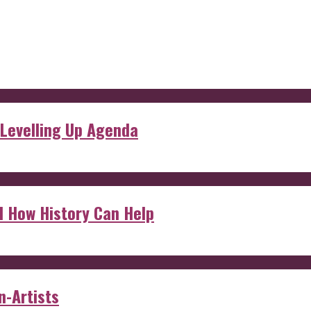
 Levelling Up Agenda
d How History Can Help
n-Artists