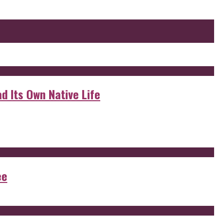
d Its Own Native Life
ee