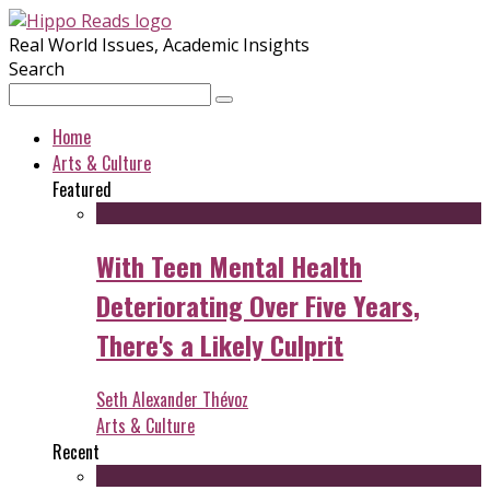
Real World Issues, Academic Insights
Search
Home
Arts & Culture
Featured
With Teen Mental Health
Deteriorating Over Five Years,
There's a Likely Culprit
Seth Alexander Thévoz
Arts & Culture
Recent