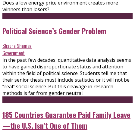
Does a low energy price environment creates more
winners than losers?
Political Science’s Gender Problem
Shauna Shames
Government
In the past few decades, quantitative data analysis seems
to have gained disproportionate status and attention
within the field of political science. Students tell me that
their senior thesis must include statistics or it will not be
“real” social science. But this cleavage in research
methods is far from gender neutral.
185 Countries Guarantee Paid Family Leave
—the U.S. Isn’t One of Them