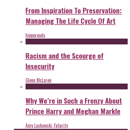
From Inspiration To Preservation:
Managing The Life Cycle Of Art
hipporeads
Racism and the Scourge of
Insecurity
Glenn McLaren
Why We’re in Such a Frenzy About
Prince Harry and Meghan Markle
Amy Laskowski, Futurity