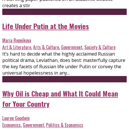
creates a stir
Life Under Putin at the Movies
Maria Repnikova
Art & Literature
,
Arts & Culture
,
Government
,
Society & Culture
It’s hard to decide what the highly acclaimed Russian
political drama, Leviathan, does best: masterfully capture
the key facets of Russian life under Putin or convey the
universal hopelessness in any...
Why Oil is Cheap and What It Could Mean
for Your Country
Lauren Goodwin
Economics
,
Government
,
Politics & Economics