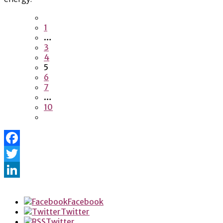
1
…
3
4
5
6
7
…
10
Facebook
Twitter
LinkedIn
Facebook
Twitter
Twitter