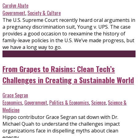
Carolyn Abate
Government
,
Society & Culture
The U.S. Supreme Court recently heard oral arguments in
a pregnancy discrimination suit, Young v. UPS. The case
provides a good occasion to reexamine the history of
family-leave policies in the U.S. We’ve made progress, but
we have a long way to go.
From Grapes to Raisins: Clean Tech’s
Challenges in Creating a Sustainable World
Grace Segran
Economics
,
Government
,
Politics & Economics
,
Science
,
Science &
Medicine
Hippo contributor Grace Segran sat down with Dr.
Michael Quah to understand the challenges impact
organizations face in dispelling myths about clean
energy.