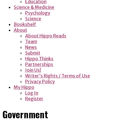
Education
Science & Medicine
Psychology
Science
Bookshelf
About
About Hippo Reads
Team
News
Submit
Hippo Thinks
Partnerships
Join Us!
Writer’s Rights / Terms of Use
Privacy Policy
My Hippo
Log In
Register
Government