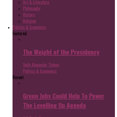
Art & Literature
Philosophy
History
Religion
Politics & Economics
Featured
The Weight of the Presidency
Seth Alexander Thévoz
Politics & Economics
Recent
Green Jobs Could Help To Power
The Levelling Up Agenda