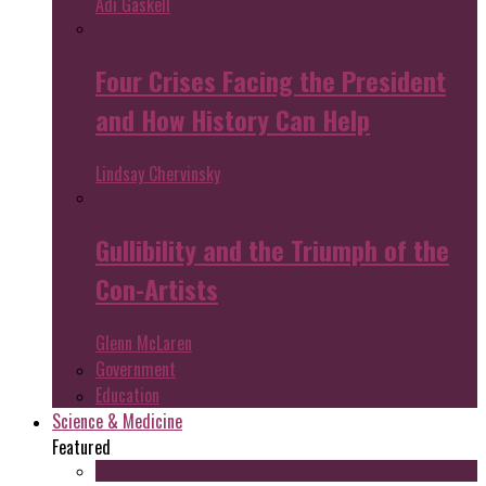
Adi Gaskell
Four Crises Facing the President
and How History Can Help
Lindsay Chervinsky
Gullibility and the Triumph of the
Con-Artists
Glenn McLaren
Government
Education
Science & Medicine
Featured