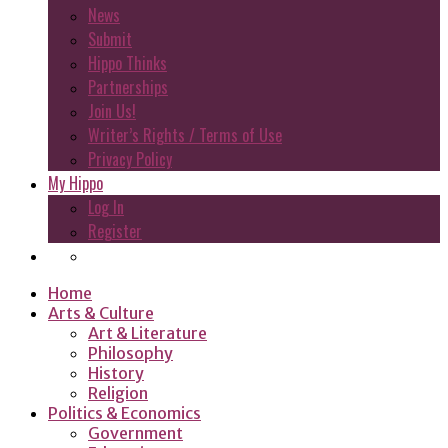
News
Submit
Hippo Thinks
Partnerships
Join Us!
Writer’s Rights / Terms of Use
Privacy Policy
My Hippo
Log In
Register
Home
Arts & Culture
Art & Literature
Philosophy
History
Religion
Politics & Economics
Government