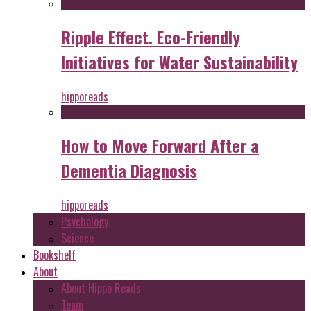
Ripple Effect. Eco-Friendly
Initiatives for Water Sustainability
hipporeads
How to Move Forward After a
Dementia Diagnosis
hipporeads
Psychology
Science
Bookshelf
About
About Hippo Reads
Team