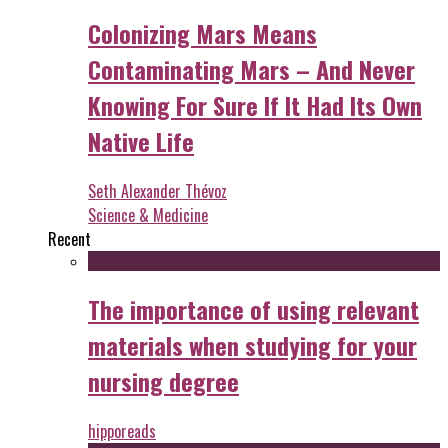
Colonizing Mars Means
Contaminating Mars – And Never
Knowing For Sure If It Had Its Own
Native Life
Seth Alexander Thévoz
Science & Medicine
Recent
The importance of using relevant
materials when studying for your
nursing degree
hipporeads