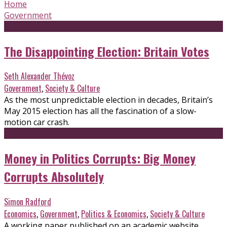
Home
Government
The Disappointing Election: Britain Votes
Seth Alexander Thévoz
Government
,
Society & Culture
As the most unpredictable election in decades, Britain’s
May 2015 election has all the fascination of a slow-
motion car crash.
Money in Politics Corrupts: Big Money
Corrupts Absolutely
Simon Radford
Economics
,
Government
,
Politics & Economics
,
Society & Culture
A working paper published on an academic website