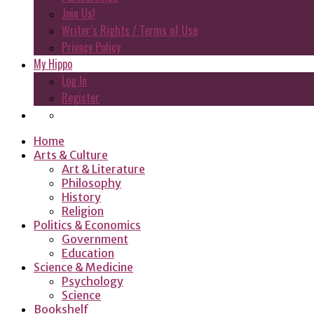
Join Us!
Writer’s Rights / Terms of Use
Privacy Policy
My Hippo
Log In
Register
Home
Arts & Culture
Art & Literature
Philosophy
History
Religion
Politics & Economics
Government
Education
Science & Medicine
Psychology
Science
Bookshelf