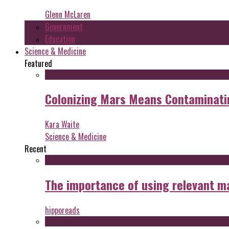
Glenn McLaren
Government
Education
Science & Medicine
Featured
Colonizing Mars Means Contaminating
Kara Waite
Science & Medicine
Recent
The importance of using relevant m
hipporeads