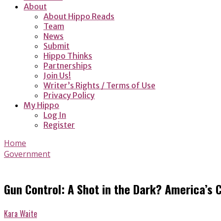
About
About Hippo Reads
Team
News
Submit
Hippo Thinks
Partnerships
Join Us!
Writer’s Rights / Terms of Use
Privacy Policy
My Hippo
Log In
Register
Home
Government
Gun Control: A Shot in the Dark? America’s
Kara Waite