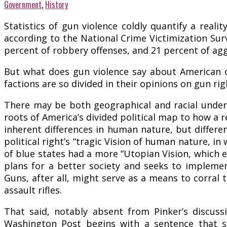
Government
,
History
Statistics of gun violence coldly quantify a real
according to the National Crime Victimization Sur
percent of robbery offenses, and 21 percent of ag
But what does gun violence say about American c
factions are so divided in their opinions on gun ri
There may be both geographical and racial underp
roots of America’s divided political map to how a 
inherent differences in human nature, but differ
political right’s “tragic Vision of human nature, 
of blue states had a more “Utopian Vision, which 
plans for a better society and seeks to implement
Guns, after all, might serve as a means to corral t
assault rifles.
That said, notably absent from Pinker’s discussi
Washington Post begins with a sentence that sp