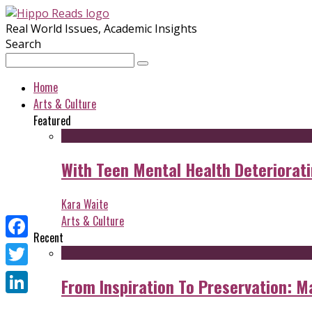
Real World Issues, Academic Insights
Search
Home
Arts & Culture
Featured
With Teen Mental Health Deterioratin
Kara Waite
Arts & Culture
Recent
Facebook
Twitter
From Inspiration To Preservation: M
LinkedIn