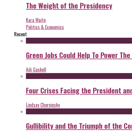
The Weight of the Presidency
Kara Waite
Politics & Economics
Recent
Green Jobs Could Help To Power The
Adi Gaskell
Four Crises Facing the President an
Lindsay Chervinsky
Gullibility and the Triumph of the Co