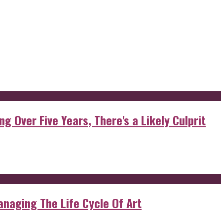
g Over Five Years, There's a Likely Culprit
anaging The Life Cycle Of Art