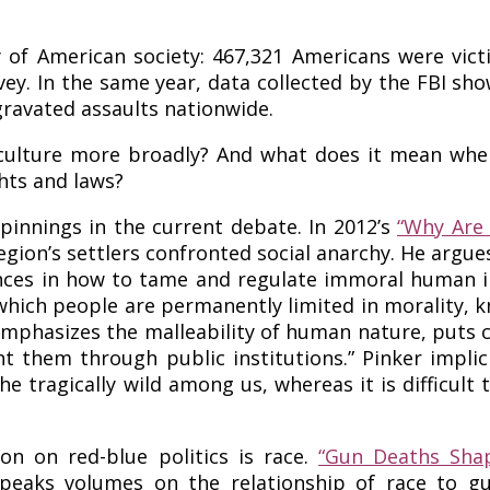
ity of American society: 467,321 Americans were vi
vey. In the same year, data collected by the FBI sh
gravated assaults nationwide.
ulture more broadly? And what does it mean when r
ghts and laws?
innings in the current debate. In 2012’s
“Why Are 
region’s settlers confronted social anarchy. He argu
ences in how to tame and regulate immoral human i
in which people are permanently limited in morality
emphasizes the malleability of human nature, puts 
 them through public institutions.” Pinker implici
he tragically wild among us, whereas it is difficult
on on red-blue politics is race.
“Gun Deaths Shap
eaks volumes on the relationship of race to gun