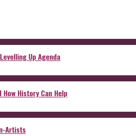
 Levelling Up Agenda
d How History Can Help
n-Artists