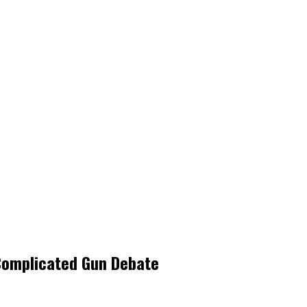
 Complicated Gun Debate