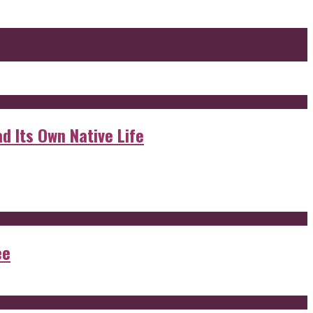
d Its Own Native Life
ee