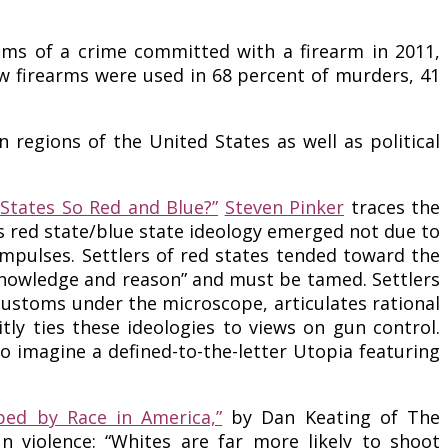
ctims of a crime committed with a firearm in 2011,
ow firearms were used in 68 percent of murders, 41
egions of the United States as well as political
States So Red and Blue?”
Steven Pinker
traces the
es red state/blue state ideology emerged not due to
mpulses. Settlers of red states tended toward the
, knowledge and reason” and must be tamed. Settlers
customs under the microscope, articulates rational
tly ties these ideologies to views on gun control.
 to imagine a defined-to-the-letter Utopia featuring
ed by Race in America,”
by Dan Keating of The
 violence: “Whites are far more likely to shoot