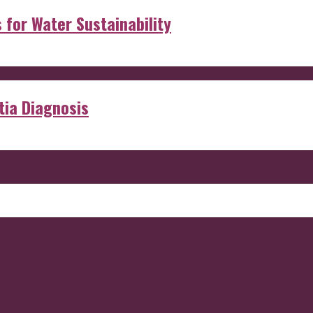
s for Water Sustainability
ia Diagnosis