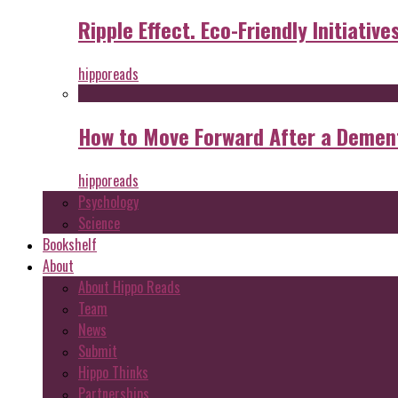
Ripple Effect. Eco-Friendly Initiative
hipporeads
How to Move Forward After a Dement
hipporeads
Psychology
Science
Bookshelf
About
About Hippo Reads
Team
News
Submit
Hippo Thinks
Partnerships