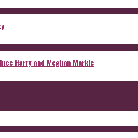
ty
rince Harry and Meghan Markle