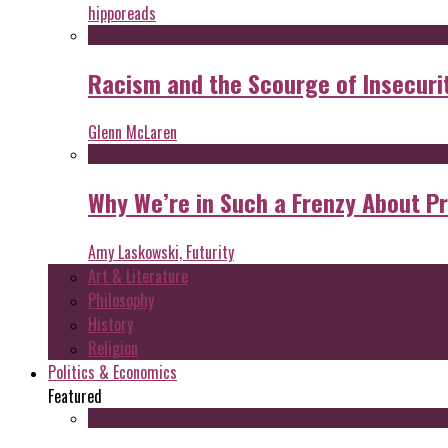
hipporeads
Racism and the Scourge of Insecuri
Glenn McLaren
Why We’re in Such a Frenzy About P
Amy Laskowski, Futurity
Art & Literature
Philosophy
History
Religion
Politics & Economics
Featured