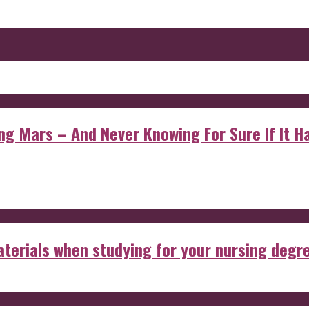
 Mars – And Never Knowing For Sure If It Ha
aterials when studying for your nursing degr