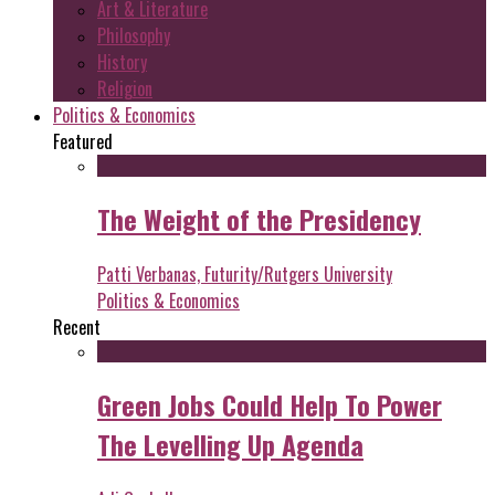
Art & Literature
Philosophy
History
Religion
Politics & Economics
Featured
The Weight of the Presidency
Patti Verbanas, Futurity/Rutgers University
Politics & Economics
Recent
Green Jobs Could Help To Power
The Levelling Up Agenda