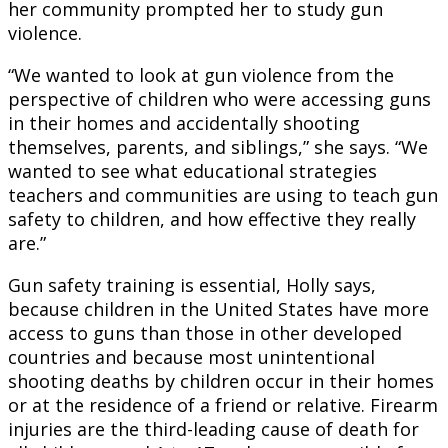
her community prompted her to study gun
violence.
“We wanted to look at gun violence from the
perspective of children who were accessing guns
in their homes and accidentally shooting
themselves, parents, and siblings,” she says. “We
wanted to see what educational strategies
teachers and communities are using to teach gun
safety to children, and how effective they really
are.”
Gun safety training is essential, Holly says,
because children in the United States have more
access to guns than those in other developed
countries and because most unintentional
shooting deaths by children occur in their homes
or at the residence of a friend or relative. Firearm
injuries are the third-leading cause of death for