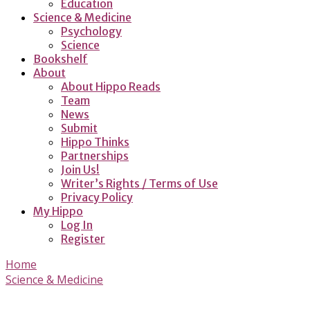
Education
Science & Medicine
Psychology
Science
Bookshelf
About
About Hippo Reads
Team
News
Submit
Hippo Thinks
Partnerships
Join Us!
Writer’s Rights / Terms of Use
Privacy Policy
My Hippo
Log In
Register
Home
Science & Medicine