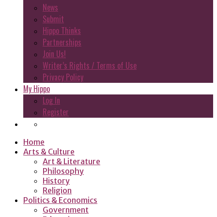
News
Submit
Hippo Thinks
Partnerships
Join Us!
Writer’s Rights / Terms of Use
Privacy Policy
My Hippo
Log In
Register
Home
Arts & Culture
Art & Literature
Philosophy
History
Religion
Politics & Economics
Government