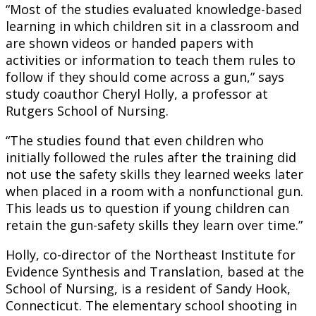
“Most of the studies evaluated knowledge-based
learning in which children sit in a classroom and
are shown videos or handed papers with
activities or information to teach them rules to
follow if they should come across a gun,” says
study coauthor Cheryl Holly, a professor at
Rutgers School of Nursing.
“The studies found that even children who
initially followed the rules after the training did
not use the safety skills they learned weeks later
when placed in a room with a nonfunctional gun.
This leads us to question if young children can
retain the gun-safety skills they learn over time.”
Holly, co-director of the Northeast Institute for
Evidence Synthesis and Translation, based at the
School of Nursing, is a resident of Sandy Hook,
Connecticut. The elementary school shooting in