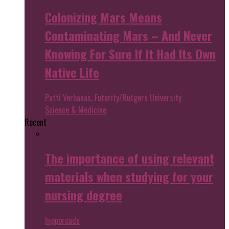
Colonizing Mars Means
Contaminating Mars – And Never
Knowing For Sure If It Had Its Own
Native Life
Patti Verbanas, Futurity/Rutgers University
Science & Medicine
Recent
The importance of using relevant
materials when studying for your
nursing degree
hipporeads