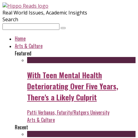
Real World Issues, Academic Insights
Search
Home
Arts & Culture
Featured
With Teen Mental Health
Deteriorating Over Five Years,
There's a Likely Culprit
Patti Verbanas, Futurity/Rutgers University
Arts & Culture
Recent