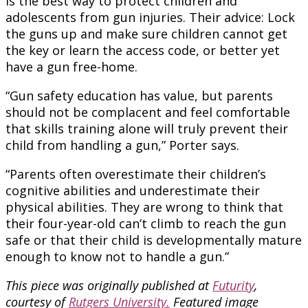
is the best way to protect children and
adolescents from gun injuries. Their advice: Lock
the guns up and make sure children cannot get
the key or learn the access code, or better yet
have a gun free-home.
“Gun safety education has value, but parents
should not be complacent and feel comfortable
that skills training alone will truly prevent their
child from handling a gun,” Porter says.
“Parents often overestimate their children’s
cognitive abilities and underestimate their
physical abilities. They are wrong to think that
their four-year-old can’t climb to reach the gun
safe or that their child is developmentally mature
enough to know not to handle a gun.”
This piece was originally published at
Futurity
,
courtesy of
Rutgers University.
Featured image