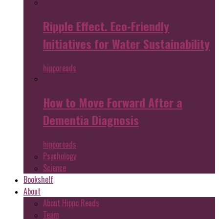
Ripple Effect. Eco-Friendly
Initiatives for Water Sustainability
hipporeads
How to Move Forward After a
Dementia Diagnosis
hipporeads
Psychology
Science
Bookshelf
About
About Hippo Reads
Team