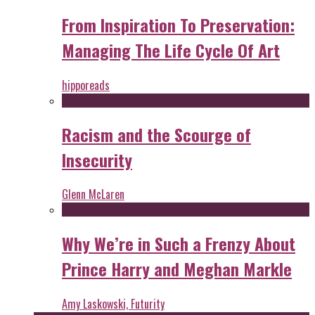
From Inspiration To Preservation:
Managing The Life Cycle Of Art
hipporeads
Racism and the Scourge of
Insecurity
Glenn McLaren
Why We’re in Such a Frenzy About
Prince Harry and Meghan Markle
Amy Laskowski, Futurity