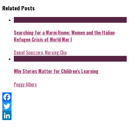
Related Posts
Searching for a Warm Home: Women and the Italian
Refugee Crisis of World War I
Daniel Squizzero, Nursing Clio
Why Stories Matter for Children’s Learning
Peggy Albers
Facebook
Twitter
LinkedIn