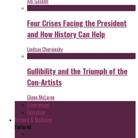
Adi Gaskell
Four Crises Facing the President
and How History Can Help
Lindsay Chervinsky
Gullibility and the Triumph of the
Con-Artists
Glenn McLaren
Government
Education
Science & Medicine
Featured