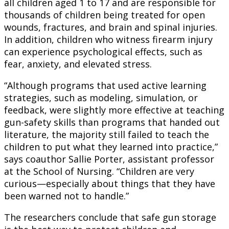
all children aged 1 to 17 and are responsible for
thousands of children being treated for open
wounds, fractures, and brain and spinal injuries.
In addition, children who witness firearm injury
can experience psychological effects, such as
fear, anxiety, and elevated stress.
“Although programs that used active learning
strategies, such as modeling, simulation, or
feedback, were slightly more effective at teaching
gun-safety skills than programs that handed out
literature, the majority still failed to teach the
children to put what they learned into practice,”
says coauthor Sallie Porter, assistant professor
at the School of Nursing. “Children are very
curious—especially about things that they have
been warned not to handle.”
The researchers conclude that safe gun storage