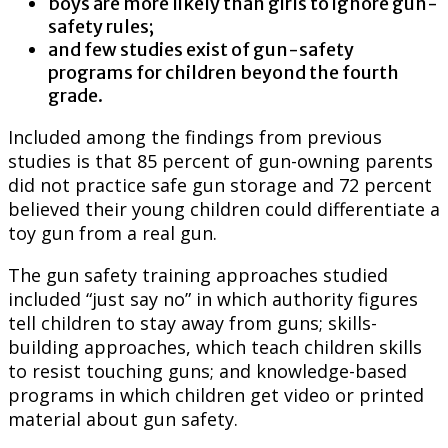
boys are more likely than girls to ignore gun-
safety rules;
and few studies exist of gun-safety
programs for children beyond the fourth
grade.
Included among the findings from previous
studies is that 85 percent of gun-owning parents
did not practice safe gun storage and 72 percent
believed their young children could differentiate a
toy gun from a real gun.
The gun safety training approaches studied
included “just say no” in which authority figures
tell children to stay away from guns; skills-
building approaches, which teach children skills
to resist touching guns; and knowledge-based
programs in which children get video or printed
material about gun safety.