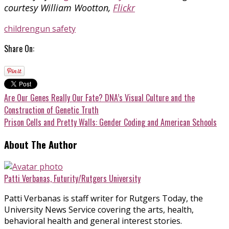
courtesy William Wootton,
Flickr
children
gun safety
Share On:
Are Our Genes Really Our Fate? DNA’s Visual Culture and the
Construction of Genetic Truth
Prison Cells and Pretty Walls: Gender Coding and American Schools
About The Author
Patti Verbanas, Futurity/Rutgers University
Patti Verbanas is staff writer for Rutgers Today, the
University News Service covering the arts, health,
behavioral health and general interest stories.