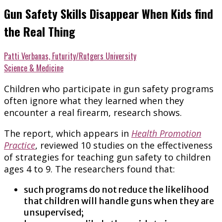
Gun Safety Skills Disappear When Kids find
the Real Thing
Patti Verbanas, Futurity/Rutgers University
Science & Medicine
Children who participate in gun safety programs
often ignore what they learned when they
encounter a real firearm, research shows.
The report, which appears in
Health Promotion
Practice
, reviewed 10 studies on the effectiveness
of strategies for teaching gun safety to children
ages 4 to 9. The researchers found that:
such programs do not reduce the likelihood
that children will handle guns when they are
unsupervised;