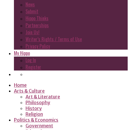
News
Submit
Hippo Thinks
Partnerships
Join Us!
Writer’s Rights / Terms of Use
Privacy Policy
My Hippo
Log In
Register
Home
Arts & Culture
Art & Literature
Philosophy
History
Religion
Politics & Economics
Government