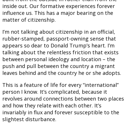
inside out. Our formative experiences forever
influence us. This has a major bearing on the
matter of citizenship.
I’m not talking about citizenship in an official,
rubber-stamped, passport-owning sense that
appears so dear to Donald Trump’s heart. I’m
talking about the relentless friction that exists
between personal ideology and location – the
push and pull between the country a migrant
leaves behind and the country he or she adopts.
This is a feature of life for every “international”
person I know. It’s complicated, because it
revolves around connections between two places
and how they relate with each other. It’s
invariably in flux and forever susceptible to the
slightest disturbance.