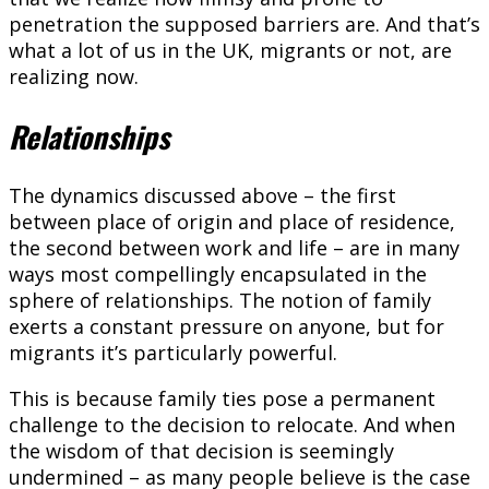
penetration the supposed barriers are. And that’s
what a lot of us in the UK, migrants or not, are
realizing now.
Relationships
The dynamics discussed above – the first
between place of origin and place of residence,
the second between work and life – are in many
ways most compellingly encapsulated in the
sphere of relationships. The notion of family
exerts a constant pressure on anyone, but for
migrants it’s particularly powerful.
This is because family ties pose a permanent
challenge to the decision to relocate. And when
the wisdom of that decision is seemingly
undermined – as many people believe is the case