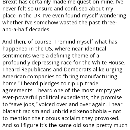
Brexit has certainly made me question mine. I’ve
never felt so unsure and confused about my
place in the UK. I’ve even found myself wondering
whether I’ve somehow wasted the past three-
and-a-half decades.
And then, of course, I remind myself what has
happened in the US, where near-identical
sentiments were a defining theme of a
profoundly depressing race for the White House.
I heard Republicans and Democrats alike urging
American companies to “bring manufacturing
home.” I heard pledges to rip up trade
agreements. I heard one of the most empty yet
ever-powerful political expedients, the promise
to “save jobs,” voiced over and over again. I hear
blatant racism and unbridled xenophobia – not
to mention the riotous acclaim they provoked.
And so I figure it’s the same old song pretty much