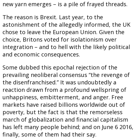
new yarn emerges – is a pile of frayed threads.
The reason is Brexit. Last year, to the
astonishment of the allegedly informed, the UK
chose to leave the European Union. Given the
choice, Britons voted for isolationism over
integration – and to hell with the likely political
and economic consequences.
Some dubbed this epochal rejection of the
prevailing neoliberal consensus “the revenge of
the disenfranchised.” It was undoubtedly a
reaction drawn from a profound wellspring of
unhappiness, embitterment, and anger. Free
markets have raised billions worldwide out of
poverty, but the fact is that the remorseless
march of globalization and financial capitalism
has left many people behind; and on June 6 2016,
finally, some of them had their say.