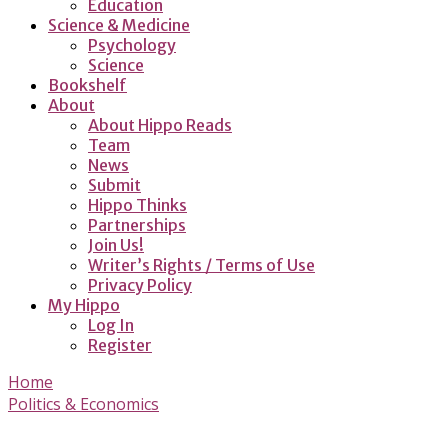
Education
Science & Medicine
Psychology
Science
Bookshelf
About
About Hippo Reads
Team
News
Submit
Hippo Thinks
Partnerships
Join Us!
Writer’s Rights / Terms of Use
Privacy Policy
My Hippo
Log In
Register
Home
Politics & Economics