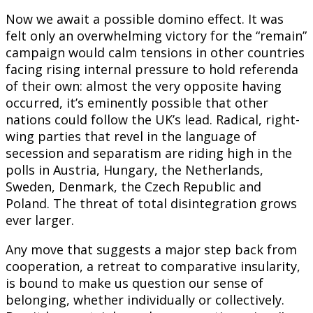
Now we await a possible domino effect. It was
felt only an overwhelming victory for the “remain”
campaign would calm tensions in other countries
facing rising internal pressure to hold referenda
of their own: almost the very opposite having
occurred, it’s eminently possible that other
nations could follow the UK’s lead. Radical, right-
wing parties that revel in the language of
secession and separatism are riding high in the
polls in Austria, Hungary, the Netherlands,
Sweden, Denmark, the Czech Republic and
Poland. The threat of total disintegration grows
ever larger.
Any move that suggests a major step back from
cooperation, a retreat to comparative insularity,
is bound to make us question our sense of
belonging, whether individually or collectively.