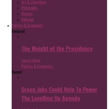
Art & Literature
Philosophy
History
Religion
Politics & Economics
Featured
The Weight of the Presidency
Laurie Cohen
Politics & Economics
Recent
Green Jobs Could Help To Power
The Levelling Up Agenda