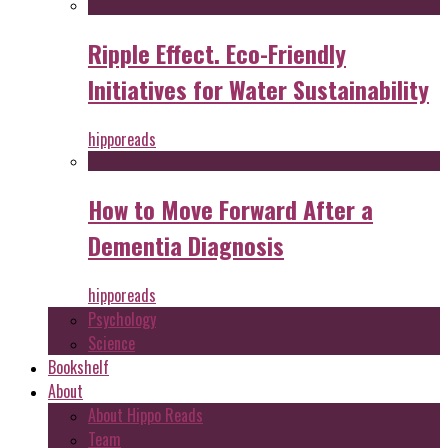
Ripple Effect. Eco-Friendly
Initiatives for Water Sustainability
hipporeads
How to Move Forward After a
Dementia Diagnosis
hipporeads
Psychology
Science
Bookshelf
About
About Hippo Reads
Team