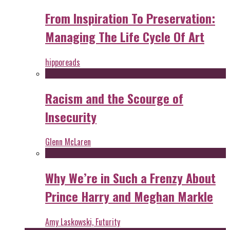
From Inspiration To Preservation:
Managing The Life Cycle Of Art
hipporeads
Racism and the Scourge of
Insecurity
Glenn McLaren
Why We’re in Such a Frenzy About
Prince Harry and Meghan Markle
Amy Laskowski, Futurity