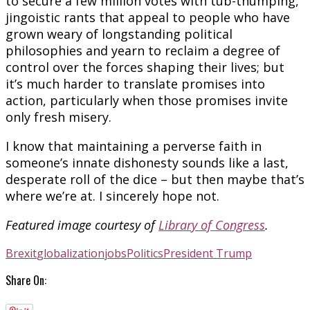
to secure a few million votes with tub-thumping,
jingoistic rants that appeal to people who have
grown weary of longstanding political
philosophies and yearn to reclaim a degree of
control over the forces shaping their lives; but
it’s much harder to translate promises into
action, particularly when those promises invite
only fresh misery.
I know that maintaining a perverse faith in
someone’s innate dishonesty sounds like a last,
desperate roll of the dice – but then maybe that’s
where we’re at. I sincerely hope not.
Featured image courtesy of
Library of Congress
.
Brexit
globalization
jobs
Politics
President Trump
Share On: