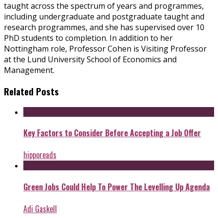
taught across the spectrum of years and programmes,
including undergraduate and postgraduate taught and
research programmes, and she has supervised over 10
PhD students to completion. In addition to her
Nottingham role, Professor Cohen is Visiting Professor
at the Lund University School of Economics and
Management.
Related Posts
Key Factors to Consider Before Accepting a Job Offer
hipporeads
Green Jobs Could Help To Power The Levelling Up Agenda
Adi Gaskell