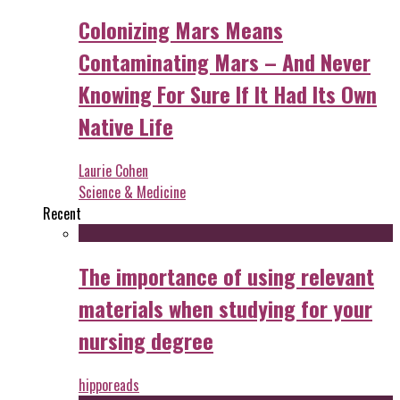
Colonizing Mars Means
Contaminating Mars – And Never
Knowing For Sure If It Had Its Own
Native Life
Laurie Cohen
Science & Medicine
Recent
The importance of using relevant
materials when studying for your
nursing degree
hipporeads