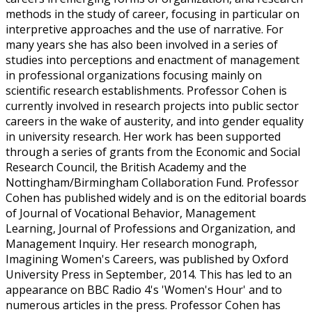
methods in the study of career, focusing in particular on
interpretive approaches and the use of narrative. For
many years she has also been involved in a series of
studies into perceptions and enactment of management
in professional organizations focusing mainly on
scientific research establishments. Professor Cohen is
currently involved in research projects into public sector
careers in the wake of austerity, and into gender equality
in university research. Her work has been supported
through a series of grants from the Economic and Social
Research Council, the British Academy and the
Nottingham/Birmingham Collaboration Fund. Professor
Cohen has published widely and is on the editorial boards
of Journal of Vocational Behavior, Management
Learning, Journal of Professions and Organization, and
Management Inquiry. Her research monograph,
Imagining Women's Careers, was published by Oxford
University Press in September, 2014. This has led to an
appearance on BBC Radio 4's 'Women's Hour' and to
numerous articles in the press. Professor Cohen has