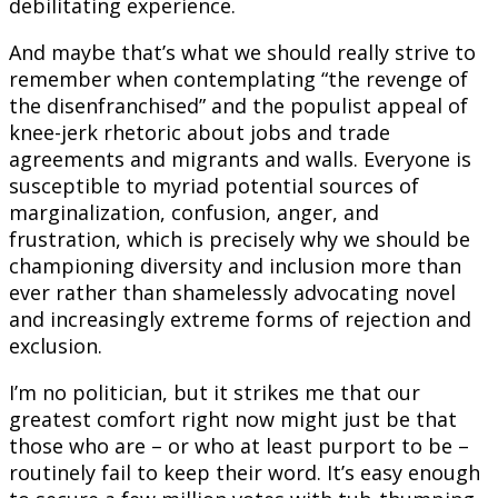
debilitating experience.
And maybe that’s what we should really strive to
remember when contemplating “the revenge of
the disenfranchised” and the populist appeal of
knee-jerk rhetoric about jobs and trade
agreements and migrants and walls. Everyone is
susceptible to myriad potential sources of
marginalization, confusion, anger, and
frustration, which is precisely why we should be
championing diversity and inclusion more than
ever rather than shamelessly advocating novel
and increasingly extreme forms of rejection and
exclusion.
I’m no politician, but it strikes me that our
greatest comfort right now might just be that
those who are – or who at least purport to be –
routinely fail to keep their word. It’s easy enough