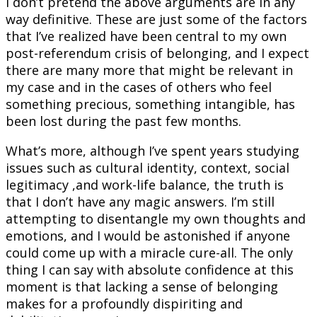
I don’t pretend the above arguments are in any
way definitive. These are just some of the factors
that I’ve realized have been central to my own
post-referendum crisis of belonging, and I expect
there are many more that might be relevant in
my case and in the cases of others who feel
something precious, something intangible, has
been lost during the past few months.
What’s more, although I’ve spent years studying
issues such as cultural identity, context, social
legitimacy ,and work-life balance, the truth is
that I don’t have any magic answers. I’m still
attempting to disentangle my own thoughts and
emotions, and I would be astonished if anyone
could come up with a miracle cure-all. The only
thing I can say with absolute confidence at this
moment is that lacking a sense of belonging
makes for a profoundly dispiriting and