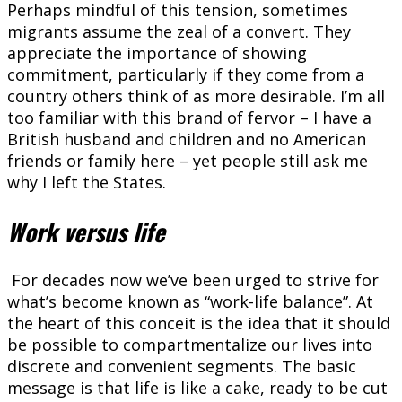
Perhaps mindful of this tension, sometimes
migrants assume the zeal of a convert. They
appreciate the importance of showing
commitment, particularly if they come from a
country others think of as more desirable. I’m all
too familiar with this brand of fervor – I have a
British husband and children and no American
friends or family here – yet people still ask me
why I left the States.
Work versus life
For decades now we’ve been urged to strive for
what’s become known as “work-life balance”. At
the heart of this conceit is the idea that it should
be possible to compartmentalize our lives into
discrete and convenient segments. The basic
message is that life is like a cake, ready to be cut