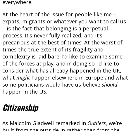
everywhere.
At the heart of the issue for people like me –
expats, migrants or whatever you want to call us
– is the fact that belonging is a perpetual
process. It’s never fully realized, and it’s
precarious at the best of times. At the worst of
times the true extent of its fragility and
complexity is laid bare. I’d like to examine some
of the forces at play; and in doing so I’d like to
consider what has already happened in the UK,
what
might
happen elsewhere in Europe and what
some politicians would have us believe
should
happen in the US.
Citizenship
As Malcolm Gladwell remarked in
Outliers
, we’re
built from the outside in rather than from the