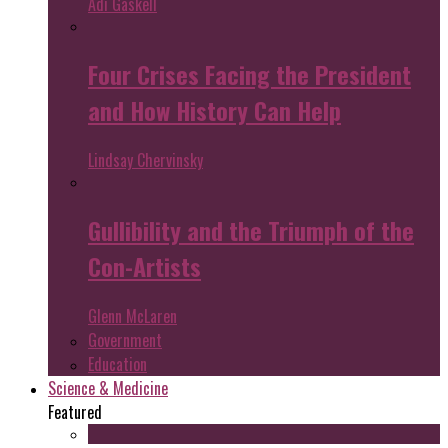
Adi Gaskell
Four Crises Facing the President
and How History Can Help
Lindsay Chervinsky
Gullibility and the Triumph of the
Con-Artists
Glenn McLaren
Government
Education
Science & Medicine
Featured