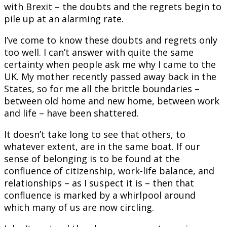
with Brexit – the doubts and the regrets begin to
pile up at an alarming rate.
I’ve come to know these doubts and regrets only
too well. I can’t answer with quite the same
certainty when people ask me why I came to the
UK. My mother recently passed away back in the
States, so for me all the brittle boundaries –
between old home and new home, between work
and life – have been shattered.
It doesn’t take long to see that others, to
whatever extent, are in the same boat. If our
sense of belonging is to be found at the
confluence of citizenship, work-life balance, and
relationships – as I suspect it is – then that
confluence is marked by a whirlpool around
which many of us are now circling.