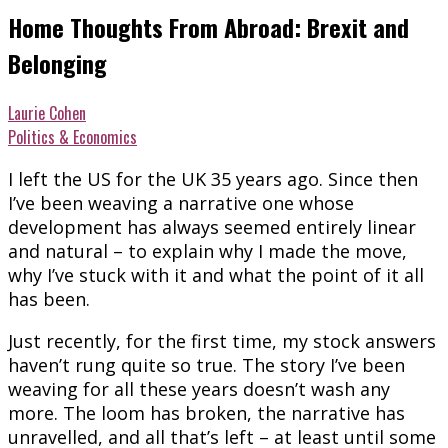
Home Thoughts From Abroad: Brexit and
Belonging
Laurie Cohen
Politics & Economics
I left the US for the UK 35 years ago. Since then
I’ve been weaving a narrative one whose
development has always seemed entirely linear
and natural – to explain why I made the move,
why I’ve stuck with it and what the point of it all
has been.
Just recently, for the first time, my stock answers
haven’t rung quite so true. The story I’ve been
weaving for all these years doesn’t wash any
more. The loom has broken, the narrative has
unravelled, and all that’s left – at least until some