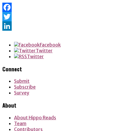
Facebook
Twitter
LinkedIn
Facebook
Twitter
Twitter
Connect
Submit
Subscribe
Survey
About
About Hippo Reads
Team
Contributors