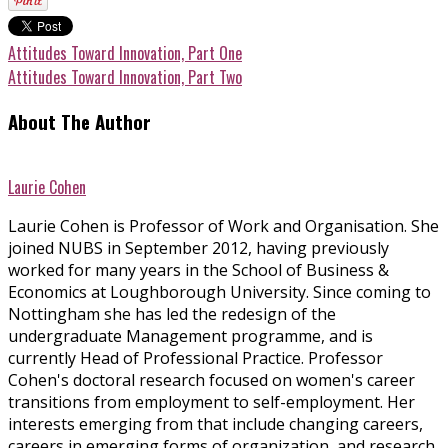
Attitudes Toward Innovation, Part One
Attitudes Toward Innovation, Part Two
About The Author
Laurie Cohen
Laurie Cohen is Professor of Work and Organisation. She
joined NUBS in September 2012, having previously
worked for many years in the School of Business &
Economics at Loughborough University. Since coming to
Nottingham she has led the redesign of the
undergraduate Management programme, and is
currently Head of Professional Practice. Professor
Cohen's doctoral research focused on women's career
transitions from employment to self-employment. Her
interests emerging from that include changing careers,
careers in emerging forms of organization, and research