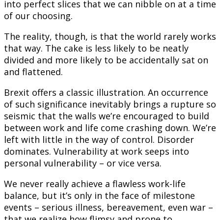
into perfect slices that we can nibble on at a time
of our choosing.
The reality, though, is that the world rarely works
that way. The cake is less likely to be neatly
divided and more likely to be accidentally sat on
and flattened.
Brexit offers a classic illustration. An occurrence
of such significance inevitably brings a rupture so
seismic that the walls we’re encouraged to build
between work and life come crashing down. We’re
left with little in the way of control. Disorder
dominates. Vulnerability at work seeps into
personal vulnerability – or vice versa.
We never really achieve a flawless work-life
balance, but it’s only in the face of milestone
events – serious illness, bereavement, even war –
that we realize how flimsy and prone to