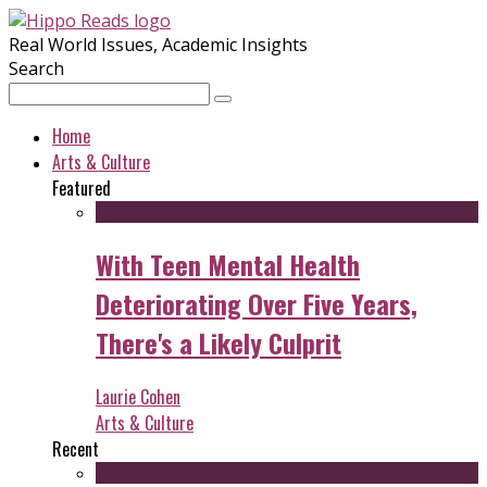
Real World Issues, Academic Insights
Search
Home
Arts & Culture
Featured
With Teen Mental Health
Deteriorating Over Five Years,
There's a Likely Culprit
Laurie Cohen
Arts & Culture
Recent