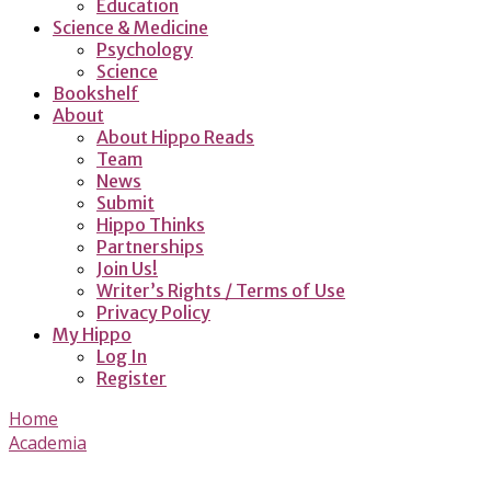
Education
Science & Medicine
Psychology
Science
Bookshelf
About
About Hippo Reads
Team
News
Submit
Hippo Thinks
Partnerships
Join Us!
Writer’s Rights / Terms of Use
Privacy Policy
My Hippo
Log In
Register
Home
Academia