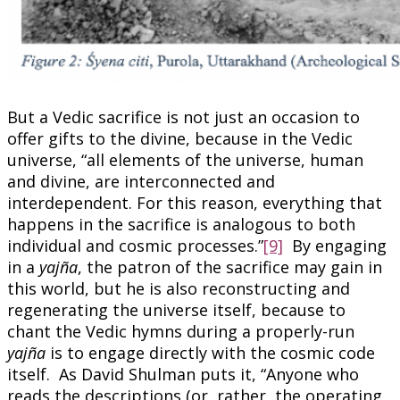
But a Vedic sacrifice is not just an occasion to
offer gifts to the divine, because in the Vedic
universe, “all elements of the universe, human
and divine, are interconnected and
interdependent. For this reason, everything that
happens in the sacrifice is analogous to both
individual and cosmic processes.”
[9]
By engaging
in a
yajña
, the patron of the sacrifice may gain in
this world, but he is also reconstructing and
regenerating the universe itself, because to
chant the Vedic hymns during a properly-run
yajña
is to engage directly with the cosmic code
itself. As David Shulman puts it, “Anyone who
reads the descriptions (or, rather, the operating