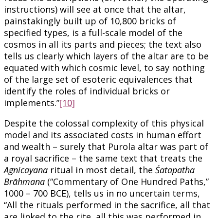
instructions) will see at once that the altar,
painstakingly built up of 10,800 bricks of
specified types, is a full-scale model of the
cosmos in all its parts and pieces; the text also
tells us clearly which layers of the altar are to be
equated with which cosmic level, to say nothing
of the large set of esoteric equivalences that
identify the roles of individual bricks or
implements.”
[10]
Despite the colossal complexity of this physical
model and its associated costs in human effort
and wealth – surely that Purola altar was part of
a royal sacrifice – the same text that treats the
Agnicayana
ritual in most detail, the
Śatapatha
Brāhmana
(“Commentary of One Hundred Paths,”
1000 – 700 BCE), tells us in no uncertain terms,
“All the rituals performed in the sacrifice, all that
are linked to the rite, all this was performed in