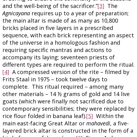
and the well-being of the sacrificer.”
[3]
The
Agnicayana
requires up to a year of preparation;
the main altar is made of as many as 10,800
bricks placed in five layers in a prescribed
sequence, with each brick representing an aspect
of the universe in a homologous fashion and
requiring specific mantras and actions to
accompany its laying; seventeen priests of
different types are required to perform the ritual.
[4]
A compressed version of the rite – filmed by
Frits Staal in 1975 – took twelve days to
complete. This ritual required – among many
other materials – 14 ½ grams of gold and 14 live
goats (which were finally not sacrificed due to
contemporary sensibilities; they were replaced by
rice flour folded in banana leaf).
[5]
Within the
main east-facing Great Altar or
mahavedi
, a five-
layered brick altar is constructed in the form of a