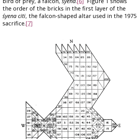
bird of prey, a falcon,
śyena
.
[6]
Figure 1 shows
the order of the bricks in the first layer of the
śyena citi
, the falcon-shaped altar used in the 1975
sacrifice.
[7]