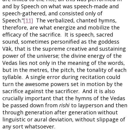
and by Speech on what was speech-made and
speech-gathered, and consisted only of
Speech.”
[11]
The verbalized, chanted hymns,
therefore, are what energize and mobilize the
efficacy of the sacrifice. It is speech, sacred
sound, sometimes personified as the goddess
Vāk, that is the supreme creative and sustaining
power of the universe; the divine energy of the
Vedas lies not only in the meaning of the words,
but in the metres, the pitch, the tonality of each
syllable. A single error during recitation could
turn the awesome powers set in motion by the
sacrifice against the sacrificer. And it is also
crucially important that the hymns of the Vedas
be passed down from
rishi
to layperson and then
through generation after generation without
linguistic or aural deviation, without slippage of
any sort whatsoever.