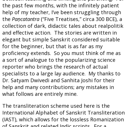
the past few months, with the infinitely patient
help of my teacher, I’ve been struggling through
the
Paṇcatantra
(“Five Treatises,” circa 300 BCE), a
collection of dark, didactic tales about realpolitik
and effective action. The stories are written in
elegant but simple Sanskrit considered suitable
for the beginner, but that is as far as my
proficiency extends. So you must think of me as
a sort of analogue to the popularizing science
reporter who brings the research of actual
specialists to a large lay audience. My thanks to
Dr. Satyam Dwivedi and Sanhita Joshi for their
help and many contributions; any mistakes in
what follows are entirely mine.
The transliteration scheme used here is the
International Alphabet of Sanskrit Transliteration
(IAST), which allows for the lossless Romanization
of Sanskrit and related Indic scripts. For a