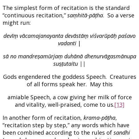
The simplest form of recitation is the standard
“continuous recitation,”
saṃhitā-pāṭha
. So a verse
might run:
devīṃ vācamajanayanta devāstāṃ viśvarūpāḥ paśavo
vadanti
|
sā no mandreṣamūrjaṃ duhānā dhenurvāgasmānupa
suṣṭutaitu ||
Gods engendered the goddess Speech. Creatures
of all forms speak her. May this
amiable Speech, a cow giving her milk of force
and vitality, well-praised, come to us.
[13]
In another form of recitation,
krama-pāṭha
,
“recitation step by step,” any words which have
been combined according to the rules of
sandhi