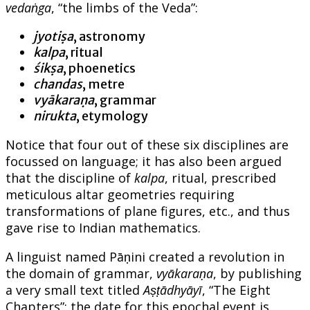
vedaṅga
, “the limbs of the Veda”:
jyotiṣa
, astronomy
kalpa
, ritual
śikṣa
, phoenetics
chandas
, metre
vyākaraṇa
, grammar
nirukta
, etymology
Notice that four out of these six disciplines are
focussed on language; it has also been argued
that the discipline of
kalpa
, ritual, prescribed
meticulous altar geometries requiring
transformations of plane figures, etc., and thus
gave rise to Indian mathematics.
A linguist named Pāṇini created a revolution in
the domain of grammar,
vyākaraṇa
, by publishing
a very small text titled
Aṣṭādhyāyī
, “The Eight
Chapters”; the date for this epochal event is