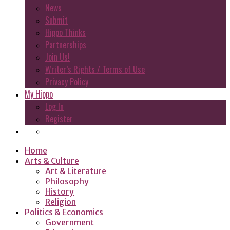
News
Submit
Hippo Thinks
Partnerships
Join Us!
Writer’s Rights / Terms of Use
Privacy Policy
My Hippo
Log In
Register
Home
Arts & Culture
Art & Literature
Philosophy
History
Religion
Politics & Economics
Government