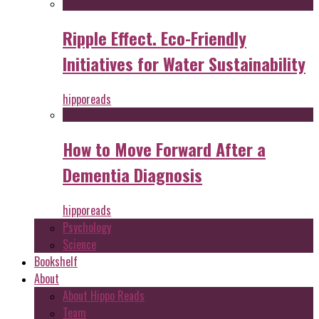
Ripple Effect. Eco-Friendly
Initiatives for Water Sustainability
hipporeads
How to Move Forward After a
Dementia Diagnosis
hipporeads
Psychology
Science
Bookshelf
About
About Hippo Reads
Team