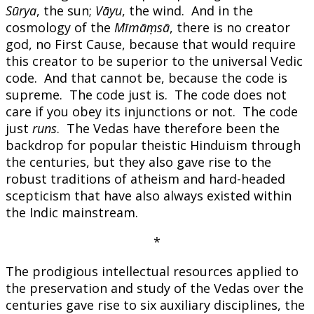
Sūrya
, the sun;
Vāyu
, the wind. And in the
cosmology of the
Mīmāṃsā
, there is no creator
god, no First Cause, because that would require
this creator to be superior to the universal Vedic
code. And that cannot be, because the code is
supreme. The code just is. The code does not
care if you obey its injunctions or not. The code
just
runs
. The Vedas have therefore been the
backdrop for popular theistic Hinduism through
the centuries, but they also gave rise to the
robust traditions of atheism and hard-headed
scepticism that have also always existed within
the Indic mainstream.
*
The prodigious intellectual resources applied to
the preservation and study of the Vedas over the
centuries gave rise to six auxiliary disciplines, the