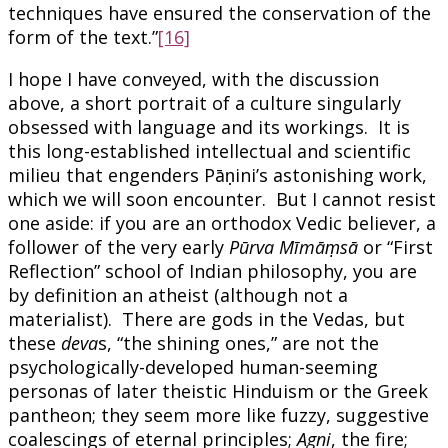
techniques have ensured the conservation of the
form of the text.”
[16]
I hope I have conveyed, with the discussion
above, a short portrait of a culture singularly
obsessed with language and its workings. It is
this long-established intellectual and scientific
milieu that engenders Pāṇini’s astonishing work,
which we will soon encounter. But I cannot resist
one aside: if you are an orthodox Vedic believer, a
follower of the very early
Pūrva Mīmāṃsā
or “First
Reflection” school of Indian philosophy, you are
by definition an atheist (although not a
materialist). There are gods in the Vedas, but
these
deva
s, “the shining ones,” are not the
psychologically-developed human-seeming
personas of later theistic Hinduism or the Greek
pantheon; they seem more like fuzzy, suggestive
coalescings of eternal principles;
Agni
, the fire;