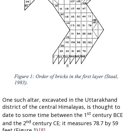
One such altar, excavated in the Uttarakhand
district of the central Himalayas, is thought to
st
date to some time between the 1
century BCE
nd
and the 2
century CE; it measures 78.7 by 59
feet (Figure 1).
[8]