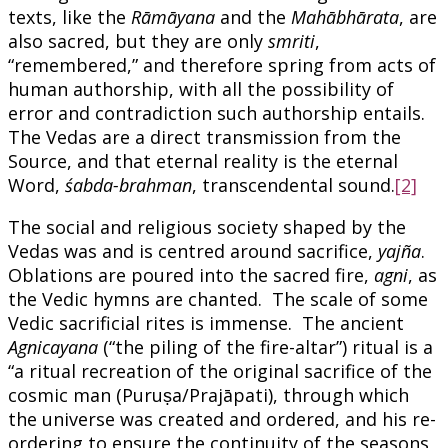
texts, like the
Rāmāyana
and the
Mahābhārata
, are
also sacred, but they are only
smriti
,
“remembered,” and therefore spring from acts of
human authorship, with all the possibility of
error and contradiction such authorship entails.
The Vedas are a direct transmission from the
Source, and that eternal reality is the eternal
Word,
śabda-brahman
, transcendental sound.
[2]
The social and religious society shaped by the
Vedas was and is centred around sacrifice,
yajña
.
Oblations are poured into the sacred fire,
agni
, as
the Vedic hymns are chanted. The scale of some
Vedic sacrificial rites is immense. The ancient
Agnicayana
(“the piling of the fire-altar”) ritual is a
“a ritual recreation of the original sacrifice of the
cosmic man (Puruṣa/Prajāpati), through which
the universe was created and ordered, and his re-
ordering to ensure the continuity of the seasons