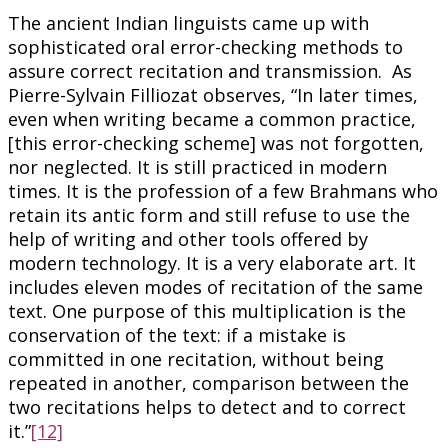
The ancient Indian linguists came up with
sophisticated oral error-checking methods to
assure correct recitation and transmission. As
Pierre-Sylvain Filliozat observes, “In later times,
even when writing became a common practice,
[this error-checking scheme] was not forgotten,
nor neglected. It is still practiced in modern
times. It is the profession of a few Brahmans who
retain its antic form and still refuse to use the
help of writing and other tools offered by
modern technology. It is a very elaborate art. It
includes eleven modes of recitation of the same
text. One purpose of this multiplication is the
conservation of the text: if a mistake is
committed in one recitation, without being
repeated in another, comparison between the
two recitations helps to detect and to correct
it.”
[12]