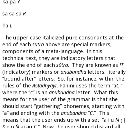
ka pa
Y
śa ṣa sa
R
ha
L
The upper-case italicized pure consonants at the
end of each
sūtra
above are special markers,
components of a meta-language. In this
technical text, they are indicatory letters that
show the end of each
sūtra
. They are known as
IT
(indicatory) markers or
anubandha
letters, literally
“bound-after” letters. So, for instance, within the
rules of the
Aṣṭādhyāyī
, Pāṇini uses the term “a
C
,”
where the “c” is an
anubandha
letter. What this
means for the user of the grammar is that she
should start “gathering” phonemes, starting with
“a” and ending with the
anubandha
“
C
.” This
means that the user ends up with a set: “a i u
Ṇ
ṛ ḷ
K
e o
Ṅ
ai au
C
.” Now the user should discard all