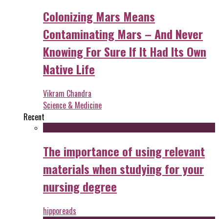
Colonizing Mars Means
Contaminating Mars – And Never
Knowing For Sure If It Had Its Own
Native Life
Vikram Chandra
Science & Medicine
Recent
The importance of using relevant
materials when studying for your
nursing degree
hipporeads