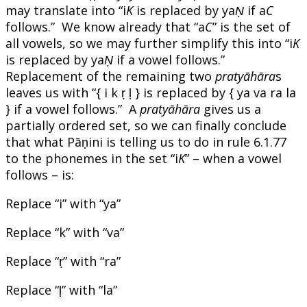
may translate into “i
K
is replaced by ya
Ṇ
if a
C
follows.” We know already that “a
C
” is the set of
all vowels, so we may further simplify this into “i
K
is replaced by ya
Ṇ
if a vowel follows.”
Replacement of the remaining two
pratyāhāra
s
leaves us with “{ i k ṛ ḷ } is replaced by { ya va ra la
} if a vowel follows.” A
pratyāhāra
gives us a
partially ordered set, so we can finally conclude
that what Pāṇini is telling us to do in rule 6.1.77
to the phonemes in the set “i
K
” – when a vowel
follows – is:
Replace “i” with “ya”
Replace “k” with “va”
Replace “ṛ” with “ra”
Replace “ḷ” with “la”