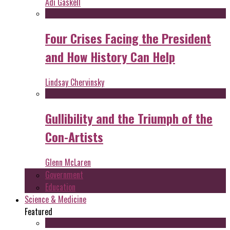
Adi Gaskell
Four Crises Facing the President
and How History Can Help
Lindsay Chervinsky
Gullibility and the Triumph of the
Con-Artists
Glenn McLaren
Government
Education
Science & Medicine
Featured