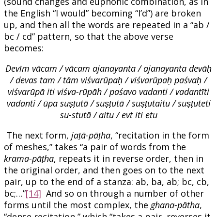
(sound changes and euphonic combination, as in
the English “I would” becoming “I’d”) are broken
up, and then all the words are repeated in a “ab /
bc / cd” pattern, so that the above verse
becomes:
Devīm vācam / vācam ajanayanta / ajanayanta devāḥ
/ devas tam / tām viśvarūpaḥ / viśvarūpaḥ paśvaḥ /
viśvarūpā iti viśva-rūpāh / paśavo vadanti / vadantīti
vadanti / ūpa suṣṭutā / suṣṭutā / suṣṭutaitu / suṣṭuteti
su-stutā / aitu / evt iti etu
The next form,
jaṭā-pāṭha
, “recitation in the form
of meshes,” takes “a pair of words from the
krama-pāṭha
, repeats it in reverse order, then in
the original order, and then goes on to the next
pair, up to the end of a stanza: ab, ba, ab; bc, cb,
bc;…”
[14]
And so on through a number of other
forms until the most complex, the
ghana-pātha
,
“dense recitation,” which “takes a pair, reverses it,