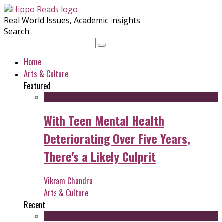
Real World Issues, Academic Insights
Search
Home
Arts & Culture
Featured
With Teen Mental Health
Deteriorating Over Five Years,
There's a Likely Culprit
Vikram Chandra
Arts & Culture
Recent