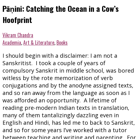
Pāṇini: Catching the Ocean in a Cow’s
Hoofprint
Vikram Chandra
Academia
,
Art & Literature
,
Books
I should begin with a disclaimer: I am not a
Sanskritist. I took a couple of years of
compulsory Sanskrit in middle school, was bored
witless by the rote memorization of verb
conjugations and by the anodyne assigned texts,
and so ran away from the language as soon as I
was afforded an opportunity. A lifetime of
reading pre-modern Indian texts in translation,
many of them tantalizingly dazzling even in
English and Hindi, has led me to back to Sanskrit,
and so for some years I’ve worked with a tutor
between teaching and writing and parenting. For