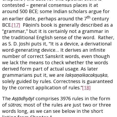
contested – general consensus places it at
around 500 BCE; some Indian scholars argue for
th
an earlier date, perhaps around the 7
century
BCE.
[17]
Pāṇini’s book is generally described as a
“grammar,” but it is certainly not a grammar in
the traditional English sense of the word. Rather,
as S. D. Joshi puts it, “It is a device, a derivational
word-generating device… It derives an infinite
number of correct Sanskrit words, even though
we lack the means to check whether the words
derived form part of actual usage. As later
grammarians put it, we are
lakṣaṇaikacakṣuṣka
,
solely guided by rules. Correctness is guaranteed
by the correct application of rules.”
[18]
The
Aṣṭādhyāyī
comprises 3976 rules in the form
of
sūtra
s; most of the rules are just two or three
words long, as we can see below in the short