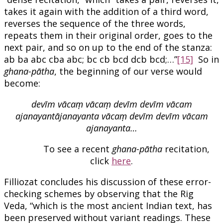
takes it again with the addition of a third word,
reverses the sequence of the three words,
repeats them in their original order, goes to the
next pair, and so on up to the end of the stanza:
ab ba abc cba abc; bc cb bcd dcb bcd;…”
[15]
So in
ghana-pātha
, the beginning of our verse would
become:
devīm vācaṃ vācaṃ devīm devīm vācam
ajanayantājanayanta vācaṃ devīm devīm vācam
ajanayanta…
To see a recent
ghana-pātha
recitation,
click
here
.
Filliozat concludes his discussion of these error-
checking schemes by observing that the Rig
Veda, “which is the most ancient Indian text, has
been preserved without variant readings. These