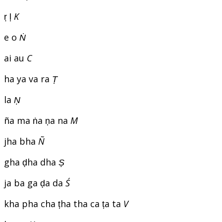
ṛ ḷ
K
e o
Ṅ
ai au
C
ha ya va ra
Ṭ
la
Ṇ
ña ma ṅa ṇa na
M
jha bha
Ñ
gha ḍha dha
Ṣ
ja ba ga ḍa da
Ś
kha pha cha ṭha tha ca ṭa ta
V