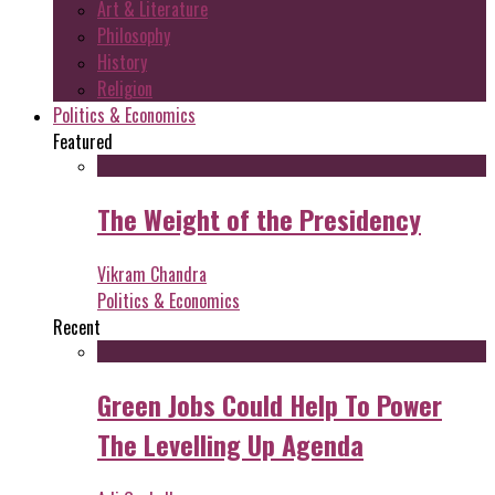
Art & Literature
Philosophy
History
Religion
Politics & Economics
Featured
The Weight of the Presidency
Vikram Chandra
Politics & Economics
Recent
Green Jobs Could Help To Power
The Levelling Up Agenda