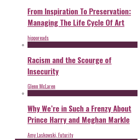
From Inspiration To Preservation:
Managing The Life Cycle Of Art
hipporeads
Racism and the Scourge of
Insecurity
Glenn McLaren
Why We’re in Such a Frenzy About
Prince Harry and Meghan Markle
Amy Laskowski, Futurity