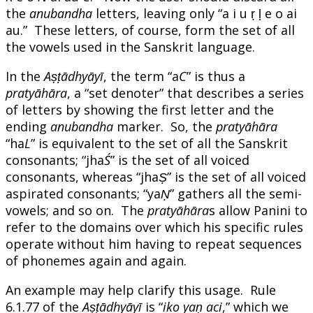
the
anubandha
letters, leaving only “a i u ṛ ḷ e o ai
au.” These letters, of course, form the set of all
the vowels used in the Sanskrit language.
In the
Aṣṭādhyāyī
, the term “a
C
” is thus a
pratyāhāra
, a “set denoter” that describes a series
of letters by showing the first letter and the
ending
anubandha
marker. So, the
pratyāhāra
“ha
L
” is equivalent to the set of all the Sanskrit
consonants; “jha
Ś
” is the set of all voiced
consonants, whereas “jha
Ṣ
” is the set of all voiced
aspirated consonants; “ya
Ṇ
” gathers all the semi-
vowels; and so on. The
pratyāhāra
s allow Panini to
refer to the domains over which his specific rules
operate without him having to repeat sequences
of phonemes again and again.
An example may help clarify this usage. Rule
6.1.77 of the
Aṣṭādhyāyī
is “
iko yaṇ aci
,” which we