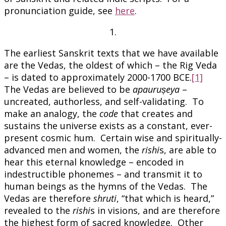
pronunciation guide, see
here
.
1.
The earliest Sanskrit texts that we have available
are the Vedas, the oldest of which – the Rig Veda
– is dated to approximately 2000-1700 BCE.
[1]
The Vedas are believed to be
apauruṣeya
–
uncreated, authorless, and self-validating. To
make an analogy, the
code
that creates and
sustains the universe exists as a constant, ever-
present cosmic hum. Certain wise and spiritually-
advanced men and women, the
rishi
s, are able to
hear this eternal knowledge – encoded in
indestructible phonemes – and transmit it to
human beings as the hymns of the Vedas. The
Vedas are therefore
shruti
, “that which is heard,”
revealed to the
rishi
s in visions, and are therefore
the highest form of sacred knowledge. Other