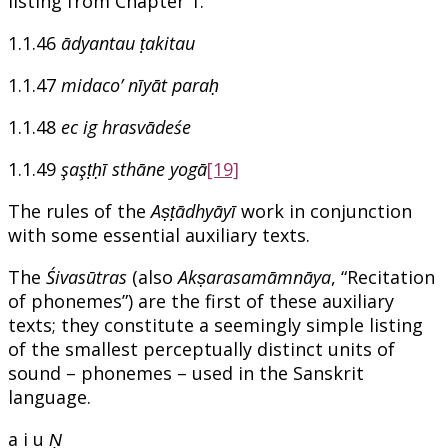
listing from Chapter 1.
1.1.46
ādyantau ṭakitau
1.1.47
midaco’ nīyāt paraḥ
1.1.48
ec ig hrasvādeśe
1.1.49
şaşṭḥī sthāne yogā
[19]
The rules of the
Aṣṭādhyāyī
work in conjunction
with some essential auxiliary texts.
The
Śivasūtras
(also
Akṣarasamāmnāya
, “Recitation
of phonemes”) are the first of these auxiliary
texts; they constitute a seemingly simple listing
of the smallest perceptually distinct units of
sound – phonemes – used in the Sanskrit
language.
a i u
Ṇ