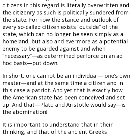
citizens in this regard is literally overwritten and
the citizenry as such is politically sundered from
the state. For now the stance and outlook of
every so-called citizen exists “outside” of the
state, which can no longer be seen simply as a
homeland, but also and evermore as a potential
enemy to be guarded against and when
“necessary”—as determined perforce on an ad
hoc basis—put down.
In short, one cannot be an individual— one’s own
master—and at the same time a citizen and in
this case a patriot. And yet that is exactly how
the American state has been conceived and set
up. And that—Plato and Aristotle would say—is
the abomination!
It is important to understand that in their
thinking, and that of the ancient Greeks