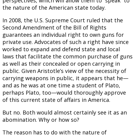
perspectives, which will allow them to “speak” to
the nature of the American state today.
In 2008, the U.S. Supreme Court ruled that the
Second Amendment of the Bill of Rights
guarantees an individual right to own guns for
private use. Advocates of such a right have since
worked to expand and defend state and local
laws that facilitate the common purchase of guns
as well as their concealed or open carrying in
public. Given Aristotle’s view of the necessity of
carrying weapons in public, it appears that he—
and as he was at one time a student of Plato,
perhaps Plato, too—would thoroughly approve
of this current state of affairs in America.
But no. Both would almost certainly see it as an
abomination. Why or how so?
The reason has to do with the nature of