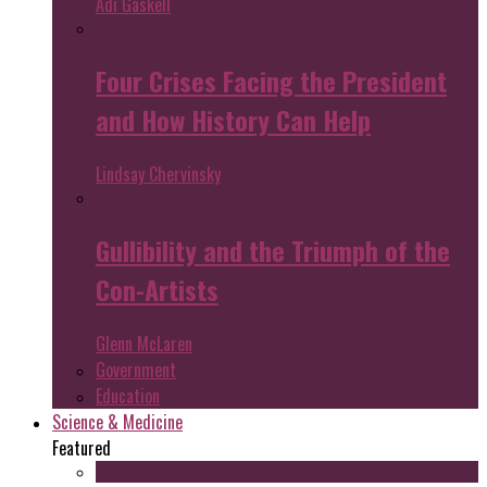
Adi Gaskell
Four Crises Facing the President
and How History Can Help
Lindsay Chervinsky
Gullibility and the Triumph of the
Con-Artists
Glenn McLaren
Government
Education
Science & Medicine
Featured