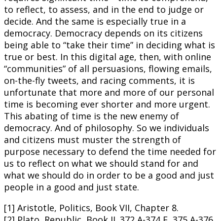
to reflect, to assess, and in the end to judge or
decide. And the same is especially true in a
democracy. Democracy depends on its citizens
being able to “take their time” in deciding what is
true or best. In this digital age, then, with online
“communities” of all persuasions, flowing emails,
on-the-fly tweets, and racing comments, it is
unfortunate that more and more of our personal
time is becoming ever shorter and more urgent.
This abating of time is the new enemy of
democracy. And of philosophy. So we individuals
and citizens must muster the strength of
purpose necessary to defend the time needed for
us to reflect on what we should stand for and
what we should do in order to be a good and just
people in a good and just state.
[1] Aristotle, Politics, Book VII, Chapter 8.
[2] Plato, Republic, Book II. 372 A-374 E, 375 A-376