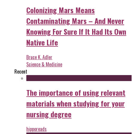
Colonizing Mars Means
Contaminating Mars – And Never
Knowing For Sure If It Had Its Own
Native Life
Bruce K. Adler
Science & Medicine
Recent
The importance of using relevant
materials when studying for your
nursing degree
hipporeads