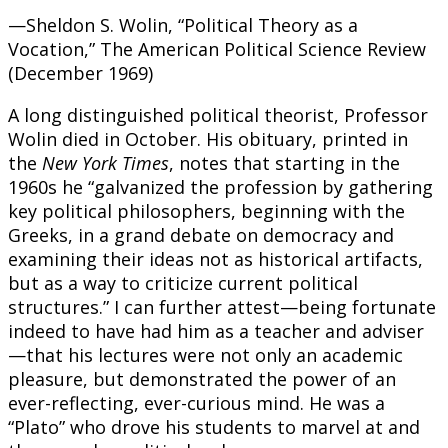
—Sheldon S. Wolin, “Political Theory as a
Vocation,” The American Political Science Review
(December 1969)
A long distinguished political theorist, Professor
Wolin died in October. His obituary, printed in
the
New York Times
, notes that starting in the
1960s he “galvanized the profession by gathering
key political philosophers, beginning with the
Greeks, in a grand debate on democracy and
examining their ideas not as historical artifacts,
but as a way to criticize current political
structures.” I can further attest—being fortunate
indeed to have had him as a teacher and adviser
—that his lectures were not only an academic
pleasure, but demonstrated the power of an
ever-reflecting, ever-curious mind. He was a
“Plato” who drove his students to marvel at and