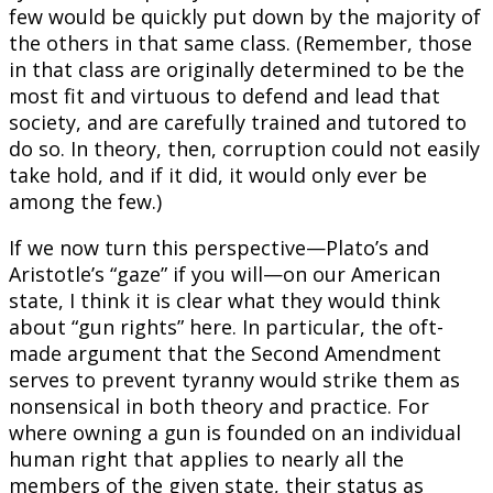
few would be quickly put down by the majority of
the others in that same class. (Remember, those
in that class are originally determined to be the
most fit and virtuous to defend and lead that
society, and are carefully trained and tutored to
do so. In theory, then, corruption could not easily
take hold, and if it did, it would only ever be
among the few.)
If we now turn this perspective—Plato’s and
Aristotle’s “gaze” if you will—on our American
state, I think it is clear what they would think
about “gun rights” here. In particular, the oft-
made argument that the Second Amendment
serves to prevent tyranny would strike them as
nonsensical in both theory and practice. For
where owning a gun is founded on an individual
human right that applies to nearly all the
members of the given state, their status as