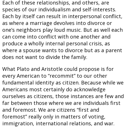
Each of these relationships, and others, are
species of our individualism and self-interests.
Each by itself can result in interpersonal conflict,
as where a marriage devolves into divorce or
one’s neighbors play loud music. But as well each
can come into conflict with one another and
produce a wholly internal personal crisis, as
where a spouse wants to divorce but as a parent
does not want to divide the family.
What Plato and Aristotle could propose is for
every American to “recommit” to our other
fundamental identity as citizen. Because while we
Americans most certainly do acknowledge
ourselves as citizens, those instances are few and
far between those where we are individuals first
and foremost. We are citizens “first and
foremost” really only in matters of voting,
immigration, international relations, and war.