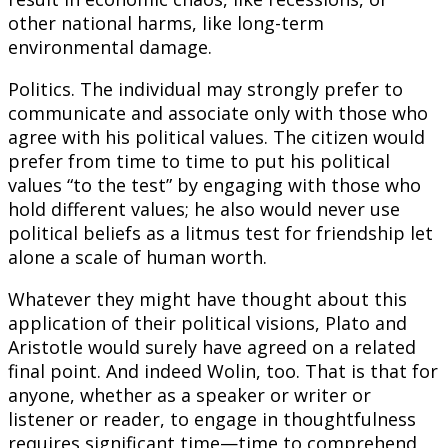
other national harms, like long-term
environmental damage.
Politics. The individual may strongly prefer to
communicate and associate only with those who
agree with his political values. The citizen would
prefer from time to time to put his political
values “to the test” by engaging with those who
hold different values; he also would never use
political beliefs as a litmus test for friendship let
alone a scale of human worth.
Whatever they might have thought about this
application of their political visions, Plato and
Aristotle would surely have agreed on a related
final point. And indeed Wolin, too. That is that for
anyone, whether as a speaker or writer or
listener or reader, to engage in thoughtfulness
requires significant time—time to comprehend,