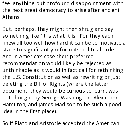
feel anything but profound disappointment with
the next great democracy to arise after ancient
Athens.
But, perhaps, they might then shrug and say
something like “it is what it is.” For they each
knew all too well how hard it can be to motivate a
state to significantly reform its political order.
And in America’s case their preferred
recommendation would likely be rejected as
unthinkable as it would in fact call for rethinking
the U.S. Constitution as well as rewriting or just
deleting the Bill of Rights (where the latter
document, they would be curious to learn, was
not thought by George Washington, Alexander
Hamilton, and James Madison to be such a good
idea in the first place).
So if Plato and Aristotle accepted the American