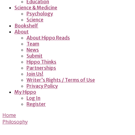
Education
Science & Medicine
Psychology
Science
Bookshelf
About
About Hippo Reads
Team
News
Submit
Hippo Thinks
Partnerships
Join Us!
Writer’s Rights / Terms of Use
Privacy Policy
My Hippo
Log In
Register
Home
Philosophy