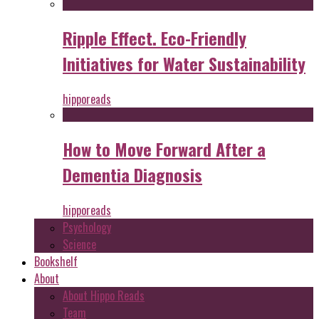
Ripple Effect. Eco-Friendly
Initiatives for Water Sustainability
hipporeads
How to Move Forward After a
Dementia Diagnosis
hipporeads
Psychology
Science
Bookshelf
About
About Hippo Reads
Team