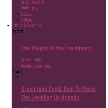
Art & Literature
Philosophy
History
Religion
Politics & Economics
Featured
The Weight of the Presidency
Bruce K. Adler
Politics & Economics
Recent
Green Jobs Could Help To Power
The Levelling Up Agenda