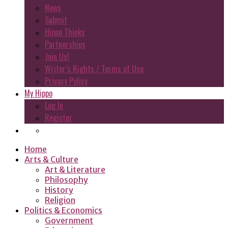
News
Submit
Hippo Thinks
Partnerships
Join Us!
Writer’s Rights / Terms of Use
Privacy Policy
My Hippo
Log In
Register
Home
Arts & Culture
Art & Literature
Philosophy
History
Religion
Politics & Economics
Government