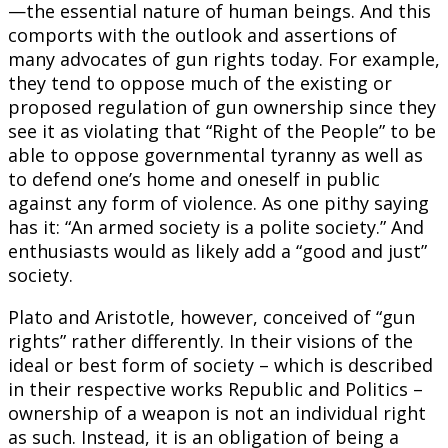
—the essential nature of human beings. And this
comports with the outlook and assertions of
many advocates of gun rights today. For example,
they tend to oppose much of the existing or
proposed regulation of gun ownership since they
see it as violating that “Right of the People” to be
able to oppose governmental tyranny as well as
to defend one’s home and oneself in public
against any form of violence. As one pithy saying
has it: “An armed society is a polite society.” And
enthusiasts would as likely add a “good and just”
society.
Plato and Aristotle, however, conceived of “gun
rights” rather differently. In their visions of the
ideal or best form of society – which is described
in their respective works Republic and Politics –
ownership of a weapon is not an individual right
as such. Instead, it is an obligation of being a