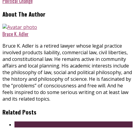
Political Change
About The Author
Bruce K. Adler
Bruce K. Adler is a retired lawyer whose legal practice
involved products liability, commercial law, civil liberties,
and constitutional law. He remains active in community
affairs and local planning. His academic interests include
the philosophy of law, social and political philosophy, and
the history and philosophy of science. He is fascinated by
the “problems” of consciousness and free will. And he
feels inspired to do some serious writing on at least law
and its related topics.
Related Posts