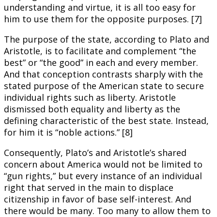
understanding and virtue, it is all too easy for
him to use them for the opposite purposes. [7]
The purpose of the state, according to Plato and
Aristotle, is to facilitate and complement “the
best” or “the good” in each and every member.
And that conception contrasts sharply with the
stated purpose of the American state to secure
individual rights such as liberty. Aristotle
dismissed both equality and liberty as the
defining characteristic of the best state. Instead,
for him it is “noble actions.” [8]
Consequently, Plato’s and Aristotle’s shared
concern about America would not be limited to
“gun rights,” but every instance of an individual
right that served in the main to displace
citizenship in favor of base self-interest. And
there would be many. Too many to allow them to