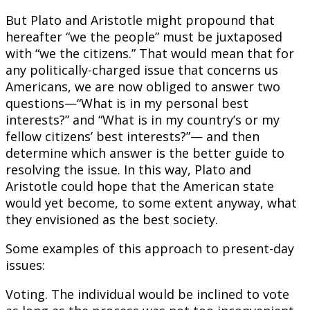
But Plato and Aristotle might propound that
hereafter “we the people” must be juxtaposed
with “we the citizens.” That would mean that for
any politically-charged issue that concerns us
Americans, we are now obliged to answer two
questions—“What is in my personal best
interests?” and “What is in my country’s or my
fellow citizens’ best interests?”— and then
determine which answer is the better guide to
resolving the issue. In this way, Plato and
Aristotle could hope that the American state
would yet become, to some extent anyway, what
they envisioned as the best society.
Some examples of this approach to present-day
issues:
Voting. The individual would be inclined to vote