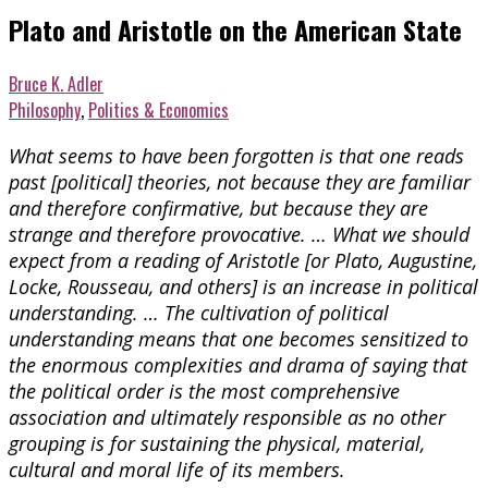
Plato and Aristotle on the American State
Bruce K. Adler
Philosophy
,
Politics & Economics
What seems to have been forgotten is that one reads
past [political] theories, not because they are familiar
and therefore confirmative, but because they are
strange and therefore provocative. … What we should
expect from a reading of Aristotle [or Plato, Augustine,
Locke, Rousseau, and others] is an increase in political
understanding. … The cultivation of political
understanding means that one becomes sensitized to
the enormous complexities and drama of saying that
the political order is the most comprehensive
association and ultimately responsible as no other
grouping is for sustaining the physical, material,
cultural and moral life of its members.