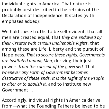
individual rights in America. That nature is
probably best described in the refrains of the
Declaration of Independence. It states (with
emphases added):
We hold these truths to be self-evident, that all
men are created equal, that
they are endowed by
their Creator with certain unalienable Rights
, that
among these are Life, Liberty and the pursuit of
Happiness.
That to secure these rights, Governments
are instituted among Men
, deriving their just
powers
from the consent of the governed
. That
whenever any Form of Government becomes
destructive of these ends
,
it is the Right of the People
to alter or to abolish it
, and to institute new
Government …
Accordingly, individual rights in America derive
from—what the Founding Fathers believed to be