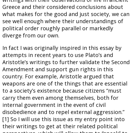
Greece and their considered conclusions about
what makes for the good and just society, we can
see well enough where their understandings of
political order roughly parallel or markedly
diverge from our own.
In fact I was originally inspired in this essay by
attempts in recent years to use Plato’s and
Aristotle’s writings to further validate the Second
Amendment and support gun rights in this
country. For example, Aristotle argued that
weapons are one of the things that are essential
to a society’s existence because citizens “must
carry them even among themselves, both for
internal government in the event of civil
disobedience and to repel external aggression.”
[1] So I will use this issue as my entry point into
their writings to get at their related political