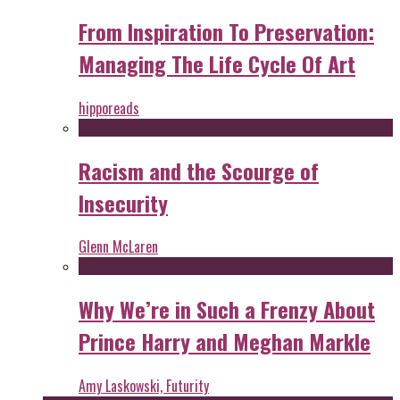
From Inspiration To Preservation:
Managing The Life Cycle Of Art
hipporeads
Racism and the Scourge of
Insecurity
Glenn McLaren
Why We’re in Such a Frenzy About
Prince Harry and Meghan Markle
Amy Laskowski, Futurity