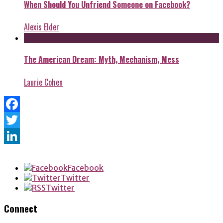
When Should You Unfriend Someone on Facebook?
Alexis Elder
The American Dream: Myth, Mechanism, Mess
Laurie Cohen
Facebook
Twitter
LinkedIn
Facebook
Twitter
Twitter
Connect