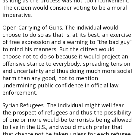
as long as the process was not too inconvenient.
The citizen would consider voting to be a moral
imperative.
Open-Carrying of Guns. The individual would
choose to do so as that is, at its best, an exercise
of free expression and a warning to “the bad guy”
to mind his manners. But the citizen would
choose not to do so because it would project an
offensive stance to everybody, spreading tension
and uncertainty and thus doing much more social
harm than any good, not to mention
undermining public confidence in official law
enforcement.
Syrian Refugees. The individual might well fear
the prospect of refugees and thus the possibility
of one or more would-be terrorists being allowed
to live in the U.S., and would much prefer that
that chance not be taken unless for each refugee