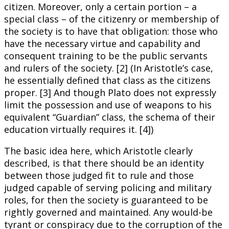
citizen. Moreover, only a certain portion – a
special class – of the citizenry or membership of
the society is to have that obligation: those who
have the necessary virtue and capability and
consequent training to be the public servants
and rulers of the society. [2] (In Aristotle’s case,
he essentially defined that class as the citizens
proper. [3] And though Plato does not expressly
limit the possession and use of weapons to his
equivalent “Guardian” class, the schema of their
education virtually requires it. [4])
The basic idea here, which Aristotle clearly
described, is that there should be an identity
between those judged fit to rule and those
judged capable of serving policing and military
roles, for then the society is guaranteed to be
rightly governed and maintained. Any would-be
tyrant or conspiracy due to the corruption of the