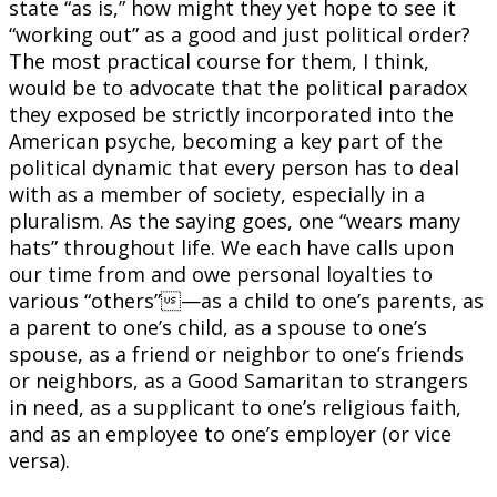
state “as is,” how might they yet hope to see it
“working out” as a good and just political order?
The most practical course for them, I think,
would be to advocate that the political paradox
they exposed be strictly incorporated into the
American psyche, becoming a key part of the
political dynamic that every person has to deal
with as a member of society, especially in a
pluralism. As the saying goes, one “wears many
hats” throughout life. We each have calls upon
our time from and owe personal loyalties to
various “others”—as a child to one’s parents, as
a parent to one’s child, as a spouse to one’s
spouse, as a friend or neighbor to one’s friends
or neighbors, as a Good Samaritan to strangers
in need, as a supplicant to one’s religious faith,
and as an employee to one’s employer (or vice
versa).