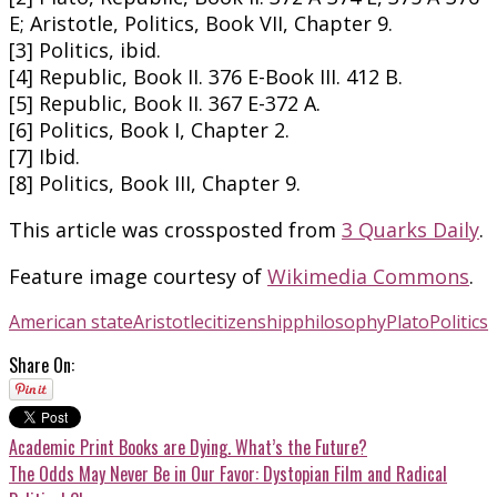
E; Aristotle, Politics, Book VII, Chapter 9.
[3] Politics, ibid.
[4] Republic, Book II. 376 E-Book III. 412 B.
[5] Republic, Book II. 367 E-372 A.
[6] Politics, Book I, Chapter 2.
[7] Ibid.
[8] Politics, Book III, Chapter 9.
This article was crossposted from
3 Quarks Daily
.
Feature image courtesy of
Wikimedia Commons
.
American state
Aristotle
citizenship
philosophy
Plato
Politics
Share On:
Academic Print Books are Dying. What’s the Future?
The Odds May Never Be in Our Favor: Dystopian Film and Radical