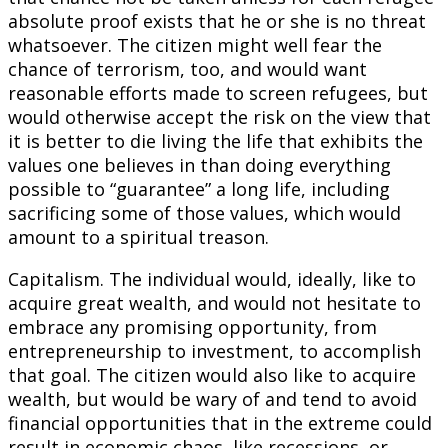
absolute proof exists that he or she is no threat
whatsoever. The citizen might well fear the
chance of terrorism, too, and would want
reasonable efforts made to screen refugees, but
would otherwise accept the risk on the view that
it is better to die living the life that exhibits the
values one believes in than doing everything
possible to “guarantee” a long life, including
sacrificing some of those values, which would
amount to a spiritual treason.
Capitalism. The individual would, ideally, like to
acquire great wealth, and would not hesitate to
embrace any promising opportunity, from
entrepreneurship to investment, to accomplish
that goal. The citizen would also like to acquire
wealth, but would be wary of and tend to avoid
financial opportunities that in the extreme could
result in economic chaos, like recessions, or