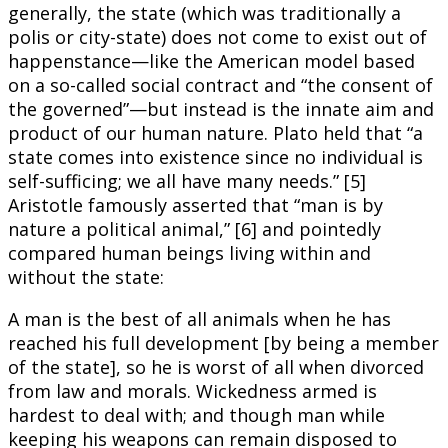
generally, the state (which was traditionally a
polis or city-state) does not come to exist out of
happenstance—like the American model based
on a so-called social contract and “the consent of
the governed”—but instead is the innate aim and
product of our human nature. Plato held that “a
state comes into existence since no individual is
self-sufficing; we all have many needs.” [5]
Aristotle famously asserted that “man is by
nature a political animal,” [6] and pointedly
compared human beings living within and
without the state:
A man is the best of all animals when he has
reached his full development [by being a member
of the state], so he is worst of all when divorced
from law and morals. Wickedness armed is
hardest to deal with; and though man while
keeping his weapons can remain disposed to