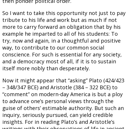
then ponder political order.
So I want to take this opportunity not just to pay
tribute to his life and work but as much if not
more to carry forward an obligation that by his
example he imparted to all of his students: To
try, now and again, in a thoughtful and positive
way, to contribute to our common social
conscience. For such is essential for any society,
and a democracy most of all, if it is to sustain
itself more nobly than desperately.
Now it might appear that “asking” Plato (424/423
– 348/347 BCE) and Aristotle (384 – 322 BCE) to
“comment” on modern-day America is but a ploy
to advance one’s personal views through the
guise of others’ estimable authority. But such an
inquiry, seriously pursued, can yield credible
insights. For in reading Plato’s and Aristotle’s
writings with their observations of life in ancient