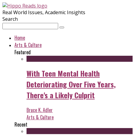
Real World Issues, Academic Insights
Search
Home
Arts & Culture
Featured
With Teen Mental Health
Deteriorating Over Five Years,
There's a Likely Culprit
Bruce K. Adler
Arts & Culture
Recent