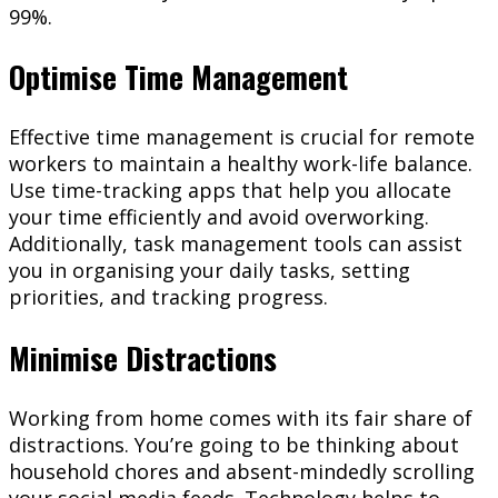
99%.
Optimise Time Management
Effective time management is crucial for remote
workers to maintain a healthy work-life balance.
Use time-tracking apps that help you allocate
your time efficiently and avoid overworking.
Additionally, task management tools can assist
you in organising your daily tasks, setting
priorities, and tracking progress.
Minimise Distractions
Working from home comes with its fair share of
distractions. You’re going to be thinking about
household chores and absent-mindedly scrolling