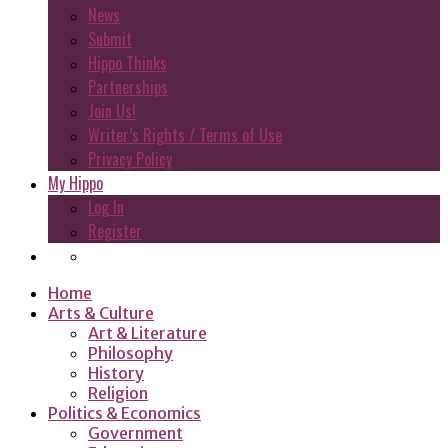
News
Submit
Hippo Thinks
Partnerships
Join Us!
Writer’s Rights / Terms of Use
Privacy Policy
My Hippo
Log In
Register
Home
Arts & Culture
Art & Literature
Philosophy
History
Religion
Politics & Economics
Government