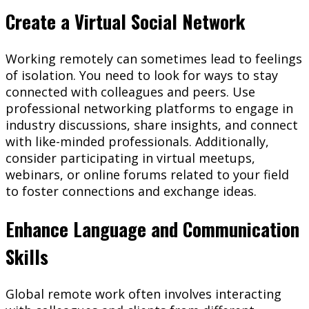
Create a Virtual Social Network
Working remotely can sometimes lead to feelings
of isolation. You need to look for ways to stay
connected with colleagues and peers. Use
professional networking platforms to engage in
industry discussions, share insights, and connect
with like-minded professionals. Additionally,
consider participating in virtual meetups,
webinars, or online forums related to your field
to foster connections and exchange ideas.
Enhance Language and Communication
Skills
Global remote work often involves interacting