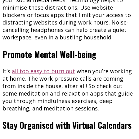
your social media feeds. Technology helps to
minimise these distractions. Use website
blockers or focus apps that limit your access to
distracting websites during work hours. Noise-
cancelling headphones can help create a quiet
workspace, even in a bustling household.
Promote Mental Well-being
It’s
all too easy to burn out
when you’re working
at home. The work pressure calls are coming
from inside the house, after all! So check out
some meditation and relaxation apps that guide
you through mindfulness exercises, deep
breathing, and meditation sessions.
Stay Organised with Virtual Calendars