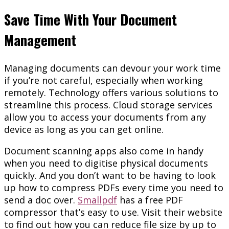
Save Time With Your Document
Management
Managing documents can devour your work time
if you’re not careful, especially when working
remotely. Technology offers various solutions to
streamline this process. Cloud storage services
allow you to access your documents from any
device as long as you can get online.
Document scanning apps also come in handy
when you need to digitise physical documents
quickly. And you don’t want to be having to look
up how to compress PDFs every time you need to
send a doc over.
Smallpdf
has a free PDF
compressor that’s easy to use. Visit their website
to find out how you can reduce file size by up to