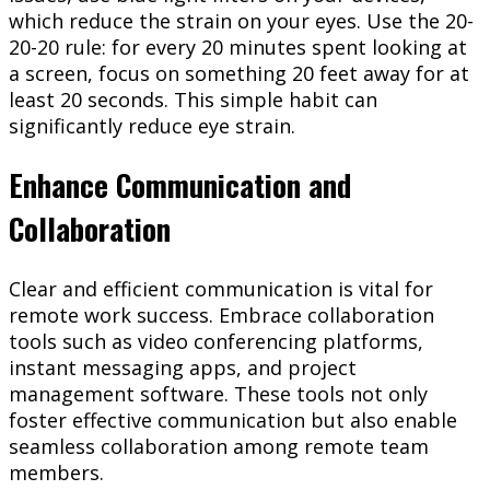
which reduce the strain on your eyes. Use the 20-
20-20 rule: for every 20 minutes spent looking at
a screen, focus on something 20 feet away for at
least 20 seconds. This simple habit can
significantly reduce eye strain.
Enhance Communication and
Collaboration
Clear and efficient communication is vital for
remote work success. Embrace collaboration
tools such as video conferencing platforms,
instant messaging apps, and project
management software. These tools not only
foster effective communication but also enable
seamless collaboration among remote team
members.