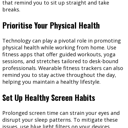
that remind you to sit up straight and take
breaks.
Prioritise Your Physical Health
Technology can play a pivotal role in promoting
physical health while working from home. Use
fitness apps that offer guided workouts, yoga
sessions, and stretches tailored to desk-bound
professionals. Wearable fitness trackers can also
remind you to stay active throughout the day,
helping you maintain a healthy lifestyle.
Set Up Healthy Screen Habits
Prolonged screen time can strain your eyes and
disrupt your sleep patterns. To mitigate these
issues, use blue light filters on your devices,