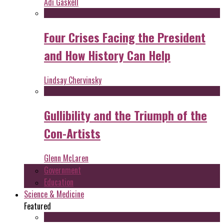
Adi Gaskell
Four Crises Facing the President
and How History Can Help
Lindsay Chervinsky
Gullibility and the Triumph of the
Con-Artists
Glenn McLaren
Government
Education
Science & Medicine
Featured