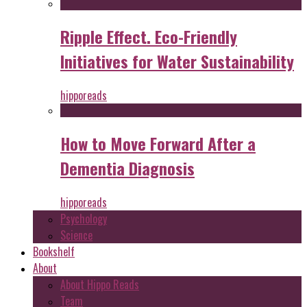
Ripple Effect. Eco-Friendly
Initiatives for Water Sustainability
hipporeads
How to Move Forward After a
Dementia Diagnosis
hipporeads
Psychology
Science
Bookshelf
About
About Hippo Reads
Team