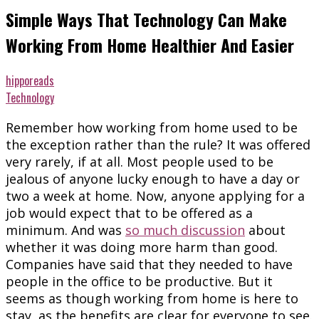
Simple Ways That Technology Can Make
Working From Home Healthier And Easier
hipporeads
Technology
Remember how working from home used to be
the exception rather than the rule? It was offered
very rarely, if at all. Most people used to be
jealous of anyone lucky enough to have a day or
two a week at home. Now, anyone applying for a
job would expect that to be offered as a
minimum. And was
so much discussion
about
whether it was doing more harm than good.
Companies have said that they needed to have
people in the office to be productive. But it
seems as though working from home is here to
stay, as the benefits are clear for everyone to see.