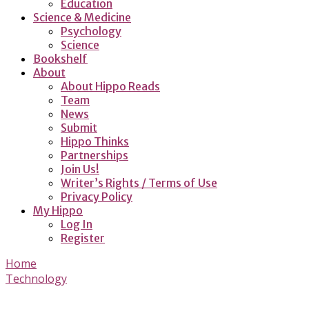
Education
Science & Medicine
Psychology
Science
Bookshelf
About
About Hippo Reads
Team
News
Submit
Hippo Thinks
Partnerships
Join Us!
Writer’s Rights / Terms of Use
Privacy Policy
My Hippo
Log In
Register
Home
Technology