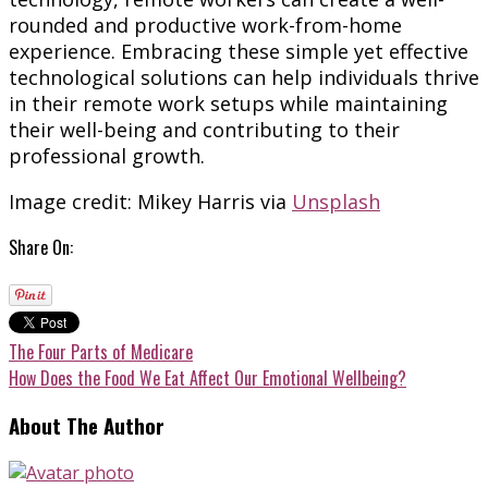
rounded and productive work-from-home
experience. Embracing these simple yet effective
technological solutions can help individuals thrive
in their remote work setups while maintaining
their well-being and contributing to their
professional growth.
Image credit: Mikey Harris via
Unsplash
Share On:
The Four Parts of Medicare
How Does the Food We Eat Affect Our Emotional Wellbeing?
About The Author