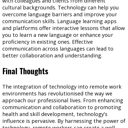
with colleagues and clients from different
cultural backgrounds. Technology can help you
overcome language barriers and improve your
communication skills. Language learning apps
and platforms offer interactive lessons that allow
you to learn a new language or enhance your
proficiency in existing ones. Effective
communication across languages can lead to
better collaboration and understanding.
Final Thoughts
The integration of technology into remote work
environments has revolutionised the way we
approach our professional lives. From enhancing
communication and collaboration to promoting
health and skill development, technology’s
influence is pervasive. By harnessing the power of
technology, remote workers can create a well-