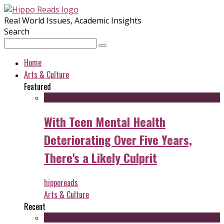
Real World Issues, Academic Insights
Search
Home
Arts & Culture
Featured
With Teen Mental Health
Deteriorating Over Five Years,
There's a Likely Culprit
hipporeads
Arts & Culture
Recent