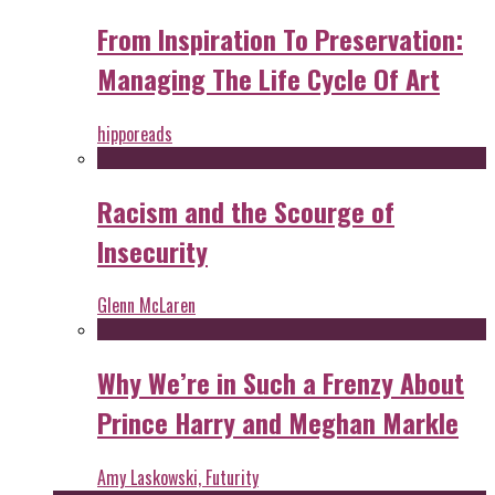
From Inspiration To Preservation:
Managing The Life Cycle Of Art
hipporeads
Racism and the Scourge of
Insecurity
Glenn McLaren
Why We’re in Such a Frenzy About
Prince Harry and Meghan Markle
Amy Laskowski, Futurity