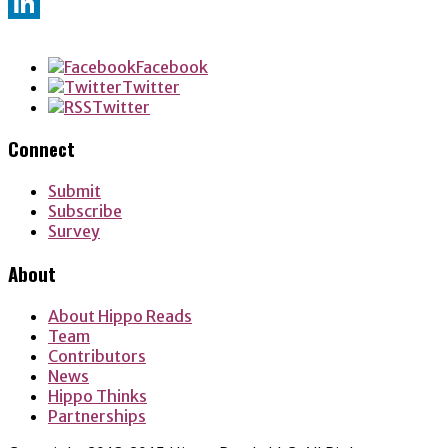
Twitter
LinkedIn
Facebook
Twitter
Twitter
Connect
Submit
Subscribe
Survey
About
About Hippo Reads
Team
Contributors
News
Hippo Thinks
Partnerships