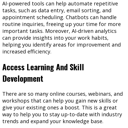
AI-powered tools can help automate repetitive
tasks, such as data entry, email sorting, and
appointment scheduling. Chatbots can handle
routine inquiries, freeing up your time for more
important tasks. Moreover, AI-driven analytics
can provide insights into your work habits,
helping you identify areas for improvement and
increased efficiency.
Access Learning And Skill
Development
There are so many online courses, webinars, and
workshops that can help you gain new skills or
give your existing ones a boost. This is a great
way to help you to stay up-to-date with industry
trends and expand your knowledge base.