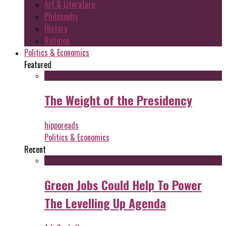
Art & Literature
Philosophy
History
Religion
Politics & Economics
Featured
The Weight of the Presidency
hipporeads
Politics & Economics
Recent
Green Jobs Could Help To Power
The Levelling Up Agenda