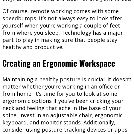
Of course, remote working comes with some
speedbumps. It’s not always easy to look after
yourself when you’re working a couple of feet
from where you sleep. Technology has a major
part to play in making sure that people stay
healthy and productive.
Creating an Ergonomic Workspace
Maintaining a healthy posture is crucial. It doesn’t
matter whether you’re working in an office or
from home. It’s time for you to look at some
ergonomic options if you’ve been cricking your
neck and feeling that ache in the base of your
spine. Invest in an adjustable chair, ergonomic
keyboard, and monitor stands. Additionally,
consider using posture-tracking devices or apps