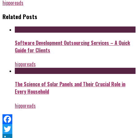
hipporeads
Related Posts
Software Development Outsourcing Services – A Quick
Guide for Clients
hipporeads
The Science of Solar Panels and Their Crucial Role in
Every Household
hipporeads
Facebook