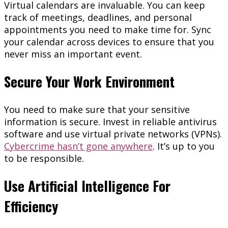
Virtual calendars are invaluable. You can keep
track of meetings, deadlines, and personal
appointments you need to make time for. Sync
your calendar across devices to ensure that you
never miss an important event.
Secure Your Work Environment
You need to make sure that your sensitive
information is secure. Invest in reliable antivirus
software and use virtual private networks (VPNs).
Cybercrime hasn’t gone anywhere
. It’s up to you
to be responsible.
Use Artificial Intelligence For
Efficiency