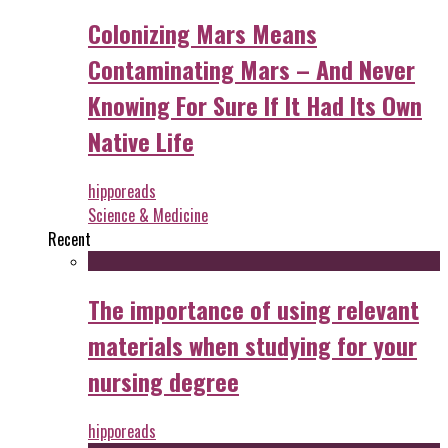
Colonizing Mars Means
Contaminating Mars – And Never
Knowing For Sure If It Had Its Own
Native Life
hipporeads
Science & Medicine
Recent
The importance of using relevant
materials when studying for your
nursing degree
hipporeads