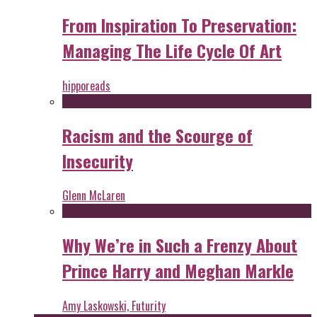
From Inspiration To Preservation:
Managing The Life Cycle Of Art
hipporeads
Racism and the Scourge of
Insecurity
Glenn McLaren
Why We’re in Such a Frenzy About
Prince Harry and Meghan Markle
Amy Laskowski, Futurity