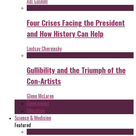
Adi Gaskell
Four Crises Facing the President
and How History Can Help
Lindsay Chervinsky
Gullibility and the Triumph of the
Con-Artists
Glenn McLaren
Government
Education
Science & Medicine
Featured