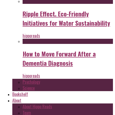
Ripple Effect. Eco-Friendly
Initiatives for Water Sustainability
hipporeads
How to Move Forward After a
Dementia Diagnosis
hipporeads
Psychology
Science
Bookshelf
About
About Hippo Reads
Team