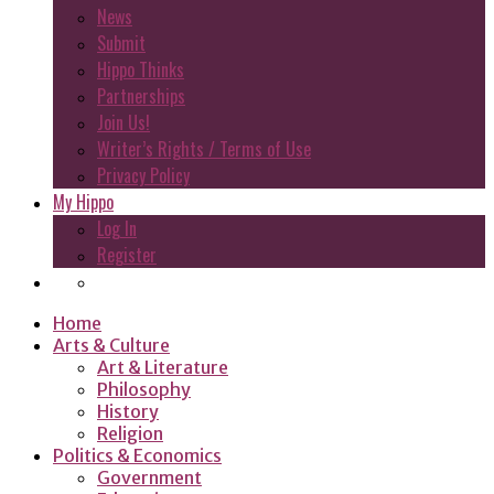
News
Submit
Hippo Thinks
Partnerships
Join Us!
Writer’s Rights / Terms of Use
Privacy Policy
My Hippo
Log In
Register
Home
Arts & Culture
Art & Literature
Philosophy
History
Religion
Politics & Economics
Government