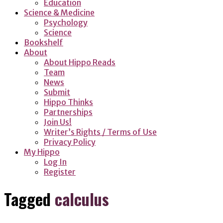
Education
Science & Medicine
Psychology
Science
Bookshelf
About
About Hippo Reads
Team
News
Submit
Hippo Thinks
Partnerships
Join Us!
Writer’s Rights / Terms of Use
Privacy Policy
My Hippo
Log In
Register
Tagged
calculus