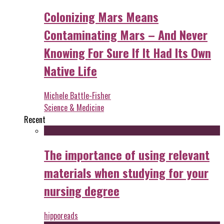
Colonizing Mars Means
Contaminating Mars – And Never
Knowing For Sure If It Had Its Own
Native Life
Michele Battle-Fisher
Science & Medicine
Recent
The importance of using relevant
materials when studying for your
nursing degree
hipporeads