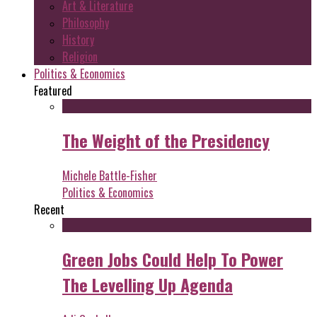
Art & Literature
Philosophy
History
Religion
Politics & Economics
Featured
The Weight of the Presidency
Michele Battle-Fisher
Politics & Economics
Recent
Green Jobs Could Help To Power
The Levelling Up Agenda