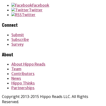
Facebook
Twitter
Twitter
Connect
Submit
Subscribe
Survey
About
About Hippo Reads
Team
Contributors
News
Hippo Thinks
Partnerships
Copyright 2013-2015 Hippo Reads LLC. All Rights
Reserved.