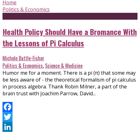
Home
Politics & Economics
Health Policy Should Have a Bromance With
the Lessons of Pi Calculus
Michele Battle-Fisher
Politics & Economics
,
Science & Medicine
Humor me for a moment. There is a pi (π) that some may
be less aware of - the theoretical formalism of pi calculus
in process algebra. Thank Robin Milner, a part of the
brain trust with Joachim Parrow, David...
Facebook
Twitter
LinkedIn