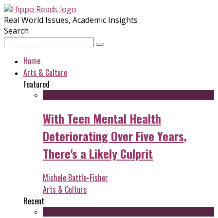
Real World Issues, Academic Insights
Search
Home
Arts & Culture
Featured
With Teen Mental Health
Deteriorating Over Five Years,
There's a Likely Culprit
Michele Battle-Fisher
Arts & Culture
Recent