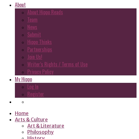
About
About Hippo Reads
Team
News
Submit
Hippo Thinks
Partnerships
Join Us!
Writer’s Rights / Terms of Use
Privacy Policy
My Hippo
Log In
Register
Home
Arts & Culture
Art & Literature
Philosophy
History