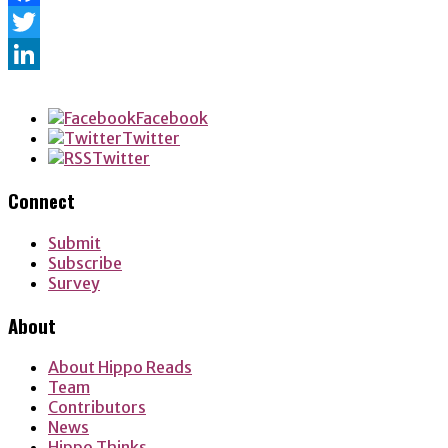
Facebook
Twitter
LinkedIn
Facebook
Twitter
Twitter
Connect
Submit
Subscribe
Survey
About
About Hippo Reads
Team
Contributors
News
Hippo Thinks