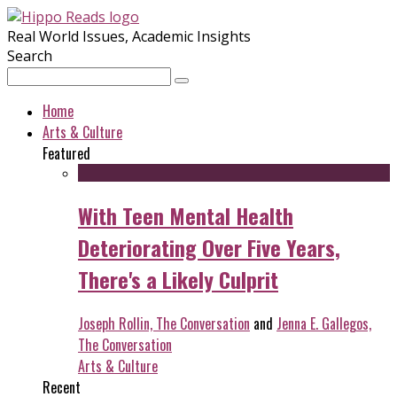
Real World Issues, Academic Insights
Search
Home
Arts & Culture
Featured
With Teen Mental Health
Deteriorating Over Five Years,
There's a Likely Culprit
Joseph Rollin, The Conversation
and
Jenna E. Gallegos,
The Conversation
Arts & Culture
Recent