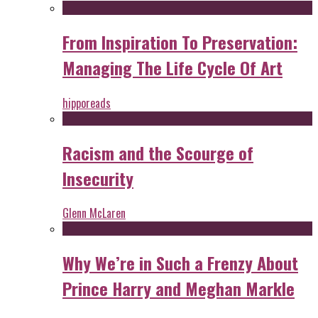
From Inspiration To Preservation:
Managing The Life Cycle Of Art
hipporeads
Racism and the Scourge of
Insecurity
Glenn McLaren
Why We’re in Such a Frenzy About
Prince Harry and Meghan Markle