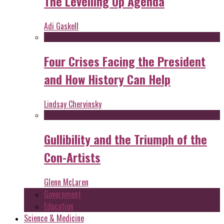
The Levelling Up Agenda
Adi Gaskell
Four Crises Facing the President
and How History Can Help
Lindsay Chervinsky
Gullibility and the Triumph of the
Con-Artists
Glenn McLaren
Government
Education
Science & Medicine