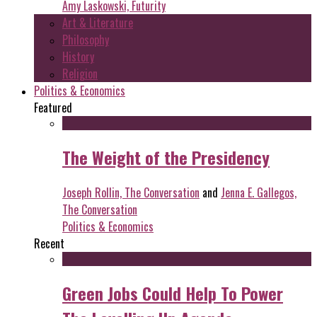
Amy Laskowski, Futurity
Art & Literature
Philosophy
History
Religion
Politics & Economics
Featured
The Weight of the Presidency
Joseph Rollin, The Conversation
and
Jenna E. Gallegos,
The Conversation
Politics & Economics
Recent
Green Jobs Could Help To Power