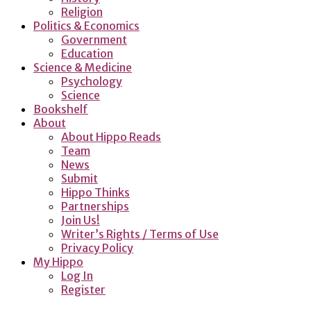
Religion
Politics & Economics
Government
Education
Science & Medicine
Psychology
Science
Bookshelf
About
About Hippo Reads
Team
News
Submit
Hippo Thinks
Partnerships
Join Us!
Writer’s Rights / Terms of Use
Privacy Policy
My Hippo
Log In
Register