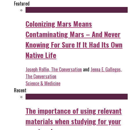
Featured
Colonizing Mars Means
Contaminating Mars – And Never
Knowing For Sure If It Had Its Own
Native Life
Joseph Rollin, The Conversation
and
Jenna E. Gallegos,
The Conversation
Science & Medicine
Recent
The importance of using relevant
materials when studying for your