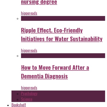
nursing degree
hipporeads
Ripple Effect. Eco-Friendly
Initiatives for Water Sustainability
hipporeads
How to Move Forward After a
Dementia Diagnosis
hipporeads
Psychology
Science
Bookshelf