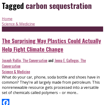
Tagged
carbon sequestration
Home
Science & Medicine
The Surprising Way Plastics Could Actually
Help Fight Climate Change
Joseph Rollin, The Conversation
and
Jenna E. Gallegos, The
Conversation
Science & Medicine
What do your car, phone, soda bottle and shoes have in
common? They’re all largely made from petroleum. This
nonrenewable resource gets processed into a versatile
set of chemicals called polymers – or more...