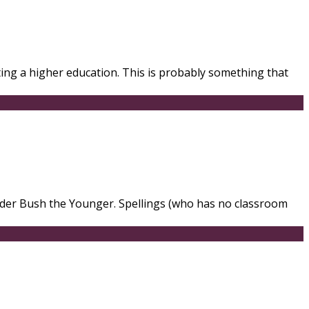
ting a higher education. This is probably something that
under Bush the Younger. Spellings (who has no classroom