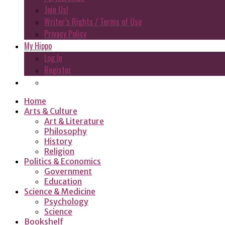
Join Us!
Writer’s Rights / Terms of Use
Privacy Policy
My Hippo
Log In
Register
Home
Arts & Culture
Art & Literature
Philosophy
History
Religion
Politics & Economics
Government
Education
Science & Medicine
Psychology
Science
Bookshelf