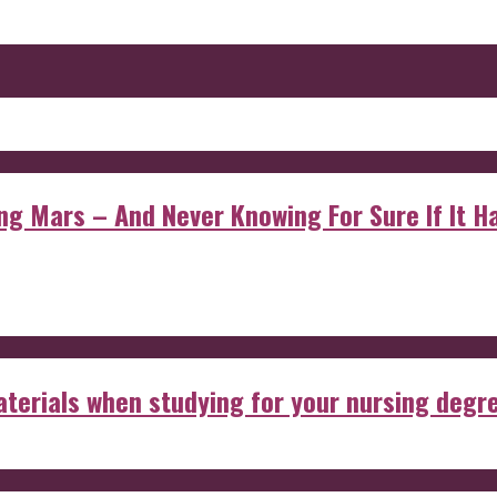
 Mars – And Never Knowing For Sure If It Ha
aterials when studying for your nursing degr