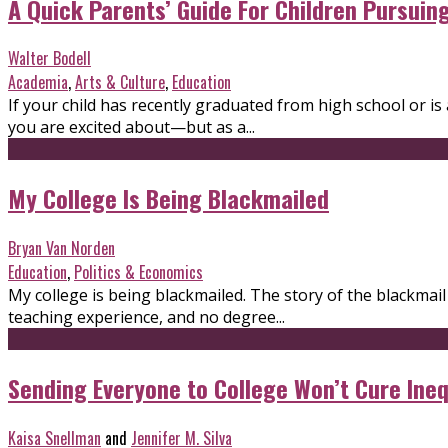
A Quick Parents’ Guide For Children Pursuin
Walter Bodell
Academia
,
Arts & Culture
,
Education
If your child has recently graduated from high school or i
you are excited about—but as a...
My College Is Being Blackmailed
Bryan Van Norden
Education
,
Politics & Economics
My college is being blackmailed. The story of the blackma
teaching experience, and no degree...
Sending Everyone to College Won’t Cure Ineq
Kaisa Snellman
and
Jennifer M. Silva