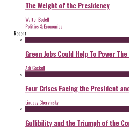
The Weight of the Presidency
Walter Bodell
Politics & Economics
Recent
Green Jobs Could Help To Power The
Adi Gaskell
Four Crises Facing the President an
Lindsay Chervinsky
Gullibility and the Triumph of the Co