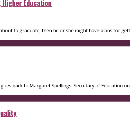
g Higher Education
s about to graduate, then he or she might have plans for get
il goes back to Margaret Spellings, Secretary of Education 
uality