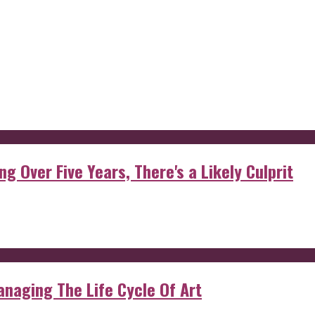
g Over Five Years, There's a Likely Culprit
anaging The Life Cycle Of Art