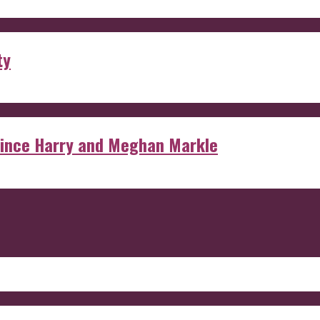
ty
rince Harry and Meghan Markle