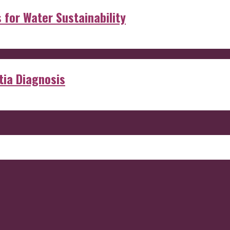
s for Water Sustainability
ia Diagnosis