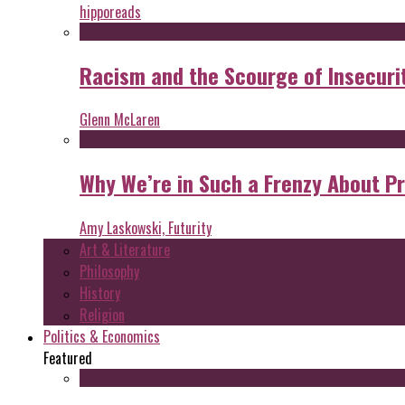
hipporeads
Racism and the Scourge of Insecuri
Glenn McLaren
Why We’re in Such a Frenzy About P
Amy Laskowski, Futurity
Art & Literature
Philosophy
History
Religion
Politics & Economics
Featured