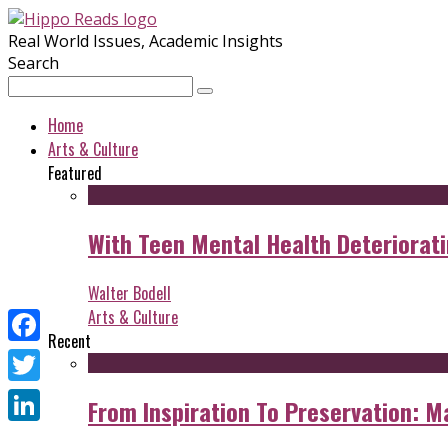
Real World Issues, Academic Insights
Search
Home
Arts & Culture
Featured
With Teen Mental Health Deterioratin
Walter Bodell
Arts & Culture
Recent
Facebook
Twitter
From Inspiration To Preservation: M
LinkedIn