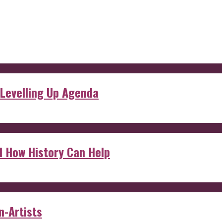
 Levelling Up Agenda
d How History Can Help
n-Artists