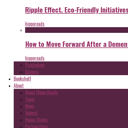
Ripple Effect. Eco-Friendly Initiative
hipporeads
How to Move Forward After a Dement
hipporeads
Psychology
Science
Bookshelf
About
About Hippo Reads
Team
News
Submit
Hippo Thinks
Partnerships