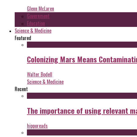
Glenn McLaren
Government
Education
Science & Medicine
Featured
Colonizing Mars Means Contaminating
Walter Bodell
Science & Medicine
Recent
The importance of using relevant m
hipporeads