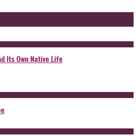
d Its Own Native Life
ee