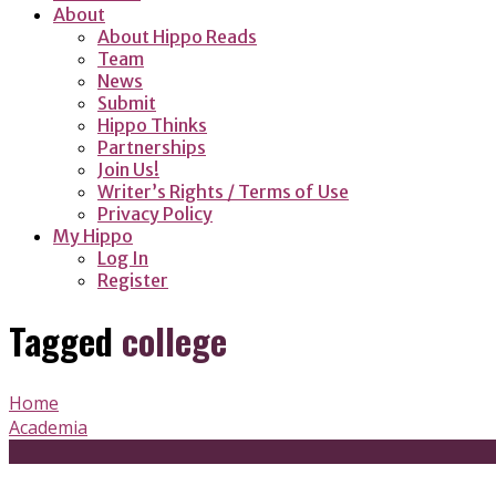
About
About Hippo Reads
Team
News
Submit
Hippo Thinks
Partnerships
Join Us!
Writer’s Rights / Terms of Use
Privacy Policy
My Hippo
Log In
Register
Tagged
college
Home
Academia