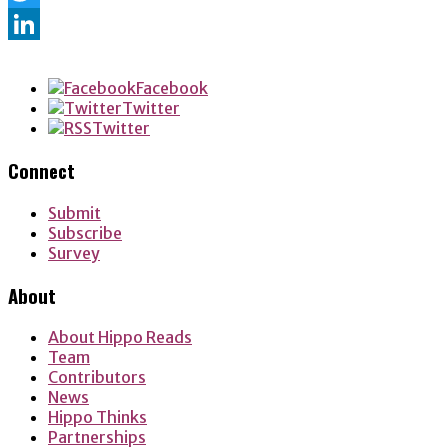
Twitter
LinkedIn
Facebook
Twitter
Twitter
Connect
Submit
Subscribe
Survey
About
About Hippo Reads
Team
Contributors
News
Hippo Thinks
Partnerships