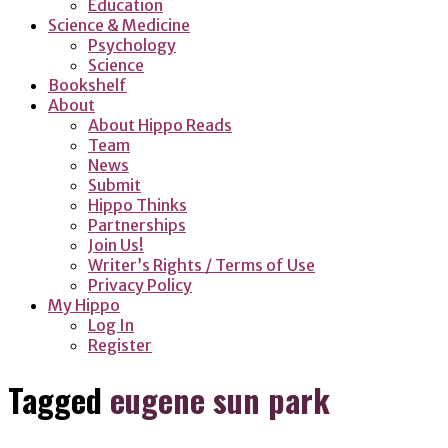
Education
Science & Medicine
Psychology
Science
Bookshelf
About
About Hippo Reads
Team
News
Submit
Hippo Thinks
Partnerships
Join Us!
Writer’s Rights / Terms of Use
Privacy Policy
My Hippo
Log In
Register
Tagged
eugene sun park