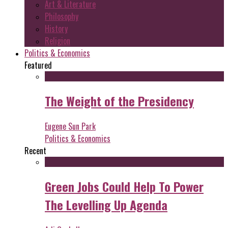
Art & Literature
Philosophy
History
Religion
Politics & Economics
Featured
The Weight of the Presidency
Eugene Sun Park
Politics & Economics
Recent
Green Jobs Could Help To Power
The Levelling Up Agenda