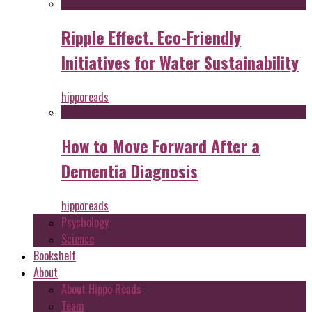
Ripple Effect. Eco-Friendly
Initiatives for Water Sustainability
hipporeads
How to Move Forward After a
Dementia Diagnosis
hipporeads
Psychology
Science
Bookshelf
About
About Hippo Reads
Team