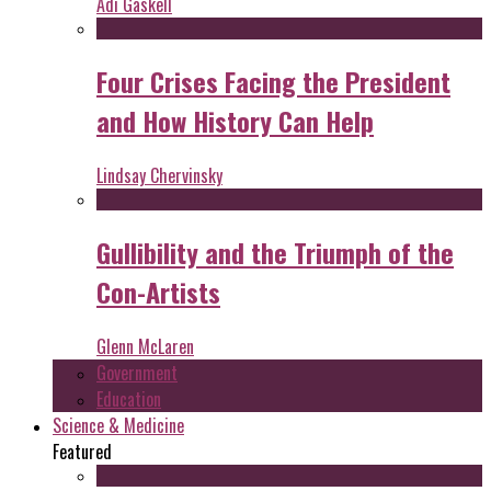
Adi Gaskell
Four Crises Facing the President
and How History Can Help
Lindsay Chervinsky
Gullibility and the Triumph of the
Con-Artists
Glenn McLaren
Government
Education
Science & Medicine
Featured