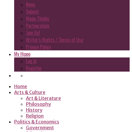
News
Submit
Hippo Thinks
Partnerships
Join Us!
Writer’s Rights / Terms of Use
Privacy Policy
My Hippo
Log In
Register
Home
Arts & Culture
Art & Literature
Philosophy
History
Religion
Politics & Economics
Government