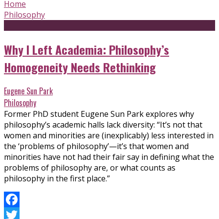
Home
Philosophy
Why I Left Academia: Philosophy’s
Homogeneity Needs Rethinking
Eugene Sun Park
Philosophy
Former PhD student Eugene Sun Park explores why
philosophy’s academic halls lack diversity: “It’s not that
women and minorities are (inexplicably) less interested in
the ‘problems of philosophy’—it’s that women and
minorities have not had their fair say in defining what the
problems of philosophy are, or what counts as
philosophy in the first place.”
Facebook