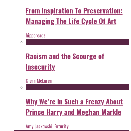
From Inspiration To Preservation:
Managing The Life Cycle Of Art
hipporeads
Racism and the Scourge of
Insecurity
Glenn McLaren
Why We’re in Such a Frenzy About
Prince Harry and Meghan Markle
Amy Laskowski, Futurity