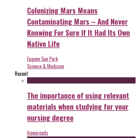
Colonizing Mars Means
Contaminating Mars – And Never
Knowing For Sure If It Had Its Own
Native Life
Eugene Sun Park
Science & Medicine
Recent
The importance of using relevant
materials when studying for your
nursing degree
hipporeads