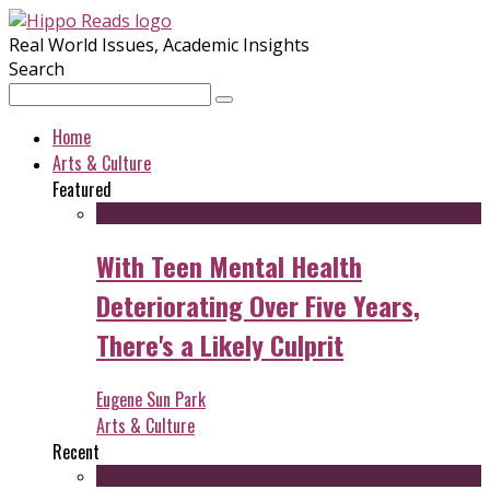
Real World Issues, Academic Insights
Search
Home
Arts & Culture
Featured
With Teen Mental Health
Deteriorating Over Five Years,
There's a Likely Culprit
Eugene Sun Park
Arts & Culture
Recent