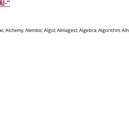
Al-“
manac; Alchemy; Alembic; Algol; Almagest; Algebra; Algorithm; Al