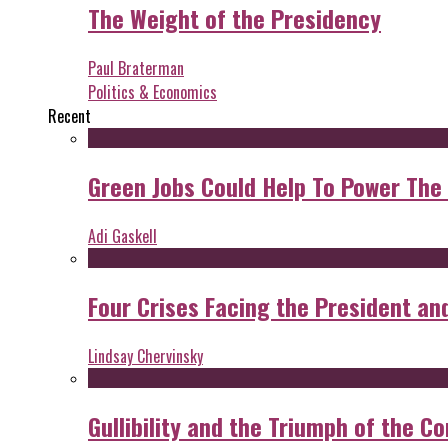
The Weight of the Presidency
Paul Braterman
Politics & Economics
Recent
Green Jobs Could Help To Power The
Adi Gaskell
Four Crises Facing the President an
Lindsay Chervinsky
Gullibility and the Triumph of the Co