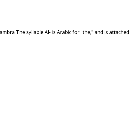
hambra The syllable Al- is Arabic for "the," and is attached