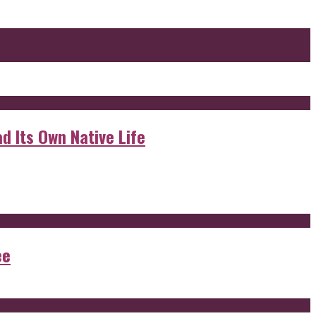
d Its Own Native Life
ee