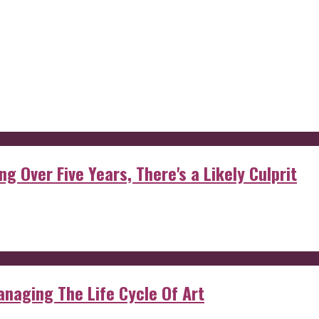
g Over Five Years, There's a Likely Culprit
anaging The Life Cycle Of Art