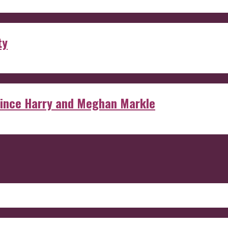
ty
rince Harry and Meghan Markle