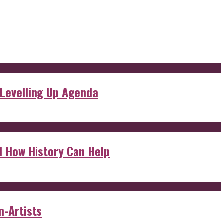
 Levelling Up Agenda
d How History Can Help
n-Artists