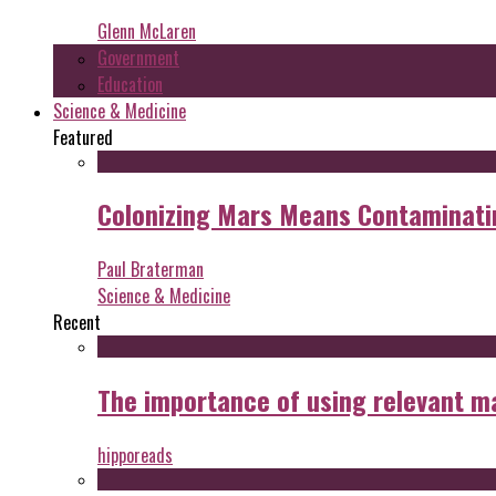
Glenn McLaren
Government
Education
Science & Medicine
Featured
Colonizing Mars Means Contaminating
Paul Braterman
Science & Medicine
Recent
The importance of using relevant m
hipporeads