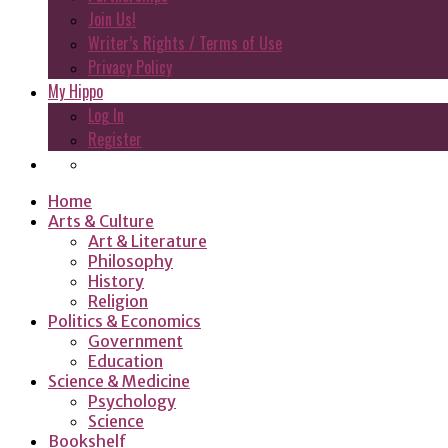
Join Us!
Writer’s Rights / Terms of Use
Privacy Policy
My Hippo
Log In
Register
Home
Arts & Culture
Art & Literature
Philosophy
History
Religion
Politics & Economics
Government
Education
Science & Medicine
Psychology
Science
Bookshelf