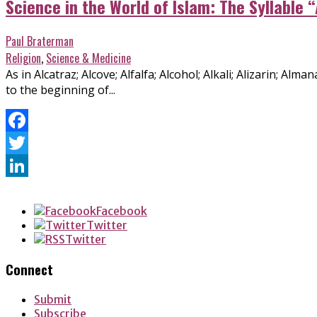
Science in the World of Islam: The Syllable “
Paul Braterman
Religion
,
Science & Medicine
As in Alcatraz; Alcove; Alfalfa; Alcohol; Alkali; Alizarin; Al
to the beginning of...
Facebook
Twitter
LinkedIn
Facebook
Twitter
Twitter
Connect
Submit
Subscribe