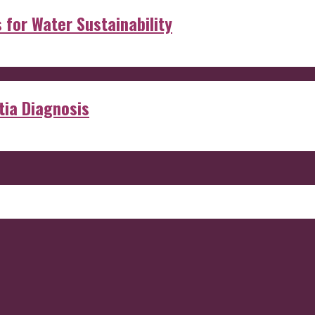
s for Water Sustainability
ia Diagnosis