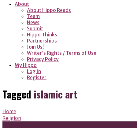
About
About Hippo Reads
Team
News
Submit
Hippo Thinks
Partnerships
Join Us!
Writer’s Rights / Terms of Use
Privacy Policy
My Hippo
Log In
Register
Tagged
islamic art
Home
Religion