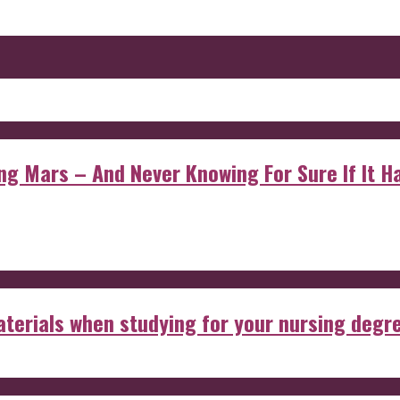
 Mars – And Never Knowing For Sure If It Ha
aterials when studying for your nursing degr