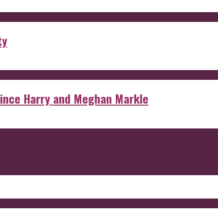
ty
rince Harry and Meghan Markle