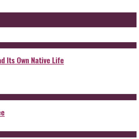
d Its Own Native Life
ee