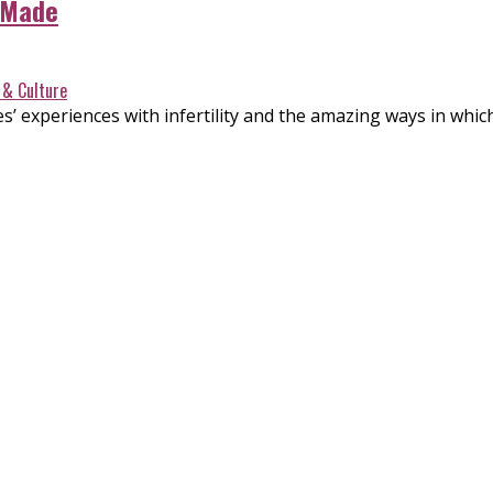
 Made
 & Culture
s’ experiences with infertility and the amazing ways in whi