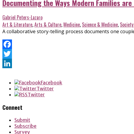
Documenting the Ways Modern Families are
Gabriel Peters-Lazaro
Art & Literature
,
Arts & Culture
,
Medicine
,
Science & Medicine
,
Society
A collaborative story-telling process documents one couple
Facebook
Twitter
LinkedIn
Facebook
Twitter
Twitter
Connect
Submit
Subscribe
Survey