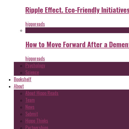
Ripple Effect. Eco-Friendly Initiative
hipporeads
How to Move Forward After a Dement
hipporeads
Psychology
Science
Bookshelf
About
About Hippo Reads
Team
News
Submit
Hippo Thinks
Partnerships