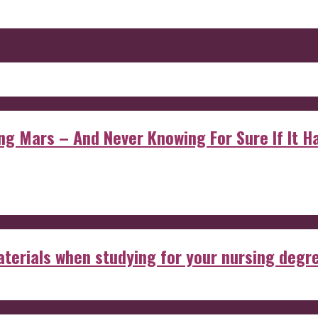
 Mars – And Never Knowing For Sure If It Ha
aterials when studying for your nursing degr