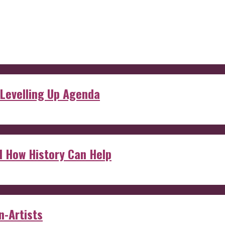
 Levelling Up Agenda
d How History Can Help
n-Artists