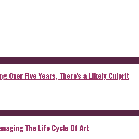
g Over Five Years, There's a Likely Culprit
anaging The Life Cycle Of Art