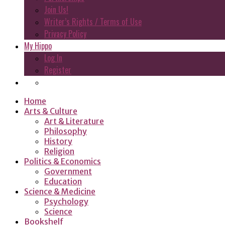
Join Us!
Writer’s Rights / Terms of Use
Privacy Policy
My Hippo
Log In
Register
Home
Arts & Culture
Art & Literature
Philosophy
History
Religion
Politics & Economics
Government
Education
Science & Medicine
Psychology
Science
Bookshelf