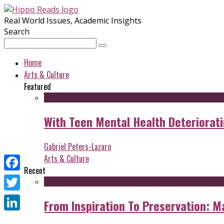
Real World Issues, Academic Insights
Search
Home
Arts & Culture
Featured
With Teen Mental Health Deterioratin
Gabriel Peters-Lazaro
Arts & Culture
Recent
Facebook
Twitter
From Inspiration To Preservation: M
LinkedIn