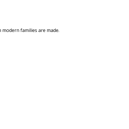
ch modern families are made.