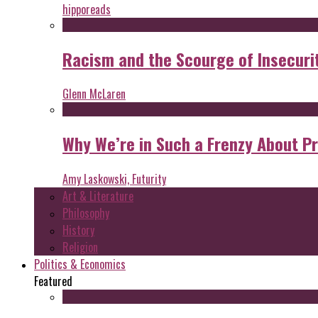
hipporeads
Racism and the Scourge of Insecuri
Glenn McLaren
Why We’re in Such a Frenzy About P
Amy Laskowski, Futurity
Art & Literature
Philosophy
History
Religion
Politics & Economics
Featured