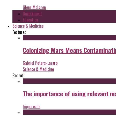
Glenn McLaren
Government
Education
Science & Medicine
Featured
Colonizing Mars Means Contaminating
Gabriel Peters-Lazaro
Science & Medicine
Recent
The importance of using relevant m
hipporeads