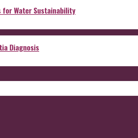
s for Water Sustainability
ia Diagnosis