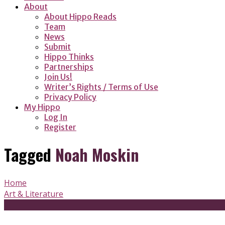
About
About Hippo Reads
Team
News
Submit
Hippo Thinks
Partnerships
Join Us!
Writer’s Rights / Terms of Use
Privacy Policy
My Hippo
Log In
Register
Tagged
Noah Moskin
Home
Art & Literature