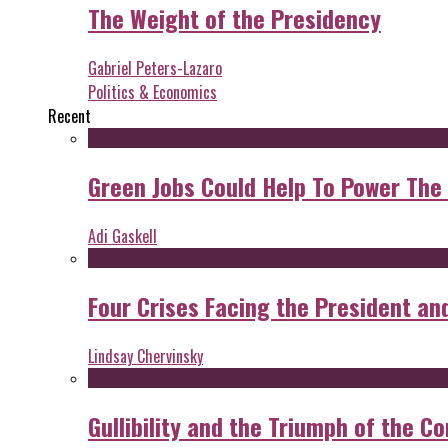
The Weight of the Presidency
Gabriel Peters-Lazaro
Politics & Economics
Recent
Green Jobs Could Help To Power The
Adi Gaskell
Four Crises Facing the President an
Lindsay Chervinsky
Gullibility and the Triumph of the Co