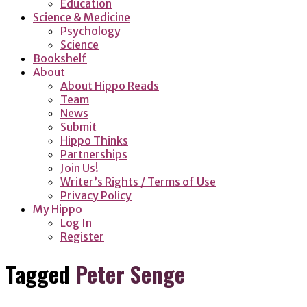
Education
Science & Medicine
Psychology
Science
Bookshelf
About
About Hippo Reads
Team
News
Submit
Hippo Thinks
Partnerships
Join Us!
Writer’s Rights / Terms of Use
Privacy Policy
My Hippo
Log In
Register
Tagged
Peter Senge