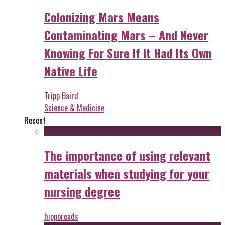
Colonizing Mars Means
Contaminating Mars – And Never
Knowing For Sure If It Had Its Own
Native Life
Tripp Baird
Science & Medicine
Recent
The importance of using relevant
materials when studying for your
nursing degree
hipporeads