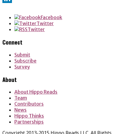
LinkedIn
Facebook
Twitter
Twitter
Connect
Submit
Subscribe
Survey
About
About Hippo Reads
Team
Contributors
News
Hippo Thinks
Partnerships
Copyright 2013-2015 Hippo Reads LLC. All Rights