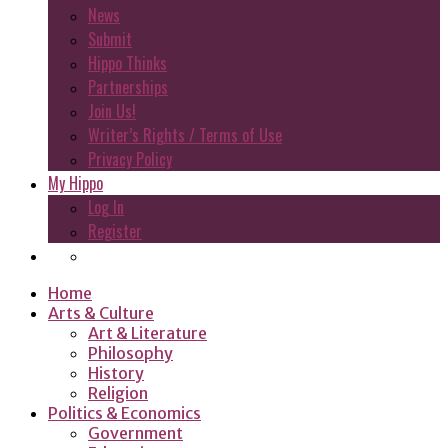
News
Submit
Hippo Thinks
Partnerships
Join Us!
Writer’s Rights / Terms of Use
Privacy Policy
My Hippo
Log In
Register
Home
Arts & Culture
Art & Literature
Philosophy
History
Religion
Politics & Economics
Government