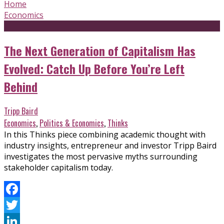
Home
Economics
The Next Generation of Capitalism Has
Evolved: Catch Up Before You’re Left
Behind
Tripp Baird
Economics
,
Politics & Economics
,
Thinks
In this Thinks piece combining academic thought with
industry insights, entrepreneur and investor Tripp Baird
investigates the most pervasive myths surrounding
stakeholder capitalism today.
Facebook
Twitter