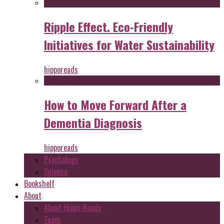
Ripple Effect. Eco-Friendly
Initiatives for Water Sustainability
hipporeads
How to Move Forward After a
Dementia Diagnosis
hipporeads
Psychology
Science
Bookshelf
About
About Hippo Reads
Team