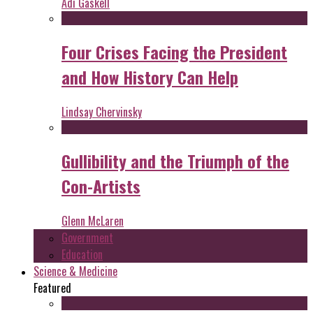
Adi Gaskell
Four Crises Facing the President
and How History Can Help
Lindsay Chervinsky
Gullibility and the Triumph of the
Con-Artists
Glenn McLaren
Government
Education
Science & Medicine
Featured