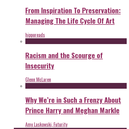
From Inspiration To Preservation:
Managing The Life Cycle Of Art
hipporeads
Racism and the Scourge of
Insecurity
Glenn McLaren
Why We’re in Such a Frenzy About
Prince Harry and Meghan Markle
Amy Laskowski, Futurity