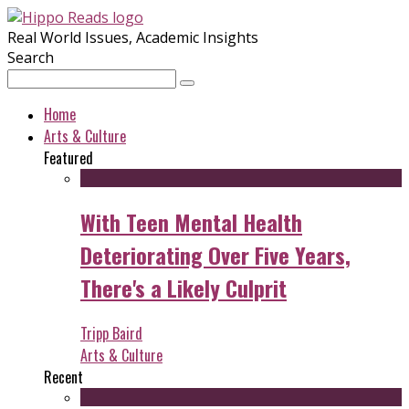
Real World Issues, Academic Insights
Search
Home
Arts & Culture
Featured
With Teen Mental Health
Deteriorating Over Five Years,
There's a Likely Culprit
Tripp Baird
Arts & Culture
Recent