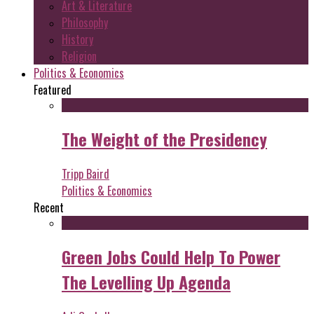
Art & Literature
Philosophy
History
Religion
Politics & Economics
Featured
The Weight of the Presidency
Tripp Baird
Politics & Economics
Recent
Green Jobs Could Help To Power
The Levelling Up Agenda