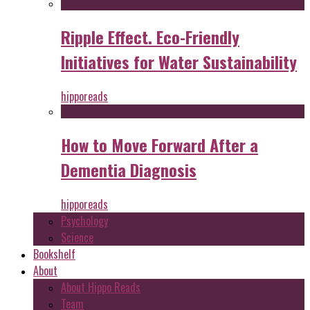
Ripple Effect. Eco-Friendly
Initiatives for Water Sustainability
hipporeads
How to Move Forward After a
Dementia Diagnosis
hipporeads
Psychology
Science
Bookshelf
About
About Hippo Reads
Team