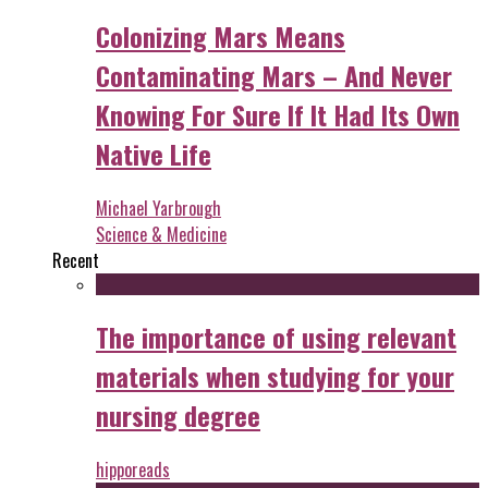
Colonizing Mars Means
Contaminating Mars – And Never
Knowing For Sure If It Had Its Own
Native Life
Michael Yarbrough
Science & Medicine
Recent
The importance of using relevant
materials when studying for your
nursing degree
hipporeads