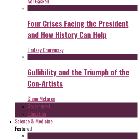
Adi Gaskell
Four Crises Facing the President
and How History Can Help
Lindsay Chervinsky
Gullibility and the Triumph of the
Con-Artists
Glenn McLaren
Government
Education
Science & Medicine
Featured