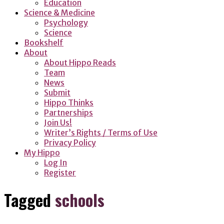
Education
Science & Medicine
Psychology
Science
Bookshelf
About
About Hippo Reads
Team
News
Submit
Hippo Thinks
Partnerships
Join Us!
Writer’s Rights / Terms of Use
Privacy Policy
My Hippo
Log In
Register
Tagged
schools