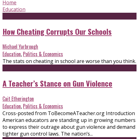
Home
Education
How Cheating Corrupts Our Schools
Michael Yarbrough
Education
,
Politics & Economics
The stats on cheating in school are worse than you think.
A Teacher’s Stance on Gun Violence
Cait Etherington
Education
,
Politics & Economics
Cross-posted from ToBecomeATeacher.org Introduction
American educators are standing up in growing numbers
to express their outrage about gun violence and demand
tighter gun control laws. The nation’s...