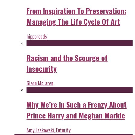
From Inspiration To Preservation:
Managing The Life Cycle Of Art
hipporeads
Racism and the Scourge of
Insecurity
Glenn McLaren
Why We’re in Such a Frenzy About
Prince Harry and Meghan Markle
Amy Laskowski, Futurity