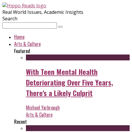
Real World Issues, Academic Insights
Search
Home
Arts & Culture
Featured
With Teen Mental Health
Deteriorating Over Five Years,
There's a Likely Culprit
Michael Yarbrough
Arts & Culture
Recent