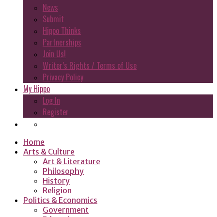
News
Submit
Hippo Thinks
Partnerships
Join Us!
Writer’s Rights / Terms of Use
Privacy Policy
My Hippo
Log In
Register
Home
Arts & Culture
Art & Literature
Philosophy
History
Religion
Politics & Economics
Government