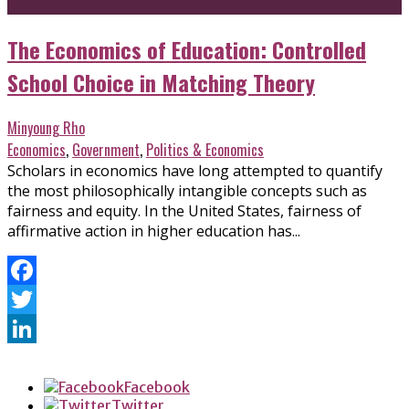
The Economics of Education: Controlled
School Choice in Matching Theory
Minyoung Rho
Economics
,
Government
,
Politics & Economics
Scholars in economics have long attempted to quantify
the most philosophically intangible concepts such as
fairness and equity. In the United States, fairness of
affirmative action in higher education has...
Facebook
Twitter
LinkedIn
Facebook
Twitter