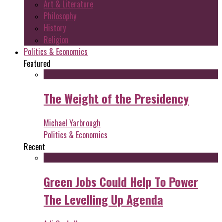
Art & Literature
Philosophy
History
Religion
Politics & Economics
Featured
The Weight of the Presidency
Michael Yarbrough
Politics & Economics
Recent
Green Jobs Could Help To Power
The Levelling Up Agenda