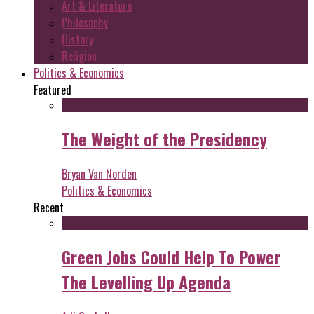
Art & Literature
Philosophy
History
Religion
Politics & Economics
Featured
The Weight of the Presidency
Bryan Van Norden
Politics & Economics
Recent
Green Jobs Could Help To Power
The Levelling Up Agenda