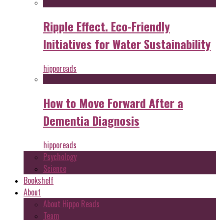
Ripple Effect. Eco-Friendly
Initiatives for Water Sustainability
hipporeads
How to Move Forward After a
Dementia Diagnosis
hipporeads
Psychology
Science
Bookshelf
About
About Hippo Reads
Team