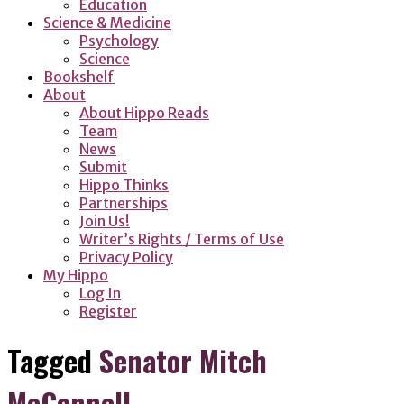
Education
Science & Medicine
Psychology
Science
Bookshelf
About
About Hippo Reads
Team
News
Submit
Hippo Thinks
Partnerships
Join Us!
Writer’s Rights / Terms of Use
Privacy Policy
My Hippo
Log In
Register
Tagged
Senator Mitch
McConnell