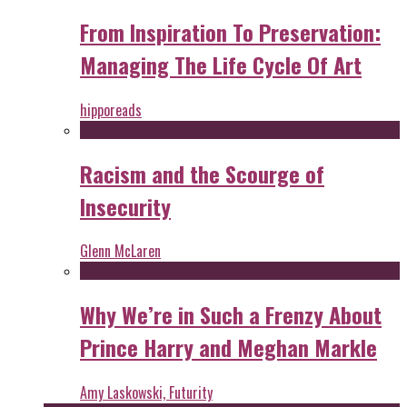
From Inspiration To Preservation:
Managing The Life Cycle Of Art
hipporeads
Racism and the Scourge of
Insecurity
Glenn McLaren
Why We’re in Such a Frenzy About
Prince Harry and Meghan Markle
Amy Laskowski, Futurity