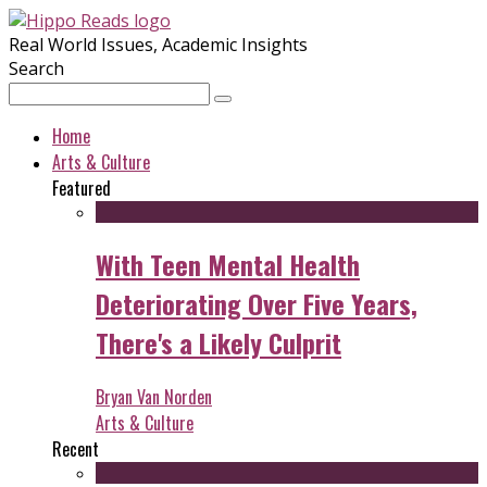
Real World Issues, Academic Insights
Search
Home
Arts & Culture
Featured
With Teen Mental Health
Deteriorating Over Five Years,
There's a Likely Culprit
Bryan Van Norden
Arts & Culture
Recent