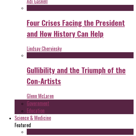
Adi Gaskell
Four Crises Facing the President
and How History Can Help
Lindsay Chervinsky
Gullibility and the Triumph of the
Con-Artists
Glenn McLaren
Government
Education
Science & Medicine
Featured