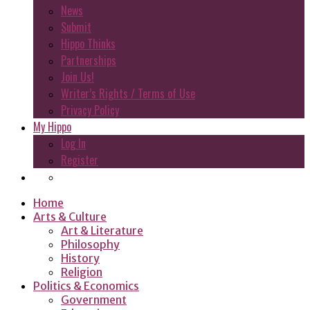
News
Submit
Hippo Thinks
Partnerships
Join Us!
Writer’s Rights / Terms of Use
Privacy Policy
My Hippo
Log In
Register
Home
Arts & Culture
Art & Literature
Philosophy
History
Religion
Politics & Economics
Government