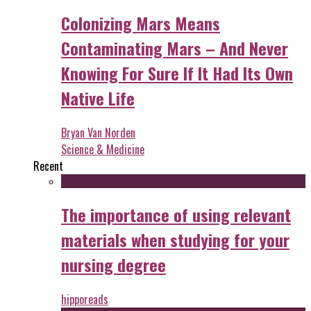
Colonizing Mars Means
Contaminating Mars – And Never
Knowing For Sure If It Had Its Own
Native Life
Bryan Van Norden
Science & Medicine
Recent
The importance of using relevant
materials when studying for your
nursing degree
hipporeads