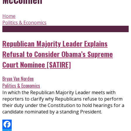
Home
Politics & Economics
Republican Majority Leader Explains
Refusal to Consider Obama’s Supreme
Court Nominee [SATIRE]
Bryan Van Norden
Politics & Economics
In which the Republican Majority Leader meets with
reporters to clarify why Republicans refuse to perform
their duty under the Constitution to hold hearings for a
candidate nominated by a standing President.