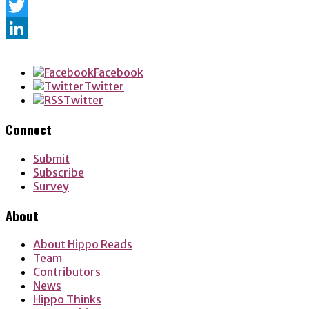
Facebook
Twitter
LinkedIn
Facebook
Twitter
Twitter
Connect
Submit
Subscribe
Survey
About
About Hippo Reads
Team
Contributors
News
Hippo Thinks