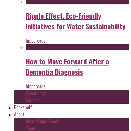
Ripple Effect. Eco-Friendly
Initiatives for Water Sustainability
hipporeads
How to Move Forward After a
Dementia Diagnosis
hipporeads
Psychology
Science
Bookshelf
About
About Hippo Reads
Team