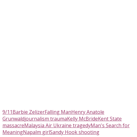
9/11
Barbie Zelizer
Falling Man
Henry Anatole
Grunwald
journalism trauma
Kelly McBride
Kent State
massacre
Malaysia Air Ukraine tragedy
Man's Search for
Meaning
Napalm girl
Sandy Hook shooting