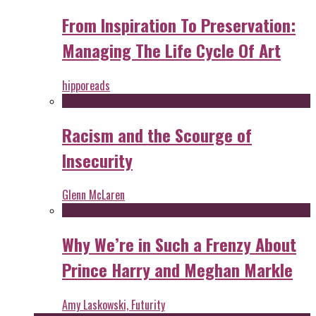
From Inspiration To Preservation:
Managing The Life Cycle Of Art
hipporeads
Racism and the Scourge of
Insecurity
Glenn McLaren
Why We’re in Such a Frenzy About
Prince Harry and Meghan Markle
Amy Laskowski, Futurity