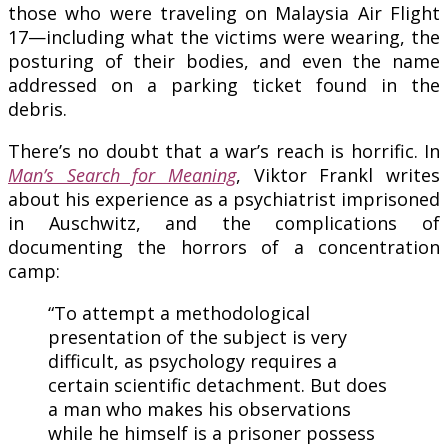
those who were traveling on Malaysia Air Flight
17—including what the victims were wearing, the
posturing of their bodies, and even the name
addressed on a parking ticket found in the
debris.
There’s no doubt that a war’s reach is horrific. In
Man’s Search for Meaning
, Viktor Frankl writes
about his experience as a psychiatrist imprisoned
in Auschwitz, and the complications of
documenting the horrors of a concentration
camp:
“To attempt a methodological
presentation of the subject is very
difficult, as psychology requires a
certain scientific detachment. But does
a man who makes his observations
while he himself is a prisoner possess