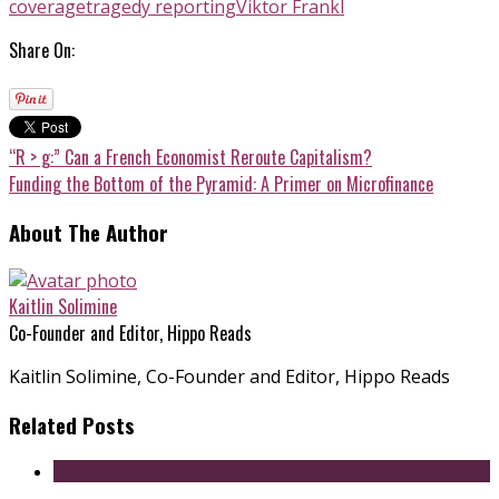
coverage
tragedy reporting
Viktor Frankl
Share On:
“R > g:” Can a French Economist Reroute Capitalism?
Funding the Bottom of the Pyramid: A Primer on Microfinance
About The Author
Kaitlin Solimine
Co-Founder and Editor, Hippo Reads
Kaitlin Solimine, Co-Founder and Editor, Hippo Reads
Related Posts