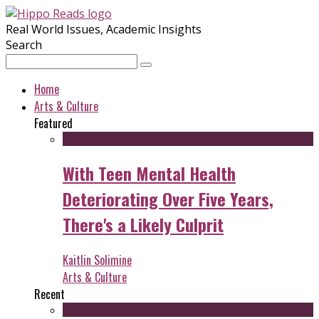
Real World Issues, Academic Insights
Search
Home
Arts & Culture
Featured
With Teen Mental Health
Deteriorating Over Five Years,
There's a Likely Culprit
Kaitlin Solimine
Arts & Culture
Recent