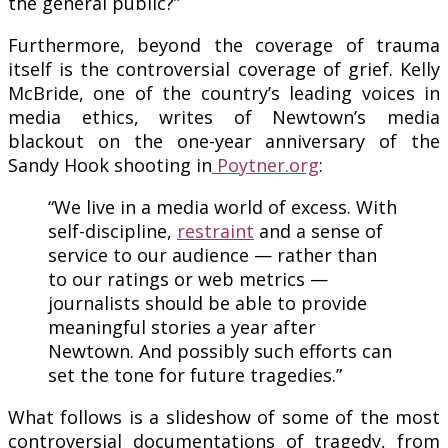
the general public?”
Furthermore, beyond the coverage of trauma
itself is the controversial coverage of grief. Kelly
McBride, one of the country’s leading voices in
media ethics, writes of Newtown’s media
blackout on the one-year anniversary of the
Sandy Hook shooting in
Poytner.org
:
“We live in a media world of excess. With
self-discipline,
restraint
and a sense of
service to our audience — rather than
to our ratings or web metrics —
journalists should be able to provide
meaningful stories a year after
Newtown. And possibly such efforts can
set the tone for future tragedies.”
What follows is a slideshow of some of the most
controversial documentations of tragedy, from