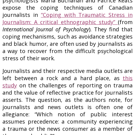
psychologists Marla Buchanan and Patrice Keats
expose the coping techniques of Canadian
journalists in
“Coping with Traumatic Stress in
Journalism: A critical ethnographic study”
(from
International Journal of Psychology
). They find that
coping mechanisms, such as avoidance strategies
and black humor, are often used by journalists as
a way to recover from the difficult psychological
stress of their work.
Journalists and their respective media outlets are
left between a rock and a hard place, as
this
study
on the challenges of reporting on trauma
and the value of reflective practice for journalists
asserts. The question, as the authors note, for
journalists and news outlets is often one of
allegiance: “Which notion of public interest
assumes precedence: a community experiencing
a trauma or the news consumer as a member of