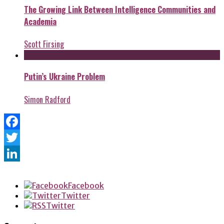
The Growing Link Between Intelligence Communities and
Academia
Scott Firsing
Putin’s Ukraine Problem
Simon Radford
Facebook
Twitter
LinkedIn
Facebook
Twitter
Twitter