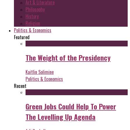
Art & Literature
Philosophy
History
Religion
Politics & Economics
Featured
The Weight of the Presidency
Kaitlin Solimine
Politics & Economics
Recent
Green Jobs Could Help To Power
The Levelling Up Agenda