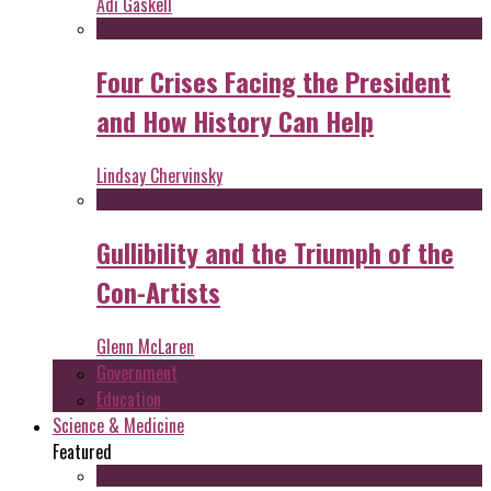
Adi Gaskell
Four Crises Facing the President
and How History Can Help
Lindsay Chervinsky
Gullibility and the Triumph of the
Con-Artists
Glenn McLaren
Government
Education
Science & Medicine
Featured