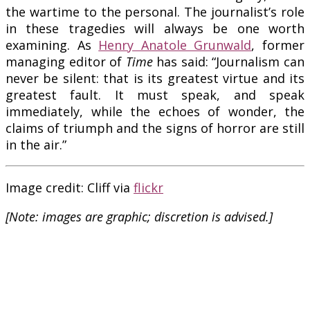
the wartime to the personal. The journalist’s role
in these tragedies will always be one worth
examining. As
Henry Anatole Grunwald
, former
managing editor of
Time
has said: “Journalism can
never be silent: that is its greatest virtue and its
greatest fault. It must speak, and speak
immediately, while the echoes of wonder, the
claims of triumph and the signs of horror are still
in the air.”
Image credit: Cliff
via
flickr
[Note: images are graphic; discretion is advised.]