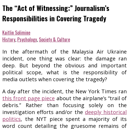
The “Act of Witnessing:” Journalism’s
Responsibilities in Covering Tragedy
Kaitlin Solimine
History
,
Psychology
,
Society & Culture
In the aftermath of the Malaysia Air Ukraine
incident, one thing was clear: the damage ran
deep. But beyond the obvious and important
political scope, what is the responsibility of
media outlets when covering the tragedy?
A day after the incident, the New York Times ran
this front page piece
about the airplane’s “trail of
debris.” Rather than focusing solely on the
investigation efforts and/or the
deeply historical
politics
, the NYT piece spent a majority of its
word count detailing the gruesome remains of