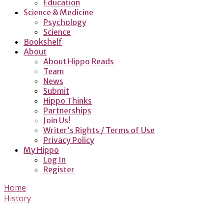
Education
Science & Medicine
Psychology
Science
Bookshelf
About
About Hippo Reads
Team
News
Submit
Hippo Thinks
Partnerships
Join Us!
Writer’s Rights / Terms of Use
Privacy Policy
My Hippo
Log In
Register
Home
History