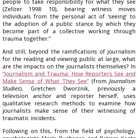
people to take responsibility for what they see
(Zelizer 1998: 10), bearing witness moves
individuals from the personal act of ‘seeing’ to
the adoption of a public stance by which they
become part of a collective working through
trauma together.”
And still, beyond the ramifications of journalism
for the reading and viewing public at large, what
are the impacts on the journalists themselves? In
“Journalism and Trauma: How Reporters See and
Make Sense of What They See”
(from
Journalism
Studies
), Gretchen Dworznik, previously a
television anchor and reporter herself, uses
qualitative research methods to examine how
journalists make sense of their witnessing of
traumatic incidents.
Following on this, from the field of psychology,