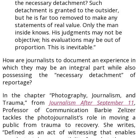
the necessary detachment? Such
detachment is granted to the outsider,
but he is far too removed to make any
statements of real value. Only the man
inside knows. His judgments may not be
objective; his evaluations may be out of
proportion. This is inevitable.”
How are journalists to document an experience in
which they may be an integral part while also
possessing the “necessary detachment” of
reportage?
In the chapter “Photography, Journalism, and
Trauma,” from
Journalism After September 11
,
Professor of Communication Barbie Zelizer
tackles the photojournalist’s role in moving a
public from trauma to recovery. She writes,
“Defined as an act of witnessing that enables