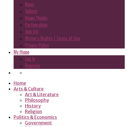
News
Submit
Hippo Thinks
Partnerships
Join Us!
Writer’s Rights / Terms of Use
Privacy Policy
My Hippo
Log In
Register
Home
Arts & Culture
Art & Literature
Philosophy
History
Religion
Politics & Economics
Government