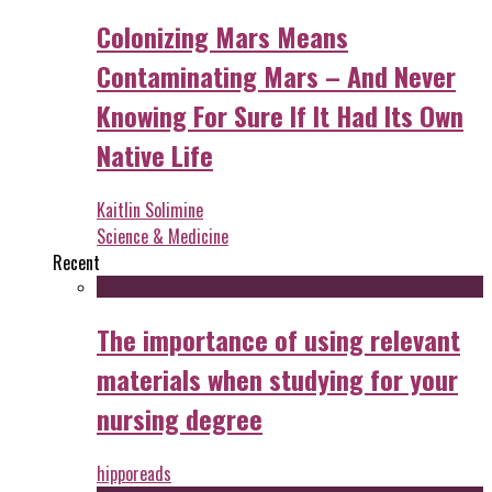
Colonizing Mars Means
Contaminating Mars – And Never
Knowing For Sure If It Had Its Own
Native Life
Kaitlin Solimine
Science & Medicine
Recent
The importance of using relevant
materials when studying for your
nursing degree
hipporeads