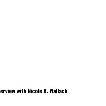
erview with Nicole B. Wallack