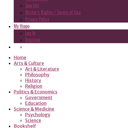
Join Us!
Writer’s Rights / Terms of Use
Privacy Policy
My Hippo
Log In
Register
Home
Arts & Culture
Art & Literature
Philosophy
History
Religion
Politics & Economics
Government
Education
Science & Medicine
Psychology
Science
Bookshelf