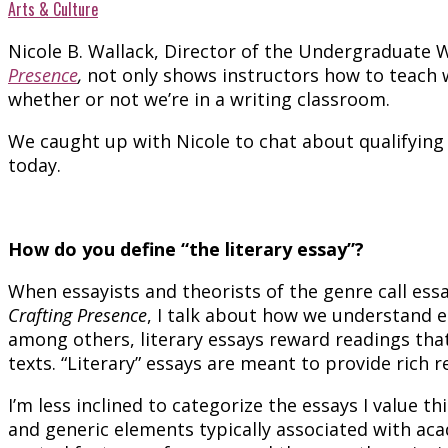
Arts & Culture
Nicole B. Wallack, Director of the Undergraduate
Presence
,
not only shows instructors how to teach wr
whether or not we’re in a writing classroom.
We caught up with Nicole to chat about qualifying e
today.
How do you define “the literary essay”?
When essayists and theorists of the genre call essa
Crafting Presence
, I talk about how we understand e
among others, literary essays reward readings that 
texts. “Literary” essays are meant to provide rich 
I’m less inclined to categorize the essays I value th
and generic elements typically associated with acad