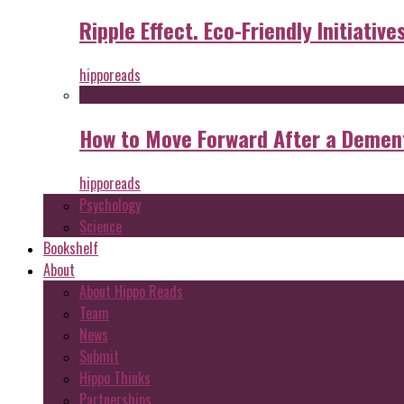
Ripple Effect. Eco-Friendly Initiative
hipporeads
How to Move Forward After a Dement
hipporeads
Psychology
Science
Bookshelf
About
About Hippo Reads
Team
News
Submit
Hippo Thinks
Partnerships