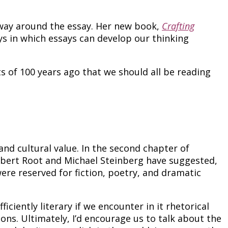
 way around the essay. Her new book,
Crafting
ys in which essays can develop our thinking
ts of 100 years ago that we should all be reading
and cultural value. In the second chapter of
Robert Root and Michael Steinberg have suggested,
ere reserved for fiction, poetry, and dramatic
iciently literary if we encounter in it rhetorical
ons. Ultimately, I’d encourage us to talk about the