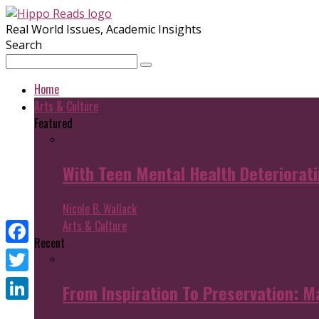
Real World Issues, Academic Insights
Search
Home
Arts & Culture
Featured
With Teen Mental Health Deterioratin
Nicole B. Wallack
Arts & Culture
Recent
Facebook
Twitter
From Inspiration To Preservation: M
LinkedIn