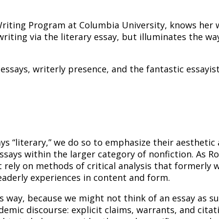
 Writing Program at Columbia University, knows her
iting via the literary essay, but illuminates the wa
ssays, writerly presence, and the fantastic essayis
ys “literary,” we do so to emphasize their aesthetic 
ssays within the larger category of nonfiction. As 
rely on methods of critical analysis that formerly w
readerly experiences in content and form.
is way, because we might not think of an essay as suff
emic discourse: explicit claims, warrants, and citati