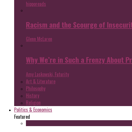
hipporeads
Racism and the Scourge of Insecuri
Glenn McLaren
Why We’re in Such a Frenzy About P
Amy Laskowski, Futurity
Art & Literature
Philosophy
History
Religion
Politics & Economics
Featured