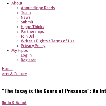
About
About Hippo Reads
Team
News
Submit
Hippo Thinks
Partnerships
Join Us!
Writer’s Rights / Terms of Use
Privacy Policy
My Hippo
Log In
Register
Home
Arts & Culture
“The Essay is the Genre of Presence”: An Int
Nicole B. Wallack