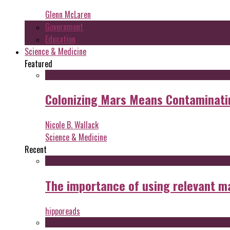
Glenn McLaren
Government
Education
Science & Medicine
Featured
Colonizing Mars Means Contaminating
Nicole B. Wallack
Science & Medicine
Recent
The importance of using relevant m
hipporeads