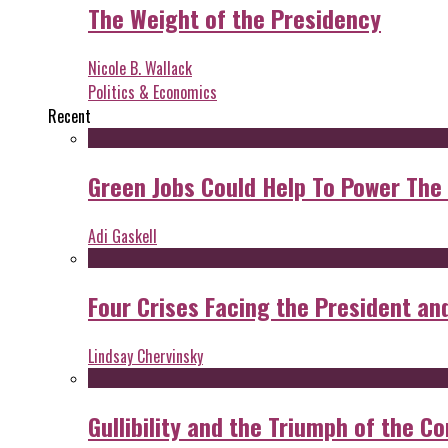
The Weight of the Presidency
Nicole B. Wallack
Politics & Economics
Recent
Green Jobs Could Help To Power The
Adi Gaskell
Four Crises Facing the President an
Lindsay Chervinsky
Gullibility and the Triumph of the Co