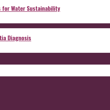
s for Water Sustainability
ia Diagnosis