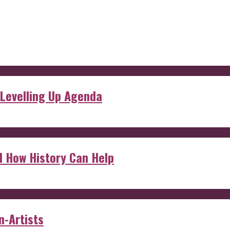
 Levelling Up Agenda
d How History Can Help
n-Artists