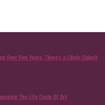
g Over Five Years, There's a Likely Culprit
anaging The Life Cycle Of Art