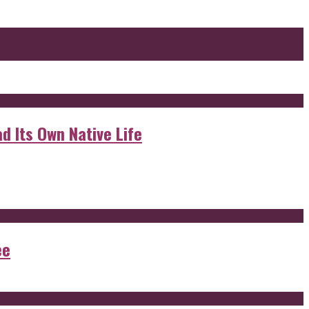
d Its Own Native Life
ee