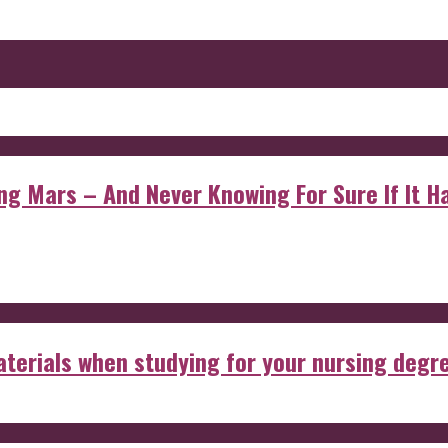
 Mars – And Never Knowing For Sure If It Ha
aterials when studying for your nursing degr