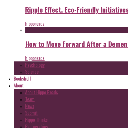
Ripple Effect. Eco-Friendly Initiative
hipporeads
How to Move Forward After a Dement
hipporeads
Psychology
Science
Bookshelf
About
About Hippo Reads
Team
News
Submit
Hippo Thinks
Partnerships