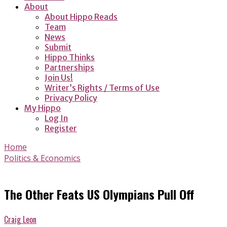
About
About Hippo Reads
Team
News
Submit
Hippo Thinks
Partnerships
Join Us!
Writer’s Rights / Terms of Use
Privacy Policy
My Hippo
Log In
Register
Home
Politics & Economics
The Other Feats US Olympians Pull Off
Craig Leon