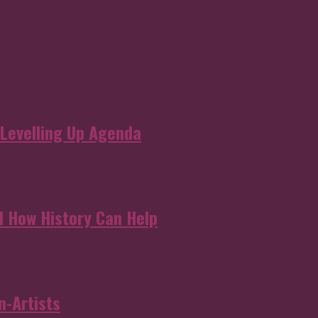
 Levelling Up Agenda
d How History Can Help
n-Artists