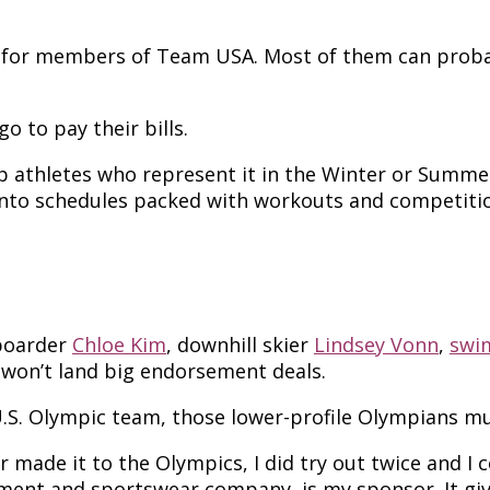
ng for members of Team USA. Most of them can prob
 to pay their bills.
p athletes who represent it in the Winter or Sum
into schedules packed with workouts and competiti
wboarder
Chloe Kim
, downhill skier
Lindsey Vonn
,
swi
 won’t land big endorsement deals.
U.S. Olympic team, those lower-profile Olympians mu
ver made it to the Olympics, I did try out twice and 
ment and sportswear company, is my sponsor. It give