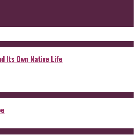
d Its Own Native Life
ee