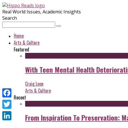
Real World Issues, Academic Insights
Search
Home
Arts & Culture
Featured
With Teen Mental Health Deterioratin
Craig Leon
Arts & Culture
Recent
Facebook
Twitter
From Inspiration To Preservation: M
LinkedIn