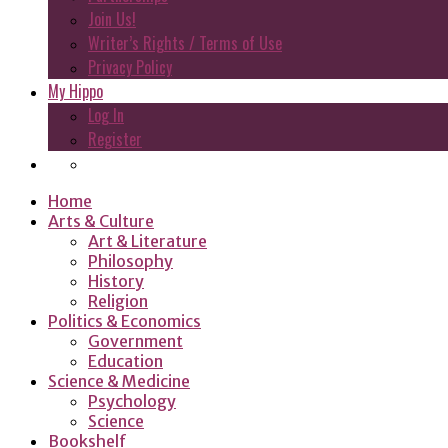
Join Us!
Writer’s Rights / Terms of Use
Privacy Policy
My Hippo
Log In
Register
Home
Arts & Culture
Art & Literature
Philosophy
History
Religion
Politics & Economics
Government
Education
Science & Medicine
Psychology
Science
Bookshelf