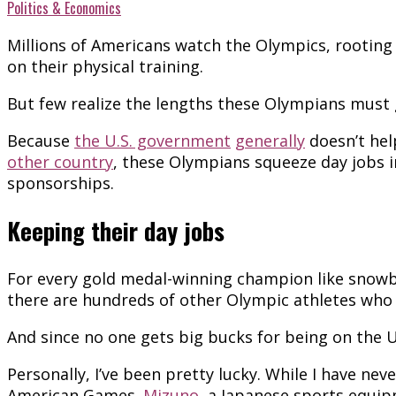
Politics & Economics
Millions of Americans watch the Olympics, rooti
on their physical training.
But few realize the lengths these Olympians must go
Because
the U.S. government
generally
doesn’t hel
other country
, these Olympians squeeze day jobs 
sponsorships.
Keeping their day jobs
For every gold medal-winning champion like sno
there are hundreds of other Olympic athletes who
And since no one gets big bucks for being on the 
Personally, I’ve been pretty lucky. While I have ne
American Games.
Mizuno
, a Japanese sports equip