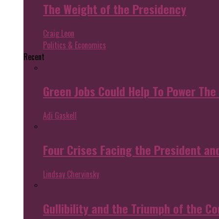
The Weight of the Presidency
Craig Leon
Politics & Economics
Recent
Green Jobs Could Help To Power The
Adi Gaskell
Four Crises Facing the President an
Lindsay Chervinsky
Gullibility and the Triumph of the Co