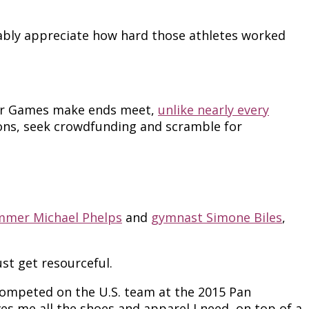
ably appreciate how hard those athletes worked
mer Games make ends meet,
unlike nearly every
ons, seek crowdfunding and scramble for
mmer Michael Phelps
and
gymnast Simone Biles
,
st get resourceful.
I competed on the U.S. team at the 2015 Pan
s me all the shoes and apparel I need, on top of a