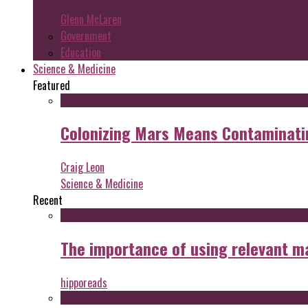
Glenn McLaren
Government
Education
Science & Medicine
Featured
Colonizing Mars Means Contaminating
Craig Leon
Science & Medicine
Recent
The importance of using relevant m
hipporeads