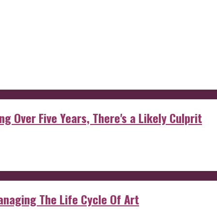
g Over Five Years, There's a Likely Culprit
anaging The Life Cycle Of Art