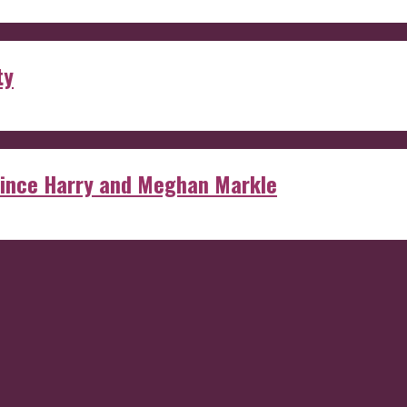
ty
rince Harry and Meghan Markle