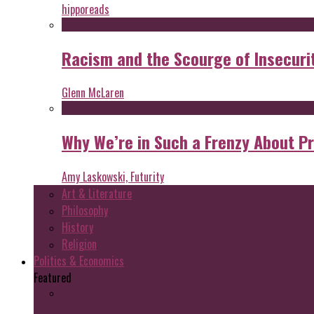
hipporeads
Racism and the Scourge of Insecuri
Glenn McLaren
Why We’re in Such a Frenzy About P
Amy Laskowski, Futurity
Art & Literature
Philosophy
History
Religion
Politics & Economics
Featured