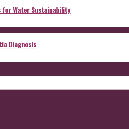
s for Water Sustainability
ia Diagnosis