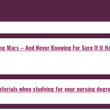
 Mars – And Never Knowing For Sure If It Ha
aterials when studying for your nursing degr