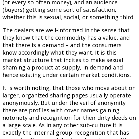
(or every so often money), and an audience
(buyers) getting some sort of satisfaction,
whether this is sexual, social, or something third.
The dealers are well-informed in the sense that
they know that the commodity has a value, and
that there is a demand – and the consumers
know accordingly what they want. It is this
market structure that incites to make sexual
shaming a product at supply, in demand and
hence existing under certain market conditions.
It is worth noting, that those who move about on
larger, organized sharing pages usually operate
anonymously. But under the veil of anonymity
there are profiles with cover names gaining
notoriety and recognition for their dirty deeds on
a large scale. As in any other sub-culture it is
exactly the internal group-recognition that has