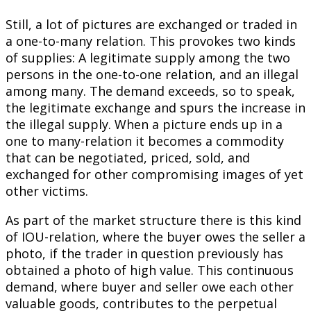
Still, a lot of pictures are exchanged or traded in
a one-to-many relation. This provokes two kinds
of supplies: A legitimate supply among the two
persons in the one-to-one relation, and an illegal
among many. The demand exceeds, so to speak,
the legitimate exchange and spurs the increase in
the illegal supply. When a picture ends up in a
one to many-relation it becomes a commodity
that can be negotiated, priced, sold, and
exchanged for other compromising images of yet
other victims.
As part of the market structure there is this kind
of IOU-relation, where the buyer owes the seller a
photo, if the trader in question previously has
obtained a photo of high value. This continuous
demand, where buyer and seller owe each other
valuable goods, contributes to the perpetual