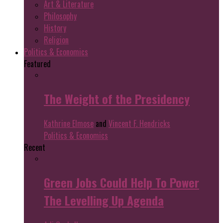
Art & Literature
Philosophy
History
Religion
Politics & Economics
Featured
The Weight of the Presidency
Kathrine Elmose
and
Vincent F. Hendricks
Politics & Economics
Recent
Green Jobs Could Help To Power
The Levelling Up Agenda