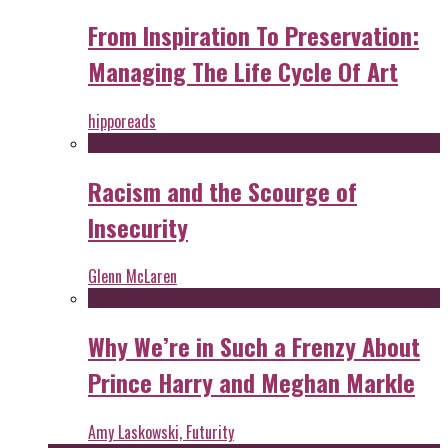
From Inspiration To Preservation:
Managing The Life Cycle Of Art
hipporeads
Racism and the Scourge of
Insecurity
Glenn McLaren
Why We’re in Such a Frenzy About
Prince Harry and Meghan Markle
Amy Laskowski, Futurity