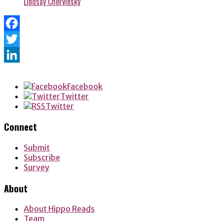
Lindsay Chervinsky
Facebook
Twitter
LinkedIn
Facebook
Twitter
Twitter
Connect
Submit
Subscribe
Survey
About
About Hippo Reads
Team