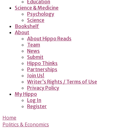
Education
Science & Medicine
Psychology
Science
Bookshelf
About
About Hippo Reads
Team
News
Submit
Hippo Thinks
Partnerships
Join Us!
Writer’s Rights / Terms of Use
Privacy Policy
My Hippo
Log In
Register
Home
Politics & Economics