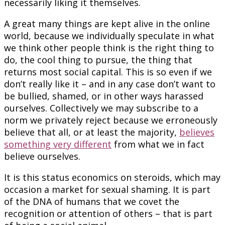
necessarily liking it themselves.
A great many things are kept alive in the online
world, because we individually speculate in what
we think other people think is the right thing to
do, the cool thing to pursue, the thing that
returns most social capital. This is so even if we
don’t really like it – and in any case don’t want to
be bullied, shamed, or in other ways harassed
ourselves. Collectively we may subscribe to a
norm we privately reject because we erroneously
believe that all, or at least the majority,
believes
something very different
from what we in fact
believe ourselves.
It is this status economics on steroids, which may
occasion a market for sexual shaming. It is part
of the DNA of humans that we covet the
recognition or attention of others – that is part