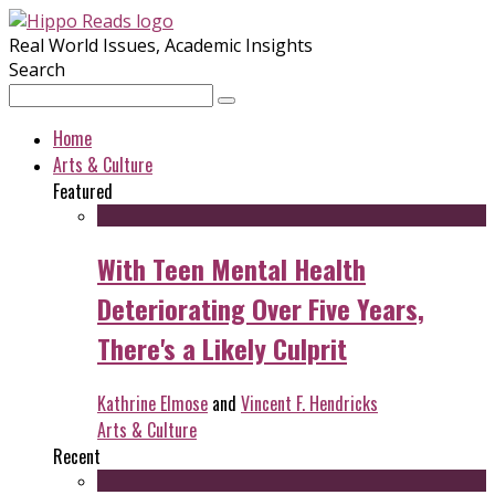
Real World Issues, Academic Insights
Search
Home
Arts & Culture
Featured
With Teen Mental Health
Deteriorating Over Five Years,
There's a Likely Culprit
Kathrine Elmose
and
Vincent F. Hendricks
Arts & Culture
Recent