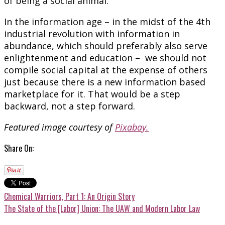
of being a social animal.
In the information age – in the midst of the 4th
industrial revolution with information in
abundance, which should preferably also serve
enlightenment and education – we should not
compile social capital at the expense of others
just because there is a new information based
marketplace for it. That would be a step
backward, not a step forward.
Featured image courtesy of
Pixabay.
Share On:
Chemical Warriors, Part 1: An Origin Story
The State of the [Labor] Union: The UAW and Modern Labor Law