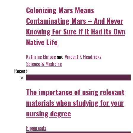
Colonizing Mars Means
Contaminating Mars – And Never
Knowing For Sure If It Had Its Own
Native Life
Kathrine Elmose
and
Vincent F. Hendricks
Science & Medicine
Recent
The importance of using relevant
materials when studying for your
nursing degree
hipporeads