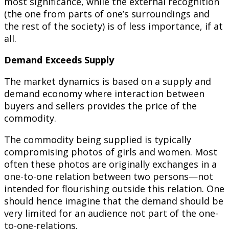
most significance, while the external recognition
(the one from parts of one’s surroundings and
the rest of the society) is of less importance, if at
all.
Demand Exceeds Supply
The market dynamics is based on a supply and
demand economy where interaction between
buyers and sellers provides the price of the
commodity.
The commodity being supplied is typically
compromising photos of girls and women. Most
often these photos are originally exchanges in a
one-to-one relation between two persons—not
intended for flourishing outside this relation. One
should hence imagine that the demand should be
very limited for an audience not part of the one-
to-one-relations.