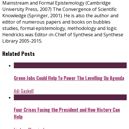
Mainstream and Formal Epistemology (Cambridge
University Press, 2007) The Convergence of Scientific
Knowledge (Springer, 2001). He is also the author and
editor of numerous papers and books on bubbles
studies, formal epistemology, methodology and logic.
Hendricks was Editor-in-Chief of Synthese and Synthese
Library 2005-2015.
Related Posts
Green Jobs Could Help To Power The Levelling Up Agenda
Adi Gaskell
Four Crises Facing the President and How History Can
Help