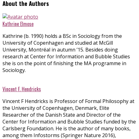
About the Authors
Kathrine Elmose
Kathrine (b. 1990) holds a BSc in Sociology from the
University of Copenhagen and studied at McGill
University, Montréal in autumn ’15. Besides doing
research at Center for Information and Bubble Studies
she is on the point of finishing the MA programme in
Sociology.
Vincent F. Hendricks
Vincent F Hendricks is Professor of Formal Philosophy at
the University of Copenhagen, Denmark, Elite
Researcher of the Danish State and Director of the
Center for Information and Bubble Studies funded by the
Carlsberg Foundation. He is the author of many books,
among them Infostorms (Springer Nature 2016),