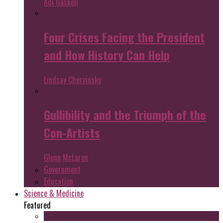
Adi Gaskell
Four Crises Facing the President
and How History Can Help
Lindsay Chervinsky
Gullibility and the Triumph of the
Con-Artists
Glenn McLaren
Government
Education
Science & Medicine
Featured