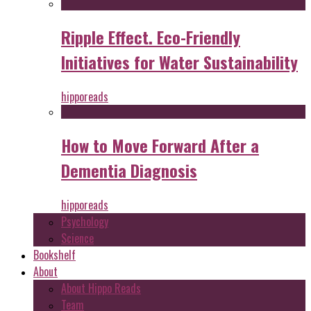
Ripple Effect. Eco-Friendly
Initiatives for Water Sustainability
hipporeads
How to Move Forward After a
Dementia Diagnosis
hipporeads
Psychology
Science
Bookshelf
About
About Hippo Reads
Team