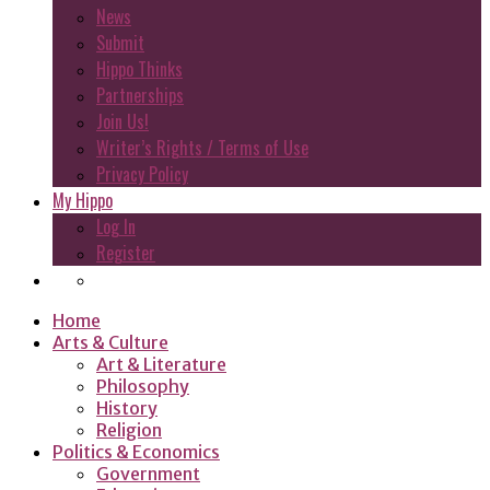
News
Submit
Hippo Thinks
Partnerships
Join Us!
Writer’s Rights / Terms of Use
Privacy Policy
My Hippo
Log In
Register
Home
Arts & Culture
Art & Literature
Philosophy
History
Religion
Politics & Economics
Government