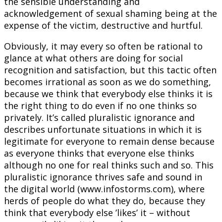
the sensible understanding and
acknowledgement of sexual shaming being at the
expense of the victim, destructive and hurtful.
Obviously, it may every so often be rational to
glance at what others are doing for social
recognition and satisfaction, but this tactic often
becomes irrational as soon as we do something,
because we think that everybody else thinks it is
the right thing to do even if no one thinks so
privately. It’s called pluralistic ignorance and
describes unfortunate situations in which it is
legitimate for everyone to remain dense because
as everyone thinks that everyone else thinks
although no one for real thinks such and so. This
pluralistic ignorance thrives safe and sound in
the digital world (www.infostorms.com), where
herds of people do what they do, because they
think that everybody else ’likes’ it – without