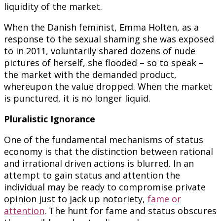
liquidity of the market.
When the Danish feminist, Emma Holten, as a
response to the sexual shaming she was exposed
to in 2011, voluntarily shared dozens of nude
pictures of herself, she flooded – so to speak –
the market with the demanded product,
whereupon the value dropped. When the market
is punctured, it is no longer liquid.
Pluralistic Ignorance
One of the fundamental mechanisms of status
economy is that the distinction between rational
and irrational driven actions is blurred. In an
attempt to gain status and attention the
individual may be ready to compromise private
opinion just to jack up notoriety,
fame or
attention
. The hunt for fame and status obscures