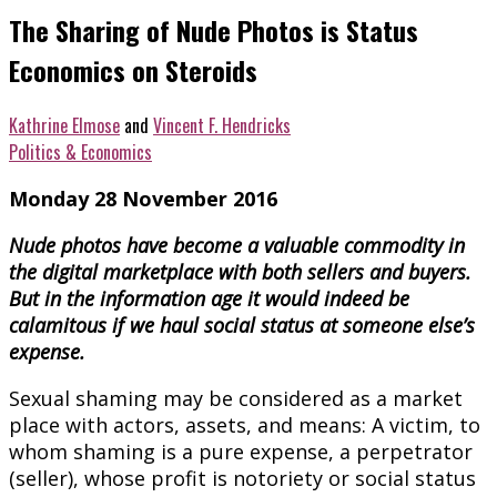
The Sharing of Nude Photos is Status
Economics on Steroids
Kathrine Elmose
and
Vincent F. Hendricks
Politics & Economics
Monday 28 November 2016
Nude photos have become a valuable commodity in
the digital marketplace with both sellers and buyers.
But in the information age
it would indeed be
calamitous if we haul social status at someone else’s
expense.
Sexual shaming may be considered as a market
place with actors, assets, and means: A victim, to
whom shaming is a pure expense, a perpetrator
(seller), whose profit is notoriety or social status