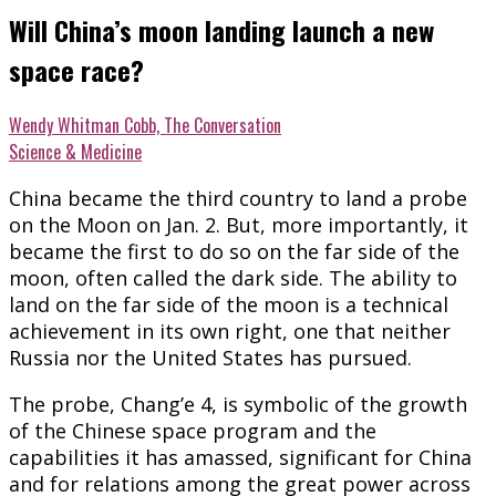
Will China’s moon landing launch a new
space race?
Wendy Whitman Cobb, The Conversation
Science & Medicine
China became the third country to land a probe
on the Moon on Jan. 2. But, more importantly, it
became the first to do so on the far side of the
moon, often called the dark side. The ability to
land on the far side of the moon is a technical
achievement in its own right, one that neither
Russia nor the United States has pursued.
The probe, Chang’e 4, is symbolic of the growth
of the Chinese space program and the
capabilities it has amassed, significant for China
and for relations among the great power across