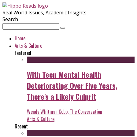
Real World Issues, Academic Insights
Search
Home
Arts & Culture
Featured
With Teen Mental Health
Deteriorating Over Five Years,
There's a Likely Culprit
Wendy Whitman Cobb, The Conversation
Arts & Culture
Recent