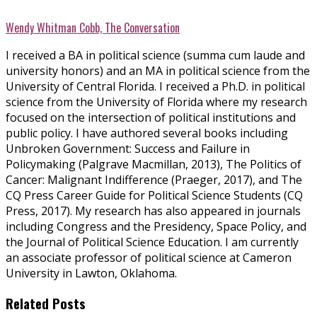
Wendy Whitman Cobb, The Conversation
I received a BA in political science (summa cum laude and
university honors) and an MA in political science from the
University of Central Florida. I received a Ph.D. in political
science from the University of Florida where my research
focused on the intersection of political institutions and
public policy. I have authored several books including
Unbroken Government: Success and Failure in
Policymaking (Palgrave Macmillan, 2013), The Politics of
Cancer: Malignant Indifference (Praeger, 2017), and The
CQ Press Career Guide for Political Science Students (CQ
Press, 2017). My research has also appeared in journals
including Congress and the Presidency, Space Policy, and
the Journal of Political Science Education. I am currently
an associate professor of political science at Cameron
University in Lawton, Oklahoma.
Related Posts