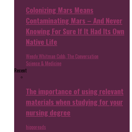
Colonizing Mars Means
Contaminating Mars – And Never
Knowing For Sure If It Had Its Own
Native Life
Wendy Whitman Cobb, The Conversation
Science & Medicine
Recent
The importance of using relevant
materials when studying for your
nursing degree
hipporeads