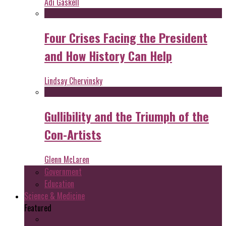
Adi Gaskell
Four Crises Facing the President
and How History Can Help
Lindsay Chervinsky
Gullibility and the Triumph of the
Con-Artists
Glenn McLaren
Government
Education
Science & Medicine
Featured