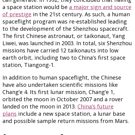
a space station would be
a major sign and source
of prestige
in the 21st century. As such, a human
spaceflight program was re-established leading
to the development of the Shenzhou spacecraft.
The first Chinese astronaut, or taikonaut, Yang
Liwei, was launched in 2003. In total, six Shenzhou
missions have carried 12 taikonauts into low
earth orbit, including two to China’s first space
station, Tiangong-1.
In addition to human spaceflight, the Chinese
have also undertaken scientific missions like
Chang’e 4. Its first lunar mission, Chang’e 1,
orbited the moon in October 2007 and a rover
landed on the moon in 2013.
China’s future
plans
include a new space station, a lunar base
and possible sample return missions from Mars.