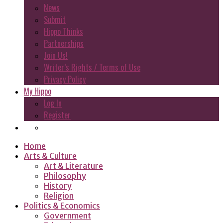
News
Submit
Hippo Thinks
Partnerships
Join Us!
Writer’s Rights / Terms of Use
Privacy Policy
My Hippo
Log In
Register
Home
Arts & Culture
Art & Literature
Philosophy
History
Religion
Politics & Economics
Government