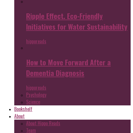
Ripple Effect. Eco-Friendly
Initiatives for Water Sustainability
hipporeads
How to Move Forward After a
Dementia Diagnosis
hipporeads
Psychology
Science
Bookshelf
About
About Hippo Reads
Team