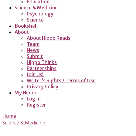
Education
Science & Medicine
Psychology
Science
Bookshelf
About
About Hippo Reads
Team
News
Submit
Hippo Thinks
Partnerships
Join Us!
Writer’s Rights / Terms of Use
Privacy Policy
My Hippo
Log In
Register
Home
Science & Medicine