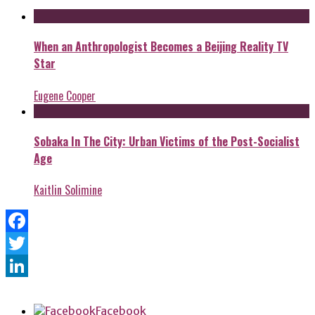
When an Anthropologist Becomes a Beijing Reality TV
Star
Eugene Cooper
Sobaka In The City: Urban Victims of the Post-Socialist
Age
Kaitlin Solimine
Facebook
Twitter
LinkedIn
Facebook