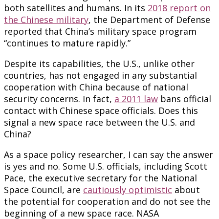
both satellites and humans. In its
2018 report on
the Chinese military
, the Department of Defense
reported that China’s military space program
“continues to mature rapidly.”
Despite its capabilities, the U.S., unlike other
countries, has not engaged in any substantial
cooperation with China because of national
security concerns. In fact,
a 2011 law
bans official
contact with Chinese space officials. Does this
signal a new space race between the U.S. and
China?
As a space policy researcher, I can say the answer
is yes and no. Some U.S. officials, including Scott
Pace, the executive secretary for the National
Space Council, are
cautiously optimistic
about
the potential for cooperation and do not see the
beginning of a new space race. NASA