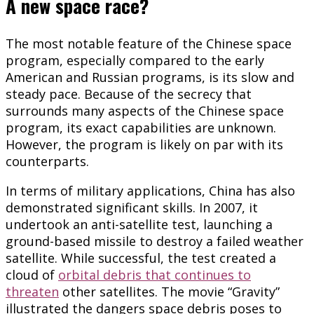
A new space race?
The most notable feature of the Chinese space
program, especially compared to the early
American and Russian programs, is its slow and
steady pace. Because of the secrecy that
surrounds many aspects of the Chinese space
program, its exact capabilities are unknown.
However, the program is likely on par with its
counterparts.
In terms of military applications, China has also
demonstrated significant skills. In 2007, it
undertook an anti-satellite test, launching a
ground-based missile to destroy a failed weather
satellite. While successful, the test created a
cloud of
orbital debris that continues to
threaten
other satellites. The movie “Gravity”
illustrated the dangers space debris poses to