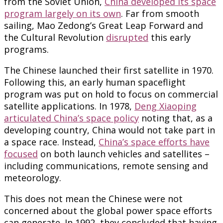
from the Soviet Union,
China developed its space
program largely on its own
. Far from smooth
sailing, Mao Zedong’s Great Leap Forward and
the Cultural Revolution
disrupted
this early
programs.
The Chinese launched their first satellite in 1970.
Following this, an early human spaceflight
program was put on hold to focus on commercial
satellite applications. In 1978,
Deng Xiaoping
articulated China’s space policy
noting that, as a
developing country, China would not take part in
a space race. Instead,
China’s space efforts have
focused
on both launch vehicles and satellites –
including communications, remote sensing and
meteorology.
This does not mean the Chinese were not
concerned about the global power space efforts
can generate. In 1992, they concluded that having