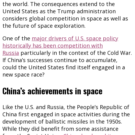
the world. The consequences extend to the
United States as the Trump administration
considers global competition in space as well as
the future of space exploration.
One of the
major drivers of U.S. space policy
historically has been competition with
Russia
particularly in the context of the Cold War.
If China’s successes continue to accumulate,
could the United States find itself engaged in a
new space race?
China’s achievements in space
Like the U.S. and Russia, the People’s Republic of
China first engaged in space activities during the
development of ballistic missiles in the 1950s.
While they did benefit from some assistance