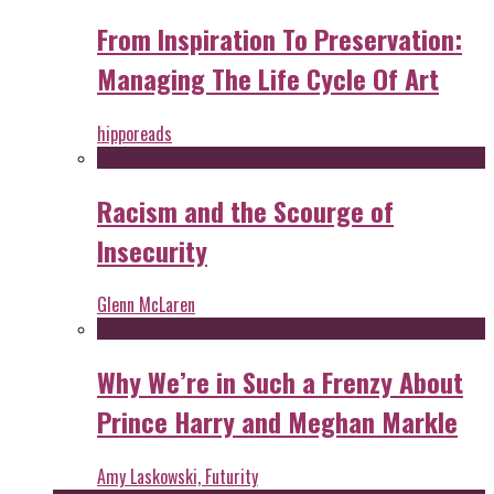
From Inspiration To Preservation:
Managing The Life Cycle Of Art
hipporeads
Racism and the Scourge of
Insecurity
Glenn McLaren
Why We’re in Such a Frenzy About
Prince Harry and Meghan Markle
Amy Laskowski, Futurity