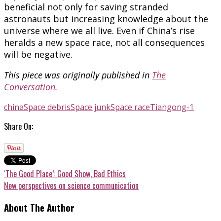
beneficial not only for saving stranded
astronauts but increasing knowledge about the
universe where we all live. Even if China’s rise
heralds a new space race, not all consequences
will be negative.
This piece was originally published in
The
Conversation.
china
Space debris
Space junk
Space race
Tiangong-1
Share On:
‘The Good Place’: Good Show, Bad Ethics
New perspectives on science communication
About The Author