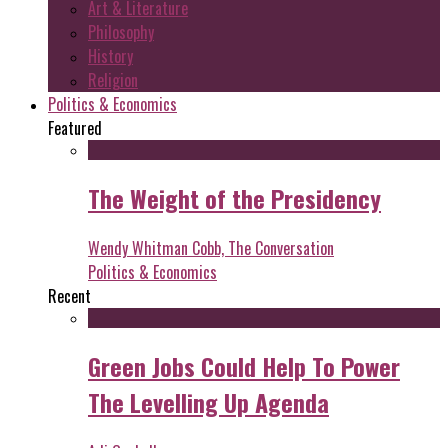
Art & Literature
Philosophy
History
Religion
Politics & Economics
Featured
The Weight of the Presidency
Wendy Whitman Cobb, The Conversation
Politics & Economics
Recent
Green Jobs Could Help To Power
The Levelling Up Agenda