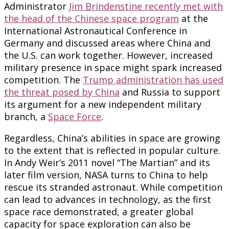
Administrator
Jim Brindenstine recently met with
the head of the Chinese space program
at the
International Astronautical Conference in
Germany and discussed areas where China and
the U.S. can work together. However, increased
military presence in space might spark increased
competition. The
Trump administration has used
the threat posed by China
and Russia to support
its argument for a new independent military
branch, a
Space Force
.
Regardless, China’s abilities in space are growing
to the extent that is reflected in popular culture.
In Andy Weir’s 2011 novel “The Martian” and its
later film version, NASA turns to China to help
rescue its stranded astronaut. While competition
can lead to advances in technology, as the first
space race demonstrated, a greater global
capacity for space exploration can also be