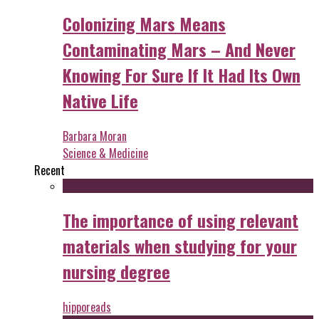
Colonizing Mars Means
Contaminating Mars – And Never
Knowing For Sure If It Had Its Own
Native Life
Barbara Moran
Science & Medicine
Recent
The importance of using relevant
materials when studying for your
nursing degree
hipporeads