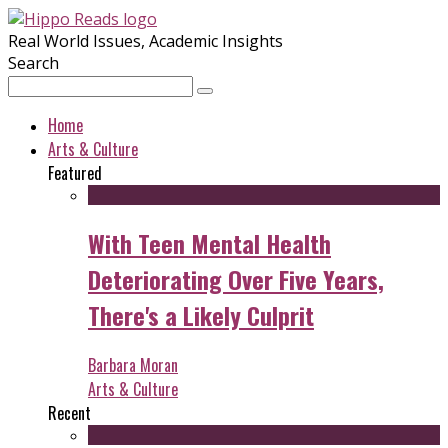
Real World Issues, Academic Insights
Search
Home
Arts & Culture
Featured
With Teen Mental Health
Deteriorating Over Five Years,
There's a Likely Culprit
Barbara Moran
Arts & Culture
Recent