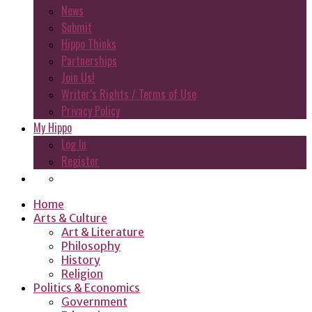
News
Submit
Hippo Thinks
Partnerships
Join Us!
Writer’s Rights / Terms of Use
Privacy Policy
My Hippo
Log In
Register
Home
Arts & Culture
Art & Literature
Philosophy
History
Religion
Politics & Economics
Government