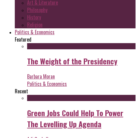
Art & Literature
Philosophy
History
Religion
Politics & Economics
Featured
The Weight of the Presidency
Barbara Moran
Politics & Economics
Recent
Green Jobs Could Help To Power
The Levelling Up Agenda