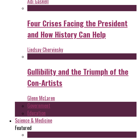
Adi Gaskell
Four Crises Facing the President
and How History Can Help
Lindsay Chervinsky
Gullibility and the Triumph of the
Con-Artists
Glenn McLaren
Government
Education
Science & Medicine
Featured