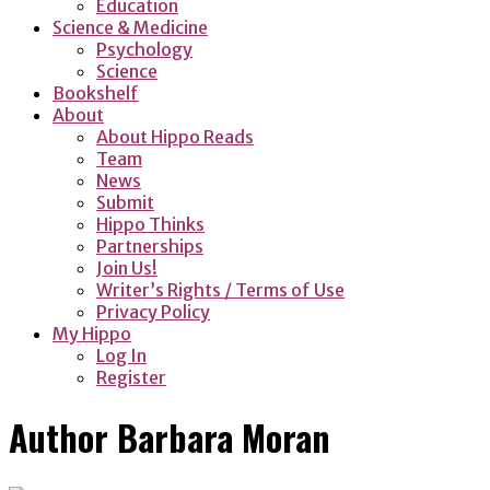
Education
Science & Medicine
Psychology
Science
Bookshelf
About
About Hippo Reads
Team
News
Submit
Hippo Thinks
Partnerships
Join Us!
Writer’s Rights / Terms of Use
Privacy Policy
My Hippo
Log In
Register
Author
Barbara Moran