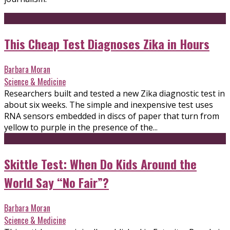
This Cheap Test Diagnoses Zika in Hours
Barbara Moran
Science & Medicine
Researchers built and tested a new Zika diagnostic test in
about six weeks. The simple and inexpensive test uses
RNA sensors embedded in discs of paper that turn from
yellow to purple in the presence of the...
Skittle Test: When Do Kids Around the
World Say “No Fair”?
Barbara Moran
Science & Medicine