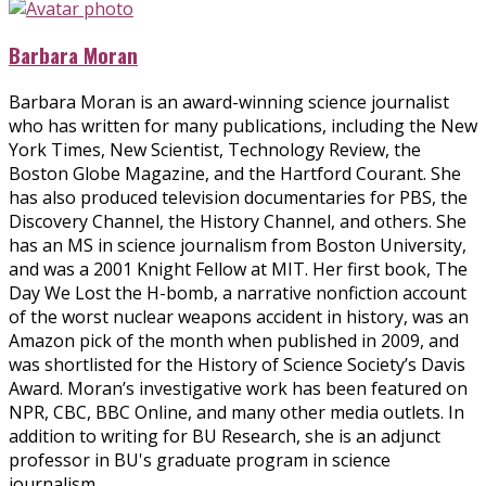
Barbara Moran
Barbara Moran is an award-winning science journalist
who has written for many publications, including the New
York Times, New Scientist, Technology Review, the
Boston Globe Magazine, and the Hartford Courant. She
has also produced television documentaries for PBS, the
Discovery Channel, the History Channel, and others. She
has an MS in science journalism from Boston University,
and was a 2001 Knight Fellow at MIT. Her first book, The
Day We Lost the H-bomb, a narrative nonfiction account
of the worst nuclear weapons accident in history, was an
Amazon pick of the month when published in 2009, and
was shortlisted for the History of Science Society’s Davis
Award. Moran’s investigative work has been featured on
NPR, CBC, BBC Online, and many other media outlets. In
addition to writing for BU Research, she is an adjunct
professor in BU's graduate program in science
journalism.