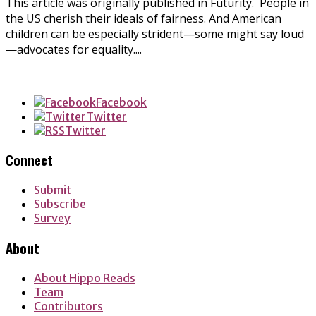
This article was originally published in Futurity. People in
the US cherish their ideals of fairness. And American
children can be especially strident—some might say loud
—advocates for equality....
Facebook
Twitter
Twitter
Connect
Submit
Subscribe
Survey
About
About Hippo Reads
Team
Contributors