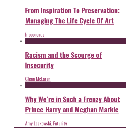
From Inspiration To Preservation:
Managing The Life Cycle Of Art
hipporeads
Racism and the Scourge of
Insecurity
Glenn McLaren
Why We’re in Such a Frenzy About
Prince Harry and Meghan Markle
Amy Laskowski, Futurity