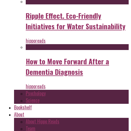
Ripple Effect. Eco-Friendly
Initiatives for Water Sustainability
hipporeads
How to Move Forward After a
Dementia Diagnosis
hipporeads
Psychology
Science
Bookshelf
About
About Hippo Reads
Team