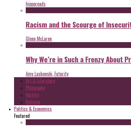
hipporeads
Racism and the Scourge of Insecuri
Glenn McLaren
Why We’re in Such a Frenzy About P
Amy Laskowski, Futurity
Art & Literature
Philosophy
History
Religion
Politics & Economics
Featured