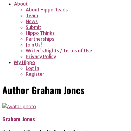
About
About Hippo Reads
Team
News
Submit
Hippo Thinks
Partnerships
Join Us!
Writer’s Rights / Terms of Use
Privacy Policy
My Hippo
Log In
Register
Author
Graham Jones
Graham Jones