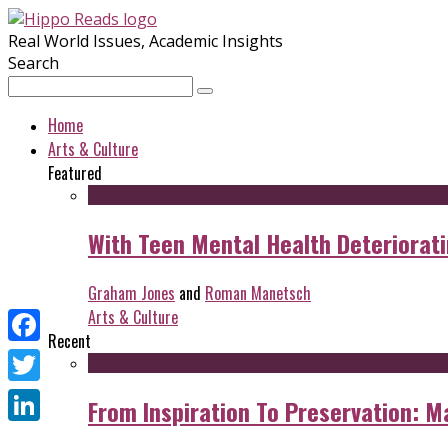
Real World Issues, Academic Insights
Search
Home
Arts & Culture
Featured
With Teen Mental Health Deterioratin
Graham Jones
and
Roman Manetsch
Arts & Culture
Recent
Facebook
Twitter
From Inspiration To Preservation: M
LinkedIn