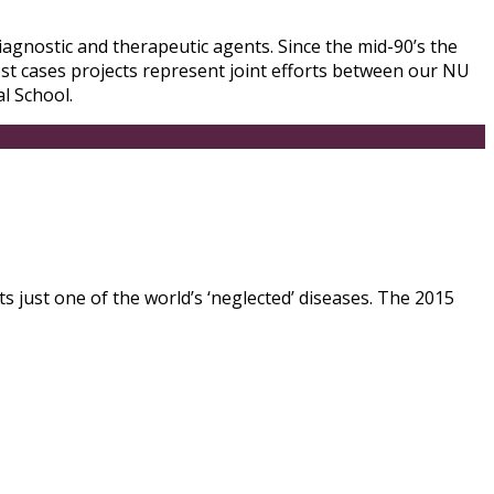
iagnostic and therapeutic agents. Since the mid-90’s the
ost cases projects represent joint efforts between our NU
l School.
ts just one of the world’s ‘neglected’ diseases. The 2015