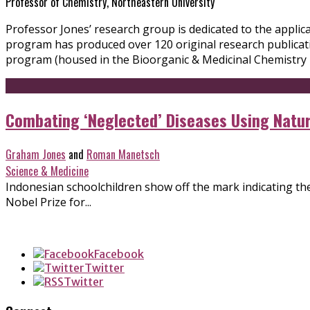
Professor of Chemistry, Northeastern University
Professor Jones’ research group is dedicated to the applic
program has produced over 120 original research publicati
program (housed in the Bioorganic & Medicinal Chemistry 
Combating ‘Neglected’ Diseases Using Natu
Graham Jones
and
Roman Manetsch
Science & Medicine
Indonesian schoolchildren show off the mark indicating they
Nobel Prize for...
Facebook
Twitter
Twitter