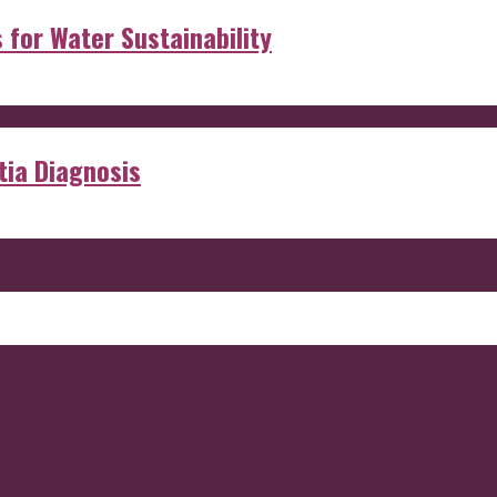
s for Water Sustainability
ia Diagnosis