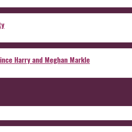
ty
rince Harry and Meghan Markle