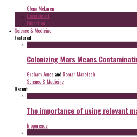
Glenn McLaren
Government
Education
Science & Medicine
Featured
Colonizing Mars Means Contaminating
Graham Jones
and
Roman Manetsch
Science & Medicine
Recent
The importance of using relevant m
hipporeads