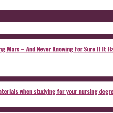
 Mars – And Never Knowing For Sure If It Ha
aterials when studying for your nursing degr