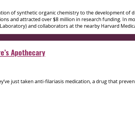
ation of synthetic organic chemistry to the development of d
ons and attracted over $8 million in research funding. In m
Laboratory) and collaborators at the nearby Harvard Medica
re’s Apothecary
’ve just taken anti-filariasis medication, a drug that preven