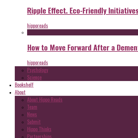
Ripple Effect. Eco-Friendly Initiative
hipporeads
How to Move Forward After a Dement
hipporeads
Psychology
Science
Bookshelf
About
About Hippo Reads
Team
News
Submit
Hippo Thinks
Partnerships