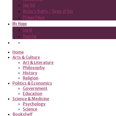
Join Us!
Writer’s Rights / Terms of Use
Privacy Policy
My Hippo
Log In
Register
Home
Arts & Culture
Art & Literature
Philosophy
History
Religion
Politics & Economics
Government
Education
Science & Medicine
Psychology
Science
Bookshelf