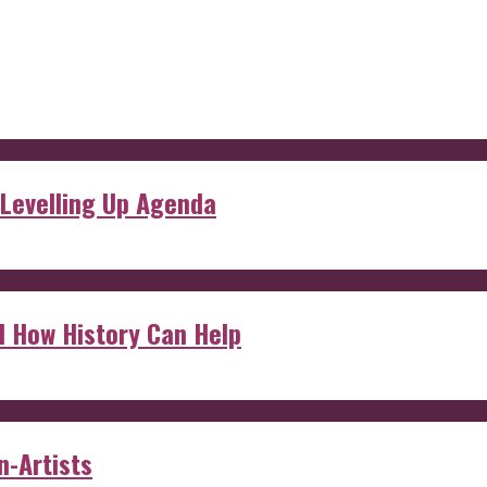
 Levelling Up Agenda
d How History Can Help
n-Artists