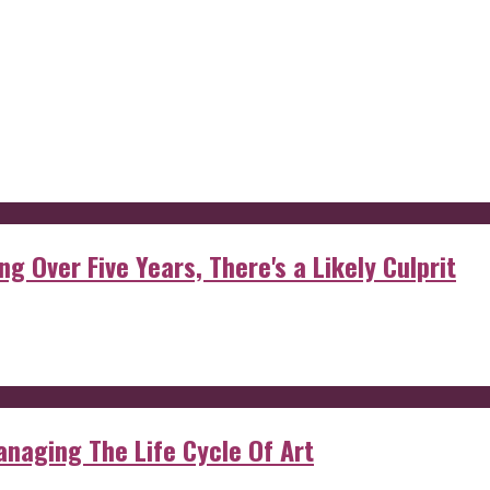
g Over Five Years, There's a Likely Culprit
anaging The Life Cycle Of Art