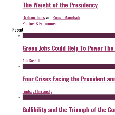
The Weight of the Presidency
Graham Jones
and
Roman Manetsch
Politics & Economics
Recent
Green Jobs Could Help To Power The
Adi Gaskell
Four Crises Facing the President an
Lindsay Chervinsky
Gullibility and the Triumph of the Co