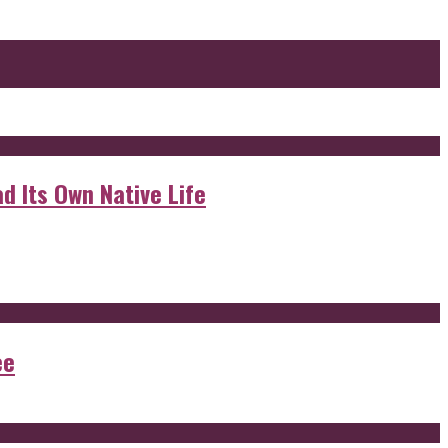
d Its Own Native Life
ee