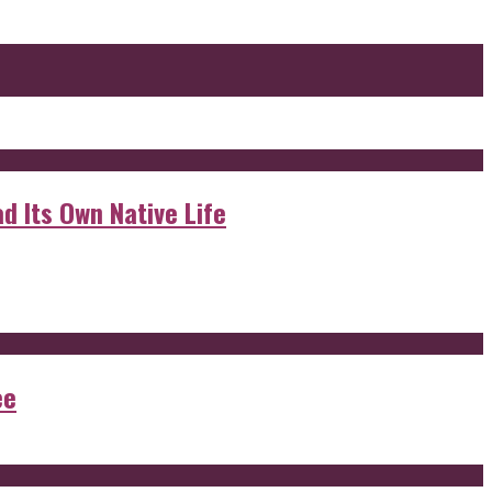
d Its Own Native Life
ee