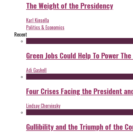
The Weight of the Presidency
Karl Kinsella
Politics & Economics
Recent
Green Jobs Could Help To Power The
Adi Gaskell
Four Crises Facing the President an
Lindsay Chervinsky
Gullibility and the Triumph of the Co