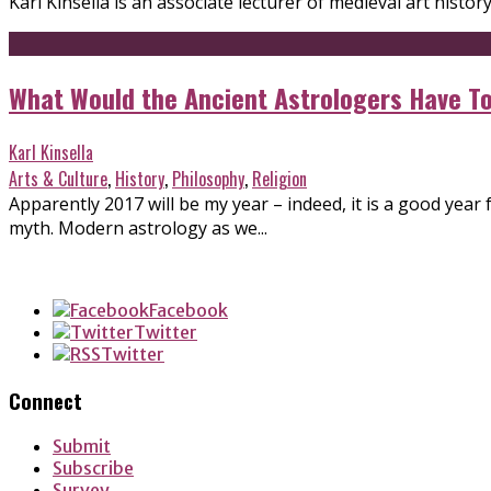
Karl Kinsella is an associate lecturer of medieval art histor
What Would the Ancient Astrologers Have To
Karl Kinsella
Arts & Culture
,
History
,
Philosophy
,
Religion
Apparently 2017 will be my year – indeed, it is a good yea
myth. Modern astrology as we...
Facebook
Twitter
Twitter
Connect
Submit
Subscribe
Survey