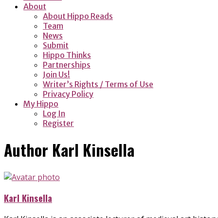
About
About Hippo Reads
Team
News
Submit
Hippo Thinks
Partnerships
Join Us!
Writer’s Rights / Terms of Use
Privacy Policy
My Hippo
Log In
Register
Author
Karl Kinsella
Karl Kinsella