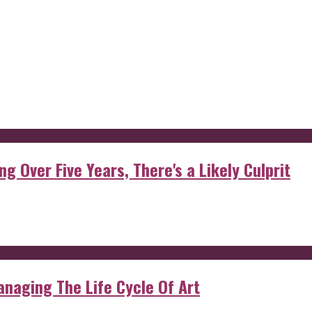
g Over Five Years, There's a Likely Culprit
anaging The Life Cycle Of Art