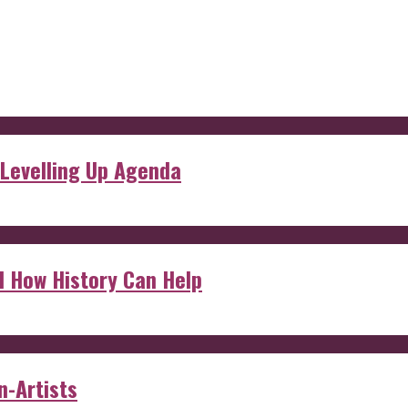
 Levelling Up Agenda
d How History Can Help
n-Artists