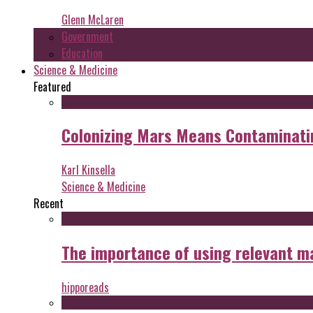
Glenn McLaren
Government
Education
Science & Medicine
Featured
Colonizing Mars Means Contaminating
Karl Kinsella
Science & Medicine
Recent
The importance of using relevant m
hipporeads