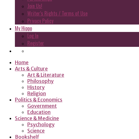
Join Us!
Writer’s Rights / Terms of Use
Privacy Policy
My Hippo
Log In
Register
Home
Arts & Culture
Art & Literature
Philosophy
History
Religion
Politics & Economics
Government
Education
Science & Medicine
Psychology
Science
Bookshelf