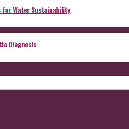
s for Water Sustainability
ia Diagnosis