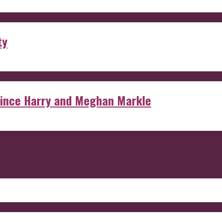
ty
rince Harry and Meghan Markle