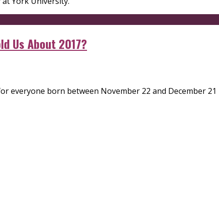
y at York University.
ld Us About 2017?
r for everyone born between November 22 and December 21 und