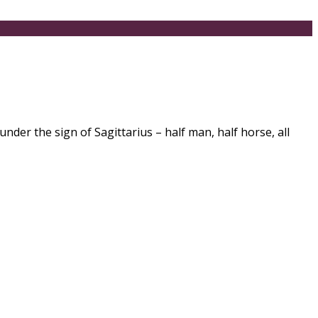
er the sign of Sagittarius – half man, half horse, all