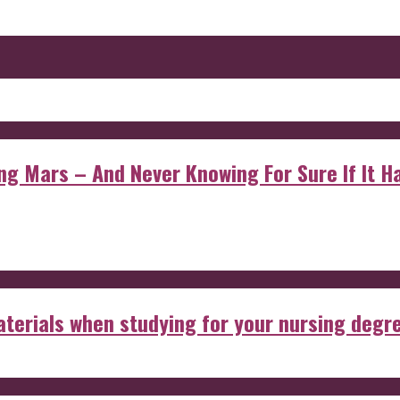
 Mars – And Never Knowing For Sure If It Ha
aterials when studying for your nursing degr