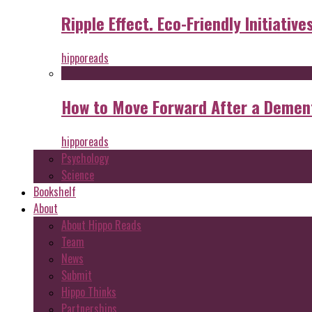
Ripple Effect. Eco-Friendly Initiative
hipporeads
How to Move Forward After a Dement
hipporeads
Psychology
Science
Bookshelf
About
About Hippo Reads
Team
News
Submit
Hippo Thinks
Partnerships