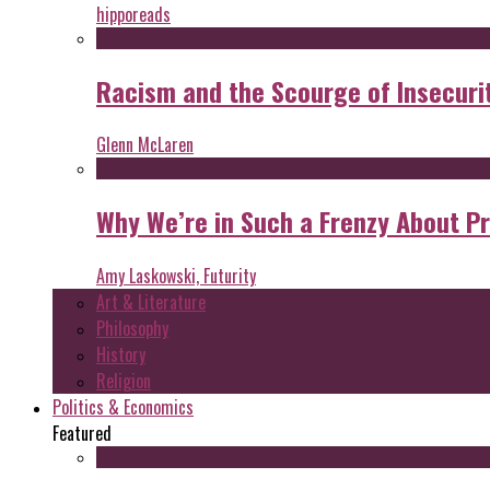
hipporeads
Racism and the Scourge of Insecuri
Glenn McLaren
Why We’re in Such a Frenzy About P
Amy Laskowski, Futurity
Art & Literature
Philosophy
History
Religion
Politics & Economics
Featured