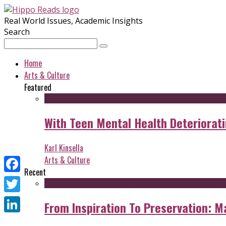
Real World Issues, Academic Insights
Search
Home
Arts & Culture
Featured
With Teen Mental Health Deterioratin
Karl Kinsella
Arts & Culture
Recent
Facebook
Twitter
From Inspiration To Preservation: M
LinkedIn