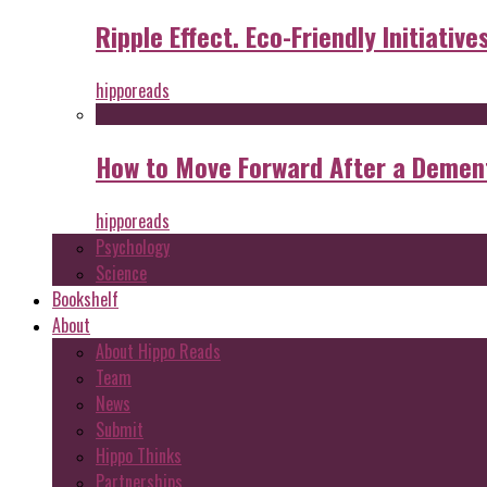
Ripple Effect. Eco-Friendly Initiative
hipporeads
How to Move Forward After a Dement
hipporeads
Psychology
Science
Bookshelf
About
About Hippo Reads
Team
News
Submit
Hippo Thinks
Partnerships