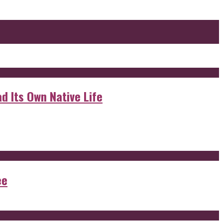
d Its Own Native Life
ee