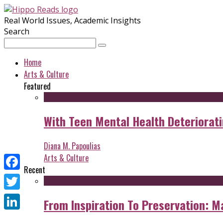
Real World Issues, Academic Insights
Search
Home
Arts & Culture
Featured
With Teen Mental Health Deterioratin
Diana M. Papoulias
Arts & Culture
Recent
Facebook
Twitter
From Inspiration To Preservation: M
LinkedIn