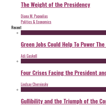
The Weight of the Presidency
Diana M. Papoulias
Politics & Economics
Recent
Green Jobs Could Help To Power The
Adi Gaskell
Four Crises Facing the President an
Lindsay Chervinsky
Gullibility and the Triumph of the Co