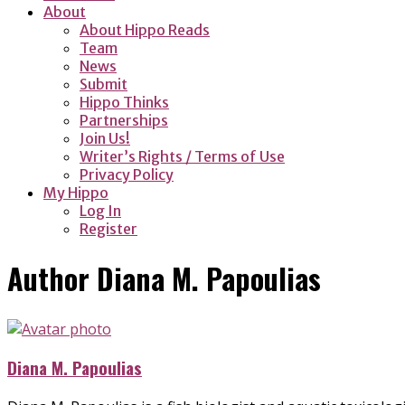
About
About Hippo Reads
Team
News
Submit
Hippo Thinks
Partnerships
Join Us!
Writer’s Rights / Terms of Use
Privacy Policy
My Hippo
Log In
Register
Author
Diana M. Papoulias
Diana M. Papoulias