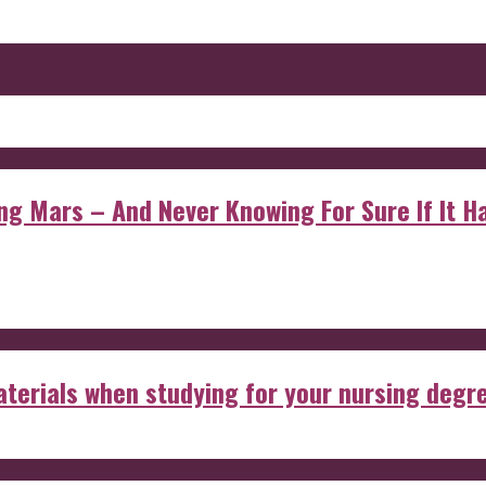
 Mars – And Never Knowing For Sure If It Ha
aterials when studying for your nursing degr