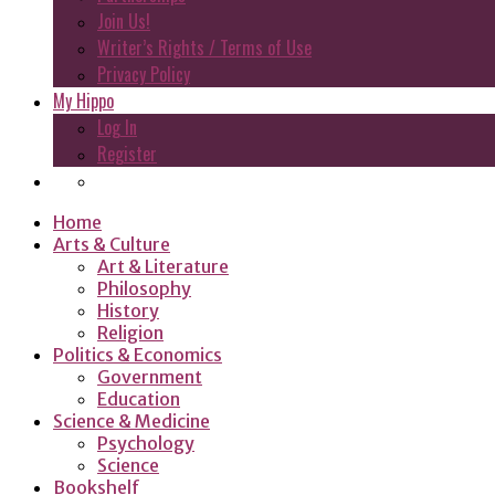
Join Us!
Writer’s Rights / Terms of Use
Privacy Policy
My Hippo
Log In
Register
Home
Arts & Culture
Art & Literature
Philosophy
History
Religion
Politics & Economics
Government
Education
Science & Medicine
Psychology
Science
Bookshelf