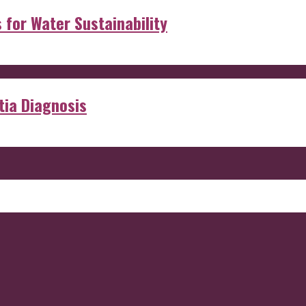
s for Water Sustainability
ia Diagnosis