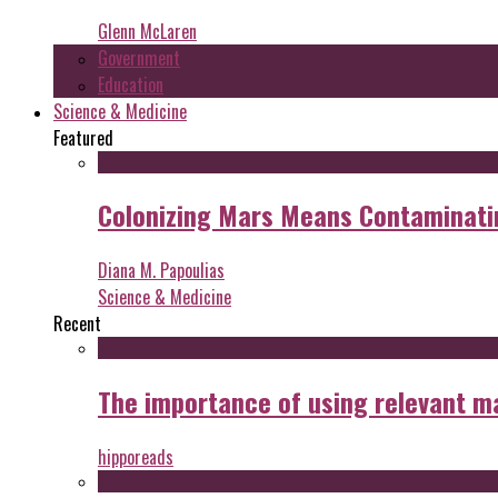
Glenn McLaren
Government
Education
Science & Medicine
Featured
Colonizing Mars Means Contaminating
Diana M. Papoulias
Science & Medicine
Recent
The importance of using relevant m
hipporeads