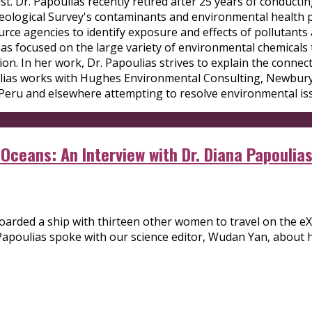
ist. Dr. Papoulias recently retired after 25 years of conduct
. Geological Survey's contaminants and environmental health
rce agencies to identify exposure and effects of pollutants 
has focused on the large variety of environmental chemicals
on. In her work, Dr. Papoulias strives to explain the conne
ulias works with Hughes Environmental Consulting, Newburyp
 Peru and elsewhere attempting to resolve environmental iss
ceans: An Interview with Dr. Diana Papoulia
arded a ship with thirteen other women to travel on the eXX
Papoulias spoke with our science editor, Wudan Yan, about 