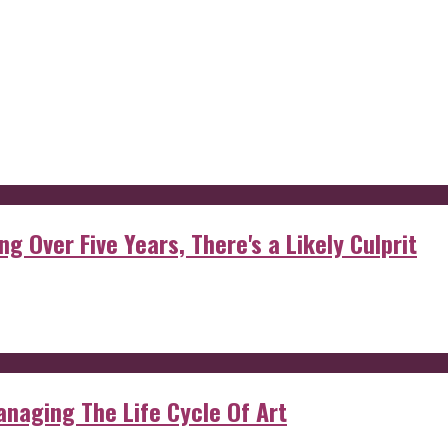
g Over Five Years, There's a Likely Culprit
anaging The Life Cycle Of Art