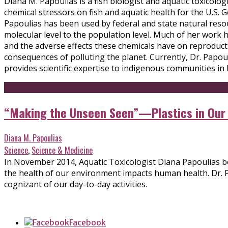
Diana M. Papoulias is a fish biologist and aquatic toxicolog
chemical stressors on fish and aquatic health for the U.S
Papoulias has been used by federal and state natural resou
molecular level to the population level. Much of her work 
and the adverse effects these chemicals have on reproducti
consequences of polluting the planet. Currently, Dr. Papo
provides scientific expertise to indigenous communities in
“Making the Unseen Seen”—Plastics in Our O
Diana M. Papoulias
Science
,
Science & Medicine
In November 2014, Aquatic Toxicologist Diana Papoulias bo
the health of our environment impacts human health. Dr. 
cognizant of our day-to-day activities.
Facebook