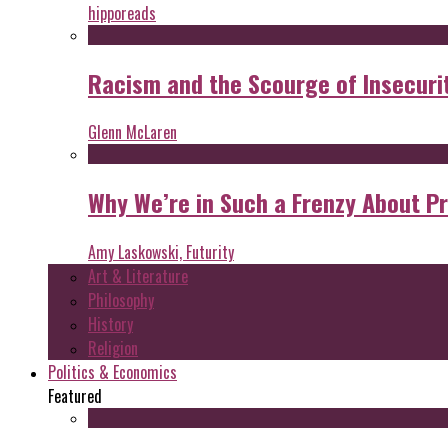
hipporeads
Racism and the Scourge of Insecuri
Glenn McLaren
Why We’re in Such a Frenzy About P
Amy Laskowski, Futurity
Art & Literature
Philosophy
History
Religion
Politics & Economics
Featured