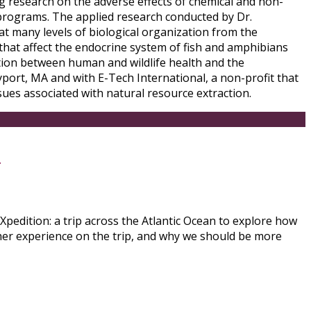
ing research on the adverse effects of chemical and non-
 programs. The applied research conducted by Dr.
at many levels of biological organization from the
 that affect the endocrine system of fish and amphibians
ction between human and wildlife health and the
ort, MA and with E-Tech International, a non-profit that
ues associated with natural resource extraction.
s
pedition: a trip across the Atlantic Ocean to explore how
her experience on the trip, and why we should be more