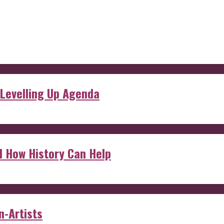
 Levelling Up Agenda
d How History Can Help
n-Artists