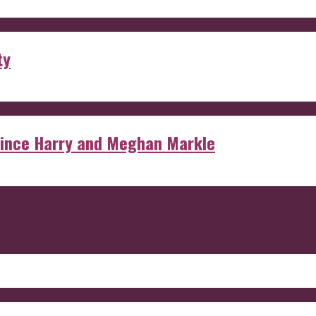
ty
rince Harry and Meghan Markle