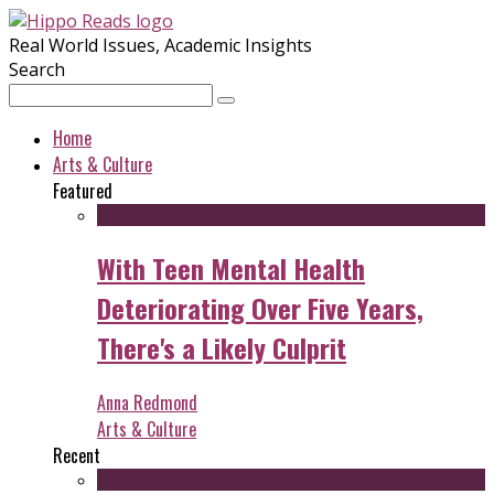
Real World Issues, Academic Insights
Search
Home
Arts & Culture
Featured
With Teen Mental Health
Deteriorating Over Five Years,
There's a Likely Culprit
Anna Redmond
Arts & Culture
Recent