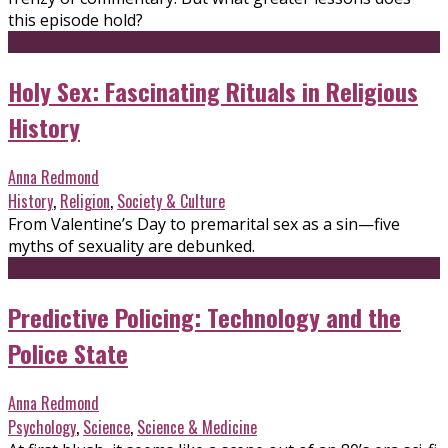
this episode hold?
Holy Sex: Fascinating Rituals in Religious
History
Anna Redmond
History
,
Religion
,
Society & Culture
From Valentine’s Day to premarital sex as a sin—five
myths of sexuality are debunked.
Predictive Policing: Technology and the
Police State
Anna Redmond
Psychology
,
Science
,
Science & Medicine