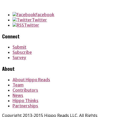
Facebook
Twitter
Twitter
Connect
Submit
Subscribe
Survey
About
About Hippo Reads
Team
Contributors
News
Hippo Thinks
Partnerships
Copyright 2013-2015 Hippo Reads LLC. All Rights