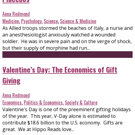
Anna Redmond
Medicine
,
Psychology
,
Science
,
Science & Medicine
As Allied troops stormed the beaches of Italy, a nurse and
an anesthesiologist anxiously watched a wounded
soldier. He was in severe pain and on the verge of shock,
but their supply of morphine had run...
Valentine’s Day: The Economics of Gift
Giving
Anna Redmond
Economics
,
Politics & Economics
,
Society & Culture
Valentine's Day is one of the preeminent gifting holidays
of the year. This year, V-Day alone is estimated to
contribute $18.6 billion to the U.S. economy. Gifts are
great. We at Hippo Reads love...