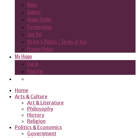
News
Submit
Hippo Thinks
Partnerships
Join Us!
Writer’s Rights / Terms of Use
Privacy Policy
My Hippo
Log In
Register
Home
Arts & Culture
Art & Literature
Philosophy
History
Religion
Politics & Economics
Government