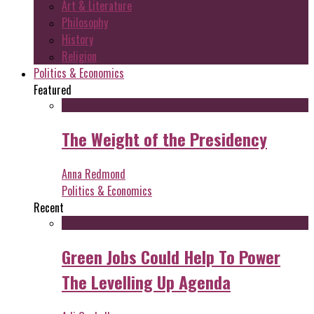
Art & Literature
Philosophy
History
Religion
Politics & Economics
Featured
The Weight of the Presidency
Anna Redmond
Politics & Economics
Recent
Green Jobs Could Help To Power
The Levelling Up Agenda