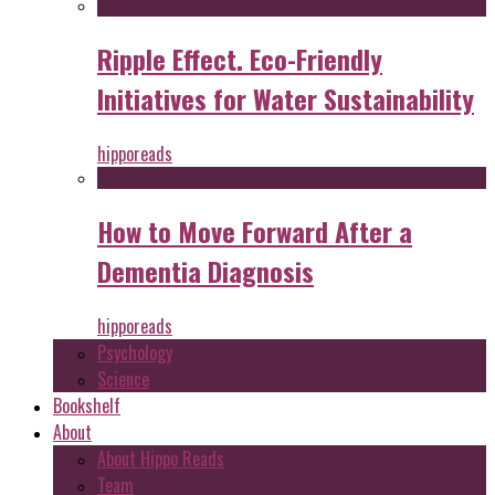
Ripple Effect. Eco-Friendly
Initiatives for Water Sustainability
hipporeads
How to Move Forward After a
Dementia Diagnosis
hipporeads
Psychology
Science
Bookshelf
About
About Hippo Reads
Team