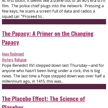
At first blush, it seems like a scene out of an 80’s era sci-fi
film. The police chief plugs into the network. Pressing a
few keys, he scans a screen full of data and radios a
squad car: “Proceed to...
The Papacy: A Primer on the Changing
Papacy
Anna Redmond
History
,
Religion
Pope Benedict XVI stepped down last Thursday—and for
anyone who hasn’t been living under a rock, this is big
news. The last time a Pope stepped down was over half a
millennium ago, in 1415; this was...
The Placebo Effect: The Science of
Placebos