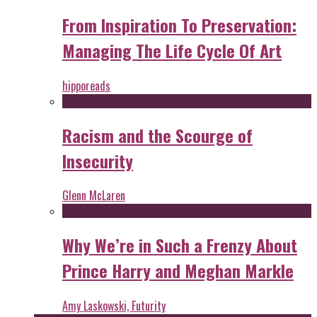
From Inspiration To Preservation:
Managing The Life Cycle Of Art
hipporeads
Racism and the Scourge of
Insecurity
Glenn McLaren
Why We’re in Such a Frenzy About
Prince Harry and Meghan Markle
Amy Laskowski, Futurity