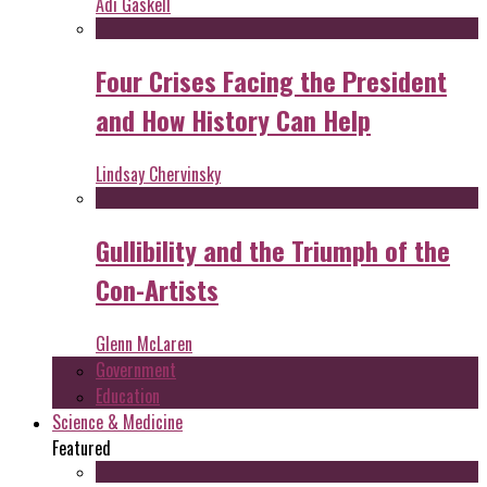
Adi Gaskell
Four Crises Facing the President
and How History Can Help
Lindsay Chervinsky
Gullibility and the Triumph of the
Con-Artists
Glenn McLaren
Government
Education
Science & Medicine
Featured