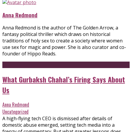
Anna Redmond
Anna Redmond is the author of The Golden Arrow, a
fantasy political thriller which draws on historical
traditions of holy sex to create a society where women
use sex for magic and power. She is also curator and co-
founder of Hippo Reads.
What Gurbaksh Chahal’s Firing Says About
Us
Anna Redmond
Uncategorized
A high-flying tech CEO is dismissed after details of
domestic abuse emerged, setting tech media into a
frenzy of commentary. But what greater lessons does