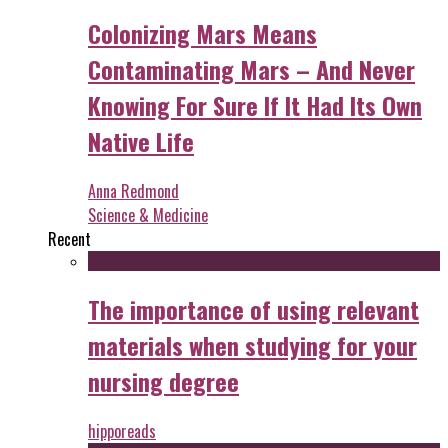
Colonizing Mars Means
Contaminating Mars – And Never
Knowing For Sure If It Had Its Own
Native Life
Anna Redmond
Science & Medicine
Recent
The importance of using relevant
materials when studying for your
nursing degree
hipporeads