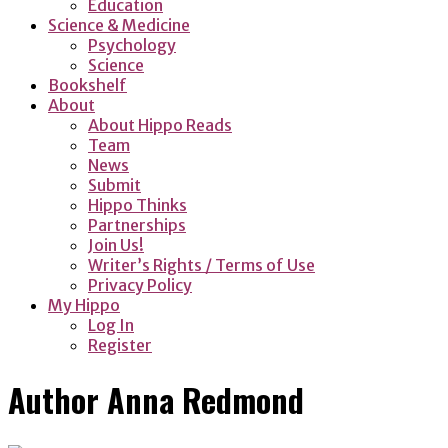
Education
Science & Medicine
Psychology
Science
Bookshelf
About
About Hippo Reads
Team
News
Submit
Hippo Thinks
Partnerships
Join Us!
Writer’s Rights / Terms of Use
Privacy Policy
My Hippo
Log In
Register
Author
Anna Redmond