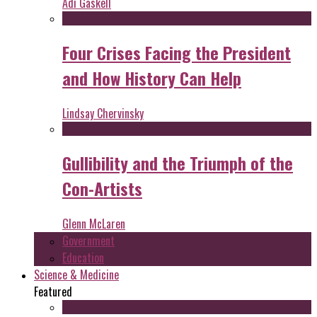
Adi Gaskell
Four Crises Facing the President
and How History Can Help
Lindsay Chervinsky
Gullibility and the Triumph of the
Con-Artists
Glenn McLaren
Government
Education
Science & Medicine
Featured