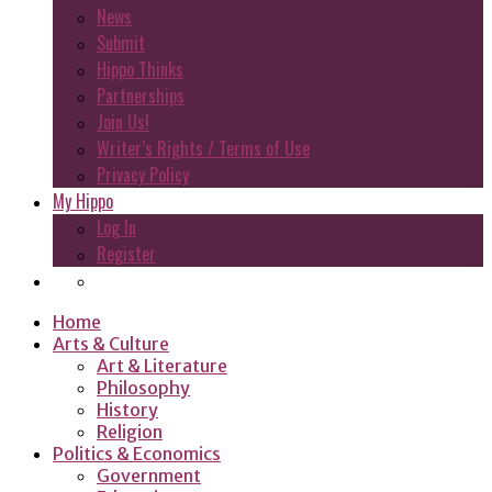
News
Submit
Hippo Thinks
Partnerships
Join Us!
Writer’s Rights / Terms of Use
Privacy Policy
My Hippo
Log In
Register
Home
Arts & Culture
Art & Literature
Philosophy
History
Religion
Politics & Economics
Government