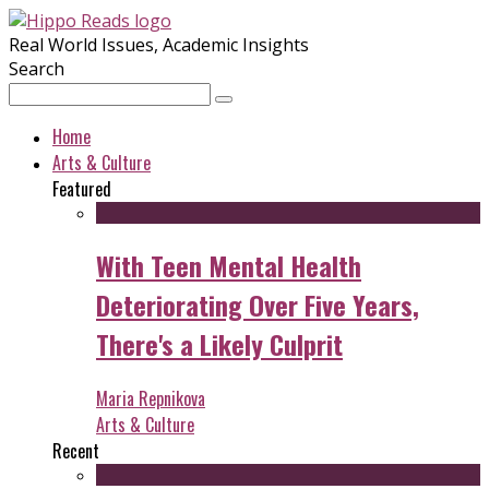
Real World Issues, Academic Insights
Search
Home
Arts & Culture
Featured
With Teen Mental Health
Deteriorating Over Five Years,
There's a Likely Culprit
Maria Repnikova
Arts & Culture
Recent