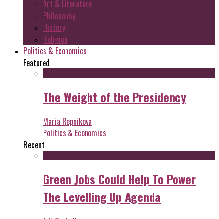
Art & Literature
Philosophy
History
Religion
Politics & Economics
Featured
The Weight of the Presidency
Maria Repnikova
Politics & Economics
Recent
Green Jobs Could Help To Power
The Levelling Up Agenda