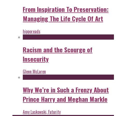
From Inspiration To Preservation:
Managing The Life Cycle Of Art
hipporeads
Racism and the Scourge of
Insecurity
Glenn McLaren
Why We’re in Such a Frenzy About
Prince Harry and Meghan Markle
Amy Laskowski, Futurity