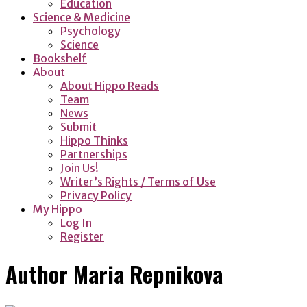
Education
Science & Medicine
Psychology
Science
Bookshelf
About
About Hippo Reads
Team
News
Submit
Hippo Thinks
Partnerships
Join Us!
Writer’s Rights / Terms of Use
Privacy Policy
My Hippo
Log In
Register
Author
Maria Repnikova