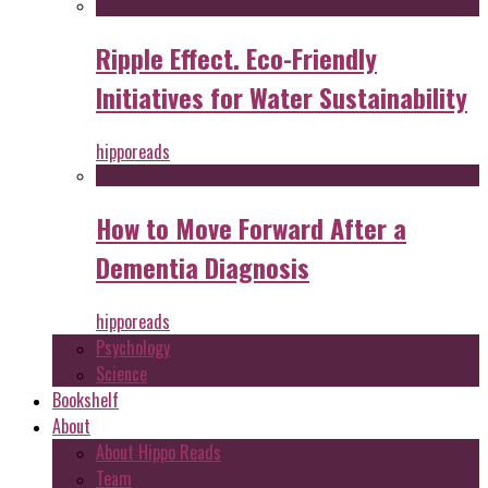
Ripple Effect. Eco-Friendly
Initiatives for Water Sustainability
hipporeads
How to Move Forward After a
Dementia Diagnosis
hipporeads
Psychology
Science
Bookshelf
About
About Hippo Reads
Team