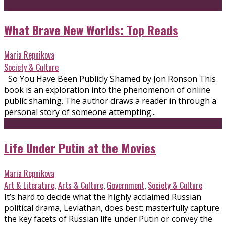
What Brave New Worlds: Top Reads
Maria Repnikova
Society & Culture
So You Have Been Publicly Shamed by Jon Ronson This
book is an exploration into the phenomenon of online
public shaming. The author draws a reader in through a
personal story of someone attempting...
Life Under Putin at the Movies
Maria Repnikova
Art & Literature
,
Arts & Culture
,
Government
,
Society & Culture
It’s hard to decide what the highly acclaimed Russian
political drama, Leviathan, does best: masterfully capture
the key facets of Russian life under Putin or convey the