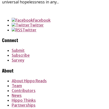
universal hopelessness in any...
Facebook
Twitter
Twitter
Connect
Submit
Subscribe
Survey
About
About Hippo Reads
Team
Contributors
News
Hippo Thinks
Partnerships