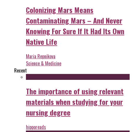
Colonizing Mars Means
Contaminating Mars – And Never
Knowing For Sure If It Had Its Own
Native Life
Maria Repnikova
Science & Medicine
Recent
The importance of using relevant
materials when studying for your
nursing degree
hipporeads