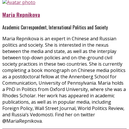
Maria Repnikova
Academic Correspondent, International Politics and Society
Maria Repnikova is an expert in Chinese and Russian
politics and society. She is interested in the nexus
between the media and state, as well as the interplay
between top-down policies and on-the-ground civil
society practices in these two countries. She is currently
completing a book monograph on Chinese media politics
as a postdoctoral fellow at the Annenberg School for
Communication, University of Pennsylvania. Maria holds
a PhD in Politics from Oxford University, where she was a
Rhodes Scholar. Her work has appeared in academic
publications, as well as in popular media, including
Foreign Policy, Wall Street Journal, World Politics Review,
and Russia’s Vedomosti. Find her on twitter
@MariaRepnikova.