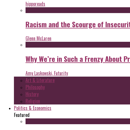
hipporeads
Racism and the Scourge of Insecuri
Glenn McLaren
Why We’re in Such a Frenzy About P
Amy Laskowski, Futurity
Art & Literature
Philosophy
History
Religion
Politics & Economics
Featured