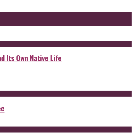
d Its Own Native Life
ee