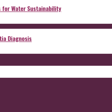
s for Water Sustainability
ia Diagnosis