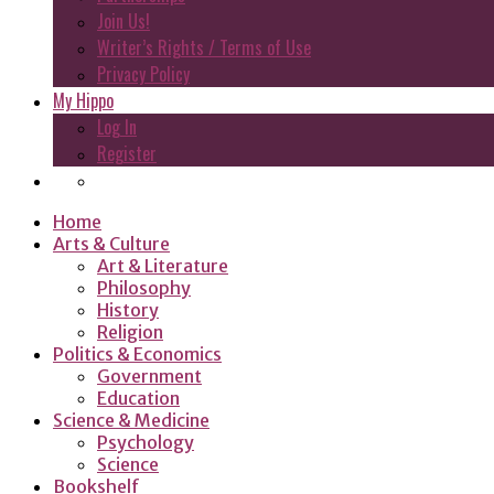
Join Us!
Writer’s Rights / Terms of Use
Privacy Policy
My Hippo
Log In
Register
Home
Arts & Culture
Art & Literature
Philosophy
History
Religion
Politics & Economics
Government
Education
Science & Medicine
Psychology
Science
Bookshelf