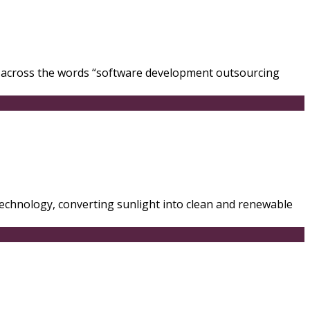
e across the words “software development outsourcing
 technology, converting sunlight into clean and renewable