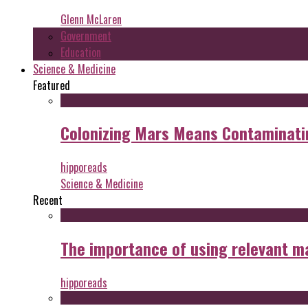
Glenn McLaren
Government
Education
Science & Medicine
Featured
Colonizing Mars Means Contaminating
hipporeads
Science & Medicine
Recent
The importance of using relevant m
hipporeads