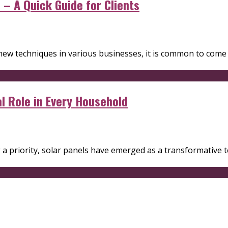
– A Quick Guide for Clients
new techniques in various businesses, it is common to com
al Role in Every Household
g a priority, solar panels have emerged as a transformative