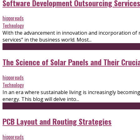
Software Development Outsourcing Services 
hipporeads
Technology
With the advancement in innovation and incorporation of 
services” in the business world. Most...
The Science of Solar Panels and Their Cruci
hipporeads
Technology
In an era where sustainable living is increasingly becomin
energy. This blog will delve into...
PCB Layout and Routing Strategies
hipporeads