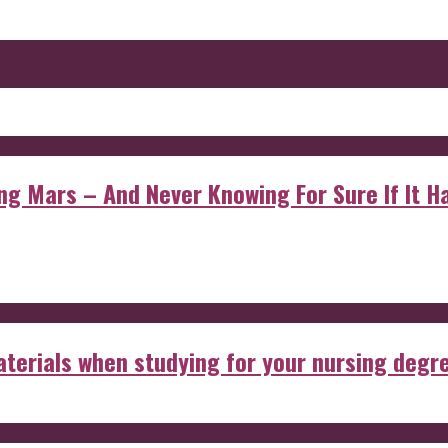
 Mars – And Never Knowing For Sure If It Ha
aterials when studying for your nursing degr