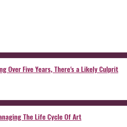
g Over Five Years, There's a Likely Culprit
anaging The Life Cycle Of Art