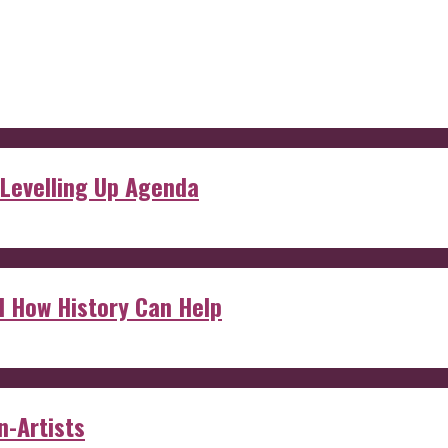
 Levelling Up Agenda
d How History Can Help
n-Artists