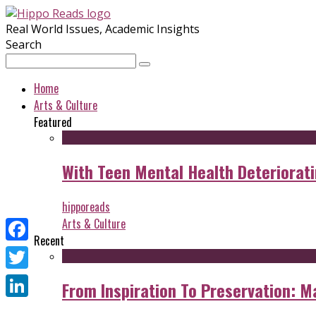
Real World Issues, Academic Insights
Search
Home
Arts & Culture
Featured
With Teen Mental Health Deterioratin
hipporeads
Arts & Culture
Recent
Facebook
Twitter
From Inspiration To Preservation: M
LinkedIn