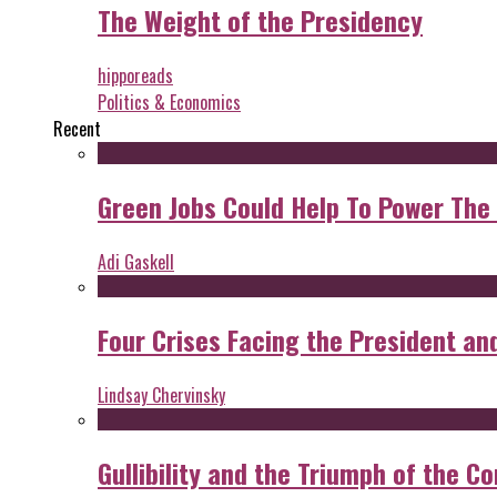
The Weight of the Presidency
hipporeads
Politics & Economics
Recent
Green Jobs Could Help To Power The
Adi Gaskell
Four Crises Facing the President an
Lindsay Chervinsky
Gullibility and the Triumph of the Co