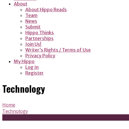
About
About Hippo Reads
Team
News
Submit
Hippo Thinks
Partnerships
Join Us!
Writer’s Rights / Terms of Use
Privacy Policy
My Hippo
Log In
Register
Technology
Home
Technology