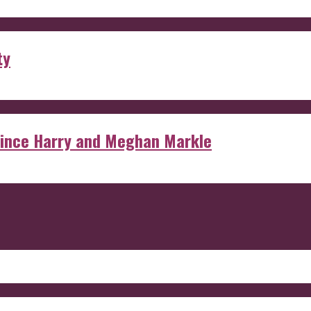
ty
rince Harry and Meghan Markle