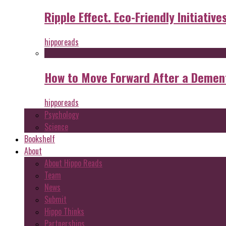
Ripple Effect. Eco-Friendly Initiative
hipporeads
How to Move Forward After a Dement
hipporeads
Psychology
Science
Bookshelf
About
About Hippo Reads
Team
News
Submit
Hippo Thinks
Partnerships