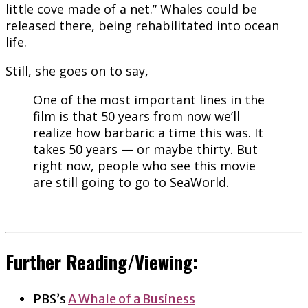
little cove made of a net.” Whales could be
released there, being rehabilitated into ocean
life.
Still, she goes on to say,
One of the most important lines in the
film is that 50 years from now we’ll
realize how barbaric a time this was. It
takes 50 years — or maybe thirty. But
right now, people who see this movie
are still going to go to SeaWorld.
Further Reading/Viewing:
PBS’s
A Whale of a Business