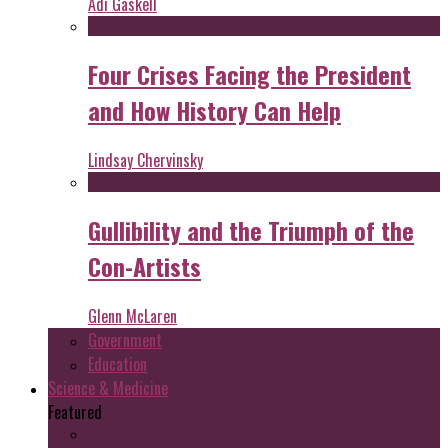
Adi Gaskell
Four Crises Facing the President
and How History Can Help
Lindsay Chervinsky
Gullibility and the Triumph of the
Con-Artists
Glenn McLaren
Government
Education
Science & Medicine
Featured