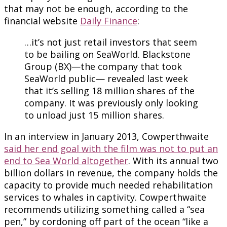
that may not be enough, according to the
financial website
Daily Finance
:
…it’s not just retail investors that seem
to be bailing on SeaWorld. Blackstone
Group (BX)—the company that took
SeaWorld public— revealed last week
that it’s selling 18 million shares of the
company. It was previously only looking
to unload just 15 million shares.
In an interview in January 2013, Cowperthwaite
said her end goal with the film was not to put an
end to Sea World altogether
. With its annual two
billion dollars in revenue, the company holds the
capacity to provide much needed rehabilitation
services to whales in captivity. Cowperthwaite
recommends utilizing something called a “sea
pen,” by cordoning off part of the ocean “like a