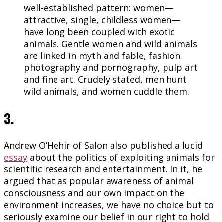
well-established pattern: women—
attractive, single, childless women—
have long been coupled with exotic
animals. Gentle women and wild animals
are linked in myth and fable, fashion
photography and pornography, pulp art
and fine art. Crudely stated, men hunt
wild animals, and women cuddle them.
3.
Andrew O’Hehir of Salon also published a lucid
essay
about the politics of exploiting animals for
scientific research and entertainment. In it, he
argued that as popular awareness of animal
consciousness and our own impact on the
environment increases, we have no choice but to
seriously examine our belief in our right to hold