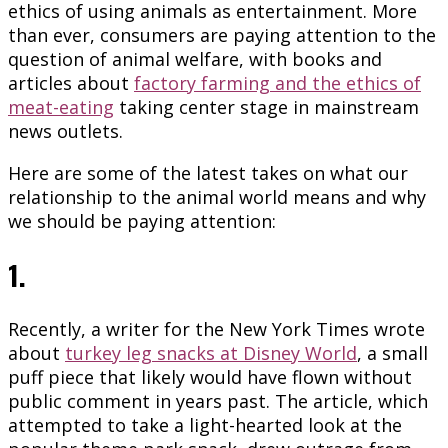
ethics of using animals as entertainment. More
than ever, consumers are paying attention to the
question of animal welfare, with books and
articles about
factory farming and the ethics of
meat-eating
taking center stage in mainstream
news outlets.
Here are some of the latest takes on what our
relationship to the animal world means and why
we should be paying attention:
1.
Recently, a writer for the New York Times wrote
about
turkey leg snacks at Disney World
, a small
puff piece that likely would have flown without
public comment in years past. The article, which
attempted to take a light-hearted look at the