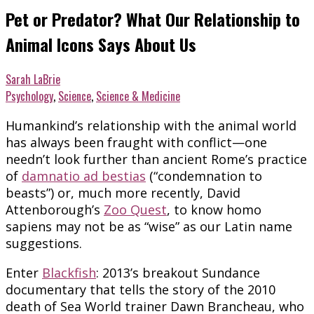
Pet or Predator? What Our Relationship to
Animal Icons Says About Us
Sarah LaBrie
Psychology
,
Science
,
Science & Medicine
Humankind’s relationship with the animal world
has always been fraught with conflict—one
needn’t look further than ancient Rome’s practice
of
damnatio ad bestias
(“condemnation to
beasts”) or, much more recently, David
Attenborough’s
Zoo Quest
, to know homo
sapiens may not be as “wise” as our Latin name
suggestions.
Enter
Blackfish
: 2013’s breakout Sundance
documentary that tells the story of the 2010
death of Sea World trainer Dawn Brancheau, who