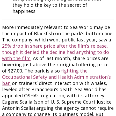
they hold the key to the secret of
happiness.
More immediately relevant to Sea World may be
the impact of Blackfish on the park’s bottom line.
The company, which went public last year, saw a
25% drop in share price after the film’s release,
though it denied the decline had anything to do
with the film
. As of last month, share prices are
hovering just above their original offering price
of $27.00. The park is also
fighting the
Occupational Safety and Health Administration’s
ban
on trainers’ direct interaction with whales,
leveled after Brancheau’s death. Sea World has
appealed OSHA’s regulation, with its attorney
Eugene Scalia (son of U. S. Supreme Court Justice
Antonin Scalia) arguing the agency cannot require
a company to change its business model. But