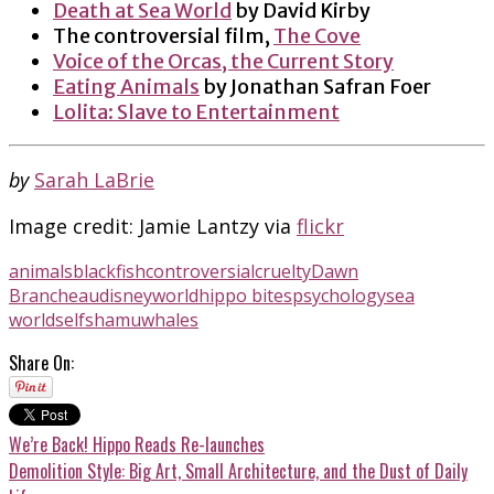
Death at Sea World
by David Kirby
The controversial film,
The Cove
Voice of the Orcas, the Current Story
Eating Animals
by Jonathan Safran Foer
Lolita: Slave to Entertainment
by
Sarah LaBrie
Image credit: Jamie Lantzy via
flickr
animals
blackfish
controversial
cruelty
Dawn
Brancheau
disneyworld
hippo bites
psychology
sea
world
self
shamu
whales
Share On:
We’re Back! Hippo Reads Re-launches
Demolition Style: Big Art, Small Architecture, and the Dust of Daily