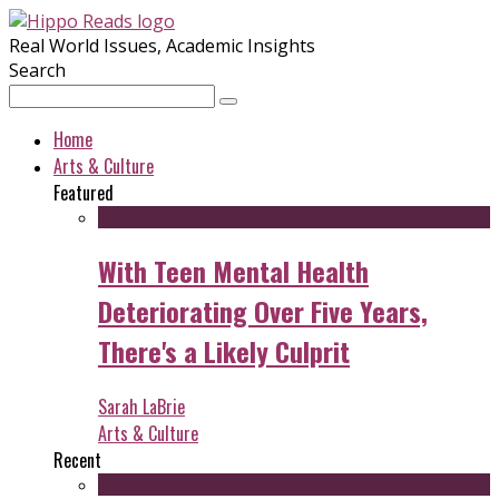
Real World Issues, Academic Insights
Search
Home
Arts & Culture
Featured
With Teen Mental Health
Deteriorating Over Five Years,
There's a Likely Culprit
Sarah LaBrie
Arts & Culture
Recent