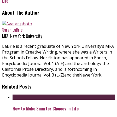
Life
About The Author
Sarah LaBrie
MFA, New York University
LaBrie is a recent graduate of New York University’s MFA
Program in Creative Writing, where she was a Writers in
the Schools Fellow. Her fiction has appeared in Epoch,
Encyclopedia Journal Vol. 1 (A-E) and the anthology the
California Prose Directory, and is forthcoming in
Encyclopedia Journal Vol. 3 (L-Z)and theNewerYork.
Related Posts
How to Make Smarter Choices in Life