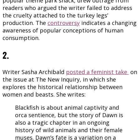
popular theme park snack, drew outrage from
readers who argued the writer failed to address
the cruelty attached to the turkey legs’
production. The
controversy
indicates a changing
awareness of popular conceptions of human
consumption.
2.
Writer Sasha Archibald
posted a feminist take
on
the issue at The New Inquiry, in which she
explores the historical relationship between
women and beasts. She writes:
Blackfish is about animal captivity and
orca sentience, but the story of Dawn is
also a tragic chapter in an ongoing
history of wild animals and their female
muses. Dawn’s fate is a variation on a