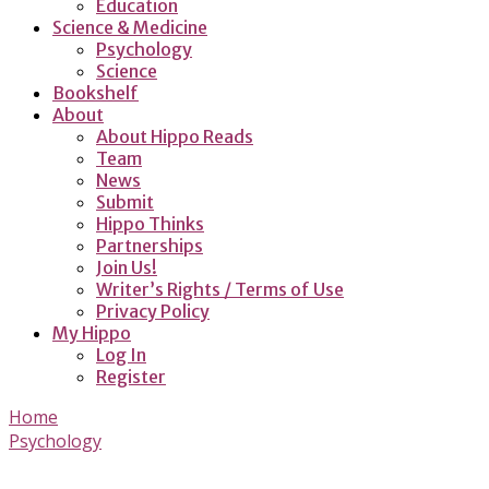
Education
Science & Medicine
Psychology
Science
Bookshelf
About
About Hippo Reads
Team
News
Submit
Hippo Thinks
Partnerships
Join Us!
Writer’s Rights / Terms of Use
Privacy Policy
My Hippo
Log In
Register
Home
Psychology