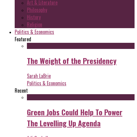
Art & Literature
Philosophy
History
Religion
Politics & Economics
Featured
The Weight of the Presidency
Sarah LaBrie
Politics & Economics
Recent
Green Jobs Could Help To Power
The Levelling Up Agenda