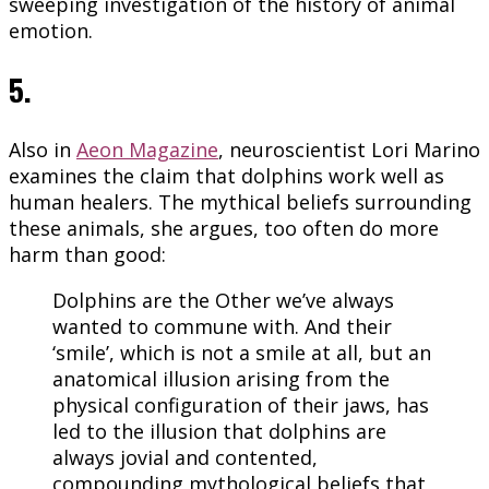
sweeping investigation of the history of animal
emotion.
5.
Also in
Aeon Magazine
, neuroscientist Lori Marino
examines the claim that dolphins work well as
human healers. The mythical beliefs surrounding
these animals, she argues, too often do more
harm than good:
Dolphins are the Other we’ve always
wanted to commune with. And their
‘smile’, which is not a smile at all, but an
anatomical illusion arising from the
physical configuration of their jaws, has
led to the illusion that dolphins are
always jovial and contented,
compounding mythological beliefs that