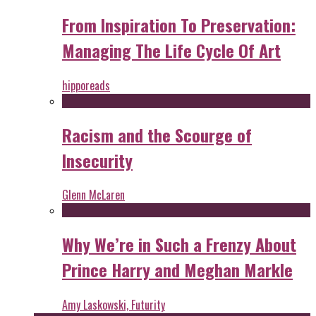
From Inspiration To Preservation:
Managing The Life Cycle Of Art
hipporeads
Racism and the Scourge of
Insecurity
Glenn McLaren
Why We’re in Such a Frenzy About
Prince Harry and Meghan Markle
Amy Laskowski, Futurity