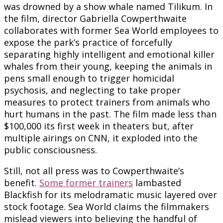
was drowned by a show whale named Tilikum. In
the film, director Gabriella Cowperthwaite
collaborates with former Sea World employees to
expose the park’s practice of forcefully
separating highly intelligent and emotional killer
whales from their young, keeping the animals in
pens small enough to trigger homicidal
psychosis, and neglecting to take proper
measures to protect trainers from animals who
hurt humans in the past. The film made less than
$100,000 its first week in theaters but, after
multiple airings on CNN, it exploded into the
public consciousness.
Still, not all press was to Cowperthwaite’s
benefit.
Some former trainers
lambasted
Blackfish for its melodramatic music layered over
stock footage. Sea World claims the filmmakers
mislead viewers into believing the handful of