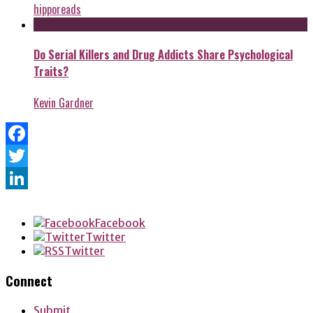
hipporeads
Do Serial Killers and Drug Addicts Share Psychological
Traits?
Kevin Gardner
Facebook
Twitter
LinkedIn
Facebook
Twitter
Twitter
Connect
Submit