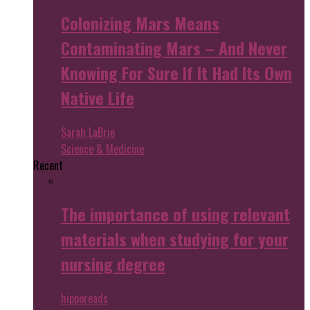
Colonizing Mars Means
Contaminating Mars – And Never
Knowing For Sure If It Had Its Own
Native Life
Sarah LaBrie
Science & Medicine
Recent
The importance of using relevant
materials when studying for your
nursing degree
hipporeads