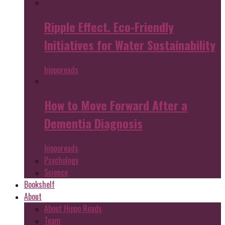
Ripple Effect. Eco-Friendly
Initiatives for Water Sustainability
hipporeads
How to Move Forward After a
Dementia Diagnosis
hipporeads
Psychology
Science
Bookshelf
About
About Hippo Reads
Team