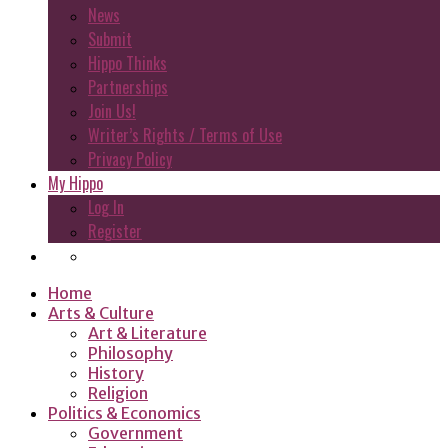
News
Submit
Hippo Thinks
Partnerships
Join Us!
Writer’s Rights / Terms of Use
Privacy Policy
My Hippo
Log In
Register
Home
Arts & Culture
Art & Literature
Philosophy
History
Religion
Politics & Economics
Government