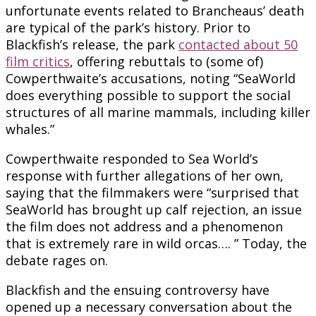
unfortunate events related to Brancheaus’ death
are typical of the park’s history. Prior to
Blackfish’s release, the park
contacted about 50
film critics
, offering rebuttals to (some of)
Cowperthwaite’s accusations, noting “SeaWorld
does everything possible to support the social
structures of all marine mammals, including killer
whales.”
Cowperthwaite responded to Sea World’s
response with further allegations of her own,
saying that the filmmakers were “surprised that
SeaWorld has brought up calf rejection, an issue
the film does not address and a phenomenon
that is extremely rare in wild orcas…. ” Today, the
debate rages on.
Blackfish and the ensuing controversy have
opened up a necessary conversation about the