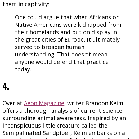
them in captivity:
One could argue that when Africans or
Native Americans were kidnapped from
their homelands and put on display in
the great cities of Europe, it ultimately
served to broaden human
understanding. That doesn’t mean
anyone would defend that practice
today.
4.
Over at
Aeon Magazine
, writer Brandon Keim
offers a thorough analysis of current science
surrounding animal awareness. Inspired by an
inconspicuous little creature called the
Semipalmated Sandpiper, Keim embarks on a