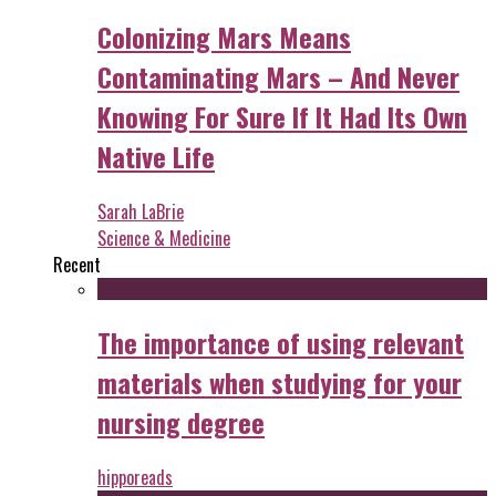
Colonizing Mars Means
Contaminating Mars – And Never
Knowing For Sure If It Had Its Own
Native Life
Sarah LaBrie
Science & Medicine
Recent
The importance of using relevant
materials when studying for your
nursing degree
hipporeads