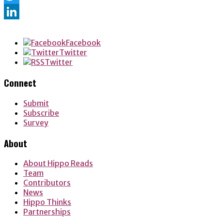
Twitter
LinkedIn
Facebook
Twitter
Twitter
Connect
Submit
Subscribe
Survey
About
About Hippo Reads
Team
Contributors
News
Hippo Thinks
Partnerships