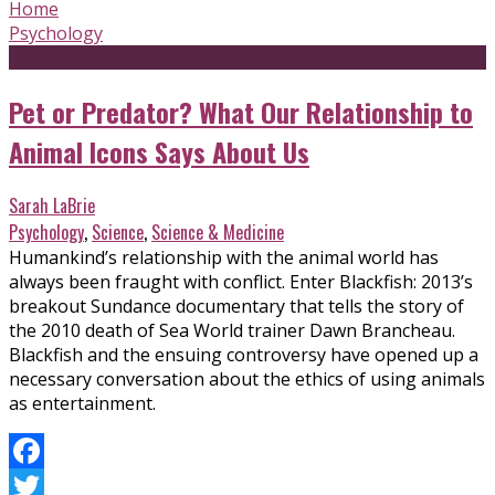
Home
Psychology
Pet or Predator? What Our Relationship to
Animal Icons Says About Us
Sarah LaBrie
Psychology
,
Science
,
Science & Medicine
Humankind’s relationship with the animal world has
always been fraught with conflict. Enter Blackfish: 2013’s
breakout Sundance documentary that tells the story of
the 2010 death of Sea World trainer Dawn Brancheau.
Blackfish and the ensuing controversy have opened up a
necessary conversation about the ethics of using animals
as entertainment.
Facebook