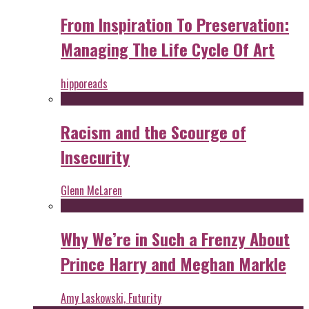
From Inspiration To Preservation:
Managing The Life Cycle Of Art
hipporeads
Racism and the Scourge of
Insecurity
Glenn McLaren
Why We’re in Such a Frenzy About
Prince Harry and Meghan Markle
Amy Laskowski, Futurity