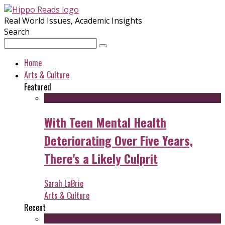
Real World Issues, Academic Insights
Search
Home
Arts & Culture
Featured
With Teen Mental Health
Deteriorating Over Five Years,
There's a Likely Culprit
Sarah LaBrie
Arts & Culture
Recent