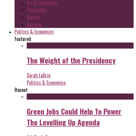
Art & Literature
Philosophy
History
Religion
Politics & Economics
Featured
The Weight of the Presidency
Sarah LaBrie
Politics & Economics
Recent
Green Jobs Could Help To Power
The Levelling Up Agenda