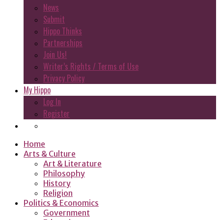
News
Submit
Hippo Thinks
Partnerships
Join Us!
Writer’s Rights / Terms of Use
Privacy Policy
My Hippo
Log In
Register
Home
Arts & Culture
Art & Literature
Philosophy
History
Religion
Politics & Economics
Government