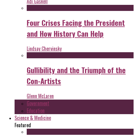
Adi Gaskell
Four Crises Facing the President
and How History Can Help
Lindsay Chervinsky
Gullibility and the Triumph of the
Con-Artists
Glenn McLaren
Government
Education
Science & Medicine
Featured