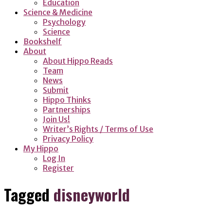
Education
Science & Medicine
Psychology
Science
Bookshelf
About
About Hippo Reads
Team
News
Submit
Hippo Thinks
Partnerships
Join Us!
Writer’s Rights / Terms of Use
Privacy Policy
My Hippo
Log In
Register
Tagged
disneyworld