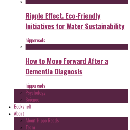
Ripple Effect. Eco-Friendly
Initiatives for Water Sustainability
hipporeads
How to Move Forward After a
Dementia Diagnosis
hipporeads
Psychology
Science
Bookshelf
About
About Hippo Reads
Team