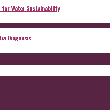
s for Water Sustainability
ia Diagnosis