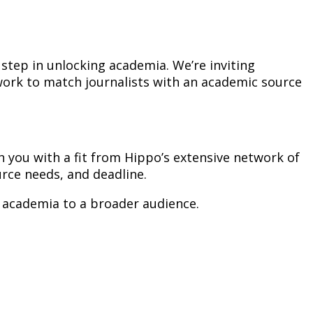
step in unlocking academia. We’re inviting
 work to match journalists with an academic source
ch you with a fit from Hippo’s extensive network of
rce needs, and deadline.
f academia to a broader audience.