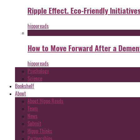
Ripple Effect. Eco-Friendly Initiative
hipporeads
How to Move Forward After a Dement
hipporeads
Psychology
Science
Bookshelf
About
About Hippo Reads
Team
News
Submit
Hippo Thinks
Partnerships