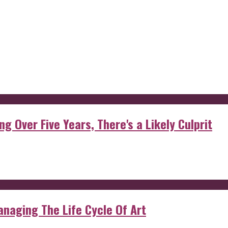
g Over Five Years, There's a Likely Culprit
anaging The Life Cycle Of Art