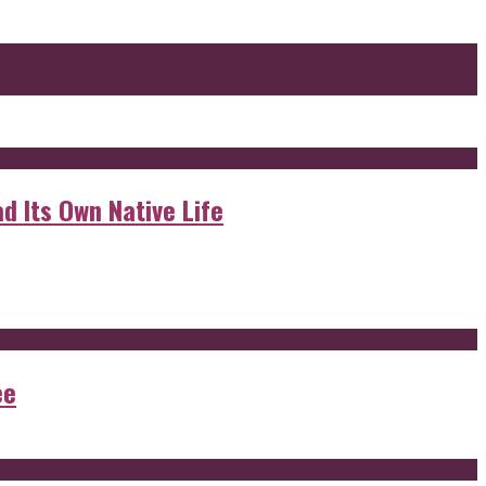
d Its Own Native Life
ee