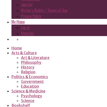
Join Us!
Writer’s Rights / Terms of Use
Privacy Policy
My Hippo
Log In
Register
Home
Arts & Culture
Art & Literature
Philosophy
History
Religion
Politics & Economics
Government
Education
Science & Medicine
Psychology
Science
Bookshelf