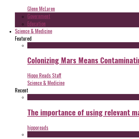
Glenn McLaren
Government
Education
Science & Medicine
Featured
Colonizing Mars Means Contaminating
Hippo Reads Staff
Science & Medicine
Recent
The importance of using relevant m
hipporeads