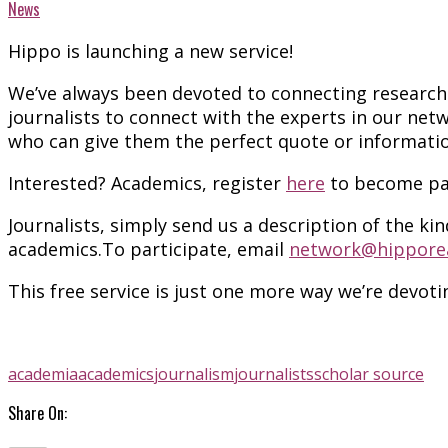
News
Hippo is launching a new service!
We’ve always been devoted to connecting research w
journalists to connect with the experts in our net
who can give them the perfect quote or informati
Interested? Academics, register
here
to become par
Journalists, s
imply send us a description of the kin
academics.To participate, email
network@hippore
This free service is just one more way we’re devot
academia
academics
journalism
journalists
scholar source
Share On: