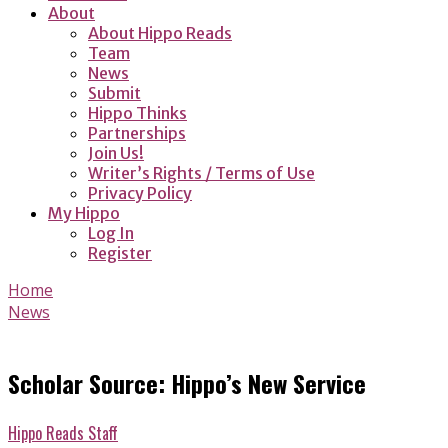
About
About Hippo Reads
Team
News
Submit
Hippo Thinks
Partnerships
Join Us!
Writer’s Rights / Terms of Use
Privacy Policy
My Hippo
Log In
Register
Home
News
Scholar Source: Hippo’s New Service
Hippo Reads Staff