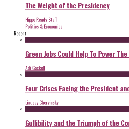
The Weight of the Presidency
Hippo Reads Staff
Politics & Economics
Recent
Green Jobs Could Help To Power The
Adi Gaskell
Four Crises Facing the President an
Lindsay Chervinsky
Gullibility and the Triumph of the Co