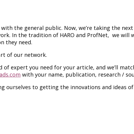
ith the general public. Now, we’re taking the next 
work. In the tradition of HARO and ProfNet, we will
on they need.
t of our network.
d of expert you need for your article, and we’ll mat
ads.com
with your name, publication, research / sou
ing ourselves to getting the innovations and ideas o