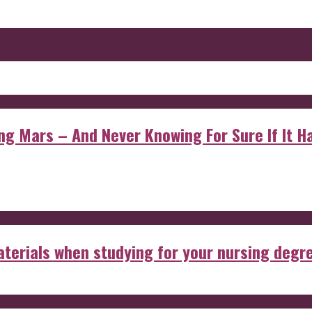
 Mars – And Never Knowing For Sure If It Ha
aterials when studying for your nursing degr