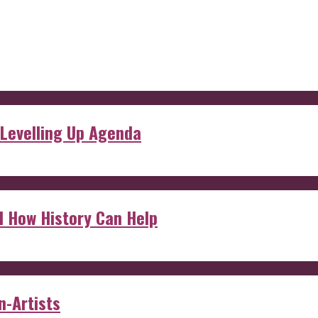
 Levelling Up Agenda
d How History Can Help
n-Artists