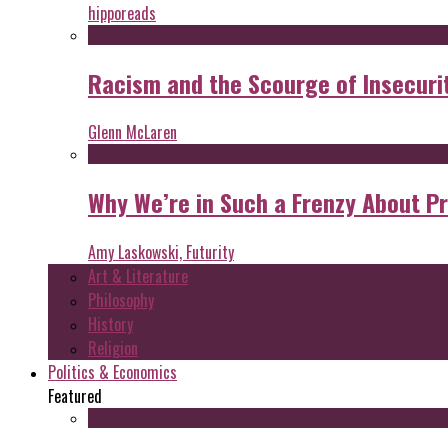
hipporeads
Racism and the Scourge of Insecuri
Glenn McLaren
Why We’re in Such a Frenzy About P
Amy Laskowski, Futurity
Art & Literature
Philosophy
History
Religion
Politics & Economics
Featured