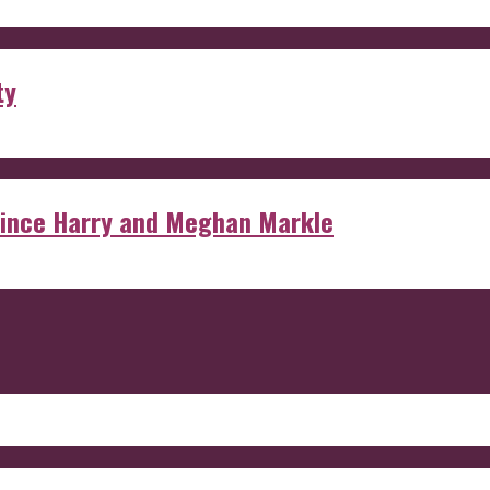
ty
rince Harry and Meghan Markle