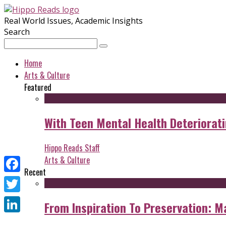
Real World Issues, Academic Insights
Search
Home
Arts & Culture
Featured
With Teen Mental Health Deterioratin
Hippo Reads Staff
Arts & Culture
Recent
Facebook
Twitter
From Inspiration To Preservation: M
LinkedIn