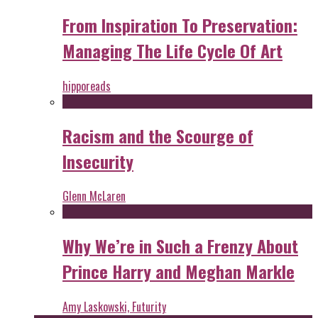
From Inspiration To Preservation:
Managing The Life Cycle Of Art
hipporeads
Racism and the Scourge of
Insecurity
Glenn McLaren
Why We’re in Such a Frenzy About
Prince Harry and Meghan Markle
Amy Laskowski, Futurity