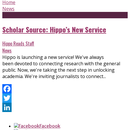
Home
News
Scholar Source: Hippo’s New Service
Hippo Reads Staff
News
Hippo is launching a new service! We've always
been devoted to connecting research with the general
public. Now, we're taking the next step in unlocking
academia. We're inviting journalists to connect...
Facebook
Twitter
LinkedIn
Facebook