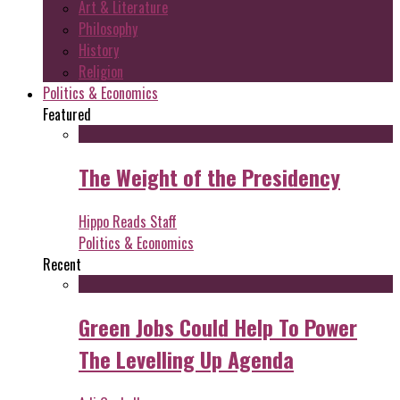
Art & Literature
Philosophy
History
Religion
Politics & Economics
Featured
The Weight of the Presidency
Hippo Reads Staff
Politics & Economics
Recent
Green Jobs Could Help To Power
The Levelling Up Agenda