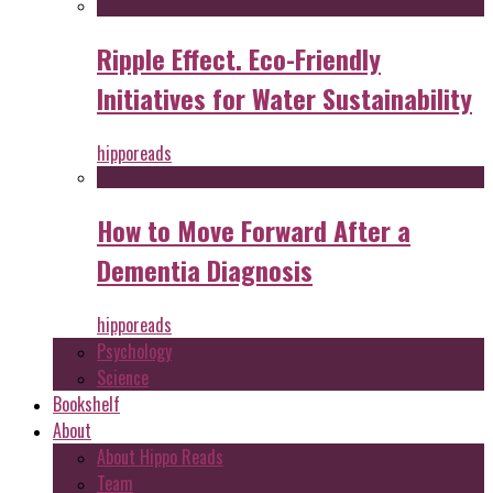
Ripple Effect. Eco-Friendly
Initiatives for Water Sustainability
hipporeads
How to Move Forward After a
Dementia Diagnosis
hipporeads
Psychology
Science
Bookshelf
About
About Hippo Reads
Team