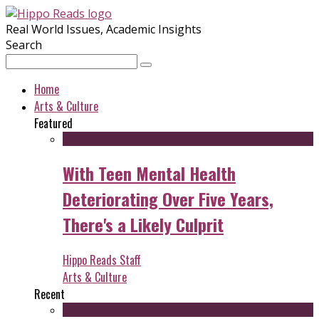
Real World Issues, Academic Insights
Search
Home
Arts & Culture
Featured
With Teen Mental Health
Deteriorating Over Five Years,
There's a Likely Culprit
Hippo Reads Staff
Arts & Culture
Recent