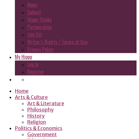
News
Submit
Hippo Thinks
Partnerships
Join Us!
Writer’s Rights / Terms of Use
Privacy Policy
My Hippo
Log In
Register
Home
Arts & Culture
Art & Literature
Philosophy
History
Religion
Politics & Economics
Government