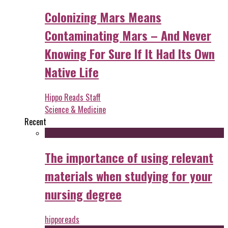
Colonizing Mars Means
Contaminating Mars – And Never
Knowing For Sure If It Had Its Own
Native Life
Hippo Reads Staff
Science & Medicine
Recent
The importance of using relevant
materials when studying for your
nursing degree
hipporeads