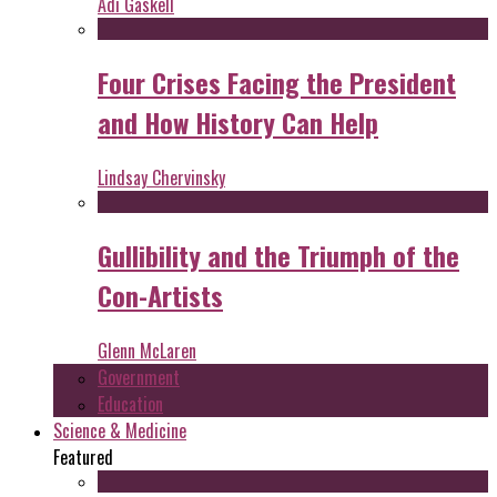
Adi Gaskell
Four Crises Facing the President
and How History Can Help
Lindsay Chervinsky
Gullibility and the Triumph of the
Con-Artists
Glenn McLaren
Government
Education
Science & Medicine
Featured