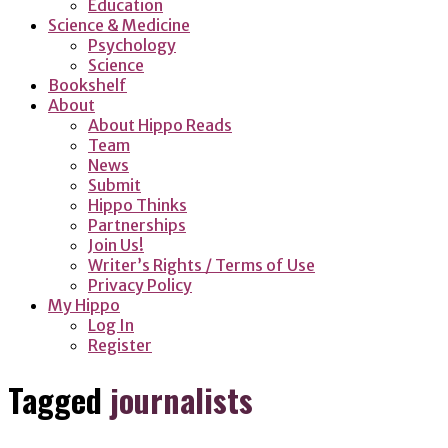
Education
Science & Medicine
Psychology
Science
Bookshelf
About
About Hippo Reads
Team
News
Submit
Hippo Thinks
Partnerships
Join Us!
Writer’s Rights / Terms of Use
Privacy Policy
My Hippo
Log In
Register
Tagged
journalists