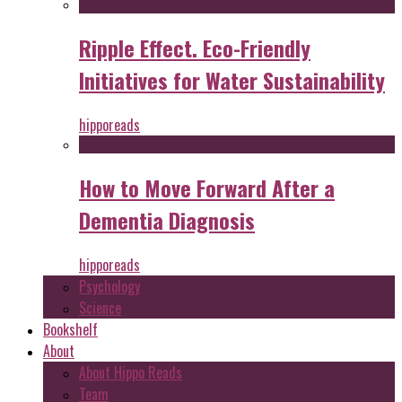
Ripple Effect. Eco-Friendly
Initiatives for Water Sustainability
hipporeads
How to Move Forward After a
Dementia Diagnosis
hipporeads
Psychology
Science
Bookshelf
About
About Hippo Reads
Team