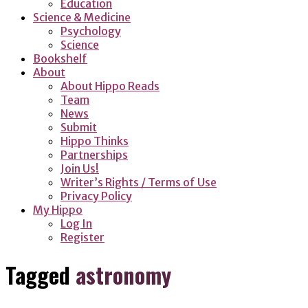
Education
Science & Medicine
Psychology
Science
Bookshelf
About
About Hippo Reads
Team
News
Submit
Hippo Thinks
Partnerships
Join Us!
Writer’s Rights / Terms of Use
Privacy Policy
My Hippo
Log In
Register
Tagged
astronomy