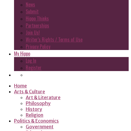
News
Submit
Hippo Thinks
Partnerships
Join Us!
Writer’s Rights / Terms of Use
Privacy Policy
My Hippo
Log In
Register
Home
Arts & Culture
Art & Literature
Philosophy
History
Religion
Politics & Economics
Government