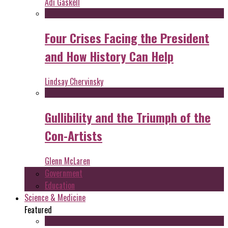
Adi Gaskell
Four Crises Facing the President
and How History Can Help
Lindsay Chervinsky
Gullibility and the Triumph of the
Con-Artists
Glenn McLaren
Government
Education
Science & Medicine
Featured