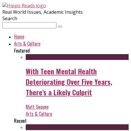
Real World Issues, Academic Insights
Search
Home
Arts & Culture
Featured
With Teen Mental Health
Deteriorating Over Five Years,
There's a Likely Culprit
Matt Swayne
Arts & Culture
Recent