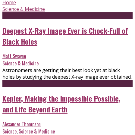
Home
Science & Medicine
Deepest X-Ray Image Ever is Chock-Full of
Black Holes
Matt Swayne
Science & Medicine
Astronomers are getting their best look yet at black
holes by studying the deepest X-ray image ever obtained.
Kepler, Making the Impossible Possible,
and Life Beyond Earth
Alexander Thompson
Science
,
Science & Medicine