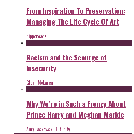
From Inspiration To Preservation:
Managing The Life Cycle Of Art
hipporeads
Racism and the Scourge of
Insecurity
Glenn McLaren
Why We’re in Such a Frenzy About
Prince Harry and Meghan Markle
Amy Laskowski, Futurity