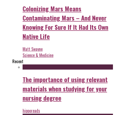
Colonizing Mars Means
Contaminating Mars – And Never
Knowing For Sure If It Had Its Own
Native Life
Matt Swayne
Science & Medicine
Recent
The importance of using relevant
materials when studying for your
nursing degree
hipporeads