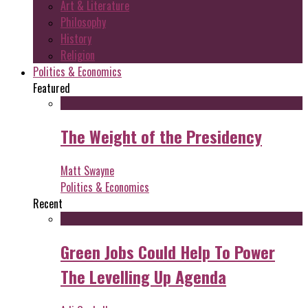
Art & Literature
Philosophy
History
Religion
Politics & Economics
Featured
The Weight of the Presidency
Matt Swayne
Politics & Economics
Recent
Green Jobs Could Help To Power
The Levelling Up Agenda