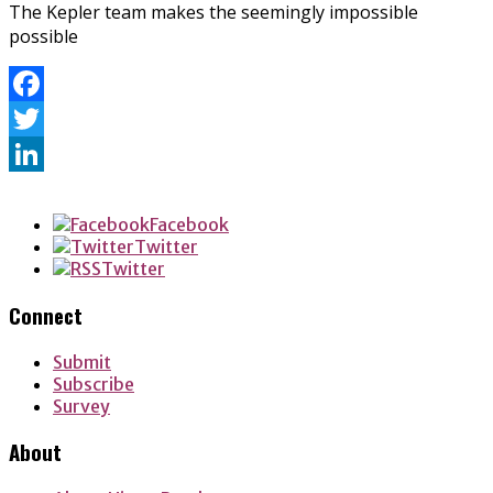
The Kepler team makes the seemingly impossible
possible
Facebook
Twitter
LinkedIn
Facebook
Twitter
Twitter
Connect
Submit
Subscribe
Survey
About