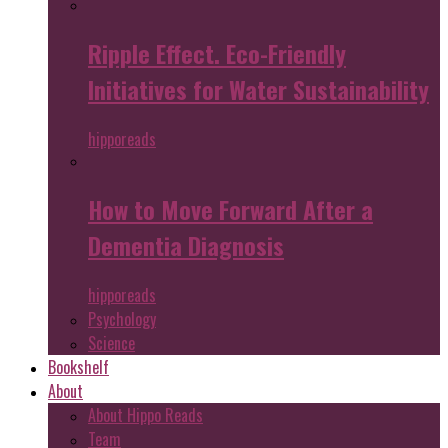
Ripple Effect. Eco-Friendly
Initiatives for Water Sustainability
hipporeads
How to Move Forward After a
Dementia Diagnosis
hipporeads
Psychology
Science
Bookshelf
About
About Hippo Reads
Team