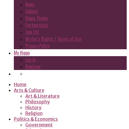
News
Submit
Hippo Thinks
Partnerships
Join Us!
Writer’s Rights / Terms of Use
Privacy Policy
My Hippo
Log In
Register
Home
Arts & Culture
Art & Literature
Philosophy
History
Religion
Politics & Economics
Government