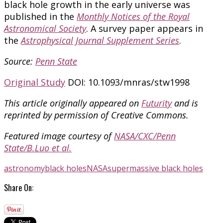
black hole growth in the early universe was
published in the
Monthly Notices of the Royal
Astronomical Society
. A survey paper appears in
the
Astrophysical Journal Supplement Series
.
Source:
Penn State
Original Study
DOI: 10.1093/mnras/stw1998
This article originally appeared on
Futurity
and is
reprinted by permission of Creative Commons.
Featured image courtesy of
NASA/CXC/Penn
State/B.Luo et al.
astronomy
black holes
NASA
supermassive black holes
Share On: