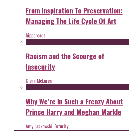
From Inspiration To Preservation:
Managing The Life Cycle Of Art
hipporeads
Racism and the Scourge of
Insecurity
Glenn McLaren
Why We’re in Such a Frenzy About
Prince Harry and Meghan Markle
Amy Laskowski, Futurity