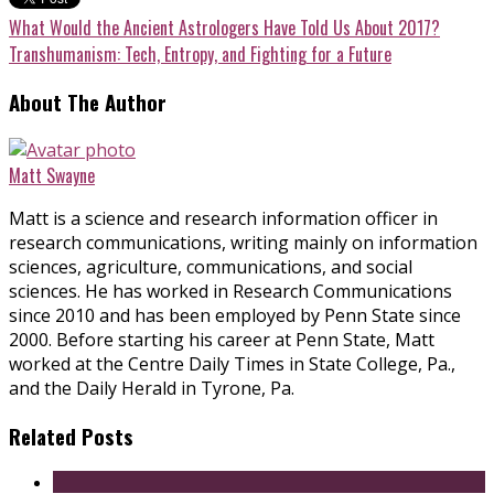
What Would the Ancient Astrologers Have Told Us About 2017?
Transhumanism: Tech, Entropy, and Fighting for a Future
About The Author
Matt Swayne
Matt is a science and research information officer in
research communications, writing mainly on information
sciences, agriculture, communications, and social
sciences. He has worked in Research Communications
since 2010 and has been employed by Penn State since
2000. Before starting his career at Penn State, Matt
worked at the Centre Daily Times in State College, Pa.,
and the Daily Herald in Tyrone, Pa.
Related Posts