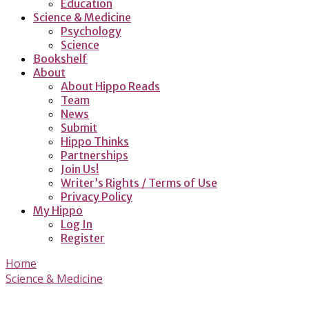
Education
Science & Medicine
Psychology
Science
Bookshelf
About
About Hippo Reads
Team
News
Submit
Hippo Thinks
Partnerships
Join Us!
Writer’s Rights / Terms of Use
Privacy Policy
My Hippo
Log In
Register
Home
Science & Medicine