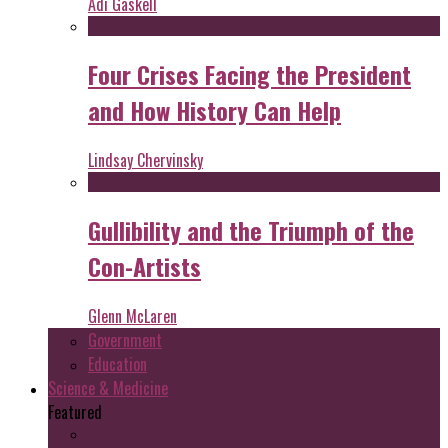
Adi Gaskell
Four Crises Facing the President
and How History Can Help
Lindsay Chervinsky
Gullibility and the Triumph of the
Con-Artists
Glenn McLaren
Government
Education
Science & Medicine
Featured