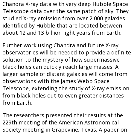
Chandra X-ray data with very deep Hubble Space
Telescope data over the same patch of sky. They
studied X-ray emission from over 2,000 galaxies
identified by Hubble that are located between
about 12 and 13 billion light years from Earth.
Further work using Chandra and future X-ray
observatories will be needed to provide a definite
solution to the mystery of how supermassive
black holes can quickly reach large masses. A
larger sample of distant galaxies will come from
observations with the James Webb Space
Telescope, extending the study of X-ray emission
from black holes out to even greater distances
from Earth.
The researchers presented their results at the
229th meeting of the American Astronomical
Society meeting in Grapevine, Texas. A paper on