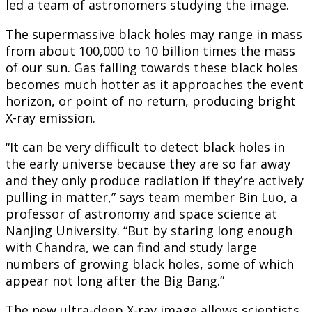
led a team of astronomers studying the image.
The supermassive black holes may range in mass
from about 100,000 to 10 billion times the mass
of our sun. Gas falling towards these black holes
becomes much hotter as it approaches the event
horizon, or point of no return, producing bright
X-ray emission.
“It can be very difficult to detect black holes in
the early universe because they are so far away
and they only produce radiation if they’re actively
pulling in matter,” says team member Bin Luo, a
professor of astronomy and space science at
Nanjing University. “But by staring long enough
with Chandra, we can find and study large
numbers of growing black holes, some of which
appear not long after the Big Bang.”
The new ultra-deep X-ray image allows scientists