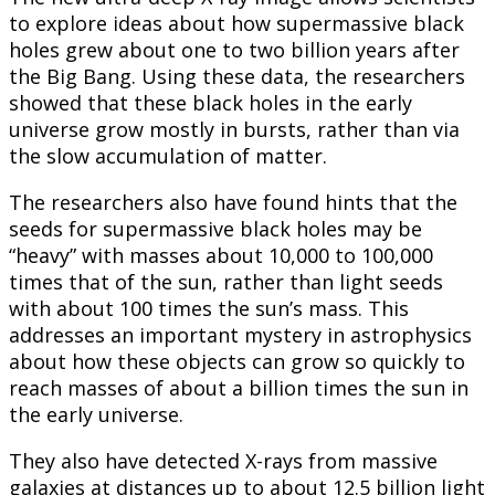
to explore ideas about how supermassive black
holes grew about one to two billion years after
the Big Bang. Using these data, the researchers
showed that these black holes in the early
universe grow mostly in bursts, rather than via
the slow accumulation of matter.
The researchers also have found hints that the
seeds for supermassive black holes may be
“heavy” with masses about 10,000 to 100,000
times that of the sun, rather than light seeds
with about 100 times the sun’s mass. This
addresses an important mystery in astrophysics
about how these objects can grow so quickly to
reach masses of about a billion times the sun in
the early universe.
They also have detected X-rays from massive
galaxies at distances up to about 12.5 billion light