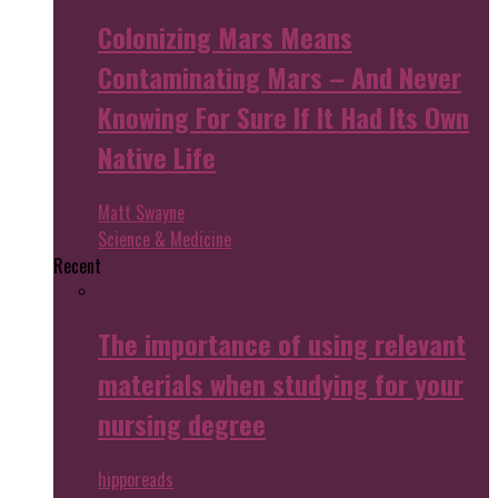
Colonizing Mars Means
Contaminating Mars – And Never
Knowing For Sure If It Had Its Own
Native Life
Matt Swayne
Science & Medicine
Recent
The importance of using relevant
materials when studying for your
nursing degree
hipporeads