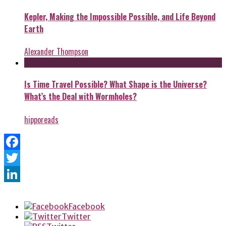
Kepler, Making the Impossible Possible, and Life Beyond
Earth
Alexander Thompson
Is Time Travel Possible? What Shape is the Universe?
What’s the Deal with Wormholes?
hipporeads
Facebook
Twitter
LinkedIn
Facebook
Twitter