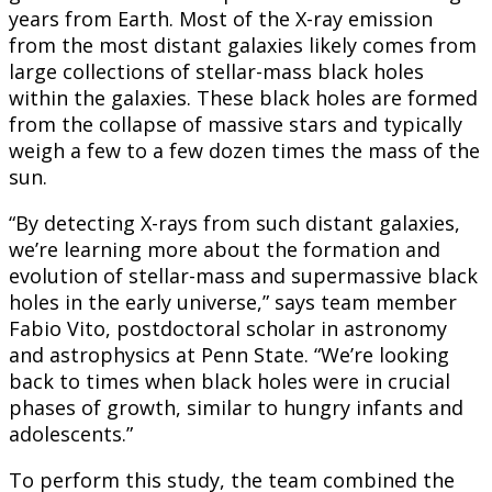
years from Earth. Most of the X-ray emission
from the most distant galaxies likely comes from
large collections of stellar-mass black holes
within the galaxies. These black holes are formed
from the collapse of massive stars and typically
weigh a few to a few dozen times the mass of the
sun.
“By detecting X-rays from such distant galaxies,
we’re learning more about the formation and
evolution of stellar-mass and supermassive black
holes in the early universe,” says team member
Fabio Vito, postdoctoral scholar in astronomy
and astrophysics at Penn State. “We’re looking
back to times when black holes were in crucial
phases of growth, similar to hungry infants and
adolescents.”
To perform this study, the team combined the