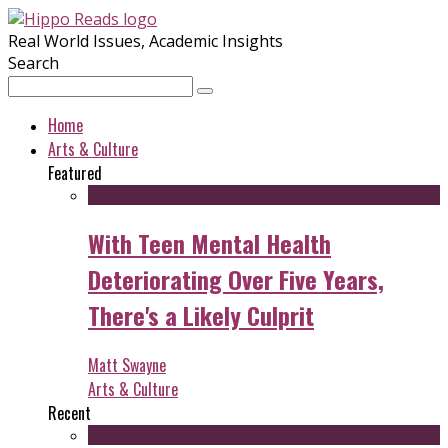
Real World Issues, Academic Insights
Search
Home
Arts & Culture
Featured
With Teen Mental Health
Deteriorating Over Five Years,
There's a Likely Culprit
Matt Swayne
Arts & Culture
Recent