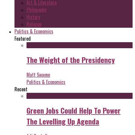
Art & Literature
Philosophy
History
Religion
Politics & Economics
Featured
The Weight of the Presidency
Matt Swayne
Politics & Economics
Recent
Green Jobs Could Help To Power
The Levelling Up Agenda