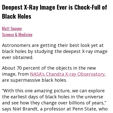
Deepest X-Ray Image Ever is Chock-Full of
Black Holes
Matt Swayne
Science & Medicine
Astronomers are getting their best look yet at
black holes by studying the deepest X-ray image
ever obtained.
About 70 percent of the objects in the new
image, from
NASA’s Chandra X-ray Observatory
,
are supermassive black holes.
“With this one amazing picture, we can explore
the earliest days of black holes in the universe
and see how they change over billions of years,”
says Niel Brandt, a professor at Penn State, who