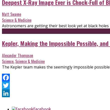
Deepest X-Ray Image Ever is Chock-Full of B
Matt Swayne
Science & Medicine
Astronomers are getting their best look yet at black holes
Kepler, Making the Impossible Possible, and
Alexander Thompson
Science
,
Science & Medicine
The Kepler team makes the seemingly impossible possible
Facebook
Twitter
LinkedIn
Facebook