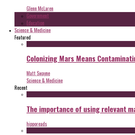
Glenn McLaren
Government
Education
Science & Medicine
Featured
Colonizing Mars Means Contaminating
Matt Swayne
Science & Medicine
Recent
The importance of using relevant m
hipporeads