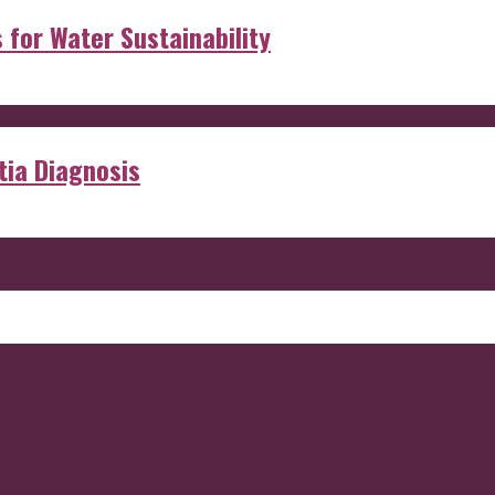
s for Water Sustainability
ia Diagnosis