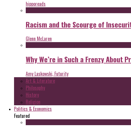
hipporeads
Racism and the Scourge of Insecuri
Glenn McLaren
Why We’re in Such a Frenzy About P
Amy Laskowski, Futurity
Art & Literature
Philosophy
History
Religion
Politics & Economics
Featured