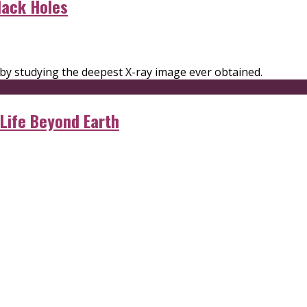
lack Holes
 by studying the deepest X-ray image ever obtained.
 Life Beyond Earth