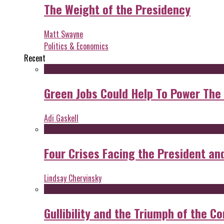
The Weight of the Presidency
Matt Swayne
Politics & Economics
Recent
Green Jobs Could Help To Power The
Adi Gaskell
Four Crises Facing the President an
Lindsay Chervinsky
Gullibility and the Triumph of the Co