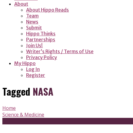
About
About Hippo Reads
Team
News
Submit
Hippo Thinks
Partnerships
Join Us!
Writer’s Rights / Terms of Use
Privacy Policy
My Hippo
Log In
Register
Tagged
NASA
Home
Science & Medicine