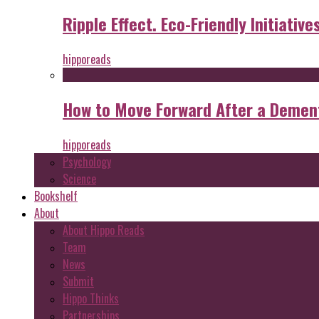
Ripple Effect. Eco-Friendly Initiative
hipporeads
How to Move Forward After a Dement
hipporeads
Psychology
Science
Bookshelf
About
About Hippo Reads
Team
News
Submit
Hippo Thinks
Partnerships