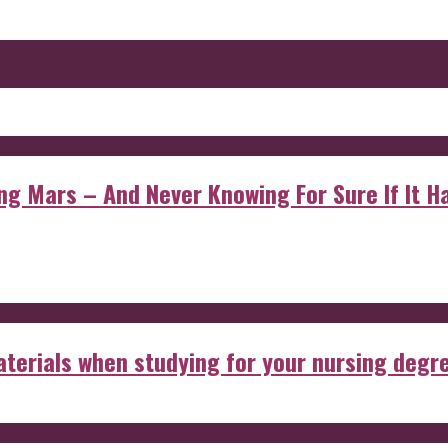
 Mars – And Never Knowing For Sure If It Ha
aterials when studying for your nursing degr