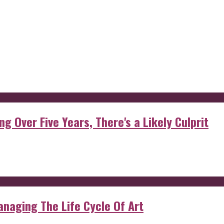
g Over Five Years, There's a Likely Culprit
anaging The Life Cycle Of Art