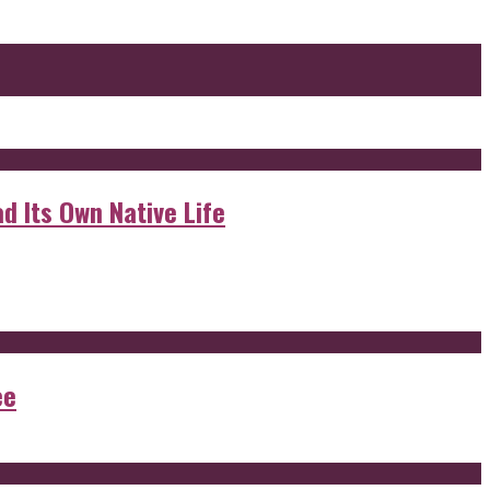
d Its Own Native Life
ee