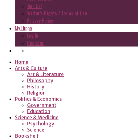
Join Us!
Writer’s Rights / Terms of Use
Privacy Policy
My Hippo
Log In
Register
Home
Arts & Culture
Art & Literature
Philosophy
History
Religion
Politics & Economics
Government
Education
Science & Medicine
Psychology
Science
Bookshelf