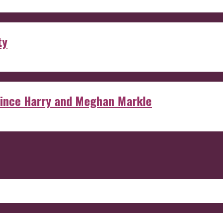
ty
rince Harry and Meghan Markle