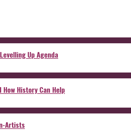
 Levelling Up Agenda
d How History Can Help
n-Artists