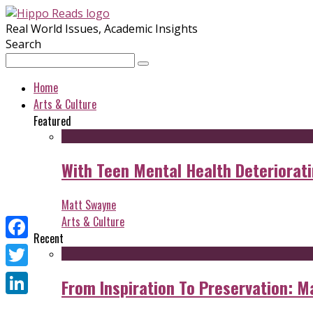
Real World Issues, Academic Insights
Search
Home
Arts & Culture
Featured
With Teen Mental Health Deterioratin
Matt Swayne
Arts & Culture
Recent
Facebook
Twitter
From Inspiration To Preservation: M
LinkedIn