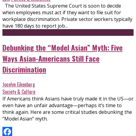
The United States Supreme Court is soon to decide
when employees must act if they want to file suit for
workplace discrimination. Private sector workers typically
have 180 days to report job...
Debunking the “Model Asian” Myth: Five
Ways Asian-Americans Still Face
Discrimination
Jocelyn Eikenburg
Society & Culture
If Americans think Asians have truly made it in the US—or
even have an unfair advantage—perhaps it’s time to
think again. Here are some critical studies debunking the
“Model Asian” myth.