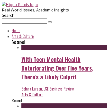
Real World Issues, Academic Insights
Search
Home
Arts & Culture
Featured
With Teen Mental Health
Deteriorating Over Five Years,
There's a Likely Culprit
Solana Larsen, LSE Business Review
Arts & Culture
Recent