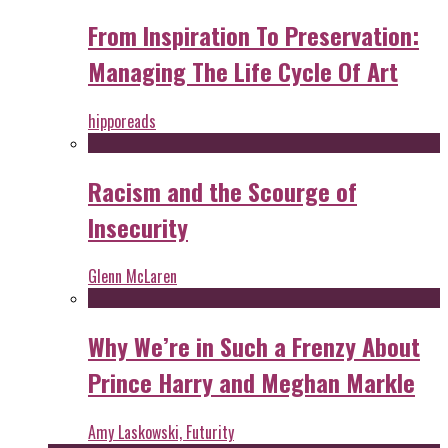
From Inspiration To Preservation:
Managing The Life Cycle Of Art
hipporeads
Racism and the Scourge of
Insecurity
Glenn McLaren
Why We’re in Such a Frenzy About
Prince Harry and Meghan Markle
Amy Laskowski, Futurity