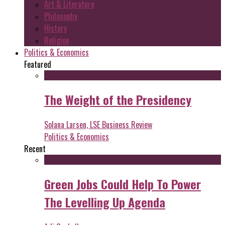
Art & Literature
Philosophy
History
Religion
Politics & Economics
Featured
The Weight of the Presidency
Solana Larsen, LSE Business Review
Politics & Economics
Recent
Green Jobs Could Help To Power
The Levelling Up Agenda