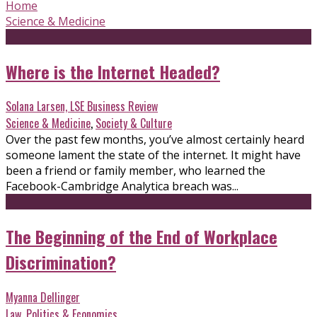
Home
Science & Medicine
Where is the Internet Headed?
Solana Larsen, LSE Business Review
Science & Medicine
,
Society & Culture
Over the past few months, you’ve almost certainly heard
someone lament the state of the internet. It might have
been a friend or family member, who learned the
Facebook-Cambridge Analytica breach was...
The Beginning of the End of Workplace
Discrimination?
Myanna Dellinger
Law
,
Politics & Economics