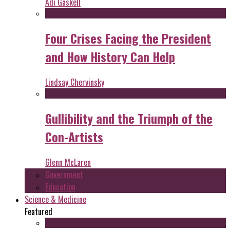
Adi Gaskell
Four Crises Facing the President
and How History Can Help
Lindsay Chervinsky
Gullibility and the Triumph of the
Con-Artists
Glenn McLaren
Government
Education
Science & Medicine
Featured