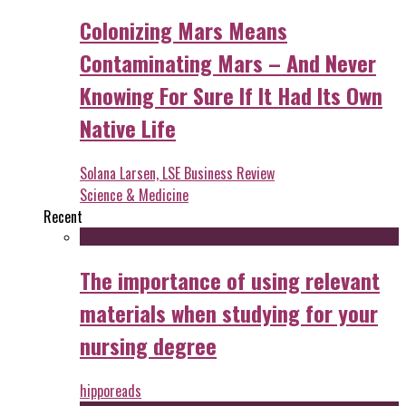
Colonizing Mars Means
Contaminating Mars – And Never
Knowing For Sure If It Had Its Own
Native Life
Solana Larsen, LSE Business Review
Science & Medicine
Recent
The importance of using relevant
materials when studying for your
nursing degree
hipporeads