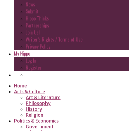
News
Submit
Hippo Thinks
Partnerships
Join Us!
Writer’s Rights / Terms of Use
Privacy Policy
My Hippo
Log In
Register
Home
Arts & Culture
Art & Literature
Philosophy
History
Religion
Politics & Economics
Government