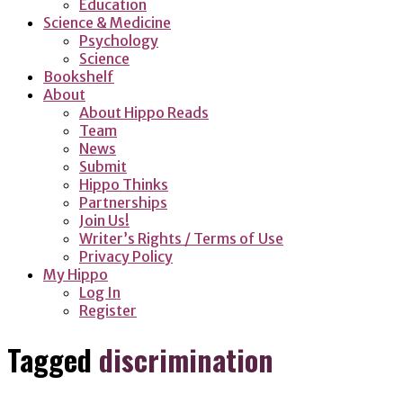
Education
Science & Medicine
Psychology
Science
Bookshelf
About
About Hippo Reads
Team
News
Submit
Hippo Thinks
Partnerships
Join Us!
Writer’s Rights / Terms of Use
Privacy Policy
My Hippo
Log In
Register
Tagged
discrimination