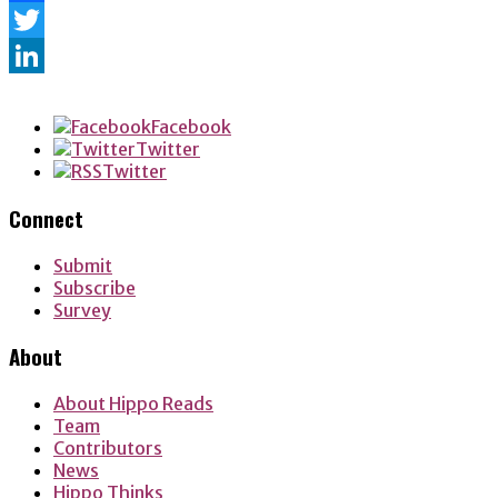
Facebook
Twitter
LinkedIn
Facebook
Twitter
Twitter
Connect
Submit
Subscribe
Survey
About
About Hippo Reads
Team
Contributors
News
Hippo Thinks