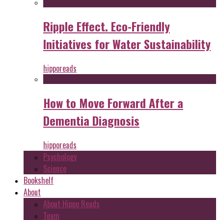
Ripple Effect. Eco-Friendly
Initiatives for Water Sustainability
hipporeads
How to Move Forward After a
Dementia Diagnosis
hipporeads
Psychology
Science
Bookshelf
About
About Hippo Reads
Team