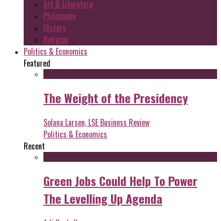
Art & Literature
Philosophy
History
Religion
Politics & Economics
Featured
The Weight of the Presidency
Solana Larsen, LSE Business Review
Politics & Economics
Recent
Green Jobs Could Help To Power
The Levelling Up Agenda