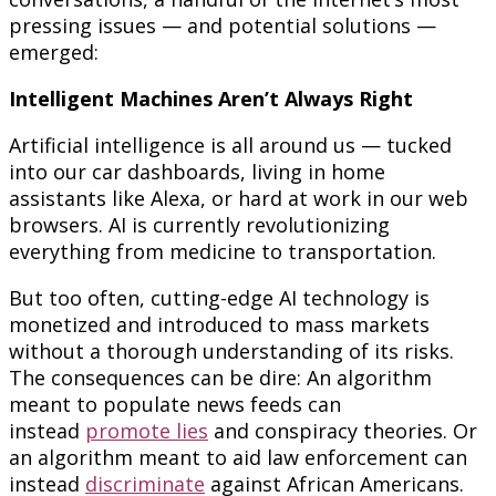
pressing issues — and potential solutions —
emerged:
Intelligent Machines Aren’t Always Right
Artificial intelligence is all around us — tucked
into our car dashboards, living in home
assistants like Alexa, or hard at work in our web
browsers. AI is currently revolutionizing
everything from medicine to transportation.
But too often, cutting-edge AI technology is
monetized and introduced to mass markets
without a thorough understanding of its risks.
The consequences can be dire: An algorithm
meant to populate news feeds can
instead
promote lies
and conspiracy theories. Or
an algorithm meant to aid law enforcement can
instead
discriminate
against African Americans.