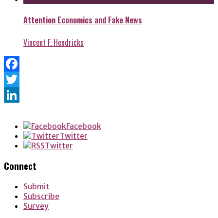
Attention Economics and Fake News
Vincent F. Hendricks
Facebook
Twitter
LinkedIn
Facebook
Twitter
Twitter
Connect
Submit
Subscribe
Survey