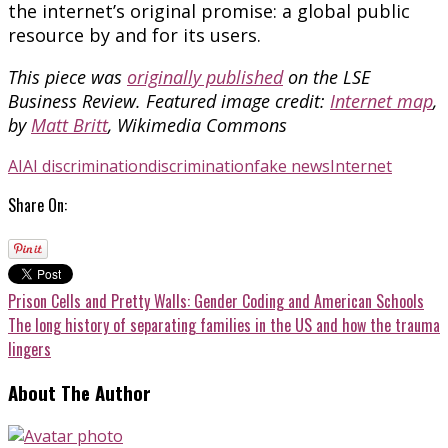
the internet’s original promise: a global public
resource by and for its users.
This piece was
originally published
on the LSE
Business Review.
Featured image credit:
Internet map
,
by
Matt Britt
, Wikimedia Commons
AI
AI discrimination
discrimination
fake news
Internet
Share On:
Prison Cells and Pretty Walls: Gender Coding and American Schools
The long history of separating families in the US and how the trauma
lingers
About The Author