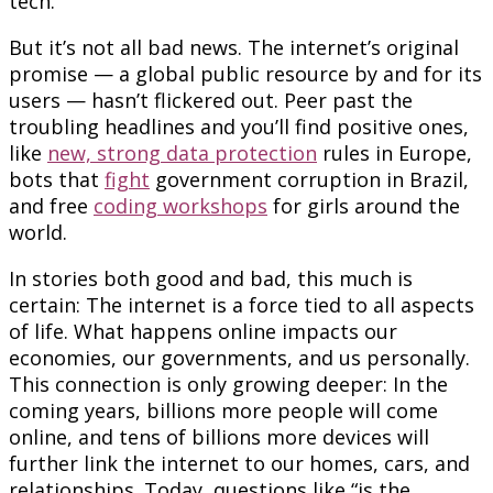
tech.
But it’s not all bad news. The internet’s original
promise — a global public resource by and for its
users — hasn’t flickered out. Peer past the
troubling headlines and you’ll find positive ones,
like
new, strong data protection
rules in Europe,
bots that
fight
government corruption in Brazil,
and free
coding workshops
for girls around the
world.
In stories both good and bad, this much is
certain: The internet is a force tied to all aspects
of life. What happens online impacts our
economies, our governments, and us personally.
This connection is only growing deeper: In the
coming years, billions more people will come
online, and tens of billions more devices will
further link the internet to our homes, cars, and
relationships. Today, questions like “is the