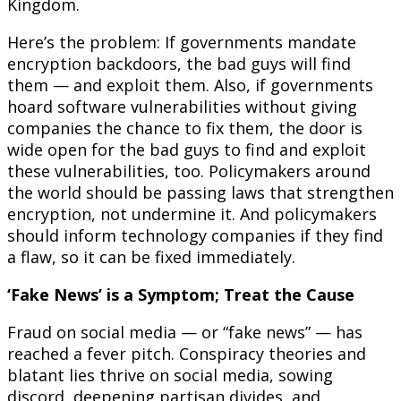
Kingdom.
Here’s the problem: If governments mandate
encryption backdoors, the bad guys will find
them — and exploit them. Also, if governments
hoard software vulnerabilities without giving
companies the chance to fix them, the door is
wide open for the bad guys to find and exploit
these vulnerabilities, too. Policymakers around
the world should be passing laws that strengthen
encryption, not undermine it. And policymakers
should inform technology companies if they find
a flaw, so it can be fixed immediately.
‘Fake News’ is a Symptom; Treat the Cause
Fraud on social media — or “fake news” — has
reached a fever pitch. Conspiracy theories and
blatant lies thrive on social media, sowing
discord, deepening partisan divides, and