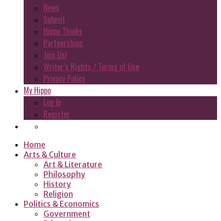
News
Submit
Hippo Thinks
Partnerships
Join Us!
Writer’s Rights / Terms of Use
Privacy Policy
My Hippo
Log In
Register
Home
Arts & Culture
Art & Literature
Philosophy
History
Religion
Politics & Economics
Government