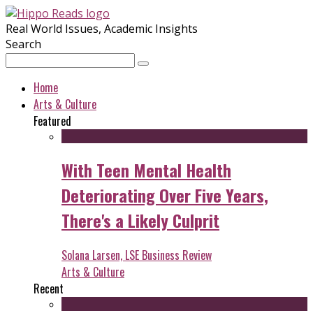
Real World Issues, Academic Insights
Search
Home
Arts & Culture
Featured
With Teen Mental Health
Deteriorating Over Five Years,
There's a Likely Culprit
Solana Larsen, LSE Business Review
Arts & Culture
Recent