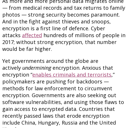
As more and more personal data migrates online
— from medical records and tax returns to family
photos — strong security becomes paramount.
And in the fight against thieves and snoops,
encryption is a first line of defence. Cyber
attacks
affected
hundreds of millions of people in
2017; without strong encryption, that number
would be far higher.
Yet governments around the globe are
actively
undermining
encryption. Anxious that
encryption “
enables criminals and terrorists
,”
policymakers are pushing for backdoors —
methods for law enforcement to circumvent
encryption. Governments are also seeking out
software vulnerabilities, and using those flaws to
gain access to encrypted data. Countries that
recently passed laws that erode encryption
include China, Hungary, Russia and the United