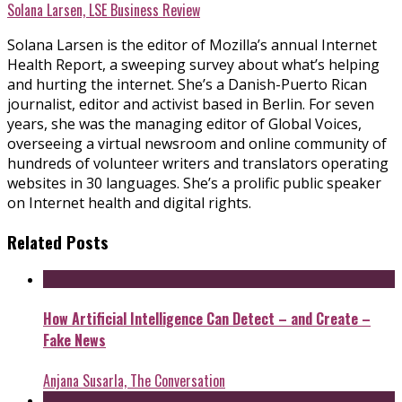
Solana Larsen, LSE Business Review
Solana Larsen is the editor of Mozilla’s annual Internet
Health Report, a sweeping survey about what’s helping
and hurting the internet. She’s a Danish-Puerto Rican
journalist, editor and activist based in Berlin. For seven
years, she was the managing editor of Global Voices,
overseeing a virtual newsroom and online community of
hundreds of volunteer writers and translators operating
websites in 30 languages. She’s a prolific public speaker
on Internet health and digital rights.
Related Posts
How Artificial Intelligence Can Detect – and Create –
Fake News
Anjana Susarla, The Conversation