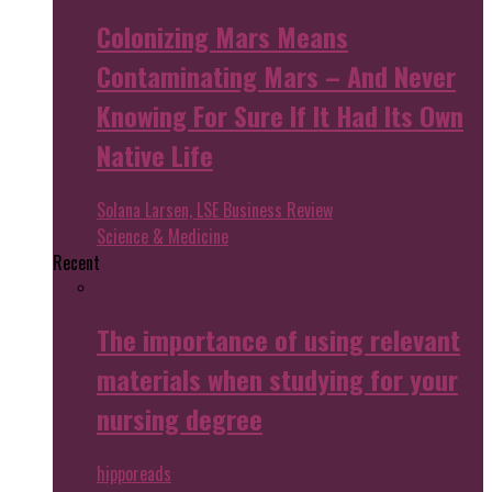
Colonizing Mars Means
Contaminating Mars – And Never
Knowing For Sure If It Had Its Own
Native Life
Solana Larsen, LSE Business Review
Science & Medicine
Recent
The importance of using relevant
materials when studying for your
nursing degree
hipporeads