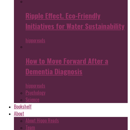
Ripple Effect. Eco-Friendly
Initiatives for Water Sustainability
hipporeads
How to Move Forward After a
Dementia Diagnosis
hipporeads
Psychology
Science
Bookshelf
About
About Hippo Reads
Team