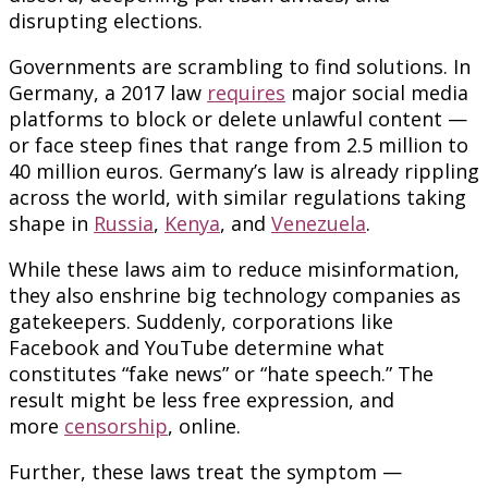
disrupting elections.
Governments are scrambling to find solutions. In
Germany, a 2017 law
requires
major social media
platforms to block or delete unlawful content —
or face steep fines that range from 2.5 million to
40 million euros. Germany’s law is already rippling
across the world, with similar regulations taking
shape in
Russia
,
Kenya
, and
Venezuela
.
While these laws aim to reduce misinformation,
they also enshrine big technology companies as
gatekeepers. Suddenly, corporations like
Facebook and YouTube determine what
constitutes “fake news” or “hate speech.” The
result might be less free expression, and
more
censorship
, online.
Further, these laws treat the symptom —