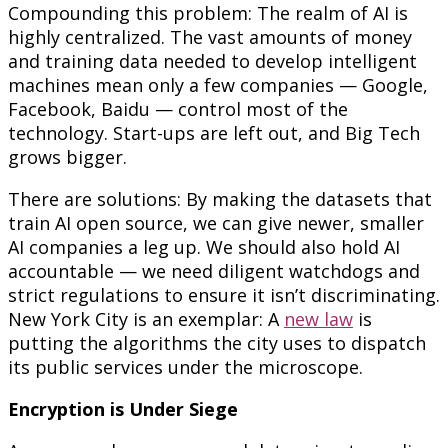
Compounding this problem: The realm of AI is
highly centralized. The vast amounts of money
and training data needed to develop intelligent
machines mean only a few companies — Google,
Facebook, Baidu — control most of the
technology. Start-ups are left out, and Big Tech
grows bigger.
There are solutions: By making the datasets that
train AI open source, we can give newer, smaller
AI companies a leg up. We should also hold AI
accountable — we need diligent watchdogs and
strict regulations to ensure it isn’t discriminating.
New York City is an exemplar: A
new law
is
putting the algorithms the city uses to dispatch
its public services under the microscope.
Encryption is Under Siege