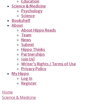
Education
Science & Medicine
Psychology
Science
Bookshelf
About
About Hippo Reads
Team
News
Submit
Hippo Thinks
Partnerships
Join Us!
Writer’s Rights / Terms of Use
Privacy Policy
My Hippo
Log In
Register
Home
Science & Medicine