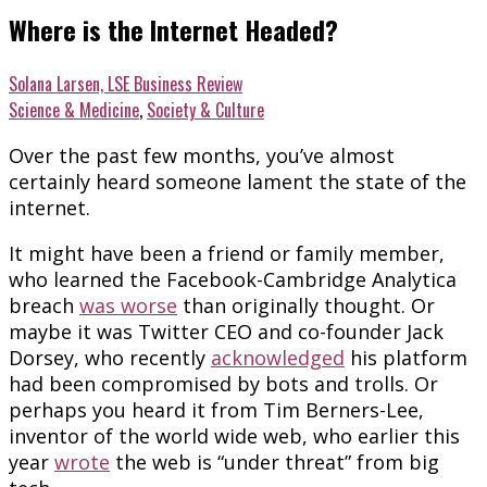
Where is the Internet Headed?
Solana Larsen, LSE Business Review
Science & Medicine
,
Society & Culture
Over the past few months, you’ve almost
certainly heard someone lament the state of the
internet.
It might have been a friend or family member,
who learned the Facebook-Cambridge Analytica
breach
was worse
than originally thought. Or
maybe it was Twitter CEO and co-founder Jack
Dorsey, who recently
acknowledged
his platform
had been compromised by bots and trolls. Or
perhaps you heard it from Tim Berners-Lee,
inventor of the world wide web, who earlier this
year
wrote
the web is “under threat” from big