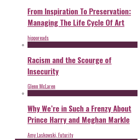
From Inspiration To Preservation:
Managing The Life Cycle Of Art
hipporeads
Racism and the Scourge of
Insecurity
Glenn McLaren
Why We’re in Such a Frenzy About
Prince Harry and Meghan Markle
Amy Laskowski, Futurity