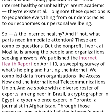
internet healthy or unhealthy?” aren’t academic
— they’re existential. To ignore these questions is
to jeopardise everything from our democracies
to our economies our personal wellbeing.
So —
is
the internet healthy? And if not, what
parts need immediate attention? These are
complex questions. But the nonprofit I work at,
Mozilla, is among the people and organizations
seeking answers. We published the
Internet
Health Report
on April 10, a sweeping survey of
what’s helping and hurting the internet. We
compiled data from organizations like Access
Now and the International Telecommunications
Union. And we spoke with a diverse roster of
experts: an engineer in Brazil, a cryptographer in
Egypt, a cyber violence expert in Toronto, a
journalist in Afghanistan. Through those
conversations, a handful of the internet’s most