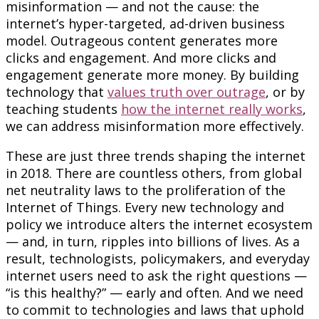
misinformation — and not the cause: the
internet’s hyper-targeted, ad-driven business
model. Outrageous content generates more
clicks and engagement. And more clicks and
engagement generate more money. By building
technology that
values truth over outrage
, or by
teaching students
how the internet really works
,
we can address misinformation more effectively.
These are just three trends shaping the internet
in 2018. There are countless others, from global
net neutrality laws to the proliferation of the
Internet of Things. Every new technology and
policy we introduce alters the internet ecosystem
— and, in turn, ripples into billions of lives. As a
result, technologists, policymakers, and everyday
internet users need to ask the right questions —
“is this healthy?” — early and often. And we need
to commit to technologies and laws that uphold