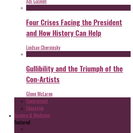
Adi Gaskell
Four Crises Facing the President
and How History Can Help
Lindsay Chervinsky
Gullibility and the Triumph of the
Con-Artists
Glenn McLaren
Government
Education
Science & Medicine
Featured