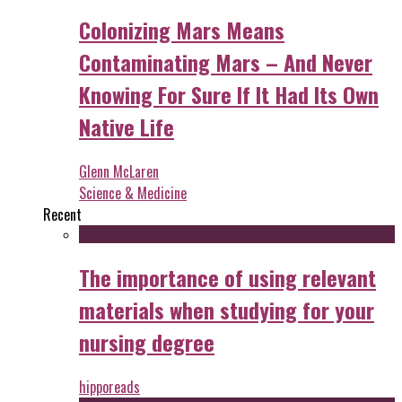
Colonizing Mars Means
Contaminating Mars – And Never
Knowing For Sure If It Had Its Own
Native Life
Glenn McLaren
Science & Medicine
Recent
The importance of using relevant
materials when studying for your
nursing degree
hipporeads