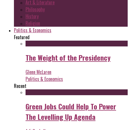
Art & Literature
Philosophy
History
Religion
Politics & Economics
Featured
The Weight of the Presidency
Glenn McLaren
Politics & Economics
Recent
Green Jobs Could Help To Power
The Levelling Up Agenda