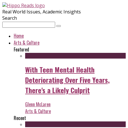
Real World Issues, Academic Insights
Search
Home
Arts & Culture
Featured
With Teen Mental Health
Deteriorating Over Five Years,
There's a Likely Culprit
Glenn McLaren
Arts & Culture
Recent