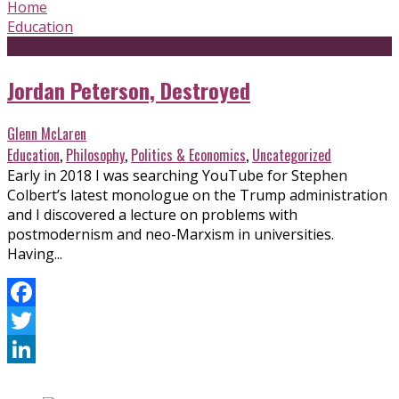
Home
Education
Jordan Peterson, Destroyed
Glenn McLaren
Education
,
Philosophy
,
Politics & Economics
,
Uncategorized
Early in 2018 I was searching YouTube for Stephen
Colbert’s latest monologue on the Trump administration
and I discovered a lecture on problems with
postmodernism and neo-Marxism in universities.
Having...
Facebook
Twitter
LinkedIn