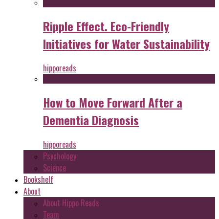
Ripple Effect. Eco-Friendly
Initiatives for Water Sustainability
hipporeads
How to Move Forward After a
Dementia Diagnosis
hipporeads
Psychology
Science
Bookshelf
About
About Hippo Reads
Team