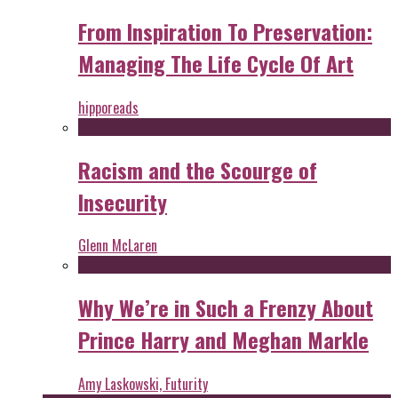
From Inspiration To Preservation:
Managing The Life Cycle Of Art
hipporeads
Racism and the Scourge of
Insecurity
Glenn McLaren
Why We’re in Such a Frenzy About
Prince Harry and Meghan Markle
Amy Laskowski, Futurity