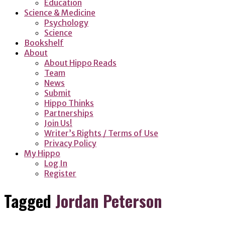
Education
Science & Medicine
Psychology
Science
Bookshelf
About
About Hippo Reads
Team
News
Submit
Hippo Thinks
Partnerships
Join Us!
Writer’s Rights / Terms of Use
Privacy Policy
My Hippo
Log In
Register
Tagged
Jordan Peterson