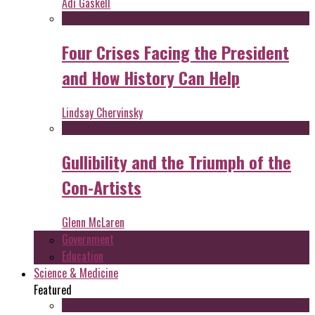
Adi Gaskell
Four Crises Facing the President
and How History Can Help
Lindsay Chervinsky
Gullibility and the Triumph of the
Con-Artists
Glenn McLaren
Government
Education
Science & Medicine
Featured