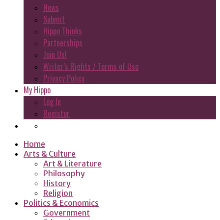
News
Submit
Hippo Thinks
Partnerships
Join Us!
Writer’s Rights / Terms of Use
Privacy Policy
My Hippo
Log In
Register
Home
Arts & Culture
Art & Literature
Philosophy
History
Religion
Politics & Economics
Government