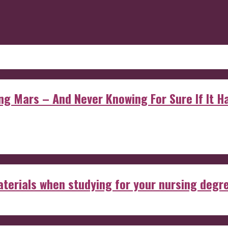
 Mars – And Never Knowing For Sure If It Ha
aterials when studying for your nursing degr