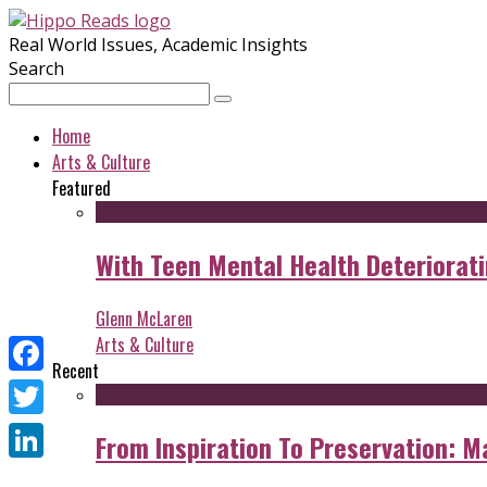
Real World Issues, Academic Insights
Search
Home
Arts & Culture
Featured
With Teen Mental Health Deterioratin
Glenn McLaren
Arts & Culture
Recent
Facebook
Twitter
From Inspiration To Preservation: M
LinkedIn