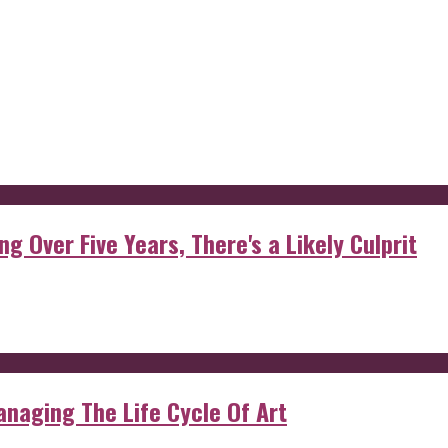
g Over Five Years, There's a Likely Culprit
anaging The Life Cycle Of Art