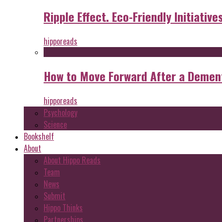
Ripple Effect. Eco-Friendly Initiative
hipporeads
How to Move Forward After a Dement
hipporeads
Psychology
Science
Bookshelf
About
About Hippo Reads
Team
News
Submit
Hippo Thinks
Partnerships