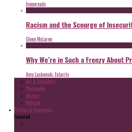
hipporeads
Racism and the Scourge of Insecuri
Glenn McLaren
Why We’re in Such a Frenzy About P
Amy Laskowski, Futurity
Art & Literature
Philosophy
History
Religion
Politics & Economics
Featured