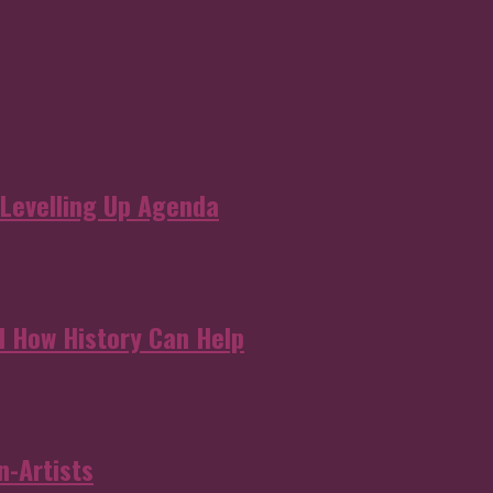
 Levelling Up Agenda
d How History Can Help
n-Artists