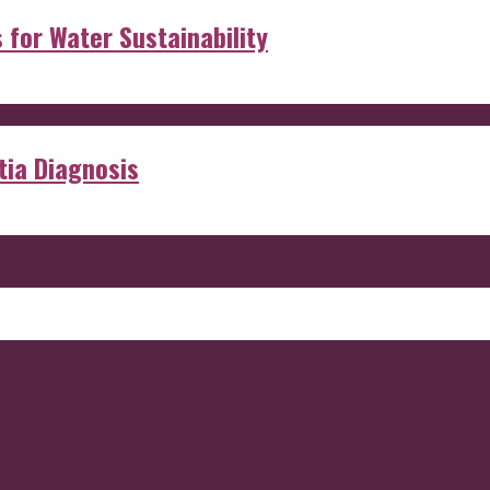
s for Water Sustainability
ia Diagnosis