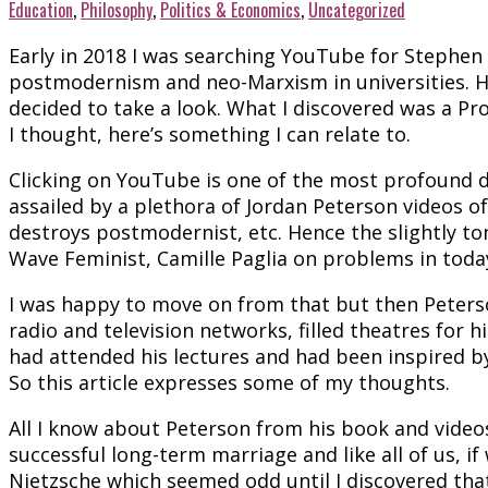
Education
,
Philosophy
,
Politics & Economics
,
Uncategorized
Early in 2018 I was searching YouTube for Stephen
postmodernism and neo-Marxism in universities. H
decided to take a look. What I discovered was a Pr
I thought, here’s something I can relate to.
Clicking on YouTube is one of the most profound d
assailed by a plethora of Jordan Peterson videos o
destroys postmodernist, etc. Hence the slightly ton
Wave Feminist, Camille Paglia on problems in today’
I was happy to move on from that but then Peterso
radio and television networks, filled theatres fo
had attended his lectures and had been inspired by
So this article expresses some of my thoughts.
All I know about Peterson from his book and videos 
successful long-term marriage and like all of us, if
Nietzsche which seemed odd until I discovered tha