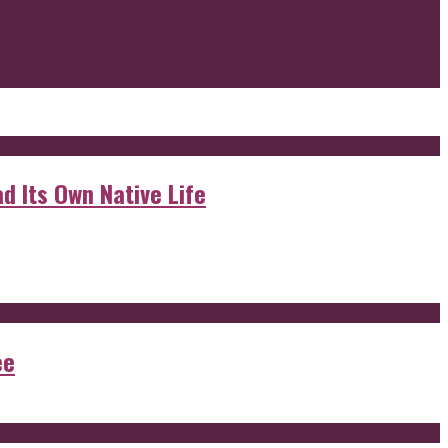
d Its Own Native Life
ee