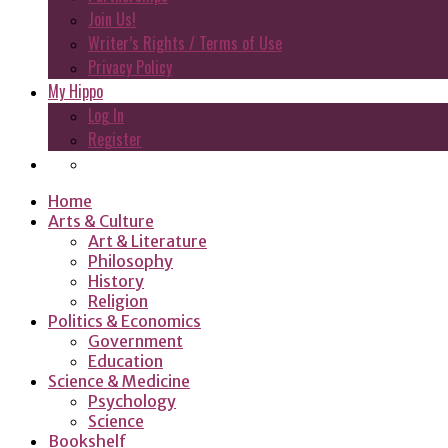
Join Us!
Writer’s Rights / Terms of Use
Privacy Policy
My Hippo
Log In
Register
Home
Arts & Culture
Art & Literature
Philosophy
History
Religion
Politics & Economics
Government
Education
Science & Medicine
Psychology
Science
Bookshelf