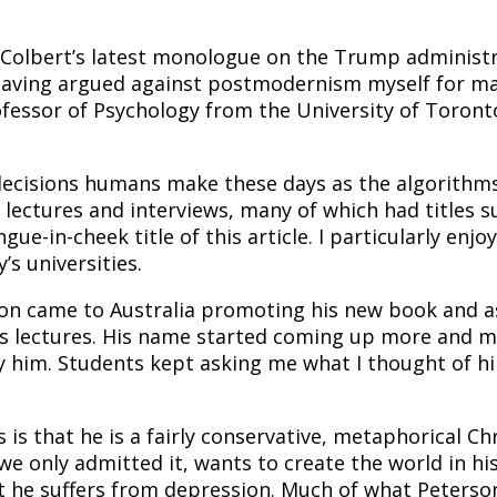
 Colbert’s latest monologue on the Trump administr
aving argued against postmodernism myself for man
ofessor of Psychology from the University of Toronto
ecisions humans make these days as the algorithms t
f lectures and interviews, many of which had titles 
gue-in-cheek title of this article. I particularly e
s universities.
n came to Australia promoting his new book and as w
r his lectures. His name started coming up more and
 him. Students kept asking me what I thought of him
is that he is a fairly conservative, metaphorical Chr
 we only admitted it, wants to create the world in hi
t he suffers from depression. Much of what Peterso