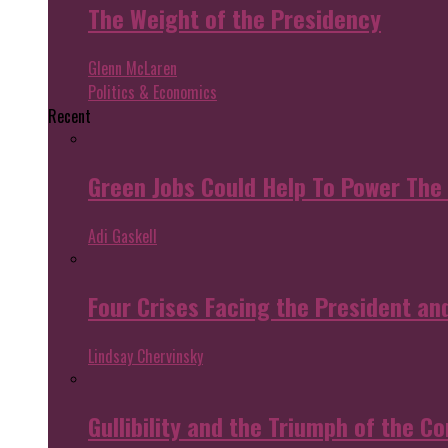
The Weight of the Presidency
Glenn McLaren
Politics & Economics
Recent
Green Jobs Could Help To Power The
Adi Gaskell
Four Crises Facing the President an
Lindsay Chervinsky
Gullibility and the Triumph of the Co