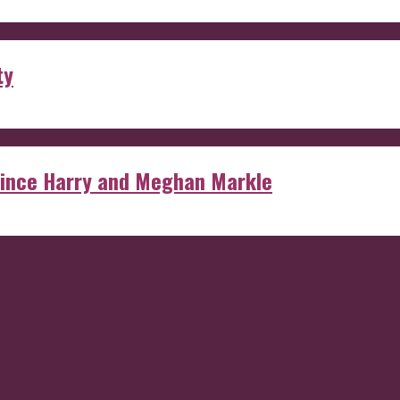
ty
rince Harry and Meghan Markle