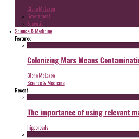
Glenn McLaren
Government
Education
Science & Medicine
Featured
Colonizing Mars Means Contaminating
Glenn McLaren
Science & Medicine
Recent
The importance of using relevant m
hipporeads