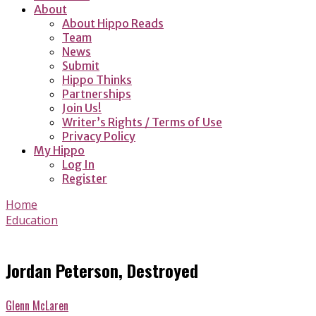
About
About Hippo Reads
Team
News
Submit
Hippo Thinks
Partnerships
Join Us!
Writer’s Rights / Terms of Use
Privacy Policy
My Hippo
Log In
Register
Home
Education
Jordan Peterson, Destroyed
Glenn McLaren