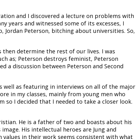
ation and I discovered a lecture on problems with
y years and witnessed some of its excesses, I
, Jordan Peterson, bitching about universities. So,
hen determine the rest of our lives. I was
such as; Peterson destroys feminist, Peterson
njoyed a discussion between Peterson and Second
ell as featuring in interviews on all of the major
 more in my classes, mainly from young men who
 so I decided that I needed to take a closer look.
istian. He is a father of two and boasts about his
s image. His intellectual heroes are Jung and
n values in their work seems consistent with what