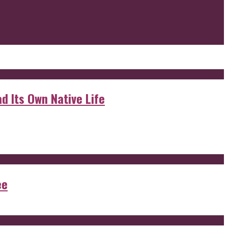
d Its Own Native Life
ee