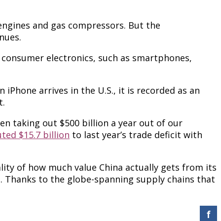
 engines and gas compressors. But the
nues.
ude consumer electronics, such as smartphones,
Phone arrives in the U.S., it is recorded as an
t.
en taking out $500 billion a year out of our
ted $15.7 billion
to last year’s trade deficit with
ity of how much value China actually gets from its
e. Thanks to the globe-spanning supply chains that