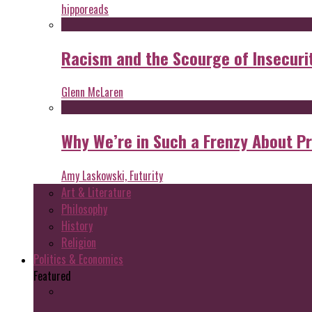
hipporeads
Racism and the Scourge of Insecuri
Glenn McLaren
Why We’re in Such a Frenzy About P
Amy Laskowski, Futurity
Art & Literature
Philosophy
History
Religion
Politics & Economics
Featured