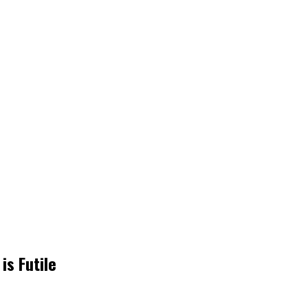
s Futile