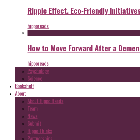
Ripple Effect. Eco-Friendly Initiative
hipporeads
How to Move Forward After a Dement
hipporeads
Psychology
Science
Bookshelf
About
About Hippo Reads
Team
News
Submit
Hippo Thinks
Partnerships