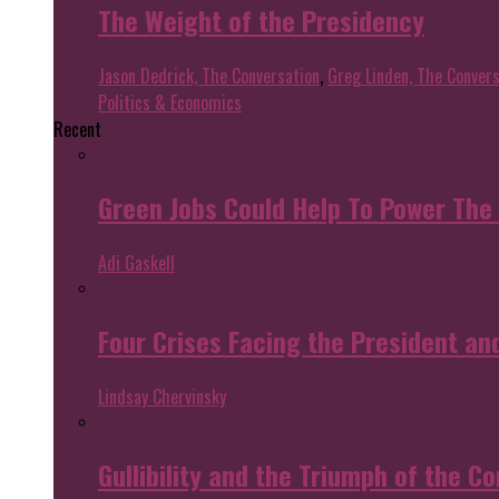
The Weight of the Presidency
Jason Dedrick, The Conversation
,
Greg Linden, The Convers
Politics & Economics
Recent
Green Jobs Could Help To Power The
Adi Gaskell
Four Crises Facing the President an
Lindsay Chervinsky
Gullibility and the Triumph of the Co