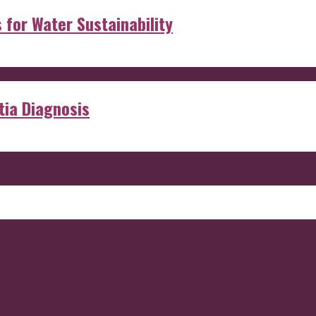
s for Water Sustainability
ia Diagnosis