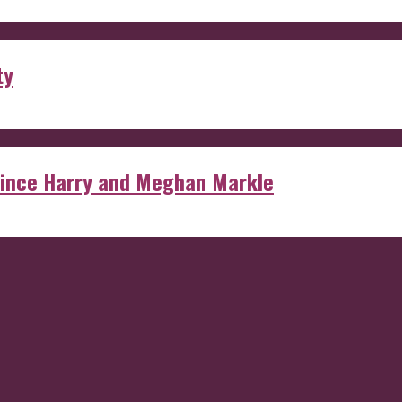
ty
rince Harry and Meghan Markle