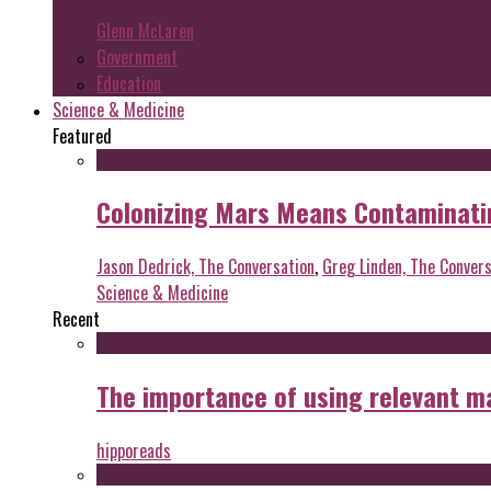
Glenn McLaren
Government
Education
Science & Medicine
Featured
Colonizing Mars Means Contaminating
Jason Dedrick, The Conversation
,
Greg Linden, The Convers
Science & Medicine
Recent
The importance of using relevant m
hipporeads