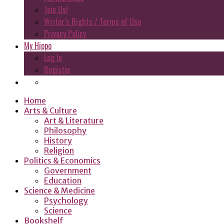
Join Us!
Writer’s Rights / Terms of Use
Privacy Policy
My Hippo
Log In
Register
Home
Arts & Culture
Art & Literature
Philosophy
History
Religion
Politics & Economics
Government
Education
Science & Medicine
Psychology
Science
Bookshelf