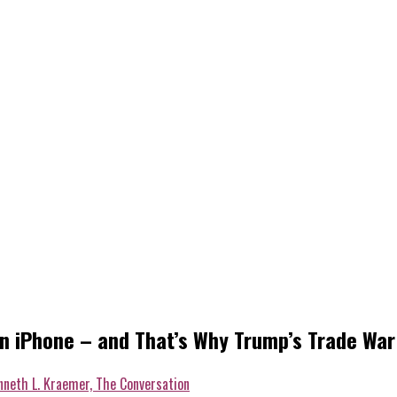
 iPhone – and That’s Why Trump’s Trade War i
nneth L. Kraemer, The Conversation