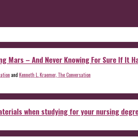
 Mars – And Never Knowing For Sure If It Ha
ation
and
Kenneth L. Kraemer, The Conversation
aterials when studying for your nursing degr