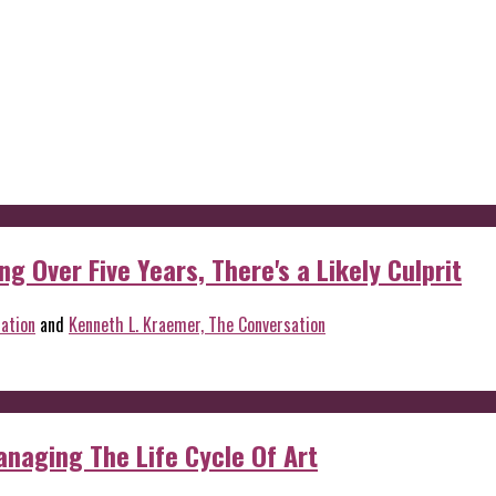
g Over Five Years, There's a Likely Culprit
ation
and
Kenneth L. Kraemer, The Conversation
anaging The Life Cycle Of Art