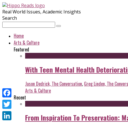
Real World Issues, Academic Insights
Search
Home
Arts & Culture
Featured
With Teen Mental Health Deterioratin
Jason Dedrick, The Conversation
,
Greg Linden, The Convers
Arts & Culture
Recent
Facebook
Twitter
From Inspiration To Preservation: M
LinkedIn