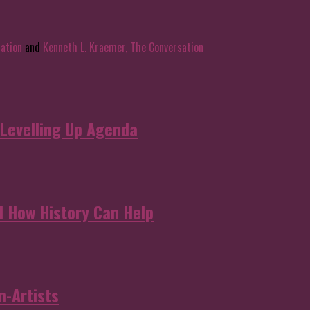
ation
and
Kenneth L. Kraemer, The Conversation
 Levelling Up Agenda
d How History Can Help
n-Artists