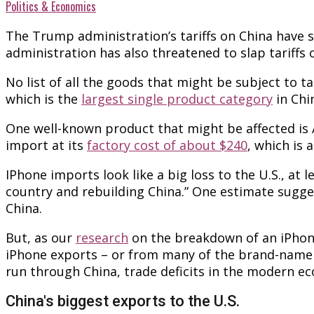
Politics & Economics
The Trump administration’s tariffs on China have 
administration has also threatened to slap tariffs
No list of all the goods that might be subject to 
which is the
largest single product category
in Chi
One well-known product that might be affected is Ap
import at its
factory cost of about $240
, which is 
IPhone imports look like a big loss to the U.S., at 
country and rebuilding China.” One estimate sugge
China.
But, as our
research
on the breakdown of an iPhone’
iPhone exports – or from many of the brand-name e
run through China, trade deficits in the modern e