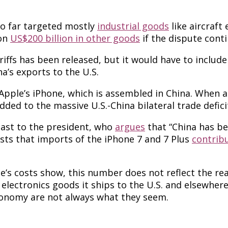
so far targeted mostly
industrial goods
like aircraft
 on
US$200 billion in other goods
if the dispute conti
tariffs has been released, but it would have to incl
na’s exports to the U.S.
ple’s iPhone, which is assembled in China. When an i
added to the massive U.S.-China bilateral trade defici
least to the president, who
argues
that “China has be
sts that imports of the iPhone 7 and 7 Plus
contribu
s costs show, this number does not reflect the real
lectronics goods it ships to the U.S. and elsewher
conomy are not always what they seem.