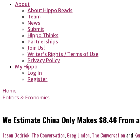
About
About Hippo Reads
Team
News
Submit
Hippo Thinks
Partnerships
Join Us!
Writer’s Rights / Terms of Use
Privacy Policy
My Hippo
Log In
Register
Home
Politics & Economics
We Estimate China Only Makes $8.46 From an
Jason Dedrick, The Conversation
,
Greg Linden, The Conversation
and
Ke