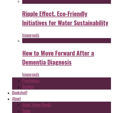
Ripple Effect. Eco-Friendly
Initiatives for Water Sustainability
hipporeads
How to Move Forward After a
Dementia Diagnosis
hipporeads
Psychology
Science
Bookshelf
About
About Hippo Reads
Team