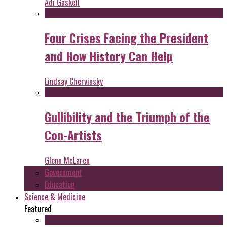
Adi Gaskell
Four Crises Facing the President
and How History Can Help
Lindsay Chervinsky
Gullibility and the Triumph of the
Con-Artists
Glenn McLaren
Government
Education
Science & Medicine
Featured