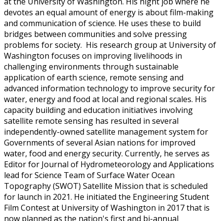
at the University of Washington. His night job where he
devotes an equal amount of energy is about film-making
and communication of science. He uses these to build
bridges between communities and solve pressing
problems for society. His research group at University of
Washington focuses on improving livelihoods in
challenging environments through sustainable
application of earth science, remote sensing and
advanced information technology to improve security for
water, energy and food at local and regional scales. His
capacity building and education initiatives involving
satellite remote sensing has resulted in several
independently-owned satellite management system for
Governments of several Asian nations for improved
water, food and energy security. Currently, he serves as
Editor for Journal of Hydrometeorology and Applications
lead for Science Team of Surface Water Ocean
Topography (SWOT) Satellite Mission that is scheduled
for launch in 2021. He initiated the Engineering Student
Film Contest at University of Washington in 2017 that is
now planned as the nation's first and bi-annual