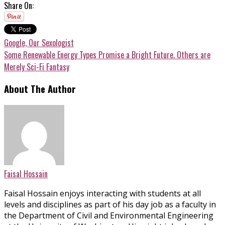
Share On:
Google, Our Sexologist
Some Renewable Energy Types Promise a Bright Future. Others are
Merely Sci-Fi Fantasy
About The Author
Faisal Hossain
Faisal Hossain enjoys interacting with students at all
levels and disciplines as part of his day job as a faculty in
the Department of Civil and Environmental Engineering