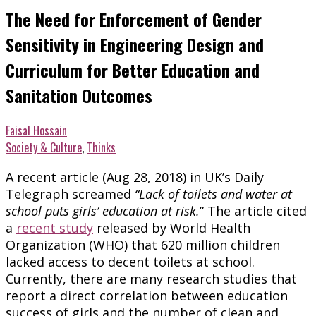
The Need for Enforcement of Gender
Sensitivity in Engineering Design and
Curriculum for Better Education and
Sanitation Outcomes
Faisal Hossain
Society & Culture
,
Thinks
A recent article (Aug 28, 2018) in UK’s Daily
Telegraph screamed
“Lack of toilets and water at
school puts girls’ education at risk.
” The article cited
a
recent study
released by World Health
Organization (WHO) that 620 million children
lacked access to decent toilets at school.
Currently, there are many research studies that
report a direct correlation between education
success of girls and the number of clean and