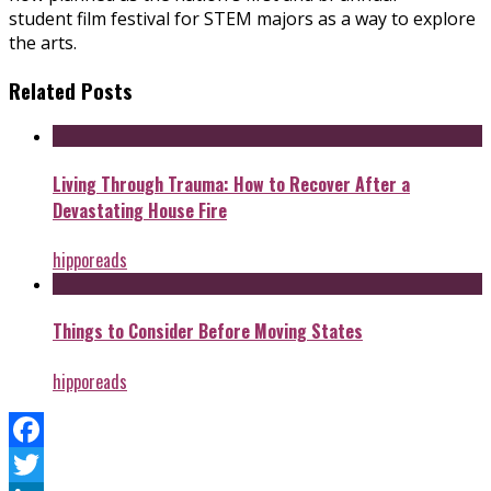
student film festival for STEM majors as a way to explore
the arts.
Related Posts
Living Through Trauma: How to Recover After a
Devastating House Fire
hipporeads
Things to Consider Before Moving States
hipporeads
Facebook