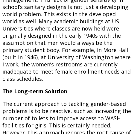
school’s sanitary designs is not just a developing
world problem. This exists in the developed
world as well. Many academic buildings at US
Universities where classes are now held were
originally designed in the early 1940s with the
assumption that men would always be the
primary student body. For example, in More Hall
(built in 1946), at University of Washington where
I work, the women’s restrooms are currently
inadequate to meet female enrollment needs and
class schedules.
The Long-term Solution
The current approach to tackling gender-based
problems is to be reactive, such as increasing the
number of toilets to improve access to WASH
facilities for girls. This is certainly needed.
However, this approach ignores the root cause of