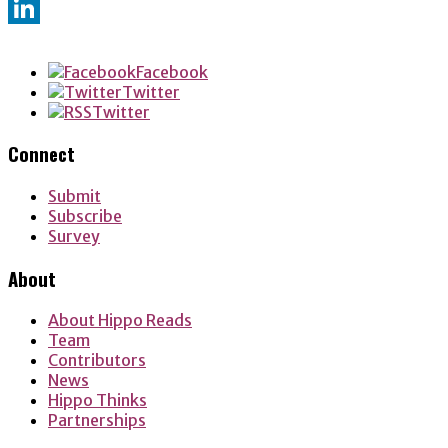
Twitter
LinkedIn
Facebook
Twitter
Twitter
Connect
Submit
Subscribe
Survey
About
About Hippo Reads
Team
Contributors
News
Hippo Thinks
Partnerships