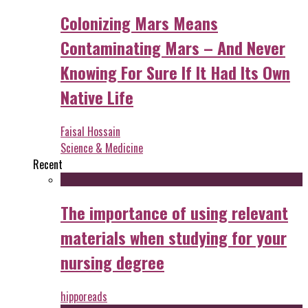
Colonizing Mars Means
Contaminating Mars – And Never
Knowing For Sure If It Had Its Own
Native Life
Faisal Hossain
Science & Medicine
Recent
The importance of using relevant
materials when studying for your
nursing degree
hipporeads