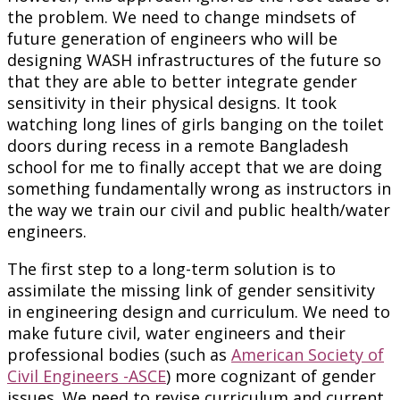
the problem. We need to change mindsets of
future generation of engineers who will be
designing WASH infrastructures of the future so
that they are able to better integrate gender
sensitivity in their physical designs. It took
watching long lines of girls banging on the toilet
doors during recess in a remote Bangladesh
school for me to finally accept that we are doing
something fundamentally wrong as instructors in
the way we train our civil and public health/water
engineers.
The first step to a long-term solution is to
assimilate the missing link of gender sensitivity
in engineering design and curriculum. We need to
make future civil, water engineers and their
professional bodies (such as
American Society of
Civil Engineers -ASCE
) more cognizant of gender
issues. We need to revise curriculum and current