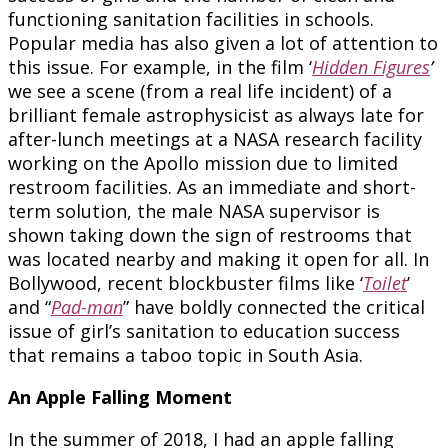
functioning sanitation facilities in schools.
Popular media has also given a lot of attention to
this issue. For example, in the film ‘
Hidden Figures
’
we see a scene (from a real life incident) of a
brilliant female astrophysicist as always late for
after-lunch meetings at a NASA research facility
working on the Apollo mission due to limited
restroom facilities. As an immediate and short-
term solution, the male NASA supervisor is
shown taking down the sign of restrooms that
was located nearby and making it open for all. In
Bollywood, recent blockbuster films like ‘
Toilet
’
and “
Pad-man
” have boldly connected the critical
issue of girl’s sanitation to education success
that remains a taboo topic in South Asia.
An Apple Falling Moment
In the summer of 2018, I had an apple falling