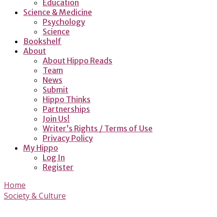
Education
Science & Medicine
Psychology
Science
Bookshelf
About
About Hippo Reads
Team
News
Submit
Hippo Thinks
Partnerships
Join Us!
Writer’s Rights / Terms of Use
Privacy Policy
My Hippo
Log In
Register
Home
Society & Culture