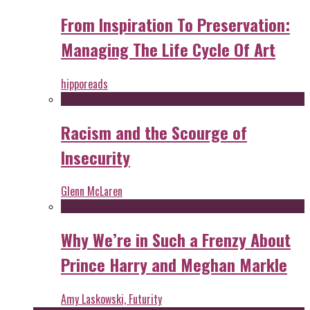
From Inspiration To Preservation:
Managing The Life Cycle Of Art
hipporeads
Racism and the Scourge of
Insecurity
Glenn McLaren
Why We’re in Such a Frenzy About
Prince Harry and Meghan Markle
Amy Laskowski, Futurity