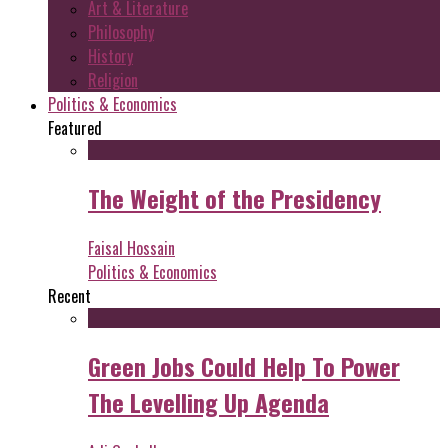
Art & Literature
Philosophy
History
Religion
Politics & Economics
Featured
The Weight of the Presidency
Faisal Hossain
Politics & Economics
Recent
Green Jobs Could Help To Power
The Levelling Up Agenda