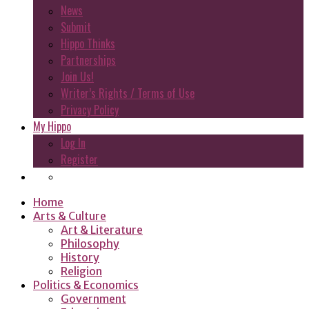
News
Submit
Hippo Thinks
Partnerships
Join Us!
Writer’s Rights / Terms of Use
Privacy Policy
My Hippo
Log In
Register
Home
Arts & Culture
Art & Literature
Philosophy
History
Religion
Politics & Economics
Government