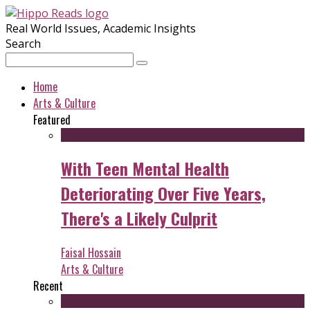
Real World Issues, Academic Insights
Search
Home
Arts & Culture
Featured
With Teen Mental Health
Deteriorating Over Five Years,
There's a Likely Culprit
Faisal Hossain
Arts & Culture
Recent