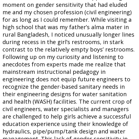
moment on gender sensitivity that had eluded
me and my chosen profession (civil engineering)
for as long as I could remember. While visiting a
high school that was my father’s alma mater in
rural Bangladesh, I noticed unusually longer lines
during recess in the girl’s restrooms, in stark
contrast to the relatively empty boys’ restrooms.
Following up on my curiosity and listening to
anecdotes from experts made me realize that
mainstream instructional pedagogy in
engineering does not equip future engineers to
recognize the gender-based sanitary needs in
their engineering designs for water sanitation
and health (WASH) facilities. The current crop of
civil engineers, water specialists and managers
are challenged to help girls achieve a successful
education experience using their knowledge of
hydraulics, pipe/pump/tank design and water
management. This lack of gender sensitivity in