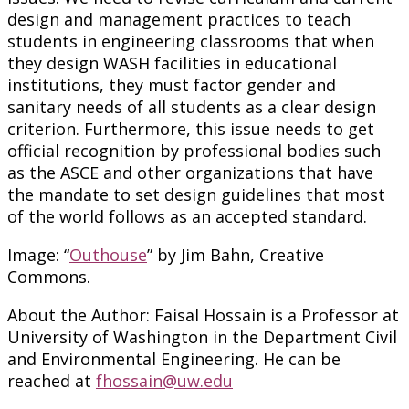
design and management practices to teach
students in engineering classrooms that when
they design WASH facilities in educational
institutions, they must factor gender and
sanitary needs of all students as a clear design
criterion. Furthermore, this issue needs to get
official recognition by professional bodies such
as the ASCE and other organizations that have
the mandate to set design guidelines that most
of the world follows as an accepted standard.
Image: “
Outhouse
” by Jim Bahn, Creative
Commons.
About the Author: Faisal Hossain is a Professor at
University of Washington in the Department Civil
and Environmental Engineering. He can be
reached at
fhossain@uw.edu