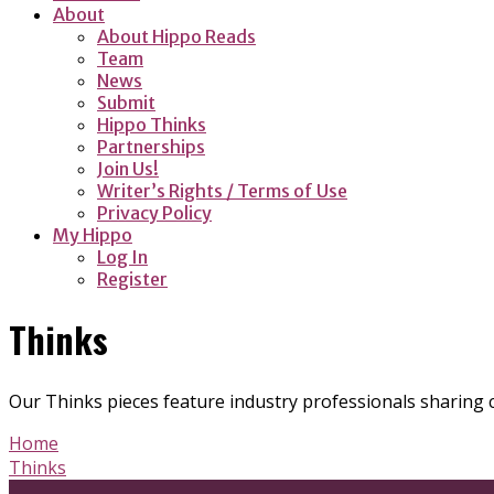
About
About Hippo Reads
Team
News
Submit
Hippo Thinks
Partnerships
Join Us!
Writer’s Rights / Terms of Use
Privacy Policy
My Hippo
Log In
Register
Thinks
Our Thinks pieces feature industry professionals sharing 
Home
Thinks