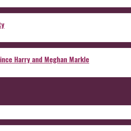
ty
rince Harry and Meghan Markle