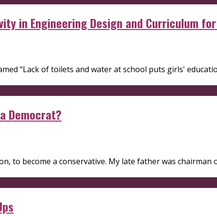
vity in Engineering Design and Curriculum fo
med “Lack of toilets and water at school puts girls' education
 a Democrat?
n, to become a conservative. My late father was chairman of 
Ups