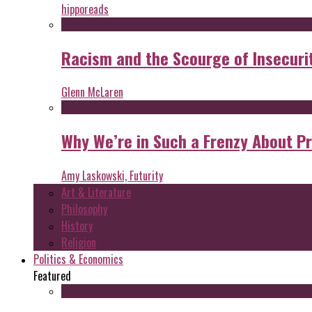
hipporeads
Racism and the Scourge of Insecuri
Glenn McLaren
Why We’re in Such a Frenzy About P
Amy Laskowski, Futurity
Art & Literature
Philosophy
History
Religion
Politics & Economics
Featured