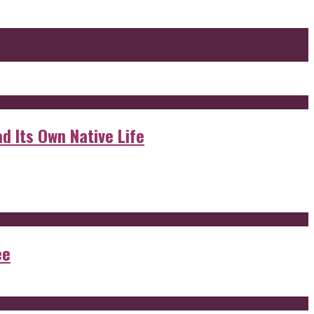
d Its Own Native Life
ee