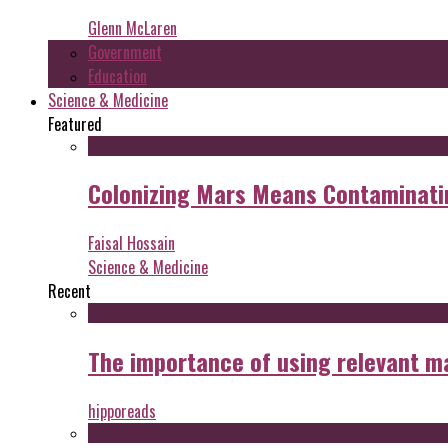
Glenn McLaren
Government
Education
Science & Medicine
Featured
Colonizing Mars Means Contaminating
Faisal Hossain
Science & Medicine
Recent
The importance of using relevant m
hipporeads