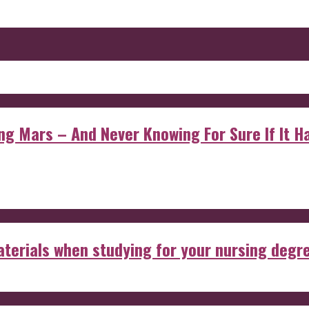
 Mars – And Never Knowing For Sure If It Ha
aterials when studying for your nursing degr