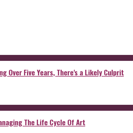
g Over Five Years, There's a Likely Culprit
anaging The Life Cycle Of Art