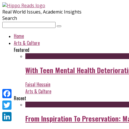
Real World Issues, Academic Insights
Search
Home
Arts & Culture
Featured
With Teen Mental Health Deterioratin
Faisal Hossain
Arts & Culture
Recent
Facebook
Twitter
From Inspiration To Preservation: M
LinkedIn