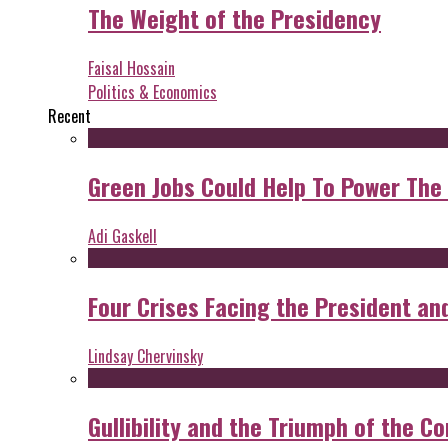
The Weight of the Presidency
Faisal Hossain
Politics & Economics
Recent
Green Jobs Could Help To Power The
Adi Gaskell
Four Crises Facing the President an
Lindsay Chervinsky
Gullibility and the Triumph of the Co