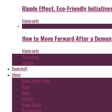
Ripple Effect. Eco-Friendly Initiative
hipporeads
How to Move Forward After a Dement
hipporeads
Psychology
Science
Bookshelf
About
About Hippo Reads
Team
News
Submit
Hippo Thinks
Partnerships