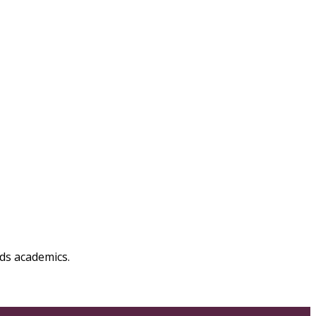
ds academics.