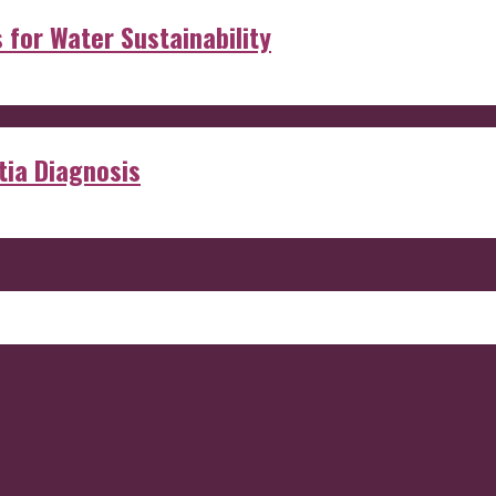
s for Water Sustainability
ia Diagnosis