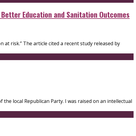
r Better Education and Sanitation Outcomes
 at risk.” The article cited a recent study released by
the local Republican Party. I was raised on an intellectual