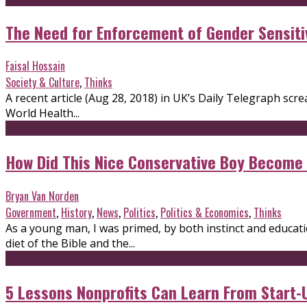
The Need for Enforcement of Gender Sensiti
Faisal Hossain
Society & Culture
,
Thinks
A recent article (Aug 28, 2018) in UK’s Daily Telegraph screa
World Health...
How Did This Nice Conservative Boy Become
Bryan Van Norden
Government
,
History
,
News
,
Politics
,
Politics & Economics
,
Thinks
As a young man, I was primed, by both instinct and educatio
diet of the Bible and the...
5 Lessons Nonprofits Can Learn From Start-