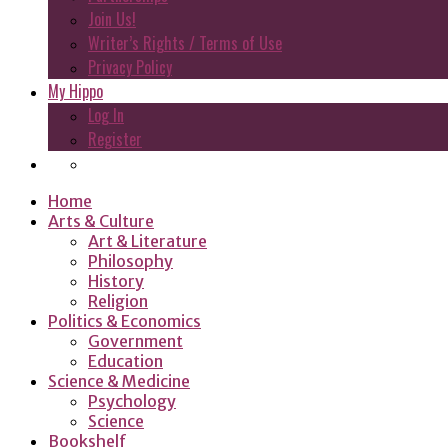
Join Us!
Writer’s Rights / Terms of Use
Privacy Policy
My Hippo
Log In
Register
Home
Arts & Culture
Art & Literature
Philosophy
History
Religion
Politics & Economics
Government
Education
Science & Medicine
Psychology
Science
Bookshelf