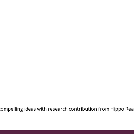
compelling ideas with research contribution from Hippo Rea