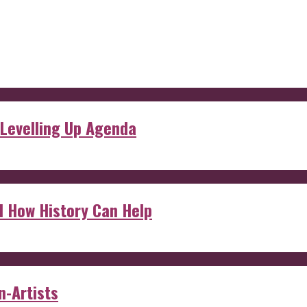
 Levelling Up Agenda
d How History Can Help
n-Artists