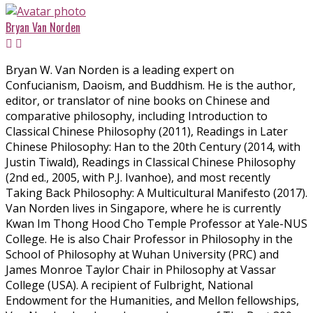
Bryan Van Norden
Bryan W. Van Norden is a leading expert on
Confucianism, Daoism, and Buddhism. He is the author,
editor, or translator of nine books on Chinese and
comparative philosophy, including Introduction to
Classical Chinese Philosophy (2011), Readings in Later
Chinese Philosophy: Han to the 20th Century (2014, with
Justin Tiwald), Readings in Classical Chinese Philosophy
(2nd ed., 2005, with P.J. Ivanhoe), and most recently
Taking Back Philosophy: A Multicultural Manifesto (2017).
Van Norden lives in Singapore, where he is currently
Kwan Im Thong Hood Cho Temple Professor at Yale-NUS
College. He is also Chair Professor in Philosophy in the
School of Philosophy at Wuhan University (PRC) and
James Monroe Taylor Chair in Philosophy at Vassar
College (USA). A recipient of Fulbright, National
Endowment for the Humanities, and Mellon fellowships,