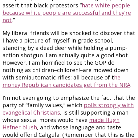
assert that black protestors “
hate white people
because white people are successful and they’re
not
.”
My liberal friends will be shocked to discover that
I have a picture of myself in grade school,
standing by a dead deer while holding a pump-
action shotgun. I am actually quite a good shot.
However, I am horrified to see the GOP do
nothing as children–children!–are mowed down
with semiautomatic rifles: all because of t
he
money Republican candidates get from the NRA
.
I’m not even going to emphasize the fact that the
party of “family values,” which
polls strongly with
evangelical Christians
, is still supporting a man
whose sexual mores would have
made Hugh
Hefner blush
, and whose language and taste
would offend Caligula. (Remember that this is the