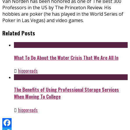
Van Norden has been honored as one of The Best 300
Professors in the US by The Princeton Review. His
hobbies are poker (he has played in the World Series of
Poker in Las Vegas) and video games.
Related Posts
What To Do About the Water Crisis That We Are All In
hipporeads
The Benefits of Using Professional Storage Services
When Moving To College
hipporeads