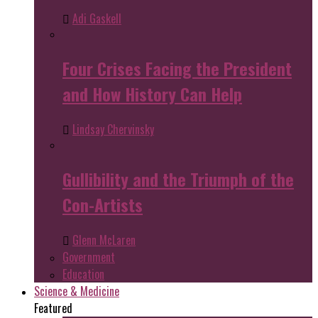
Adi Gaskell
Four Crises Facing the President
and How History Can Help
Lindsay Chervinsky
Gullibility and the Triumph of the
Con-Artists
Glenn McLaren
Government
Education
Science & Medicine
Featured