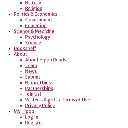
History
Religion
Politics & Economics
Government
Education
Science & Medicine
Psychology
Science
Bookshelf
About
About Hippo Reads
Team
News
Submit
Hippo Thinks
Partnerships
Join Us!
Writer’s Rights / Terms of Use
Privacy Policy
My Hippo
Log In
Register