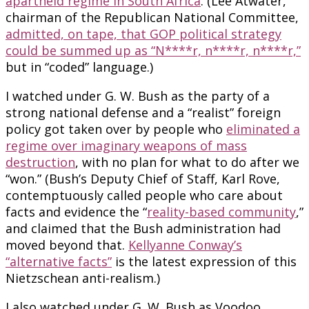
apartheid regime in South Africa
. (Lee Atwater,
chairman of the Republican National Committee,
admitted, on tape, that GOP political strategy
could be summed up as “N****r, n****r, n****r,”
but in “coded” language.)
I watched under G. W. Bush as the party of a
strong national defense and a “realist” foreign
policy got taken over by people who
eliminated a
regime over imaginary weapons of mass
destruction
, with no plan for what to do after we
“won.” (Bush’s Deputy Chief of Staff, Karl Rove,
contemptuously called people who care about
facts and evidence the “
reality-based community
,”
and claimed that the Bush administration had
moved beyond that.
Kellyanne Conway’s
“alternative facts”
is the latest expression of this
Nietzschean anti-realism.)
I also watched under G. W. Bush as Voodoo