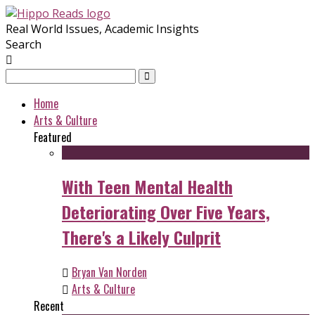
Real World Issues, Academic Insights
Search
Home
Arts & Culture
Featured
With Teen Mental Health
Deteriorating Over Five Years,
There's a Likely Culprit
Bryan Van Norden
Arts & Culture
Recent