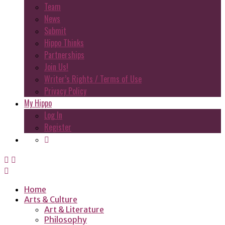
Team
News
Submit
Hippo Thinks
Partnerships
Join Us!
Writer’s Rights / Terms of Use
Privacy Policy
My Hippo
Log In
Register
Home
Arts & Culture
Art & Literature
Philosophy