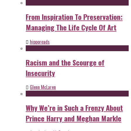
From Inspiration To Preservation:
Managing The Life Cycle Of Art
hipporeads
Racism and the Scourge of
Insecurity
Glenn McLaren
Why We’re in Such a Frenzy About
Prince Harry and Meghan Markle