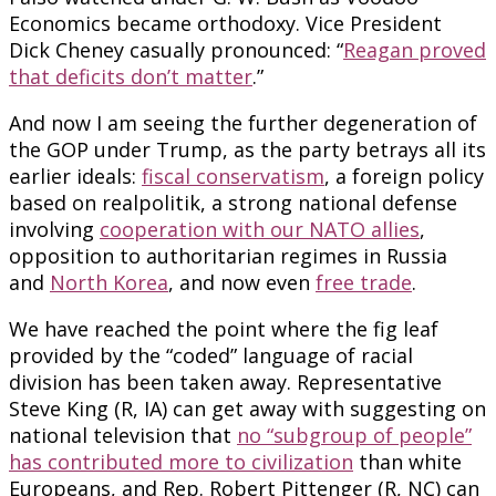
Economics became orthodoxy. Vice President
Dick Cheney casually pronounced: “
Reagan proved
that deficits don’t matter
.”
And now I am seeing the further degeneration of
the GOP under Trump, as the party betrays all its
earlier ideals:
fiscal conservatism
, a foreign policy
based on realpolitik, a strong national defense
involving
cooperation with our NATO allies
,
opposition to authoritarian regimes in Russia
and
North Korea
, and now even
free trade
.
We have reached the point where the fig leaf
provided by the “coded” language of racial
division has been taken away. Representative
Steve King (R, IA) can get away with suggesting on
national television that
no “subgroup of people”
has contributed more to civilization
than white
Europeans, and Rep. Robert Pittenger (R, NC) can