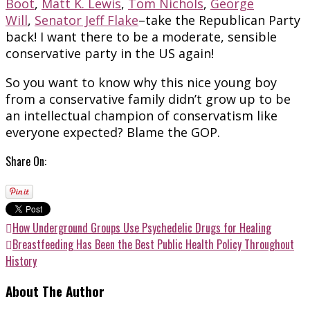
Boot
,
Matt K. Lewis
,
Tom Nichols
,
George
Will
,
Senator Jeff Flake
–take the Republican Party
back! I want there to be a moderate, sensible
conservative party in the US again!
So you want to know why this nice young boy
from a conservative family didn’t grow up to be
an intellectual champion of conservatism like
everyone expected? Blame the GOP.
Share On:
How Underground Groups Use Psychedelic Drugs for Healing
Breastfeeding Has Been the Best Public Health Policy Throughout
History
About The Author