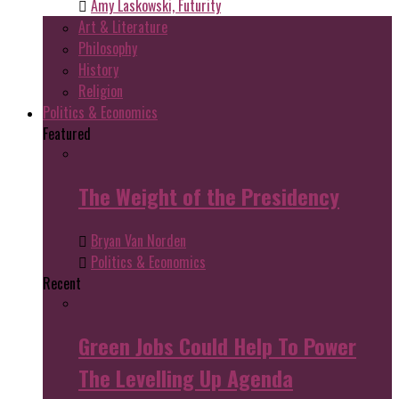
Amy Laskowski, Futurity
Art & Literature
Philosophy
History
Religion
Politics & Economics
Featured
The Weight of the Presidency
Bryan Van Norden
Politics & Economics
Recent
Green Jobs Could Help To Power
The Levelling Up Agenda