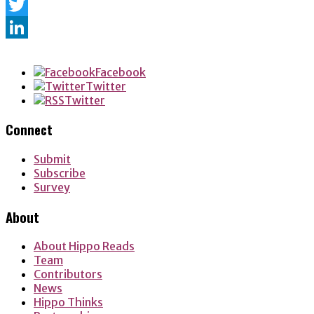
Facebook
Twitter
LinkedIn
Facebook
Twitter
Twitter
Connect
Submit
Subscribe
Survey
About
About Hippo Reads
Team
Contributors
News
Hippo Thinks