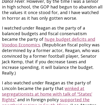
Dance Fever
. However, by the time I was a senior
in high school, the GOP had begun to abandon all
the values it once stood for, and I have watched
in horror as it has only gotten worse.
I watched under Reagan as the party of a
balanced budgets and fiscal conservatism
became the party of
huge budget deficits and
Voodoo Economics
. (Republican fiscal policy was
determined by a former actor, Reagan, who was
convinced by a former football player, Senator
Jack Kemp, that if you decrease taxes and
increase spending, it will balance the budget.
Really.)
I also watched under Reagan as the party of
Lincoln became the party that
winked at
segregationists at home with talk of “States’
Rights”
and in foreign policy
supported the