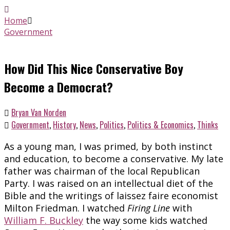
Home
Government
How Did This Nice Conservative Boy
Become a Democrat?
Bryan Van Norden
Government
,
History
,
News
,
Politics
,
Politics & Economics
,
Thinks
As a young man, I was primed, by both instinct
and education, to become a conservative. My late
father was chairman of the local Republican
Party. I was raised on an intellectual diet of the
Bible and the writings of laissez faire economist
Milton Friedman. I watched
Firing Line
with
William F. Buckley
the way some kids watched