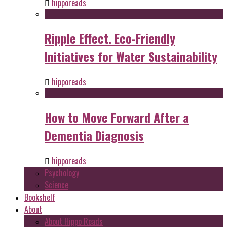
hipporeads
Ripple Effect. Eco-Friendly
Initiatives for Water Sustainability
hipporeads
How to Move Forward After a
Dementia Diagnosis
hipporeads
Psychology
Science
Bookshelf
About
About Hippo Reads