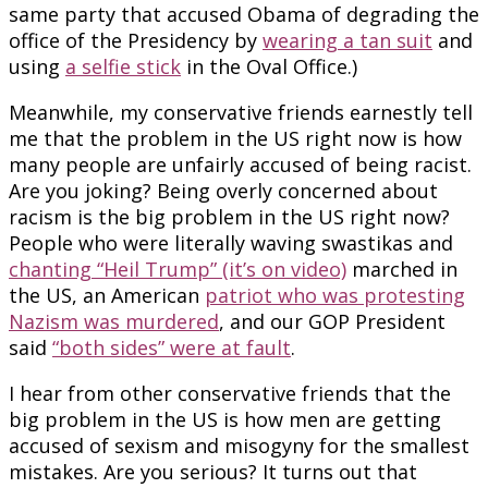
same party that accused Obama of degrading the
office of the Presidency by
wearing a tan suit
and
using
a selfie stick
in the Oval Office.)
Meanwhile, my conservative friends earnestly tell
me that the problem in the US right now is how
many people are unfairly accused of being racist.
Are you joking? Being overly concerned about
racism is the big problem in the US right now?
People who were literally waving swastikas and
chanting “Heil Trump” (it’s on video)
marched in
the US, an American
patriot who was protesting
Nazism was murdered
, and our GOP President
said
“both sides” were at fault
.
I hear from other conservative friends that the
big problem in the US is how men are getting
accused of sexism and misogyny for the smallest
mistakes. Are you serious? It turns out that