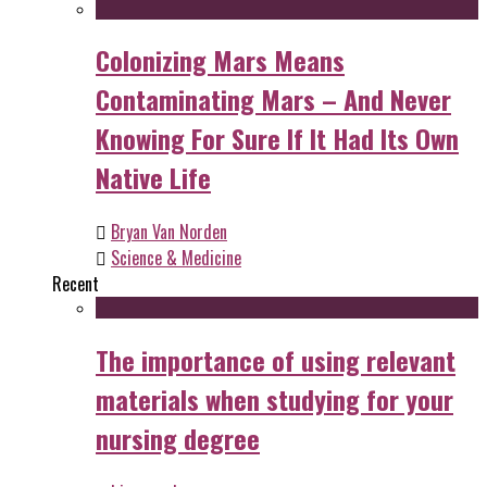
Colonizing Mars Means
Contaminating Mars – And Never
Knowing For Sure If It Had Its Own
Native Life
Bryan Van Norden
Science & Medicine
Recent
The importance of using relevant
materials when studying for your
nursing degree