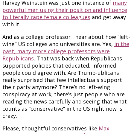
Harvey Weinstein was just one instance of
many
powerful men using their position and influence
to literally rape female colleagues
and get away
with it.
And as a college professor I hear about how “left-
wing” US colleges and universities are. Yes,
in the
past, many more college professors were
Republicans
. That was back when Republicans
supported policies that educated, informed
people could agree with. Are Trump-ublicans
really surprised that few intellectuals support
their party anymore? There’s no left-wing
conspiracy at work; there’s just people who are
reading the news carefully and seeing that what
counts as “conservative” in the US right now is
crazy.
Please, thoughtful conservatives like
Max