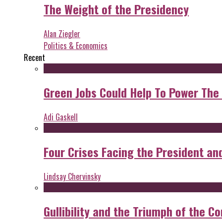
The Weight of the Presidency
Alan Ziegler
Politics & Economics
Recent
Green Jobs Could Help To Power The
Adi Gaskell
Four Crises Facing the President an
Lindsay Chervinsky
Gullibility and the Triumph of the Co