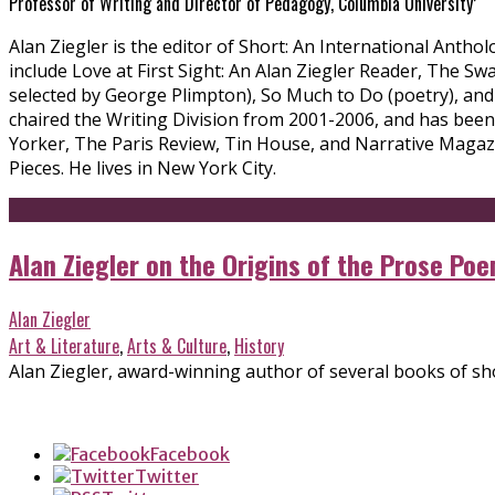
Professor of Writing and Director of Pedagogy, Columbia University’
Alan Ziegler is the editor of Short: An International Anth
include Love at First Sight: An Alan Ziegler Reader, The S
selected by George Plimpton), So Much to Do (poetry), and
chaired the Writing Division from 2001-2006, and has bee
Yorker, The Paris Review, Tin House, and Narrative Magazi
Pieces. He lives in New York City.
Alan Ziegler on the Origins of the Prose Po
Alan Ziegler
Art & Literature
,
Arts & Culture
,
History
Alan Ziegler, award-winning author of several books of short
Facebook
Twitter