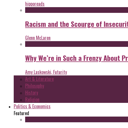
hipporeads
Racism and the Scourge of Insecuri
Glenn McLaren
Why We’re in Such a Frenzy About P
Amy Laskowski, Futurity
Art & Literature
Philosophy
History
Religion
Politics & Economics
Featured