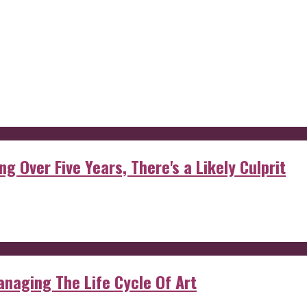
g Over Five Years, There's a Likely Culprit
anaging The Life Cycle Of Art