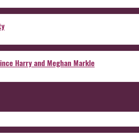
ty
rince Harry and Meghan Markle