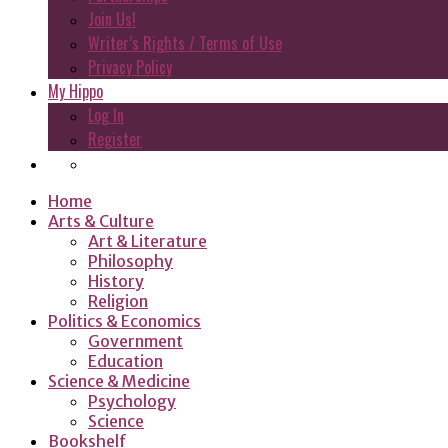
Join Us!
Writer’s Rights / Terms of Use
Privacy Policy
My Hippo
Log In
Register
Home
Arts & Culture
Art & Literature
Philosophy
History
Religion
Politics & Economics
Government
Education
Science & Medicine
Psychology
Science
Bookshelf