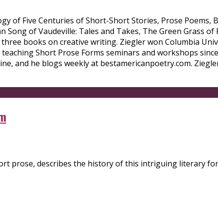
ology of Five Centuries of Short-Short Stories, Prose Poems,
wan Song of Vaudeville: Tales and Takes, The Green Grass of
 three books on creative writing. Ziegler won Columbia Univ
n teaching Short Prose Forms seminars and workshops since
ne, and he blogs weekly at bestamericanpoetry.com. Ziegler
em
 prose, describes the history of this intriguing literary for