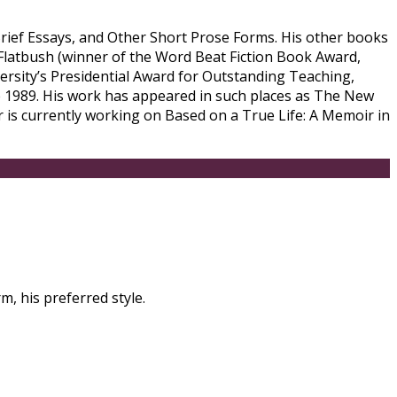
 Brief Essays, and Other Short Prose Forms. His other books
 Flatbush (winner of the Word Beat Fiction Book Award,
ersity’s Presidential Award for Outstanding Teaching,
 1989. His work has appeared in such places as The New
 is currently working on Based on a True Life: A Memoir in
m, his preferred style.