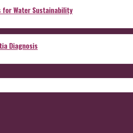
s for Water Sustainability
ia Diagnosis