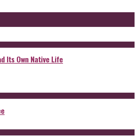
d Its Own Native Life
ee