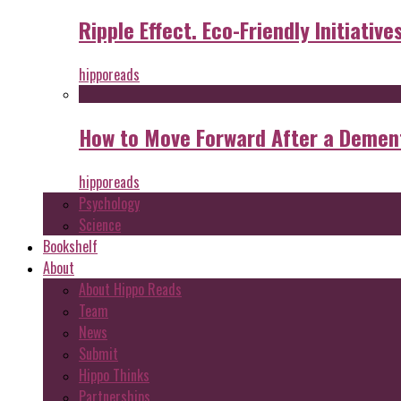
Ripple Effect. Eco-Friendly Initiative
hipporeads
How to Move Forward After a Dement
hipporeads
Psychology
Science
Bookshelf
About
About Hippo Reads
Team
News
Submit
Hippo Thinks
Partnerships