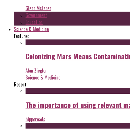
Glenn McLaren
Government
Education
Science & Medicine
Featured
Colonizing Mars Means Contaminating
Alan Ziegler
Science & Medicine
Recent
The importance of using relevant m
hipporeads