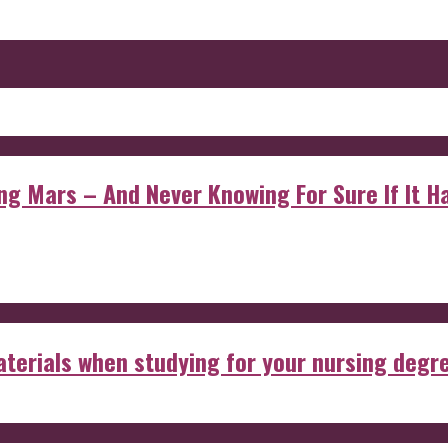
 Mars – And Never Knowing For Sure If It Ha
aterials when studying for your nursing degr