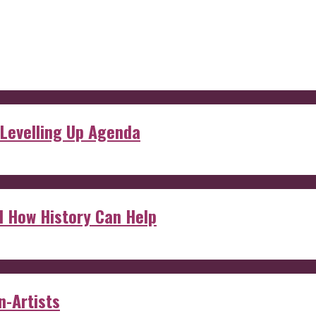
 Levelling Up Agenda
d How History Can Help
n-Artists