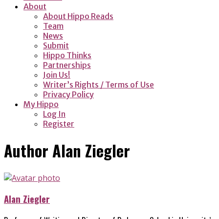
About
About Hippo Reads
Team
News
Submit
Hippo Thinks
Partnerships
Join Us!
Writer’s Rights / Terms of Use
Privacy Policy
My Hippo
Log In
Register
Author
Alan Ziegler
Alan Ziegler