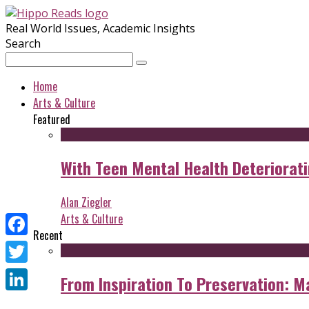
Real World Issues, Academic Insights
Search
Home
Arts & Culture
Featured
With Teen Mental Health Deterioratin
Alan Ziegler
Arts & Culture
Recent
Facebook
Twitter
From Inspiration To Preservation: M
LinkedIn